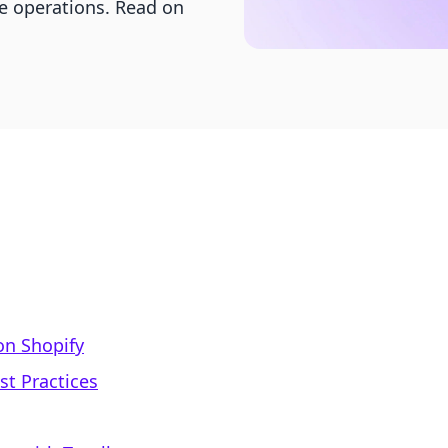
e operations. Read on
on Shopify
st Practices