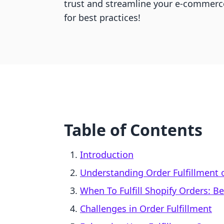
trust and streamline your e-commerc
for best practices!
Table of Contents
Introduction
Understanding Order Fulfillment 
When To Fulfill Shopify Orders: Be
Challenges in Order Fulfillment