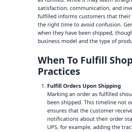
satisfaction, communication, and in
fulfilled informs customers that their
the right time to avoid confusion. Gen
when they have been shipped, though
business model and the type of produ
When To Fulfill Shop
Practices
Fulfill Orders Upon Shipping
Marking an order as fulfilled sho
been shipped. This timeline not o
ensures that the customer receive
notifications about their order sta
UPS, for example, adding the trac