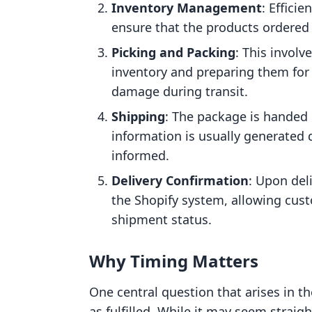
Inventory Management
: Effici
ensure that the products ordered 
Picking and Packing
: This invol
inventory and preparing them for
damage during transit.
Shipping
: The package is handed o
information is usually generated 
informed.
Delivery Confirmation
: Upon deli
the Shopify system, allowing cust
shipment status.
Why Timing Matters
One central question that arises in th
as fulfilled. While it may seem strai