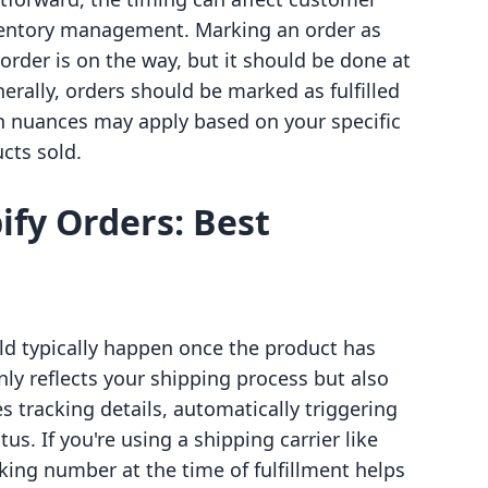
ventory management. Marking an order as
 order is on the way, but it should be done at
erally, orders should be marked as fulfilled
 nuances may apply based on your specific
cts sold.
ify Orders: Best
uld typically happen once the product has
nly reflects your shipping process but also
s tracking details, automatically triggering
tus. If you're using a shipping carrier like
king number at the time of fulfillment helps