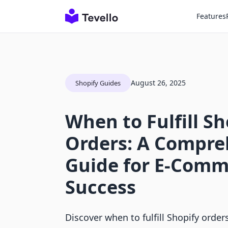
Features
August 26, 2025
Shopify Guides
When to Fulfill Sh
Orders: A Compre
Guide for E-Comm
Success
Discover when to fulfill Shopify orde