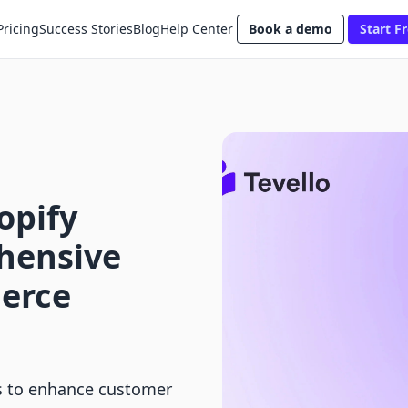
Pricing
Success Stories
Blog
Help Center
Book a demo
Start Fr
opify
hensive
erce
rs to enhance customer