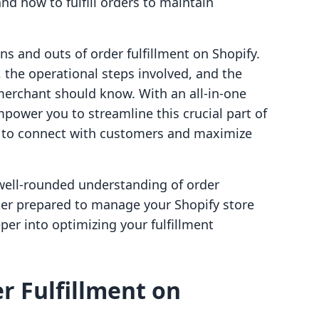
nd how to fulfill orders to maintain
ins and outs of order fulfillment on Shopify.
t, the operational steps involved, and the
 merchant should know. With an all-in-one
power you to streamline this crucial part of
y to connect with customers and maximize
a well-rounded understanding of order
tter prepared to manage your Shopify store
eper into optimizing your fulfillment
r Fulfillment on