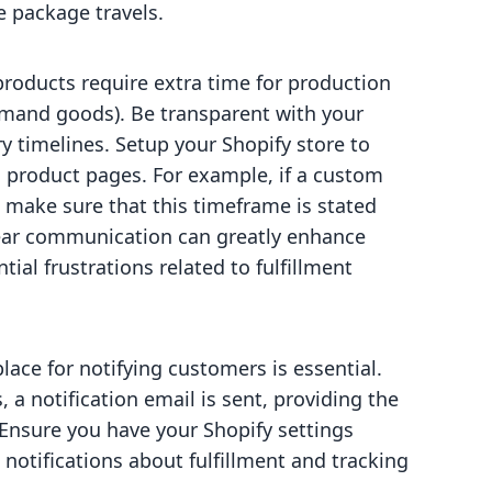
e package travels.
oducts require extra time for production
emand goods). Be transparent with your
 timelines. Setup your Shopify store to
n product pages. For example, if a custom
 make sure that this timeframe is stated
ear communication can greatly enhance
ial frustrations related to fulfillment
ace for notifying customers is essential.
 a notification email is sent, providing the
Ensure you have your Shopify settings
 notifications about fulfillment and tracking