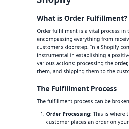
What is Order Fulfillment?
Order fulfillment is a vital process i
encompassing everything from receivi
customer’s doorstep. In a Shopify conte
instrumental in establishing a positi
various actions: processing the order
them, and shipping them to the cust
The Fulfillment Process
The fulfillment process can be broken
Order Processing
: This is where 
customer places an order on your 