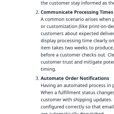
the customer stay informed as th
Communicate Processing Times
A common scenario arises when pr
or customization (like print-on-d
customers about expected delivery
display processing time clearly o
item takes two weeks to produce,
before a customer checks out. Cl
customer trust and mitigate potent
timing.
Automate Order Notifications
Having an automated process in pl
When a fulfillment status changes,
customer with shipping updates. 
configured correctly so that email
are automatically dispatched.