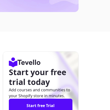
Start your free
trial today
Add courses and communities to
your Shopify store in minutes.
Start free Trial