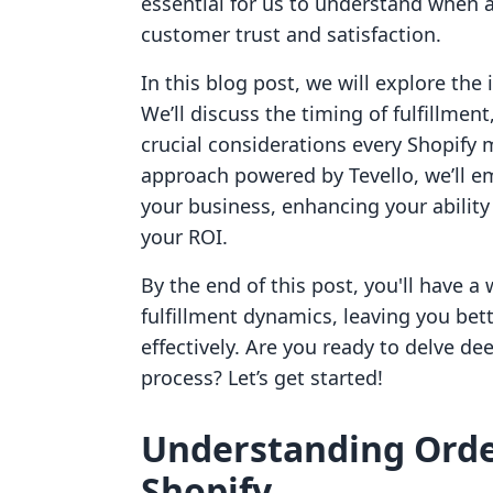
essential for us to understand when a
customer trust and satisfaction.
In this blog post, we will explore the 
We’ll discuss the timing of fulfillmen
crucial considerations every Shopify
approach powered by Tevello, we’ll em
your business, enhancing your abilit
your ROI.
By the end of this post, you'll have 
fulfillment dynamics, leaving you be
effectively. Are you ready to delve de
process? Let’s get started!
Understanding Orde
Shopify