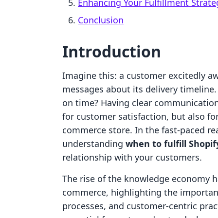
Enhancing Your Fulfillment Strate
Conclusion
Introduction
Imagine this: a customer excitedly aw
messages about its delivery timeline. 
on time? Having clear communication a
for customer satisfaction, but also fo
commerce store. In the fast-paced rea
understanding
when to fulfill Shopif
relationship with your customers.
The rise of the knowledge economy h
commerce, highlighting the importanc
processes, and customer-centric prac