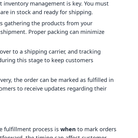
ent inventory management is key. You must
are in stock and ready for shipping.
ves gathering the products from your
 shipment. Proper packing can minimize
ver to a shipping carrier, and tracking
during this stage to keep customers
very, the order can be marked as fulfilled in
omers to receive updates regarding their
e fulfillment process is
when
to mark orders
ghtforward, the timing can affect customer