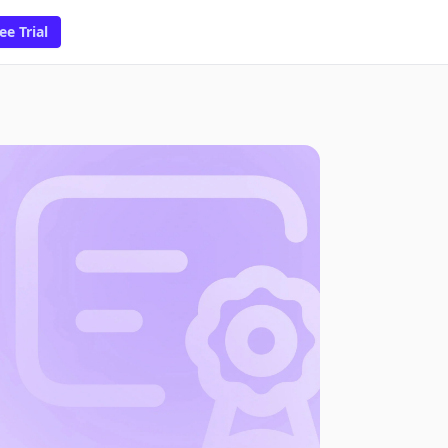
ee Trial