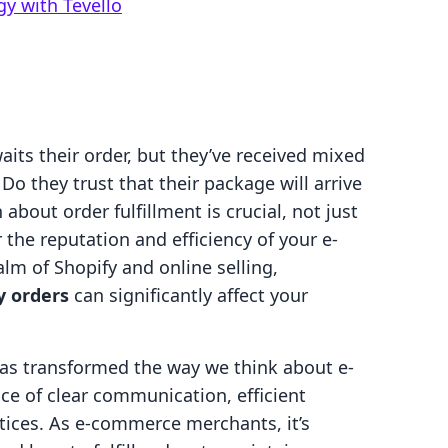
gy with Tevello
aits their order, but they’ve received mixed
Do they trust that their package will arrive
bout order fulfillment is crucial, not just
r the reputation and efficiency of your e-
lm of Shopify and online selling,
y orders
can significantly affect your
as transformed the way we think about e-
e of clear communication, efficient
tices. As e-commerce merchants, it’s