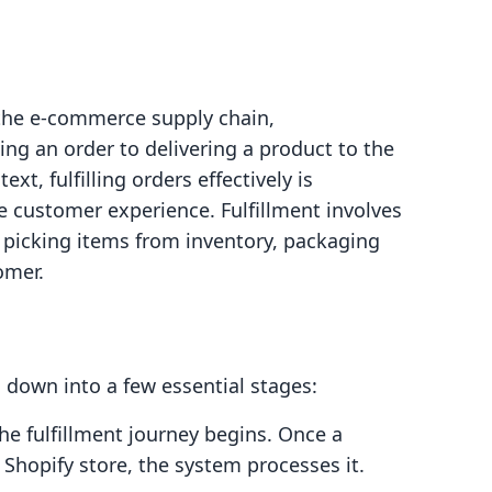
n the e-commerce supply chain,
ng an order to delivering a product to the
xt, fulfilling orders effectively is
ve customer experience. Fulfillment involves
, picking items from inventory, packaging
omer.
 down into a few essential stages:
the fulfillment journey begins. Once a
Shopify store, the system processes it.