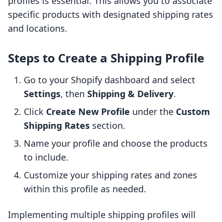
profiles is essential. This allows you to associate
specific products with designated shipping rates
and locations.
Steps to Create a Shipping Profile
Go to your Shopify dashboard and select
Settings
, then
Shipping & Delivery
.
Click
Create New Profile
under the
Custom
Shipping Rates
section.
Name your profile and choose the products
to include.
Customize your shipping rates and zones
within this profile as needed.
Implementing multiple shipping profiles will