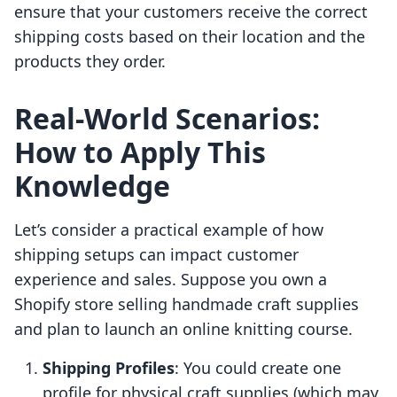
ensure that your customers receive the correct
shipping costs based on their location and the
products they order.
Real-World Scenarios:
How to Apply This
Knowledge
Let’s consider a practical example of how
shipping setups can impact customer
experience and sales. Suppose you own a
Shopify store selling handmade craft supplies
and plan to launch an online knitting course.
Shipping Profiles
: You could create one
profile for physical craft supplies (which may