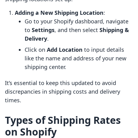
Adding a New Shipping Location
:
Go to your Shopify dashboard, navigate
to
Settings
, and then select
Shipping &
Delivery
.
Click on
Add Location
to input details
like the name and address of your new
shipping center.
It’s essential to keep this updated to avoid
discrepancies in shipping costs and delivery
times.
Types of Shipping Rates
on Shopify