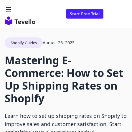
Start Free Trial
August 26, 2025
Shopify Guides
Mastering E-
Commerce: How to Set
Up Shipping Rates on
Shopify
Learn how to set up shipping rates on Shopify to
improve sales and customer satisfaction. Start