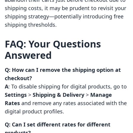
shipping costs, it may be prudent to revisit your
shipping strategy—potentially introducing free
shipping thresholds.
FAQ: Your Questions
Answered
Q: How can I remove the shipping option at
checkout?
A
: To disable shipping for digital products, go to
Settings
>
Shipping & Delivery
>
Manage
Rates
and remove any rates associated with the
digital product profiles.
Q: Can I set different rates for different
products?