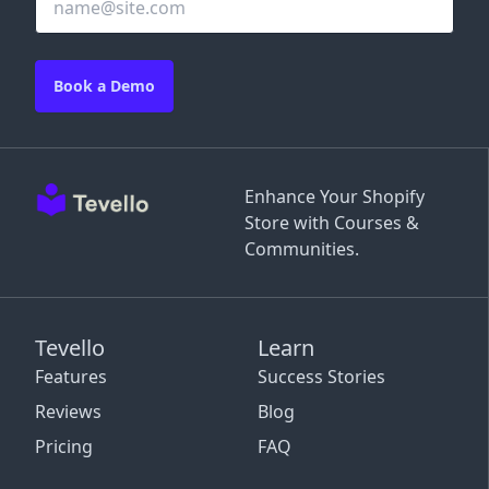
Book a Demo
Enhance Your Shopify
Store with Courses &
Communities.
Tevello
Learn
Features
Success Stories
Reviews
Blog
Pricing
FAQ