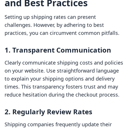
and Best Practices
Setting up shipping rates can present
challenges. However, by adhering to best
practices, you can circumvent common pitfalls.
1. Transparent Communication
Clearly communicate shipping costs and policies
on your website. Use straightforward language
to explain your shipping options and delivery
times. This transparency fosters trust and may
reduce hesitation during the checkout process.
2. Regularly Review Rates
Shipping companies frequently update their