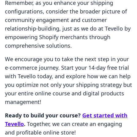
Remember, as you enhance your shipping
configurations, consider the broader picture of
community engagement and customer
relationship-building, just as we do at Tevello by
empowering Shopify merchants through
comprehensive solutions.
We encourage you to take the next step in your
e-commerce journey. Start your 14-day free trial
with Tevello today, and explore how we can help
you optimize not only your shipping strategy but
your entire online course and digital products
management!
Ready to build your course?
Get started with
Tevello
.
Together, we can create an engaging
and profitable online store!