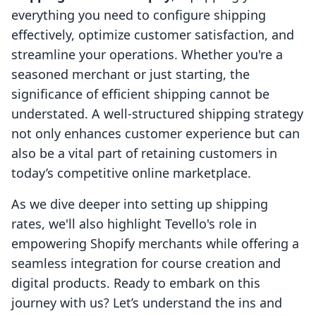
everything you need to configure shipping
effectively, optimize customer satisfaction, and
streamline your operations. Whether you're a
seasoned merchant or just starting, the
significance of efficient shipping cannot be
understated. A well-structured shipping strategy
not only enhances customer experience but can
also be a vital part of retaining customers in
today’s competitive online marketplace.
As we dive deeper into setting up shipping
rates, we'll also highlight Tevello's role in
empowering Shopify merchants while offering a
seamless integration for course creation and
digital products. Ready to embark on this
journey with us? Let’s understand the ins and