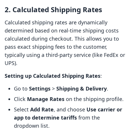
2. Calculated Shipping Rates
Calculated shipping rates are dynamically
determined based on real-time shipping costs
calculated during checkout. This allows you to
pass exact shipping fees to the customer,
typically using a third-party service (like FedEx or
UPS).
Setting up Calculated Shipping Rates
:
Go to
Settings
>
Shipping & Delivery
.
Click
Manage Rates
on the shipping profile.
Select
Add Rate
, and choose
Use carrier or
app to determine tariffs
from the
dropdown list.