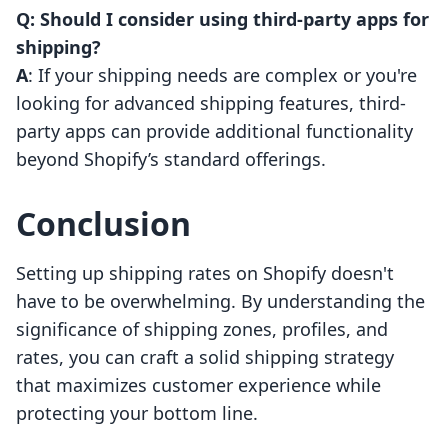
Q: Should I consider using third-party apps for
shipping?
A
: If your shipping needs are complex or you're
looking for advanced shipping features, third-
party apps can provide additional functionality
beyond Shopify’s standard offerings.
Conclusion
Setting up shipping rates on Shopify doesn't
have to be overwhelming. By understanding the
significance of shipping zones, profiles, and
rates, you can craft a solid shipping strategy
that maximizes customer experience while
protecting your bottom line.