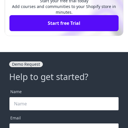
Start your free trial today
Add courses and communities to your Shopify store in
minutes.
Start free Trial
Demo Request
Help to get started?
Name
Email