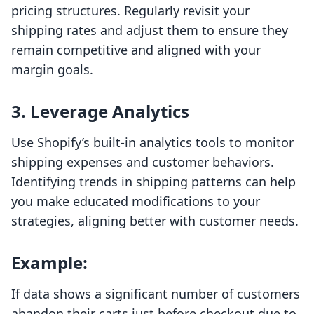
pricing structures. Regularly revisit your
shipping rates and adjust them to ensure they
remain competitive and aligned with your
margin goals.
3. Leverage Analytics
Use Shopify’s built-in analytics tools to monitor
shipping expenses and customer behaviors.
Identifying trends in shipping patterns can help
you make educated modifications to your
strategies, aligning better with customer needs.
Example:
If data shows a significant number of customers
abandon their carts just before checkout due to