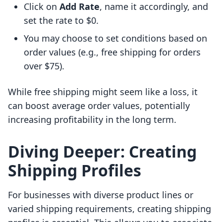
Click on
Add Rate
, name it accordingly, and
set the rate to $0.
You may choose to set conditions based on
order values (e.g., free shipping for orders
over $75).
While free shipping might seem like a loss, it
can boost average order values, potentially
increasing profitability in the long term.
Diving Deeper: Creating
Shipping Profiles
For businesses with diverse product lines or
varied shipping requirements, creating shipping