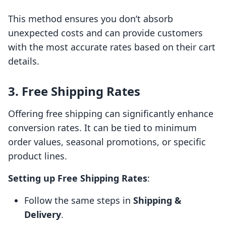
This method ensures you don’t absorb
unexpected costs and can provide customers
with the most accurate rates based on their cart
details.
3. Free Shipping Rates
Offering free shipping can significantly enhance
conversion rates. It can be tied to minimum
order values, seasonal promotions, or specific
product lines.
Setting up Free Shipping Rates
:
Follow the same steps in
Shipping &
Delivery
.