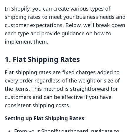
In Shopify, you can create various types of
shipping rates to meet your business needs and
customer expectations. Below, we’ll break down
each type and provide guidance on how to
implement them.
1. Flat Shipping Rates
Flat shipping rates are fixed charges added to
every order regardless of the weight or size of
the items. This method is straightforward for
customers and can be effective if you have
consistent shipping costs.
Setting up Flat Shipping Rates
:
From your Shopify dashboard, navigate to