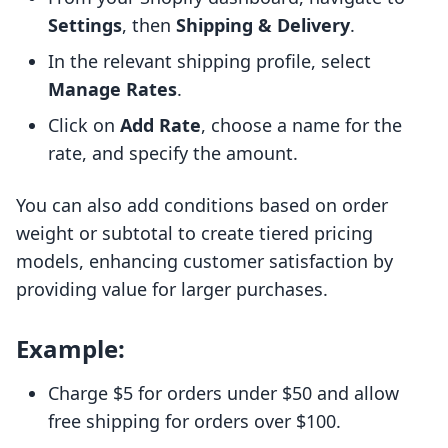
Settings
, then
Shipping & Delivery
.
In the relevant shipping profile, select
Manage Rates
.
Click on
Add Rate
, choose a name for the
rate, and specify the amount.
You can also add conditions based on order
weight or subtotal to create tiered pricing
models, enhancing customer satisfaction by
providing value for larger purchases.
Example:
Charge $5 for orders under $50 and allow
free shipping for orders over $100.