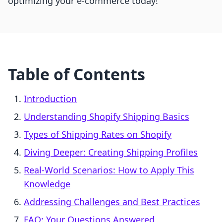
optimizing your e-commerce today!
Table of Contents
Introduction
Understanding Shopify Shipping Basics
Types of Shipping Rates on Shopify
Diving Deeper: Creating Shipping Profiles
Real-World Scenarios: How to Apply This
Knowledge
Addressing Challenges and Best Practices
FAQ: Your Questions Answered