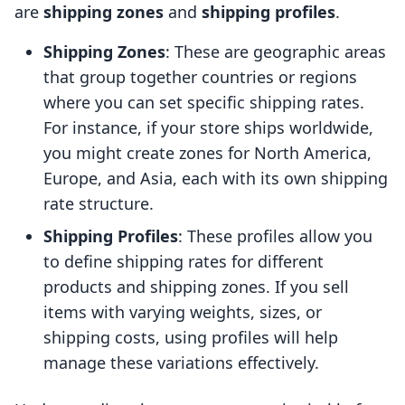
are
shipping zones
and
shipping profiles
.
Shipping Zones
: These are geographic areas
that group together countries or regions
where you can set specific shipping rates.
For instance, if your store ships worldwide,
you might create zones for North America,
Europe, and Asia, each with its own shipping
rate structure.
Shipping Profiles
: These profiles allow you
to define shipping rates for different
products and shipping zones. If you sell
items with varying weights, sizes, or
shipping costs, using profiles will help
manage these variations effectively.