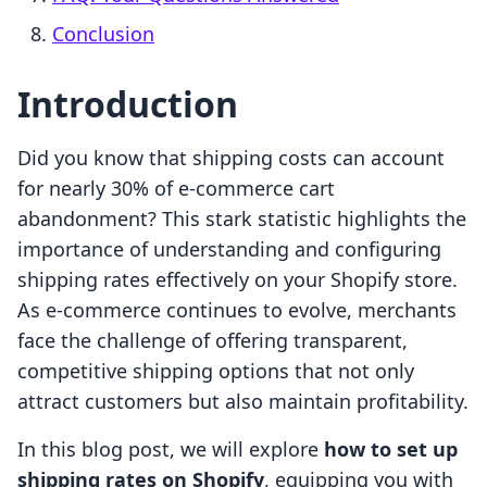
Conclusion
Introduction
Did you know that shipping costs can account
for nearly 30% of e-commerce cart
abandonment? This stark statistic highlights the
importance of understanding and configuring
shipping rates effectively on your Shopify store.
As e-commerce continues to evolve, merchants
face the challenge of offering transparent,
competitive shipping options that not only
attract customers but also maintain profitability.
In this blog post, we will explore
how to set up
shipping rates on Shopify
, equipping you with