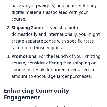
have varying weights) and another for any
digital materials associated with your
course.
Shipping Zones
: If you ship both
domestically and internationally, you might
create separate zones with specific rates
tailored to those regions.
Promotions
: For the launch of your knitting
course, consider offering free shipping on
course materials for orders over a certain
amount to encourage larger purchases.
Enhancing Community
Engagement