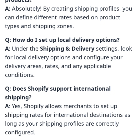
A
: Absolutely! By creating shipping profiles, you
can define different rates based on product
types and shipping zones.
Q: How do I set up local delivery options?
A
: Under the
Shipping & Delivery
settings, look
for local delivery options and configure your
delivery areas, rates, and any applicable
conditions.
Q: Does Shopify support international
shipping?
A
: Yes, Shopify allows merchants to set up
shipping rates for international destinations as
long as your shipping profiles are correctly
configured.