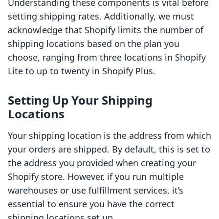
Understanding these components is vital before
setting shipping rates. Additionally, we must
acknowledge that Shopify limits the number of
shipping locations based on the plan you
choose, ranging from three locations in Shopify
Lite to up to twenty in Shopify Plus.
Setting Up Your Shipping
Locations
Your shipping location is the address from which
your orders are shipped. By default, this is set to
the address you provided when creating your
Shopify store. However, if you run multiple
warehouses or use fulfillment services, it’s
essential to ensure you have the correct
shipping locations set up.