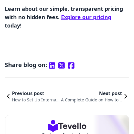
Learn about our simple, transparent pricing
with no hidden fees.
Explore our pricing
today!
Share blog on:
Previous post
Next post
How to Set Up Internati
A Complete Guide on How to P
onal Shipping on Shopi
rint Orders from Shopify: Stre
fy: A Comprehensive Gu
amline Your Order Manageme
ide
nt