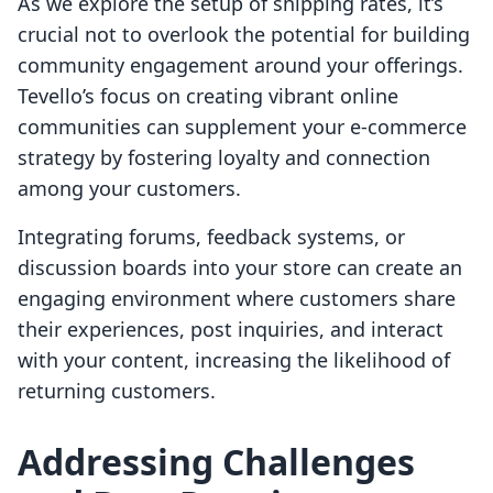
As we explore the setup of shipping rates, it’s
crucial not to overlook the potential for building
community engagement around your offerings.
Tevello’s focus on creating vibrant online
communities can supplement your e-commerce
strategy by fostering loyalty and connection
among your customers.
Integrating forums, feedback systems, or
discussion boards into your store can create an
engaging environment where customers share
their experiences, post inquiries, and interact
with your content, increasing the likelihood of
returning customers.
Addressing Challenges