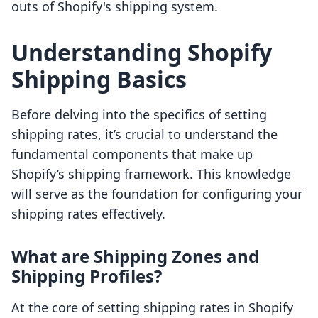
outs of Shopify's shipping system.
Understanding Shopify
Shipping Basics
Before delving into the specifics of setting
shipping rates, it’s crucial to understand the
fundamental components that make up
Shopify’s shipping framework. This knowledge
will serve as the foundation for configuring your
shipping rates effectively.
What are Shipping Zones and
Shipping Profiles?
At the core of setting shipping rates in Shopify