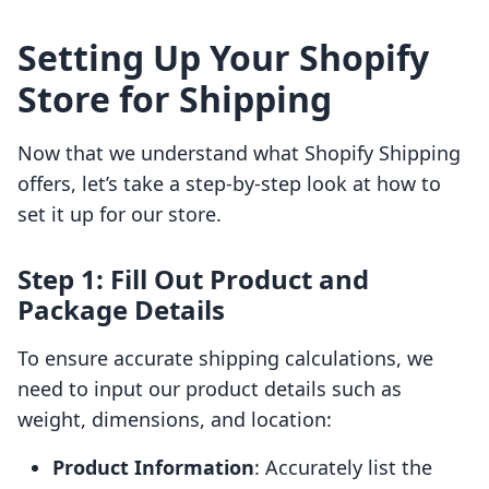
Setting Up Your Shopify
Store for Shipping
Now that we understand what Shopify Shipping
offers, let’s take a step-by-step look at how to
set it up for our store.
Step 1: Fill Out Product and
Package Details
To ensure accurate shipping calculations, we
need to input our product details such as
weight, dimensions, and location:
Product Information
: Accurately list the