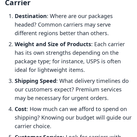
Carrier
Destination
: Where are our packages
headed? Common carriers may serve
different regions better than others.
Weight and Size of Products
: Each carrier
has its own strengths depending on the
package type; for instance, USPS is often
ideal for lightweight items.
Shipping Speed
: What delivery timelines do
our customers expect? Premium services
may be necessary for urgent orders.
Cost
: How much can we afford to spend on
shipping? Knowing our budget will guide our
carrier choice.