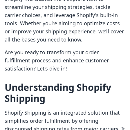
streamline your shipping strategies, tackle
carrier choices, and leverage Shopify's built-in
tools. Whether you’re aiming to optimize costs
or improve your shipping experience, we’ll cover
all the bases you need to know.
Are you ready to transform your order
fulfillment process and enhance customer
satisfaction? Let’s dive in!
Understanding Shopify
Shipping
Shopify Shipping is an integrated solution that
simplifies order fulfillment by offering
discounted shipping rates from major carriers. It