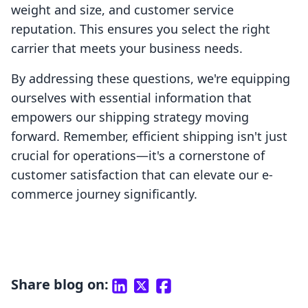
weight and size, and customer service
reputation. This ensures you select the right
carrier that meets your business needs.
By addressing these questions, we're equipping
ourselves with essential information that
empowers our shipping strategy moving
forward. Remember, efficient shipping isn't just
crucial for operations—it's a cornerstone of
customer satisfaction that can elevate our e-
commerce journey significantly.
Share blog on: