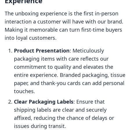
Experience
The unboxing experience is the first in-person
interaction a customer will have with our brand.
Making it memorable can turn first-time buyers
into loyal customers.
Product Presentation
: Meticulously
packaging items with care reflects our
commitment to quality and elevates the
entire experience. Branded packaging, tissue
paper, and thank-you cards can add personal
touches.
Clear Packaging Labels
: Ensure that
shipping labels are clear and securely
affixed, reducing the chance of delays or
issues during transit.