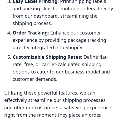
Easy Label Printing
: Print shipping labels
and packing slips for multiple orders directly
from our dashboard, streamlining the
shipping process.
Order Tracking
: Enhance our customer
experience by providing package tracking
directly integrated into Shopify.
Customizable Shipping Rates
: Define flat-
rate, free, or carrier-calculated shipping
options to cater to our business model and
customer demands.
Utilizing these powerful features, we can
effectively streamline our shipping processes
and offer our customers a satisfying experience
right from the moment they place an order.