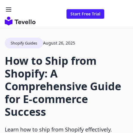
Start Free Trial
August 26, 2025
Shopify Guides
How to Ship from
Shopify: A
Comprehensive Guide
for E-commerce
Success
Learn how to ship from Shopify effectively.