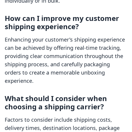
individually or in bulk.
How can I improve my customer
shipping experience?
Enhancing your customer's shipping experience
can be achieved by offering real-time tracking,
providing clear communication throughout the
shipping process, and carefully packaging
orders to create a memorable unboxing
experience.
What should I consider when
choosing a shipping carrier?
Factors to consider include shipping costs,
delivery times, destination locations, package