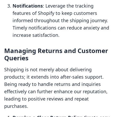
Notifications
: Leverage the tracking
features of Shopify to keep customers
informed throughout the shipping journey.
Timely notifications can reduce anxiety and
increase satisfaction.
Managing Returns and Customer
Queries
Shipping is not merely about delivering
products; it extends into after-sales support.
Being ready to handle returns and inquiries
effectively can further enhance our reputation,
leading to positive reviews and repeat
purchases.