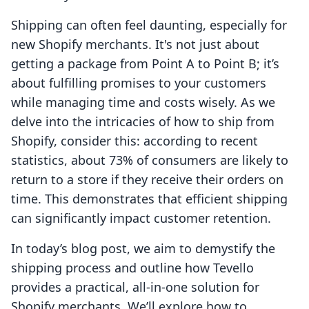
Shipping can often feel daunting, especially for
new Shopify merchants. It's not just about
getting a package from Point A to Point B; it’s
about fulfilling promises to your customers
while managing time and costs wisely. As we
delve into the intricacies of how to ship from
Shopify, consider this: according to recent
statistics, about 73% of consumers are likely to
return to a store if they receive their orders on
time. This demonstrates that efficient shipping
can significantly impact customer retention.
In today’s blog post, we aim to demystify the
shipping process and outline how Tevello
provides a practical, all-in-one solution for
Shopify merchants. We’ll explore how to