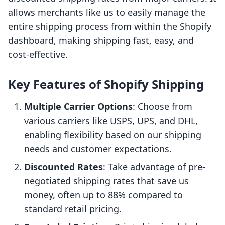
allows merchants like us to easily manage the
entire shipping process from within the Shopify
dashboard, making shipping fast, easy, and
cost-effective.
Key Features of Shopify Shipping
Multiple Carrier Options
: Choose from
various carriers like USPS, UPS, and DHL,
enabling flexibility based on our shipping
needs and customer expectations.
Discounted Rates
: Take advantage of pre-
negotiated shipping rates that save us
money, often up to 88% compared to
standard retail pricing.