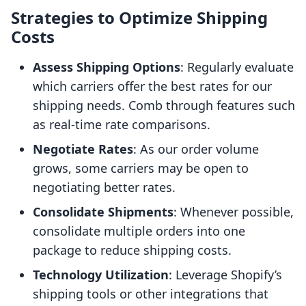
Strategies to Optimize Shipping
Costs
Assess Shipping Options
: Regularly evaluate
which carriers offer the best rates for our
shipping needs. Comb through features such
as real-time rate comparisons.
Negotiate Rates
: As our order volume
grows, some carriers may be open to
negotiating better rates.
Consolidate Shipments
: Whenever possible,
consolidate multiple orders into one
package to reduce shipping costs.
Technology Utilization
: Leverage Shopify’s
shipping tools or other integrations that