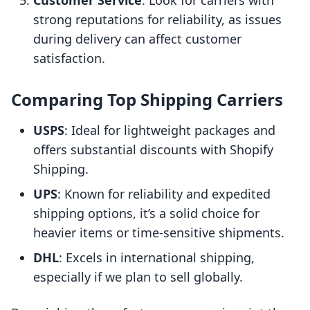
Customer Service
: Look for carriers with
strong reputations for reliability, as issues
during delivery can affect customer
satisfaction.
Comparing Top Shipping Carriers
USPS
: Ideal for lightweight packages and
offers substantial discounts with Shopify
Shipping.
UPS
: Known for reliability and expedited
shipping options, it’s a solid choice for
heavier items or time-sensitive shipments.
DHL
: Excels in international shipping,
especially if we plan to sell globally.