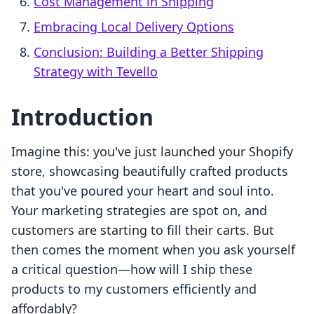
Cost Management in Shipping
Embracing Local Delivery Options
Conclusion: Building a Better Shipping
Strategy with Tevello
Introduction
Imagine this: you've just launched your Shopify
store, showcasing beautifully crafted products
that you've poured your heart and soul into.
Your marketing strategies are spot on, and
customers are starting to fill their carts. But
then comes the moment when you ask yourself
a critical question—how will I ship these
products to my customers efficiently and
affordably?