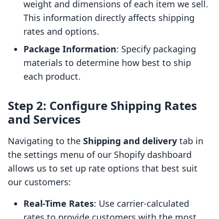
weight and dimensions of each item we sell.
This information directly affects shipping
rates and options.
Package Information
: Specify packaging
materials to determine how best to ship
each product.
Step 2: Configure Shipping Rates
and Services
Navigating to the
Shipping and delivery
tab in
the settings menu of our Shopify dashboard
allows us to set up rate options that best suit
our customers:
Real-Time Rates
: Use carrier-calculated
rates to provide customers with the most