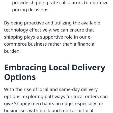
provide shipping rate calculators to optimize
pricing decisions.
By being proactive and utilizing the available
technology effectively, we can ensure that
shipping plays a supportive role in our e-
commerce business rather than a financial
burden.
Embracing Local Delivery
Options
With the rise of local and same-day delivery
options, exploring pathways for local orders can
give Shopify merchants an edge, especially for
businesses with brick-and-mortar or local