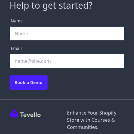
Help to get started?
Name
Email
Book a Demo
Enhance Your Shopify
Store with Courses &
Communities.