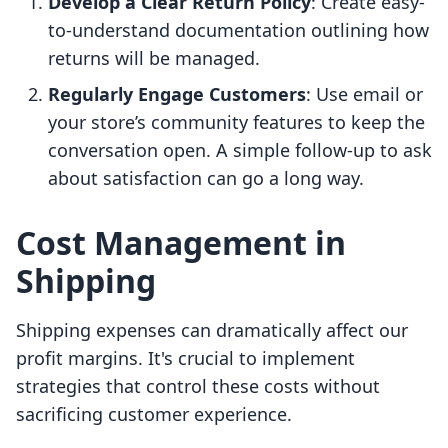
Develop a Clear Return Policy
: Create easy-
to-understand documentation outlining how
returns will be managed.
Regularly Engage Customers
: Use email or
your store’s community features to keep the
conversation open. A simple follow-up to ask
about satisfaction can go a long way.
Cost Management in
Shipping
Shipping expenses can dramatically affect our
profit margins. It's crucial to implement
strategies that control these costs without
sacrificing customer experience.