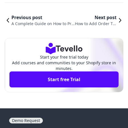
Previous post
Next post
A Complete Guide on How to Pri
How to Add Order Tra
nt Orders from Shopify: Streamli
cking to Shopify: A Co
ne Your Order Management
mprehensive Guide
Start your free trial today
Add courses and communities to your Shopify store in
minutes.
Start free Trial
Demo Request