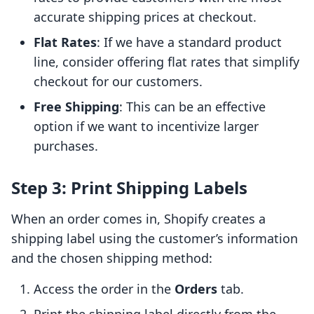
accurate shipping prices at checkout.
Flat Rates
: If we have a standard product
line, consider offering flat rates that simplify
checkout for our customers.
Free Shipping
: This can be an effective
option if we want to incentivize larger
purchases.
Step 3: Print Shipping Labels
When an order comes in, Shopify creates a
shipping label using the customer’s information
and the chosen shipping method:
Access the order in the
Orders
tab.