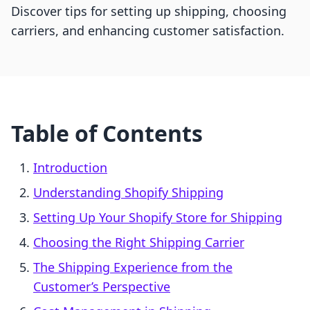
Discover tips for setting up shipping, choosing
carriers, and enhancing customer satisfaction.
Table of Contents
Introduction
Understanding Shopify Shipping
Setting Up Your Shopify Store for Shipping
Choosing the Right Shipping Carrier
The Shipping Experience from the
Customer’s Perspective