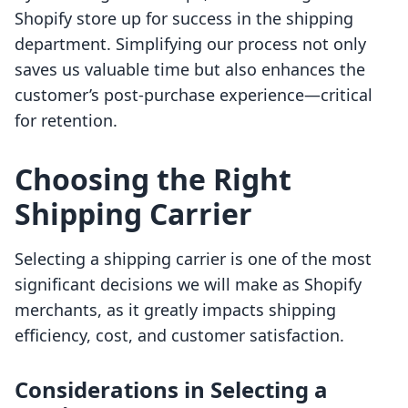
Shopify store up for success in the shipping
department. Simplifying our process not only
saves us valuable time but also enhances the
customer’s post-purchase experience—critical
for retention.
Choosing the Right
Shipping Carrier
Selecting a shipping carrier is one of the most
significant decisions we will make as Shopify
merchants, as it greatly impacts shipping
efficiency, cost, and customer satisfaction.
Considerations in Selecting a