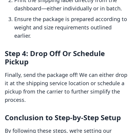
Print the shipping label directly from the
dashboard—either individually or in batch.
Ensure the package is prepared according to
weight and size requirements outlined
earlier.
Step 4: Drop Off Or Schedule
Pickup
Finally, send the package off! We can either drop
it at the shipping service location or schedule a
pickup from the carrier to further simplify the
process.
Conclusion to Step-by-Step Setup
By following these steps, we’re setting our