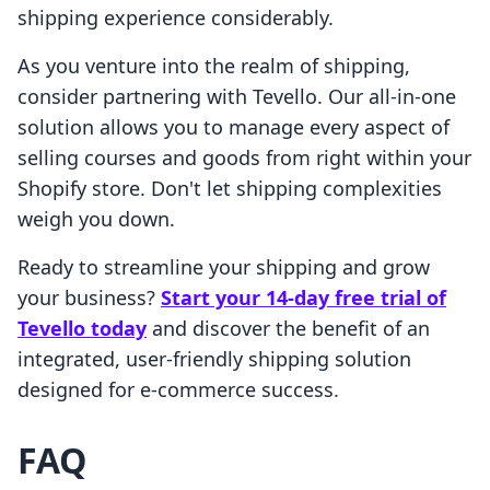
shipping experience considerably.
As you venture into the realm of shipping,
consider partnering with Tevello. Our all-in-one
solution allows you to manage every aspect of
selling courses and goods from right within your
Shopify store. Don't let shipping complexities
weigh you down.
Ready to streamline your shipping and grow
your business?
Start your 14-day free trial of
Tevello today
and discover the benefit of an
integrated, user-friendly shipping solution
designed for e-commerce success.
FAQ