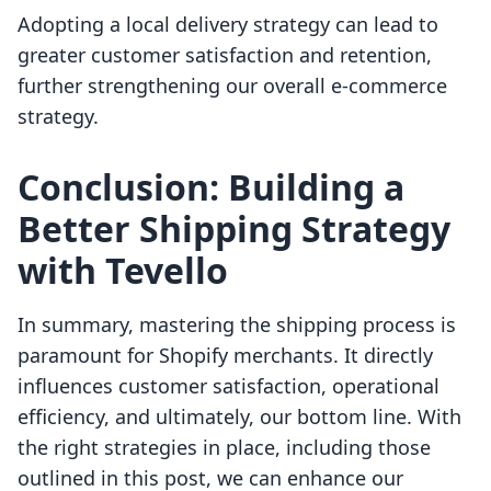
Adopting a local delivery strategy can lead to
greater customer satisfaction and retention,
further strengthening our overall e-commerce
strategy.
Conclusion: Building a
Better Shipping Strategy
with Tevello
In summary, mastering the shipping process is
paramount for Shopify merchants. It directly
influences customer satisfaction, operational
efficiency, and ultimately, our bottom line. With
the right strategies in place, including those
outlined in this post, we can enhance our