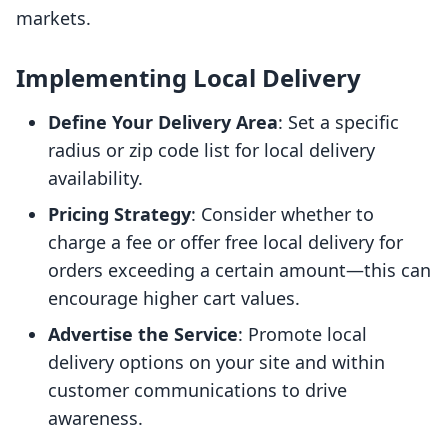
markets.
Implementing Local Delivery
Define Your Delivery Area
: Set a specific
radius or zip code list for local delivery
availability.
Pricing Strategy
: Consider whether to
charge a fee or offer free local delivery for
orders exceeding a certain amount—this can
encourage higher cart values.
Advertise the Service
: Promote local
delivery options on your site and within
customer communications to drive
awareness.