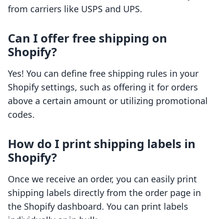
from carriers like USPS and UPS.
Can I offer free shipping on
Shopify?
Yes! You can define free shipping rules in your
Shopify settings, such as offering it for orders
above a certain amount or utilizing promotional
codes.
How do I print shipping labels in
Shopify?
Once we receive an order, you can easily print
shipping labels directly from the order page in
the Shopify dashboard. You can print labels