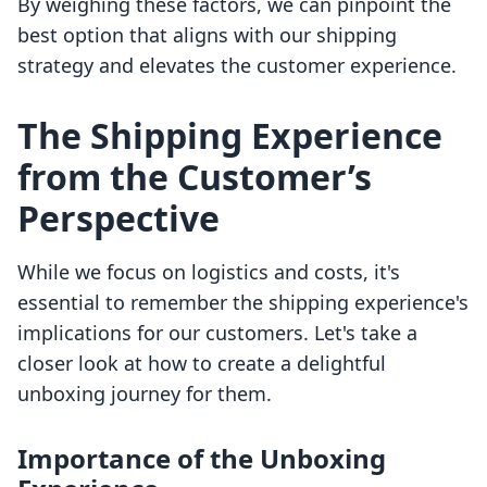
By weighing these factors, we can pinpoint the
best option that aligns with our shipping
strategy and elevates the customer experience.
The Shipping Experience
from the Customer’s
Perspective
While we focus on logistics and costs, it's
essential to remember the shipping experience's
implications for our customers. Let's take a
closer look at how to create a delightful
unboxing journey for them.
Importance of the Unboxing