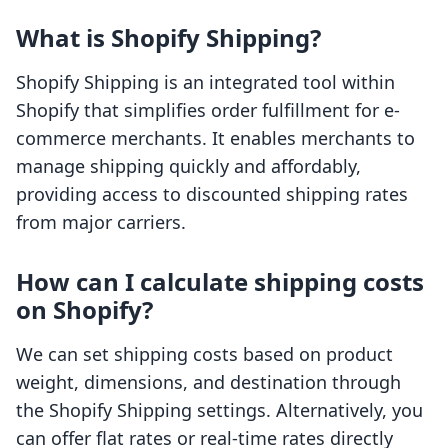
What is Shopify Shipping?
Shopify Shipping is an integrated tool within
Shopify that simplifies order fulfillment for e-
commerce merchants. It enables merchants to
manage shipping quickly and affordably,
providing access to discounted shipping rates
from major carriers.
How can I calculate shipping costs
on Shopify?
We can set shipping costs based on product
weight, dimensions, and destination through
the Shopify Shipping settings. Alternatively, you
can offer flat rates or real-time rates directly