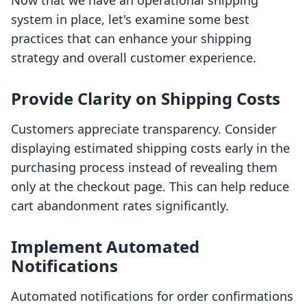
Now that we have an operational shipping
system in place, let's examine some best
practices that can enhance your shipping
strategy and overall customer experience.
Provide Clarity on Shipping Costs
Customers appreciate transparency. Consider
displaying estimated shipping costs early in the
purchasing process instead of revealing them
only at the checkout page. This can help reduce
cart abandonment rates significantly.
Implement Automated
Notifications
Automated notifications for order confirmations