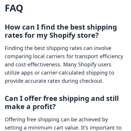
FAQ
How can I find the best shipping
rates for my Shopify store?
Finding the best shipping rates can involve
comparing local carriers for transport efficiency
and cost-effectiveness. Many Shopify users
utilize apps or carrier-calculated shipping to
provide accurate rates during checkout.
Can I offer free shipping and still
make a profit?
Offering free shipping can be achieved by
setting a minimum cart value. It's important to