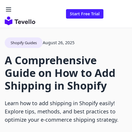
Start Free Trial
August 26, 2025
Shopify Guides
A Comprehensive
Guide on How to Add
Shipping in Shopify
Learn how to add shipping in Shopify easily!
Explore tips, methods, and best practices to
optimize your e-commerce shipping strategy.