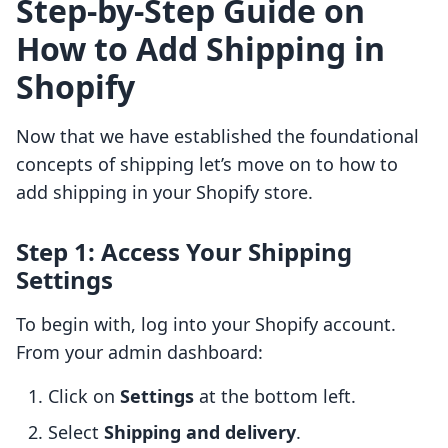
Step-by-Step Guide on
How to Add Shipping in
Shopify
Now that we have established the foundational
concepts of shipping let’s move on to how to
add shipping in your Shopify store.
Step 1: Access Your Shipping
Settings
To begin with, log into your Shopify account.
From your admin dashboard:
Click on
Settings
at the bottom left.
Select
Shipping and delivery
.