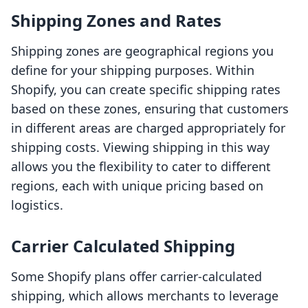
Shipping Zones and Rates
Shipping zones are geographical regions you
define for your shipping purposes. Within
Shopify, you can create specific shipping rates
based on these zones, ensuring that customers
in different areas are charged appropriately for
shipping costs. Viewing shipping in this way
allows you the flexibility to cater to different
regions, each with unique pricing based on
logistics.
Carrier Calculated Shipping
Some Shopify plans offer carrier-calculated
shipping, which allows merchants to leverage