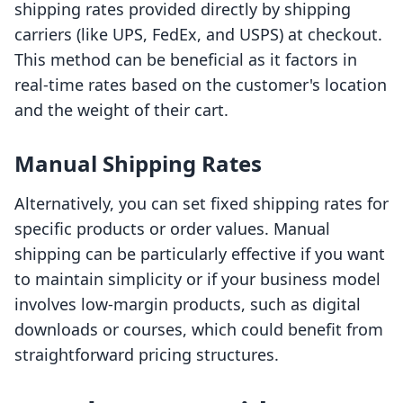
shipping rates provided directly by shipping
carriers (like UPS, FedEx, and USPS) at checkout.
This method can be beneficial as it factors in
real-time rates based on the customer's location
and the weight of their cart.
Manual Shipping Rates
Alternatively, you can set fixed shipping rates for
specific products or order values. Manual
shipping can be particularly effective if you want
to maintain simplicity or if your business model
involves low-margin products, such as digital
downloads or courses, which could benefit from
straightforward pricing structures.