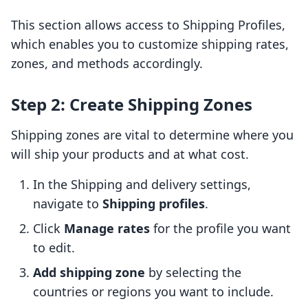
This section allows access to Shipping Profiles,
which enables you to customize shipping rates,
zones, and methods accordingly.
Step 2: Create Shipping Zones
Shipping zones are vital to determine where you
will ship your products and at what cost.
In the Shipping and delivery settings,
navigate to
Shipping profiles
.
Click
Manage rates
for the profile you want
to edit.
Add shipping zone
by selecting the
countries or regions you want to include.