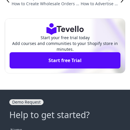
How to Create Wholesale Orders o
How to Advertise Fr
n Shopify: A Comprehensive Guide
ee Shipping on Sho
for E-Commerce Merchants
pify to Drive Sales
Start your free trial today
Add courses and communities to your Shopify store in
minutes.
Start free Trial
Demo Request
Help to get started?
Name