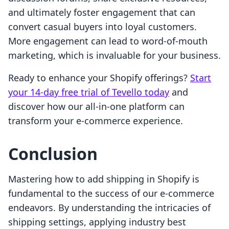
and ultimately foster engagement that can
convert casual buyers into loyal customers.
More engagement can lead to word-of-mouth
marketing, which is invaluable for your business.
Ready to enhance your Shopify offerings?
Start
your 14-day free trial of Tevello today
and
discover how our all-in-one platform can
transform your e-commerce experience.
Conclusion
Mastering how to add shipping in Shopify is
fundamental to the success of our e-commerce
endeavors. By understanding the intricacies of
shipping settings, applying industry best