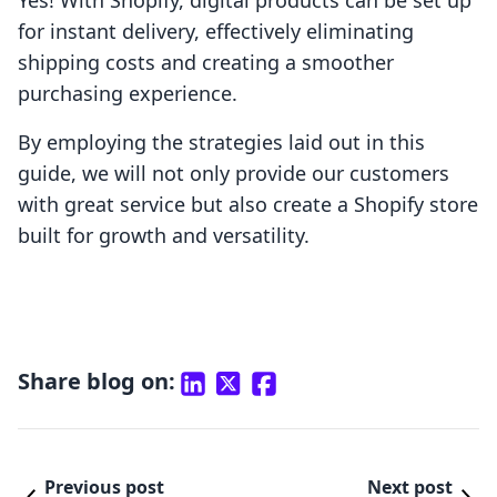
Yes! With Shopify, digital products can be set up
for instant delivery, effectively eliminating
shipping costs and creating a smoother
purchasing experience.
By employing the strategies laid out in this
guide, we will not only provide our customers
with great service but also create a Shopify store
built for growth and versatility.
Share blog on:
Previous post
Next post