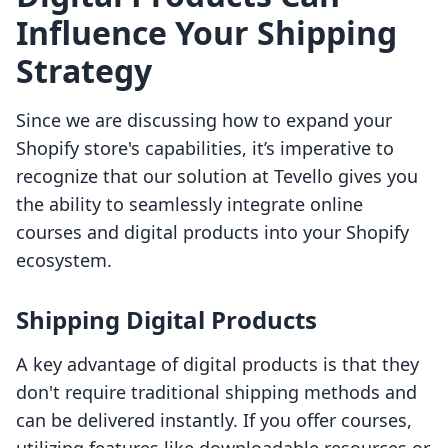
Influence Your Shipping
Strategy
Since we are discussing how to expand your
Shopify store's capabilities, it’s imperative to
recognize that our solution at Tevello gives you
the ability to seamlessly integrate online
courses and digital products into your Shopify
ecosystem.
Shipping Digital Products
A key advantage of digital products is that they
don't require traditional shipping methods and
can be delivered instantly. If you offer courses,