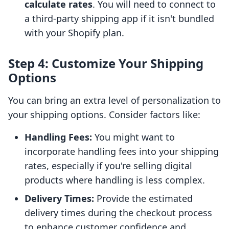
calculate rates
. You will need to connect to
a third-party shipping app if it isn't bundled
with your Shopify plan.
Step 4: Customize Your Shipping
Options
You can bring an extra level of personalization to
your shipping options. Consider factors like:
Handling Fees:
You might want to
incorporate handling fees into your shipping
rates, especially if you're selling digital
products where handling is less complex.
Delivery Times:
Provide the estimated
delivery times during the checkout process
to enhance customer confidence and