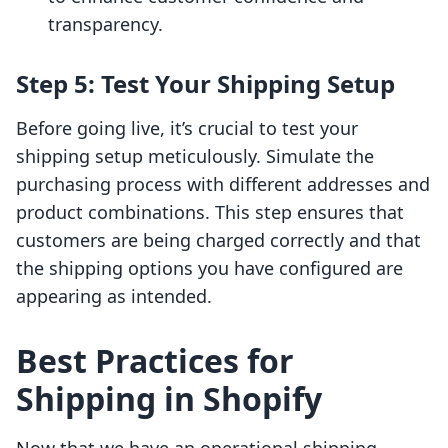
transparency.
Step 5: Test Your Shipping Setup
Before going live, it’s crucial to test your
shipping setup meticulously. Simulate the
purchasing process with different addresses and
product combinations. This step ensures that
customers are being charged correctly and that
the shipping options you have configured are
appearing as intended.
Best Practices for
Shipping in Shopify