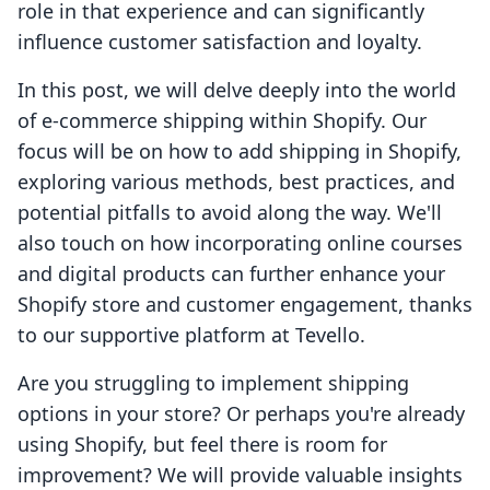
role in that experience and can significantly
influence customer satisfaction and loyalty.
In this post, we will delve deeply into the world
of e-commerce shipping within Shopify. Our
focus will be on how to add shipping in Shopify,
exploring various methods, best practices, and
potential pitfalls to avoid along the way. We'll
also touch on how incorporating online courses
and digital products can further enhance your
Shopify store and customer engagement, thanks
to our supportive platform at Tevello.
Are you struggling to implement shipping
options in your store? Or perhaps you're already
using Shopify, but feel there is room for
improvement? We will provide valuable insights