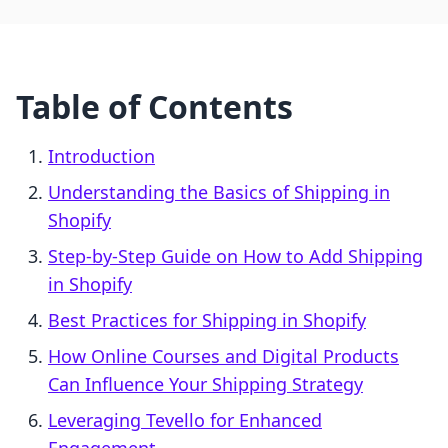
Table of Contents
Introduction
Understanding the Basics of Shipping in
Shopify
Step-by-Step Guide on How to Add Shipping
in Shopify
Best Practices for Shipping in Shopify
How Online Courses and Digital Products
Can Influence Your Shipping Strategy
Leveraging Tevello for Enhanced