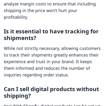
analyze margin costs to ensure that including
shipping in the price won’t hurt your
profitability.
Is it essential to have tracking for
shipments?
While not strictly necessary, allowing customers
to track their shipments greatly enhances their
experience and trust in your brand. It keeps
them informed and reduces the number of
inquiries regarding order status.
Can I sell digital products without
shipping?