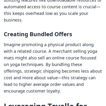
utilizing features like downloadable resources or
automated access to course content is crucial—
this keeps overhead low as you scale your
business.
Creating Bundled Offers
Imagine promoting a physical product along
with a related course. A merchant selling yoga
mats might also sell an online course focused
on yoga techniques. By bundling these
offerings, strategic shipping becomes less about
cost and more about value—this strategy can
lead to higher average order values and
encourage customer loyalty.