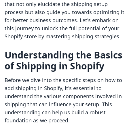
that not only elucidate the shipping setup
process but also guide you towards optimizing it
for better business outcomes. Let's embark on
this journey to unlock the full potential of your
Shopify store by mastering shipping strategies.
Understanding the Basics
of Shipping in Shopify
Before we dive into the specific steps on how to
add shipping in Shopify, it's essential to
understand the various components involved in
shipping that can influence your setup. This
understanding can help us build a robust
foundation as we proceed.