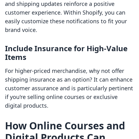
and shipping updates reinforce a positive
customer experience. Within Shopify, you can
easily customize these notifications to fit your
brand voice.
Include Insurance for High-Value
Items
For higher-priced merchandise, why not offer
shipping insurance as an option? It can enhance
customer assurance and is particularly pertinent
if you're selling online courses or exclusive
digital products.
How Online Courses and
Digital Products Can