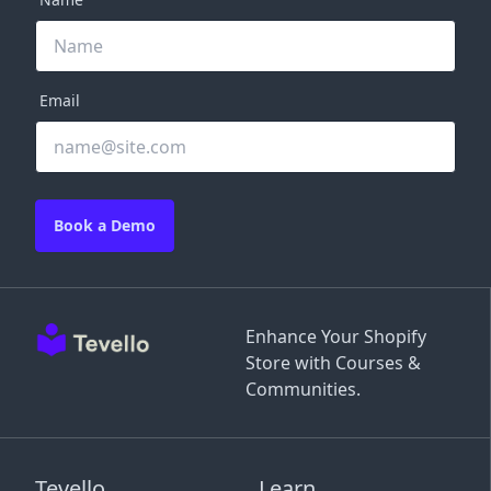
Email
Book a Demo
Enhance Your Shopify
Store with Courses &
Communities.
Tevello
Learn