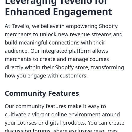
Leveraging Tevello for
Enhanced Engagement
At Tevello, we believe in empowering Shopify
merchants to unlock new revenue streams and
build meaningful connections with their
audience. Our integrated platform allows
merchants to create and manage courses
directly within their Shopify store, transforming
how you engage with customers.
Community Features
Our community features make it easy to
cultivate a vibrant online environment around
your courses or digital products. You can create
discussion forums, share exclusive resources,