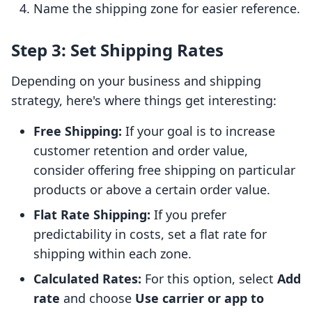
Name the shipping zone for easier reference.
Step 3: Set Shipping Rates
Depending on your business and shipping
strategy, here's where things get interesting:
Free Shipping:
If your goal is to increase
customer retention and order value,
consider offering free shipping on particular
products or above a certain order value.
Flat Rate Shipping:
If you prefer
predictability in costs, set a flat rate for
shipping within each zone.
Calculated Rates:
For this option, select
Add
rate
and choose
Use carrier or app to