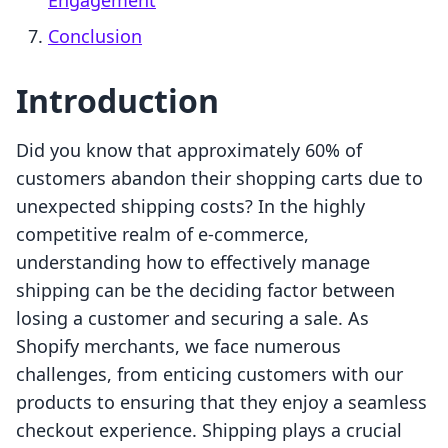
Engagement
Conclusion
Introduction
Did you know that approximately 60% of
customers abandon their shopping carts due to
unexpected shipping costs? In the highly
competitive realm of e-commerce,
understanding how to effectively manage
shipping can be the deciding factor between
losing a customer and securing a sale. As
Shopify merchants, we face numerous
challenges, from enticing customers with our
products to ensuring that they enjoy a seamless
checkout experience. Shipping plays a crucial