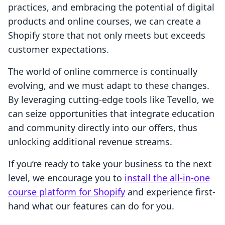
practices, and embracing the potential of digital
products and online courses, we can create a
Shopify store that not only meets but exceeds
customer expectations.
The world of online commerce is continually
evolving, and we must adapt to these changes.
By leveraging cutting-edge tools like Tevello, we
can seize opportunities that integrate education
and community directly into our offers, thus
unlocking additional revenue streams.
If you’re ready to take your business to the next
level, we encourage you to
install the all-in-one
course platform for Shopify
and experience first-
hand what our features can do for you.