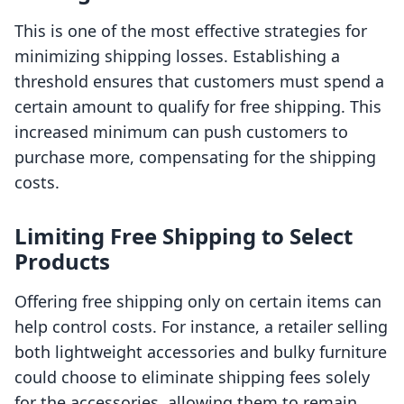
This is one of the most effective strategies for
minimizing shipping losses. Establishing a
threshold ensures that customers must spend a
certain amount to qualify for free shipping. This
increased minimum can push customers to
purchase more, compensating for the shipping
costs.
Limiting Free Shipping to Select
Products
Offering free shipping only on certain items can
help control costs. For instance, a retailer selling
both lightweight accessories and bulky furniture
could choose to eliminate shipping fees solely
for the accessories, allowing them to remain