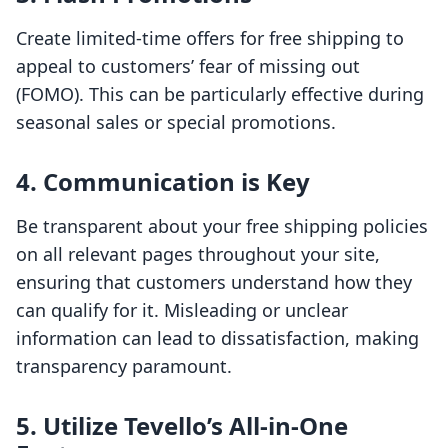
Create limited-time offers for free shipping to
appeal to customers’ fear of missing out
(FOMO). This can be particularly effective during
seasonal sales or special promotions.
4. Communication is Key
Be transparent about your free shipping policies
on all relevant pages throughout your site,
ensuring that customers understand how they
can qualify for it. Misleading or unclear
information can lead to dissatisfaction, making
transparency paramount.
5. Utilize Tevello’s All-in-One