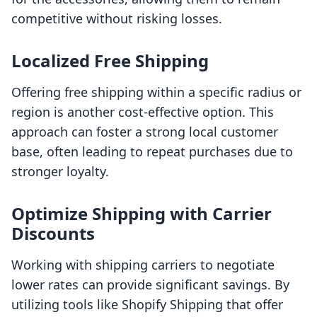
competitive without risking losses.
Localized Free Shipping
Offering free shipping within a specific radius or
region is another cost-effective option. This
approach can foster a strong local customer
base, often leading to repeat purchases due to
stronger loyalty.
Optimize Shipping with Carrier
Discounts
Working with shipping carriers to negotiate
lower rates can provide significant savings. By
utilizing tools like Shopify Shipping that offer