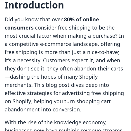
Introduction
Did you know that over
80% of online
consumers
consider free shipping to be the
most crucial factor when making a purchase? In
a competitive e-commerce landscape, offering
free shipping is more than just a nice-to-have;
it’s a necessity. Customers expect it, and when
they don’t see it, they often abandon their carts
—dashing the hopes of many Shopify
merchants. This blog post dives deep into
effective strategies for advertising free shipping
on Shopify, helping you turn shopping cart
abandonment into conversion.
With the rise of the knowledge economy,
businesses now have multiple revenue streams,