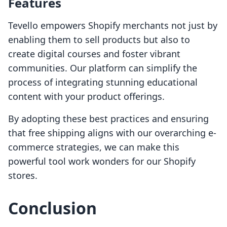
Features
Tevello empowers Shopify merchants not just by
enabling them to sell products but also to
create digital courses and foster vibrant
communities. Our platform can simplify the
process of integrating stunning educational
content with your product offerings.
By adopting these best practices and ensuring
that free shipping aligns with our overarching e-
commerce strategies, we can make this
powerful tool work wonders for our Shopify
stores.
Conclusion