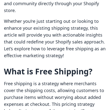
and community directly through your Shopify
store.
Whether you’re just starting out or looking to
enhance your existing shipping strategy, this
article will provide you with actionable insights
that could redefine your Shopify sales approach.
Let’s explore how to leverage free shipping as an
effective marketing strategy!
What is Free Shipping?
Free shipping is a strategy where merchants
cover the shipping costs, allowing customers to
purchase items without worrying about added
expenses at checkout. This pricing strategy