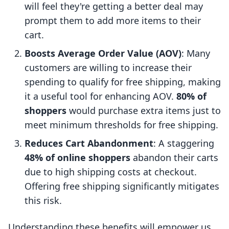
will feel they're getting a better deal may
prompt them to add more items to their
cart.
Boosts Average Order Value (AOV)
: Many
customers are willing to increase their
spending to qualify for free shipping, making
it a useful tool for enhancing AOV.
80% of
shoppers
would purchase extra items just to
meet minimum thresholds for free shipping.
Reduces Cart Abandonment
: A staggering
48% of online shoppers
abandon their carts
due to high shipping costs at checkout.
Offering free shipping significantly mitigates
this risk.
Understanding these benefits will empower us