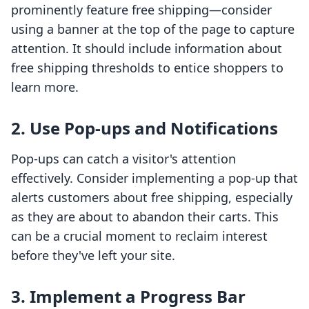
prominently feature free shipping—consider
using a banner at the top of the page to capture
attention. It should include information about
free shipping thresholds to entice shoppers to
learn more.
2. Use Pop-ups and Notifications
Pop-ups can catch a visitor's attention
effectively. Consider implementing a pop-up that
alerts customers about free shipping, especially
as they are about to abandon their carts. This
can be a crucial moment to reclaim interest
before they've left your site.
3. Implement a Progress Bar