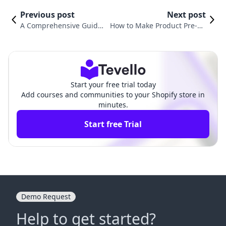
Previous post
Next post
A Comprehensive Guide
How to Make Product Pre-Or
on How to Add Shipping
der on Shopify: A Comprehe
in Shopify
nsive Guide
Start your free trial today
Add courses and communities to your Shopify store in
minutes.
Start free Trial
Demo Request
Help to get started?