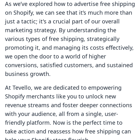
As we’ve explored how to advertise free shipping
on Shopify, we can see that it’s much more than
just a tactic; it's a crucial part of our overall
marketing strategy. By understanding the
various types of free shipping, strategically
promoting it, and managing its costs effectively,
we open the door to a world of higher
conversions, satisfied customers, and sustained
business growth.
At Tevello, we are dedicated to empowering
Shopify merchants like you to unlock new
revenue streams and foster deeper connections
with your audience, all from a single, user-
friendly platform. Now is the perfect time to
take action and reassess how free shipping can