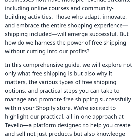
including online courses and community-
building activities. Those who adapt, innovate,
and embrace the entire shopping experience—
shipping included—will emerge successful. But
how do we harness the power of free shipping
without cutting into our profits?
In this comprehensive guide, we will explore not
only what free shipping is but also why it
matters, the various types of free shipping
options, and practical steps you can take to
manage and promote free shipping successfully
within your Shopify store. We're excited to
highlight our practical, all-in-one approach at
Tevello—a platform designed to help you create
and sell not just products but also knowledge