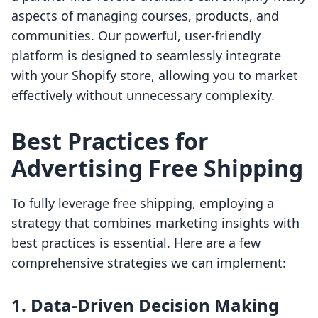
aspects of managing courses, products, and
communities. Our powerful, user-friendly
platform is designed to seamlessly integrate
with your Shopify store, allowing you to market
effectively without unnecessary complexity.
Best Practices for
Advertising Free Shipping
To fully leverage free shipping, employing a
strategy that combines marketing insights with
best practices is essential. Here are a few
comprehensive strategies we can implement:
1. Data-Driven Decision Making