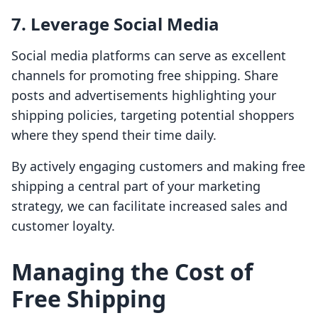
7. Leverage Social Media
Social media platforms can serve as excellent
channels for promoting free shipping. Share
posts and advertisements highlighting your
shipping policies, targeting potential shoppers
where they spend their time daily.
By actively engaging customers and making free
shipping a central part of your marketing
strategy, we can facilitate increased sales and
customer loyalty.
Managing the Cost of
Free Shipping