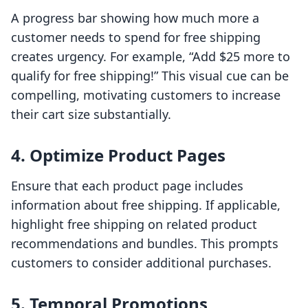
A progress bar showing how much more a
customer needs to spend for free shipping
creates urgency. For example, “Add $25 more to
qualify for free shipping!” This visual cue can be
compelling, motivating customers to increase
their cart size substantially.
4. Optimize Product Pages
Ensure that each product page includes
information about free shipping. If applicable,
highlight free shipping on related product
recommendations and bundles. This prompts
customers to consider additional purchases.
5. Temporal Promotions