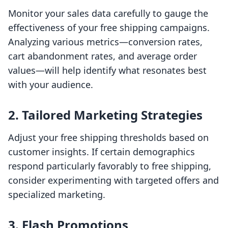
Monitor your sales data carefully to gauge the
effectiveness of your free shipping campaigns.
Analyzing various metrics—conversion rates,
cart abandonment rates, and average order
values—will help identify what resonates best
with your audience.
2. Tailored Marketing Strategies
Adjust your free shipping thresholds based on
customer insights. If certain demographics
respond particularly favorably to free shipping,
consider experimenting with targeted offers and
specialized marketing.
3. Flash Promotions