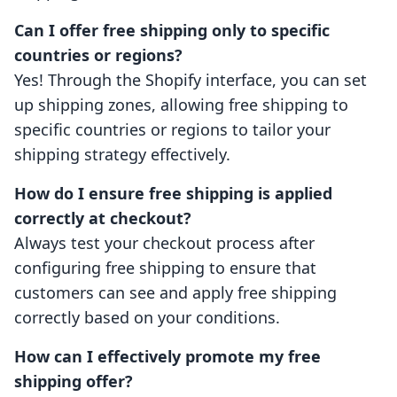
Can I offer free shipping only to specific
countries or regions?
Yes! Through the Shopify interface, you can set
up shipping zones, allowing free shipping to
specific countries or regions to tailor your
shipping strategy effectively.
How do I ensure free shipping is applied
correctly at checkout?
Always test your checkout process after
configuring free shipping to ensure that
customers can see and apply free shipping
correctly based on your conditions.
How can I effectively promote my free
shipping offer?