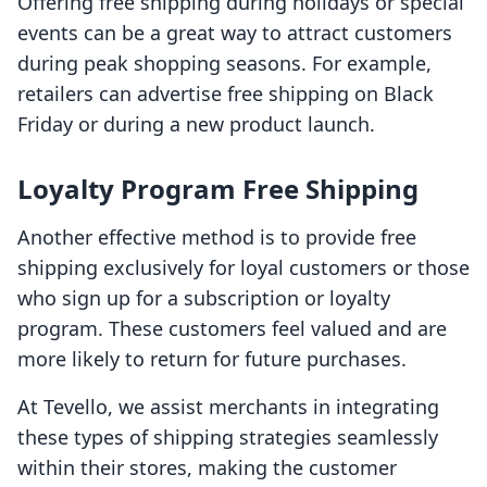
Offering free shipping during holidays or special
events can be a great way to attract customers
during peak shopping seasons. For example,
retailers can advertise free shipping on Black
Friday or during a new product launch.
Loyalty Program Free Shipping
Another effective method is to provide free
shipping exclusively for loyal customers or those
who sign up for a subscription or loyalty
program. These customers feel valued and are
more likely to return for future purchases.
At Tevello, we assist merchants in integrating
these types of shipping strategies seamlessly
within their stores, making the customer