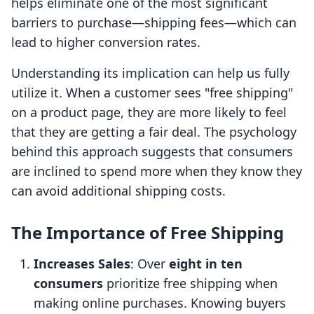
helps eliminate one of the most significant
barriers to purchase—shipping fees—which can
lead to higher conversion rates.
Understanding its implication can help us fully
utilize it. When a customer sees "free shipping"
on a product page, they are more likely to feel
that they are getting a fair deal. The psychology
behind this approach suggests that consumers
are inclined to spend more when they know they
can avoid additional shipping costs.
The Importance of Free Shipping
Increases Sales
: Over
eight in ten
consumers
prioritize free shipping when
making online purchases. Knowing buyers