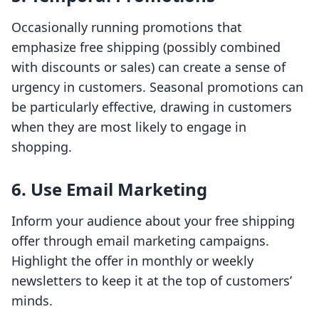
Occasionally running promotions that
emphasize free shipping (possibly combined
with discounts or sales) can create a sense of
urgency in customers. Seasonal promotions can
be particularly effective, drawing in customers
when they are most likely to engage in
shopping.
6. Use Email Marketing
Inform your audience about your free shipping
offer through email marketing campaigns.
Highlight the offer in monthly or weekly
newsletters to keep it at the top of customers’
minds.