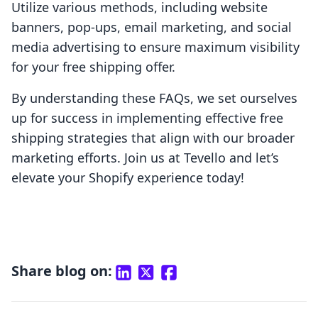
Utilize various methods, including website
banners, pop-ups, email marketing, and social
media advertising to ensure maximum visibility
for your free shipping offer.
By understanding these FAQs, we set ourselves
up for success in implementing effective free
shipping strategies that align with our broader
marketing efforts. Join us at Tevello and let’s
elevate your Shopify experience today!
Share blog on: