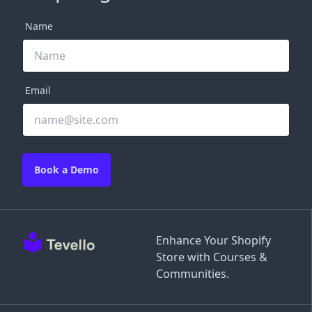
Name
Email
Book a Demo
Enhance Your Shopify
Store with Courses &
Communities.