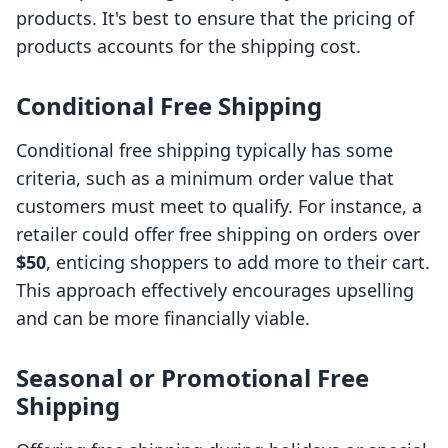
products. It's best to ensure that the pricing of
products accounts for the shipping cost.
Conditional Free Shipping
Conditional free shipping typically has some
criteria, such as a minimum order value that
customers must meet to qualify. For instance, a
retailer could offer free shipping on orders over
$50
, enticing shoppers to add more to their cart.
This approach effectively encourages upselling
and can be more financially viable.
Seasonal or Promotional Free
Shipping