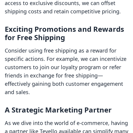
access to exclusive discounts, we can offset
shipping costs and retain competitive pricing.
Exciting Promotions and Rewards
for Free Shipping
Consider using free shipping as a reward for
specific actions. For example, we can incentivize
customers to join our loyalty program or refer
friends in exchange for free shipping—
effectively gaining both customer engagement
and sales.
A Strategic Marketing Partner
As we dive into the world of e-commerce, having
a partner like Tevello available can simplify many