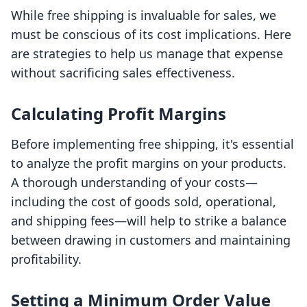
While free shipping is invaluable for sales, we
must be conscious of its cost implications. Here
are strategies to help us manage that expense
without sacrificing sales effectiveness.
Calculating Profit Margins
Before implementing free shipping, it's essential
to analyze the profit margins on your products.
A thorough understanding of your costs—
including the cost of goods sold, operational,
and shipping fees—will help to strike a balance
between drawing in customers and maintaining
profitability.
Setting a Minimum Order Value