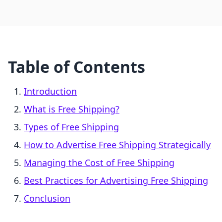
Table of Contents
Introduction
What is Free Shipping?
Types of Free Shipping
How to Advertise Free Shipping Strategically
Managing the Cost of Free Shipping
Best Practices for Advertising Free Shipping
Conclusion