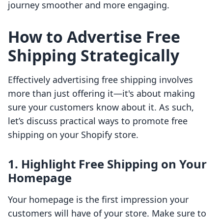
journey smoother and more engaging.
How to Advertise Free
Shipping Strategically
Effectively advertising free shipping involves
more than just offering it—it's about making
sure your customers know about it. As such,
let’s discuss practical ways to promote free
shipping on your Shopify store.
1. Highlight Free Shipping on Your
Homepage
Your homepage is the first impression your
customers will have of your store. Make sure to