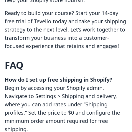
help your Shopify store flourish.
Ready to build your course? Start your 14-day
free trial of Tevello today and take your shipping
strategy to the next level. Let’s work together to
transform your business into a customer-
focused experience that retains and engages!
FAQ
How do I set up free shipping in Shopify?
Begin by accessing your Shopify admin.
Navigate to Settings > Shipping and delivery,
where you can add rates under “Shipping
profiles.” Set the price to $0 and configure the
minimum order amount required for free
shipping.