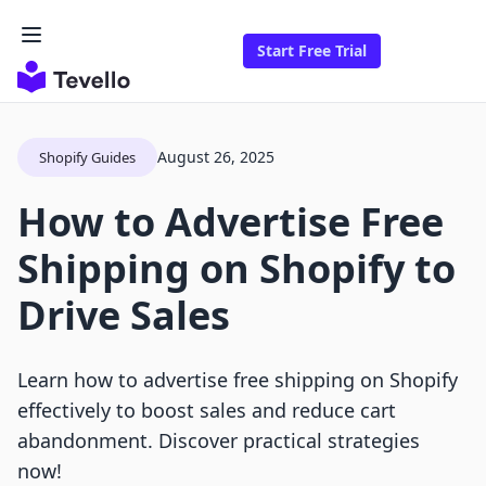
Start Free Trial
August 26, 2025
Shopify Guides
How to Advertise Free
Shipping on Shopify to
Drive Sales
Learn how to advertise free shipping on Shopify
effectively to boost sales and reduce cart
abandonment. Discover practical strategies
now!