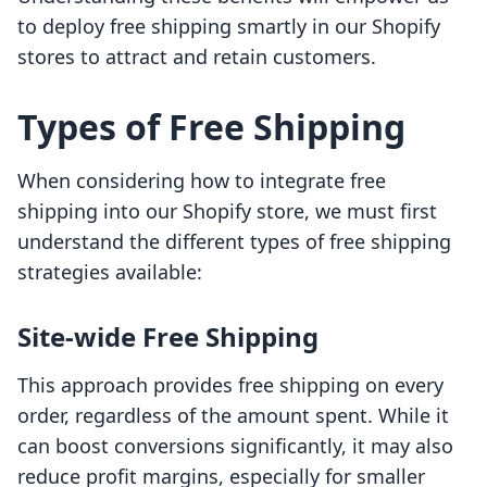
to deploy free shipping smartly in our Shopify
stores to attract and retain customers.
Types of Free Shipping
When considering how to integrate free
shipping into our Shopify store, we must first
understand the different types of free shipping
strategies available:
Site-wide Free Shipping
This approach provides free shipping on every
order, regardless of the amount spent. While it
can boost conversions significantly, it may also
reduce profit margins, especially for smaller