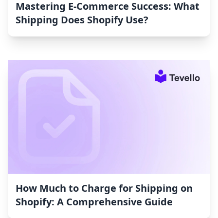
Mastering E-Commerce Success: What
Shipping Does Shopify Use?
How Much to Charge for Shipping on
Shopify: A Comprehensive Guide