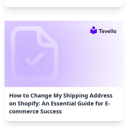
How to Change My Shipping Address
on Shopify: An Essential Guide for E-
commerce Success