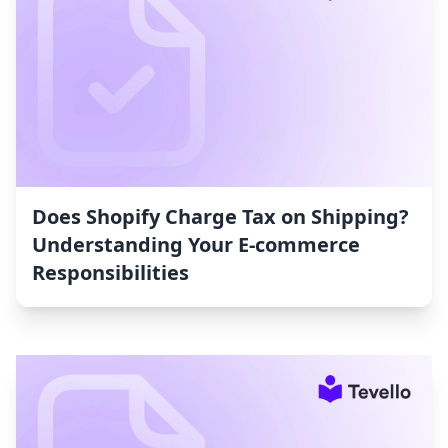
Does Shopify Charge Tax on Shipping?
Understanding Your E-commerce
Responsibilities