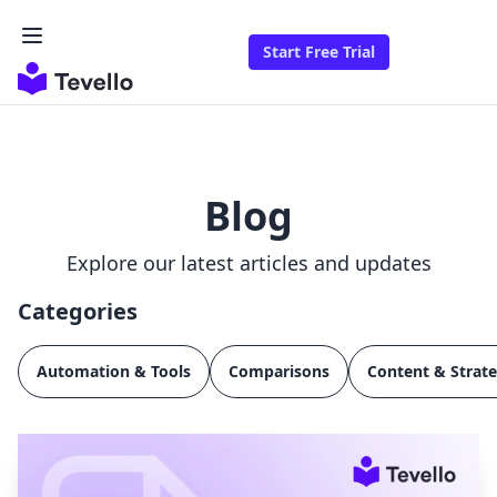
Start Free Trial
Blog
Explore our latest articles and updates
Categories
Automation & Tools
Comparisons
Content & Strat