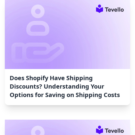
Does Shopify Have Shipping
Discounts? Understanding Your
Options for Saving on Shipping Costs