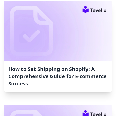
How to Set Shipping on Shopify: A
Comprehensive Guide for E-commerce
Success