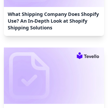
What Shipping Company Does Shopify
Use? An In-Depth Look at Shopify
Shipping Solutions