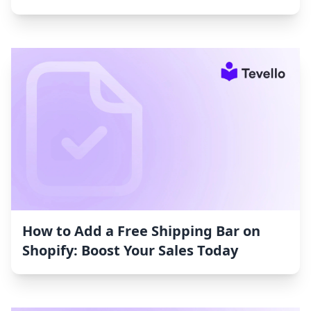
How to Add a Free Shipping Bar on
Shopify: Boost Your Sales Today