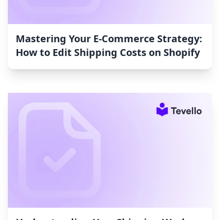
Mastering Your E-Commerce Strategy:
How to Edit Shipping Costs on Shopify