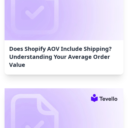
Does Shopify AOV Include Shipping?
Understanding Your Average Order
Value