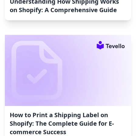
Understanding How Shipping Works
on Shopify: A Comprehensive Guide
How to Print a Shipping Label on
Shopify: The Complete Guide for E-
commerce Success