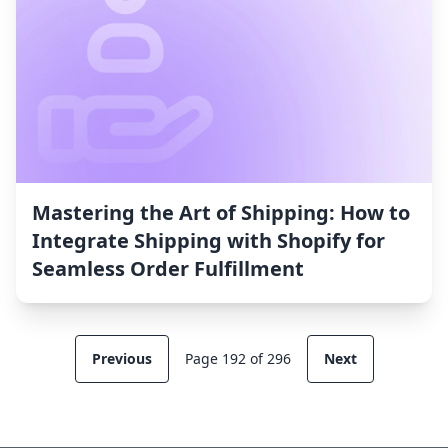
Mastering the Art of Shipping: How to
Integrate Shipping with Shopify for
Seamless Order Fulfillment
Previous
Page 192 of 296
Next