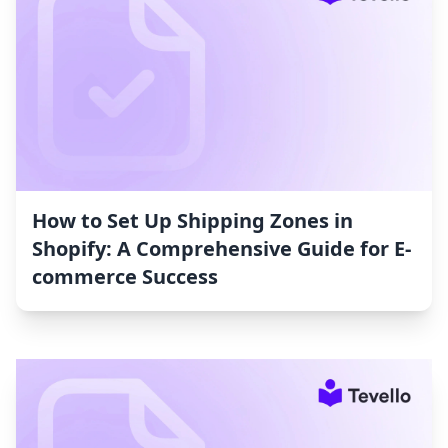
How to Set Up Shipping Zones in
Shopify: A Comprehensive Guide for E-
commerce Success