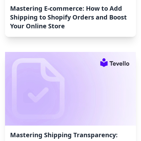
Mastering E-commerce: How to Add
Shipping to Shopify Orders and Boost
Your Online Store
Mastering Shipping Transparency: