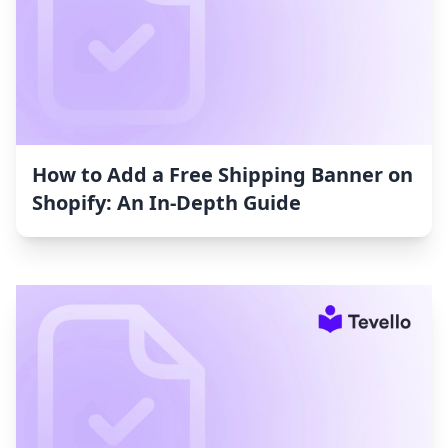
How to Add a Free Shipping Banner on
Shopify: An In-Depth Guide