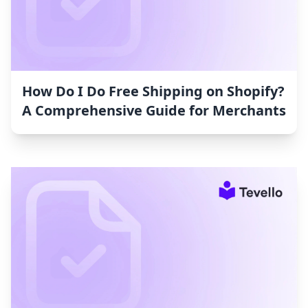
How Do I Do Free Shipping on Shopify?
A Comprehensive Guide for Merchants