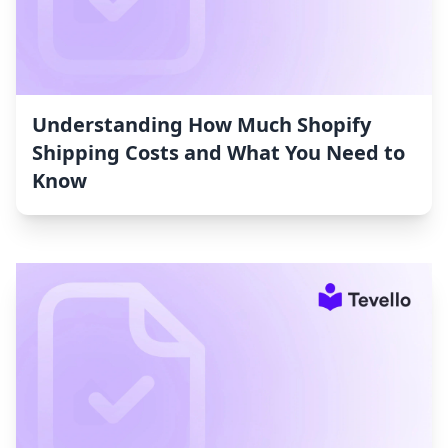
Understanding How Much Shopify
Shipping Costs and What You Need to
Know