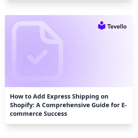
How to Add Express Shipping on
Shopify: A Comprehensive Guide for E-
commerce Success