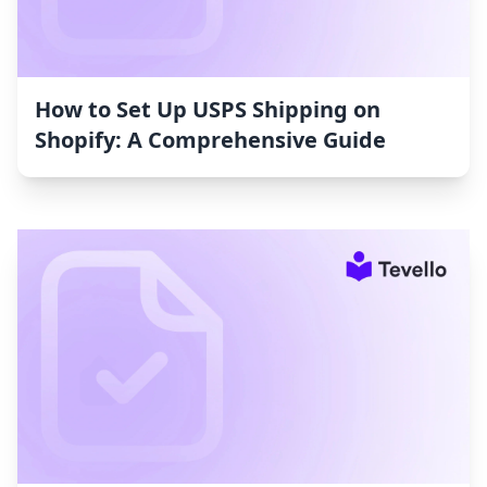
How to Set Up USPS Shipping on
Shopify: A Comprehensive Guide