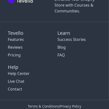
Store with Courses &
Communities.
Tevello
Learn
Features
Success Stories
Reviews
Blog
Pricing
FAQ
Help
Help Center
Live Chat
Contact
Terms & Conditions
Privacy Policy