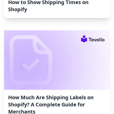
How to Show Shipping Times on
Shopify
How Much Are Shipping Labels on
Shopify? A Complete Guide for
Merchants