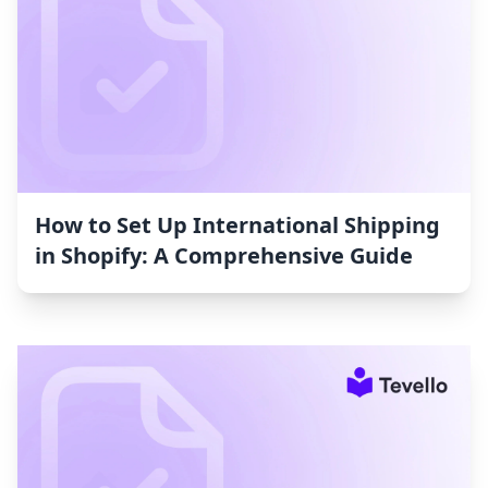
How to Set Up International Shipping
in Shopify: A Comprehensive Guide