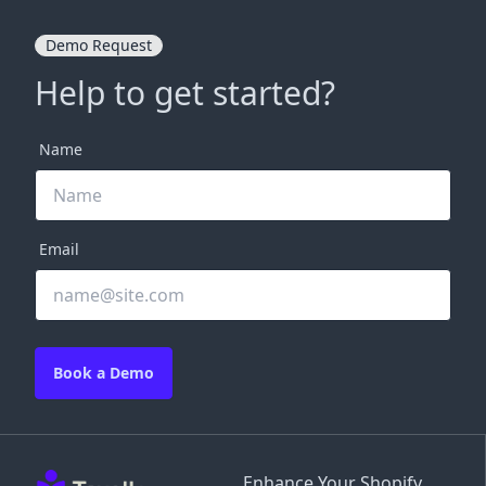
Demo Request
Help to get started?
Name
Email
Book a Demo
Enhance Your Shopify