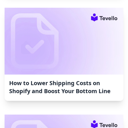
How to Lower Shipping Costs on
Shopify and Boost Your Bottom Line