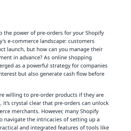
o the power of pre-orders for your Shopify
day's e-commerce landscape: customers
duct launch, but how can you manage their
tment in advance? As online shopping
erged as a powerful strategy for companies
nterest but also generate cash flow before
 willing to pre-order products if they are
it’s crystal clear that pre-orders can unlock
merce merchants. However, many Shopify
o navigate the intricacies of setting up a
actical and integrated features of tools like