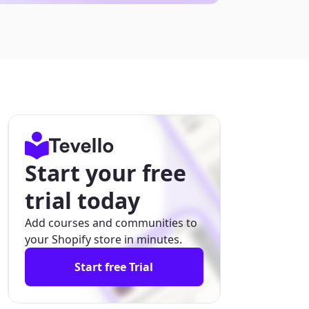
Start your free
trial today
Add courses and communities to
your Shopify store in minutes.
Start free Trial