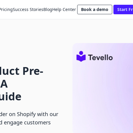
Pricing
Success Stories
Blog
Help Center
Book a demo
Start Fr
uct Pre-
 A
uide
der on Shopify with our
nd engage customers