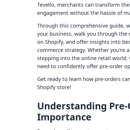
Tevello, merchants can transform the
engagement without the hassle of ma
Through this comprehensive guide, we 
your business, walk you through the 
on Shopify, and offer insights into be
commerce strategy. Whether you're a
stepping into the online retail world
need to confidently offer pre-order o
Get ready to learn how pre-orders c
Shopify store!
Understanding Pre-
Importance