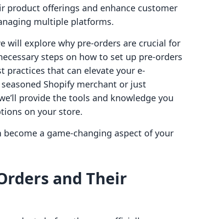
ir product offerings and enhance customer
naging multiple platforms.
will explore why pre-orders are crucial for
necessary steps on how to set up pre-orders
st practices that can elevate your e-
 seasoned Shopify merchant or just
, we’ll provide the tools and knowledge you
ptions on your store.
an become a game-changing aspect of your
Orders and Their