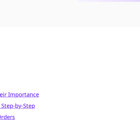
eir Importance
 Step-by-Step
Orders