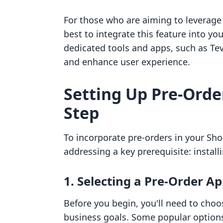
For those who are aiming to leverage 
best to integrate this feature into you
dedicated tools and apps, such as Tev
and enhance user experience.
Setting Up Pre-Order
Step
To incorporate pre-orders in your Shopi
addressing a key prerequisite: installi
1. Selecting a Pre-Order A
Before you begin, you'll need to choo
business goals. Some popular options 