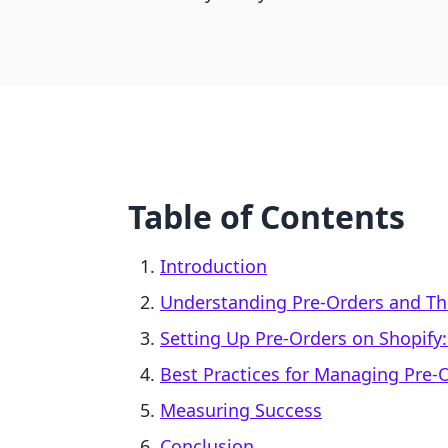
Table of Contents
Introduction
Understanding Pre-Orders and Th
Setting Up Pre-Orders on Shopify:
Best Practices for Managing Pre-
Measuring Success
Conclusion