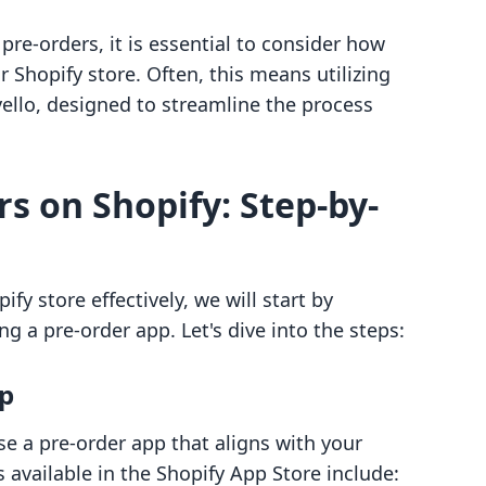
pre-orders, it is essential to consider how
r Shopify store. Often, this means utilizing
ello, designed to streamline the process
s on Shopify: Step-by-
fy store effectively, we will start by
ng a pre-order app. Let's dive into the steps:
pp
se a pre-order app that aligns with your
available in the Shopify App Store include: