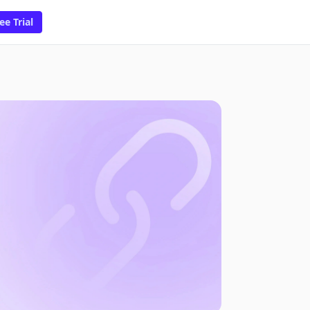
ee Trial