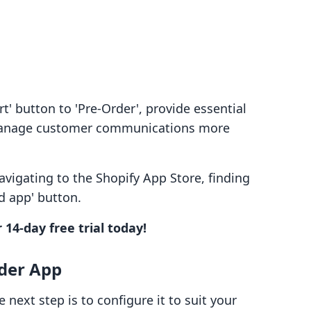
t' button to 'Pre-Order', provide essential
 manage customer communications more
navigating to the Shopify App Store, finding
d app' button.
 14-day free trial today!
rder App
e next step is to configure it to suit your