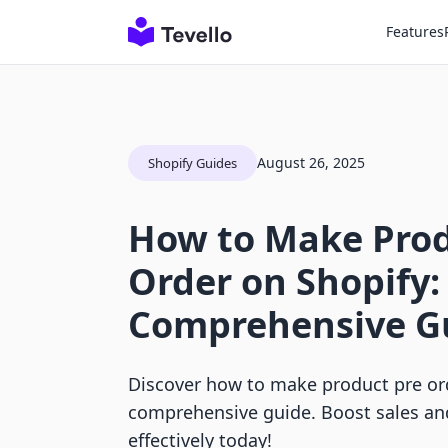
Features
August 26, 2025
Shopify Guides
How to Make Prod
Order on Shopify:
Comprehensive G
Discover how to make product pre or
comprehensive guide. Boost sales a
effectively today!