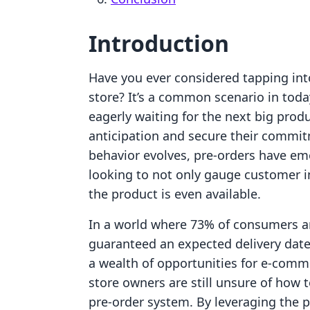
Introduction
Have you ever considered tapping int
store? It’s a common scenario in to
eagerly waiting for the next big pro
anticipation and secure their commi
behavior evolves, pre-orders have em
looking to not only gauge customer i
the product is even available.
In a world where 73% of consumers are
guaranteed an expected delivery date, 
a wealth of opportunities for e-com
store owners are still unsure of how t
pre-order system. By leveraging the pr