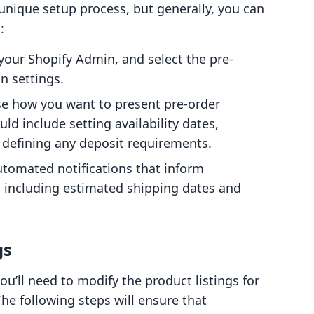
 unique setup process, but generally, you can
:
 your Shopify Admin, and select the pre-
n settings.
se how you want to present pre-order
ld include setting availability dates,
 defining any deposit requirements.
automated notifications that inform
, including estimated shipping dates and
gs
ou’ll need to modify the product listings for
The following steps will ensure that