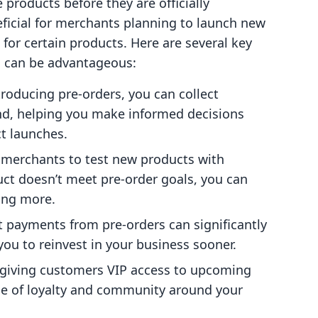
 products before they are officially
eficial for merchants planning to launch new
for certain products. Here are several key
s can be advantageous:
ntroducing pre-orders, you can collect
d, helping you make informed decisions
t launches.
w merchants to test new products with
duct doesn’t meet pre-order goals, you can
ing more.
t payments from pre-orders can significantly
you to reinvest in your business sooner.
 giving customers VIP access to upcoming
nse of loyalty and community around your