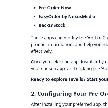
Pre-Order Now
EasyOrder by NexusMedia
BackInStock
These apps can modify the 'Add to Car
product information, and help you
effectively.
Once you select an app, install it by 
your chosen app, and clicking the 'Ad
Ready to explore Tevello? Start your
2. Configuring Your Pre-O
After installing your preferred app, th