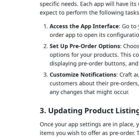
specific needs. Each app will have its
expect to perform the following tasks
Access the App Interface
: Go to
order app to open its configuratio
Set Up Pre-Order Options
: Choo
options for your products. This cou
displaying pre-order buttons, and
Customize Notifications
: Craft 
customers about their pre-orders
any changes that might occur.
3. Updating Product Listin
Once your app settings are in place, y
items you wish to offer as pre-order. 