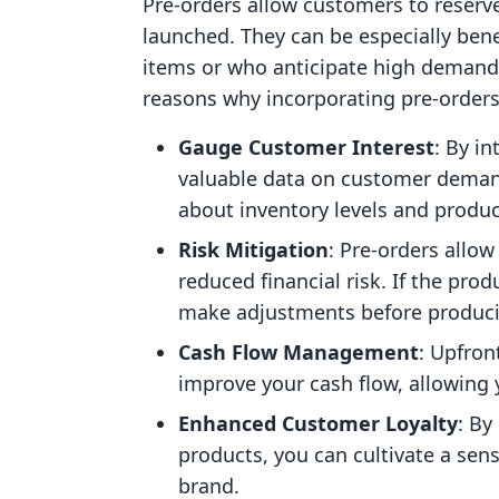
Pre-orders allow customers to reserve
launched. They can be especially ben
items or who anticipate high demand 
reasons why incorporating pre-order
Gauge Customer Interest
: By i
valuable data on customer deman
about inventory levels and produc
Risk Mitigation
: Pre-orders allo
reduced financial risk. If the pro
make adjustments before produc
Cash Flow Management
: Upfron
improve your cash flow, allowing 
Enhanced Customer Loyalty
: By
products, you can cultivate a se
brand.