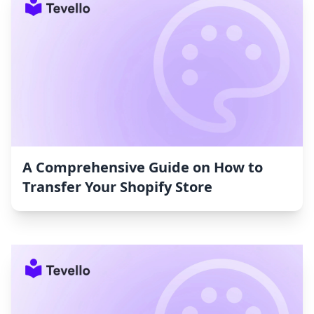
A Comprehensive Guide on How to
Transfer Your Shopify Store