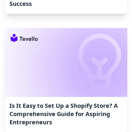
Success
Is It Easy to Set Up a Shopify Store? A
Comprehensive Guide for Aspiring
Entrepreneurs