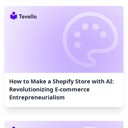
How to Make a Shopify Store with AI:
Revolutionizing E-commerce
Entrepreneurialism