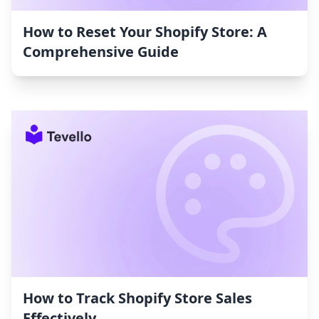
How to Reset Your Shopify Store: A
Comprehensive Guide
How to Track Shopify Store Sales
Effectively