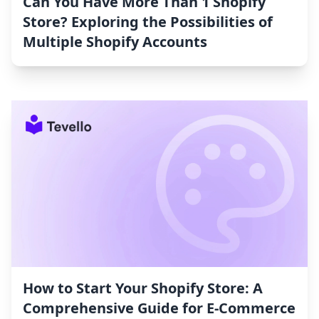
Can You Have More Than 1 Shopify
Store? Exploring the Possibilities of
Multiple Shopify Accounts
How to Start Your Shopify Store: A
Comprehensive Guide for E-Commerce