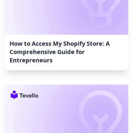
How to Access My Shopify Store: A
Comprehensive Guide for
Entrepreneurs