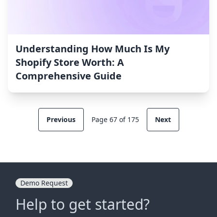
Understanding How Much Is My
Shopify Store Worth: A
Comprehensive Guide
Previous
Page 67 of 175
Next
Demo Request
Help to get started?