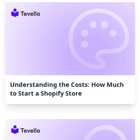
Understanding the Costs: How Much
to Start a Shopify Store