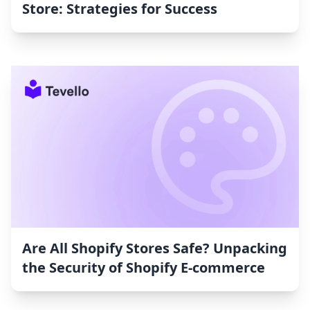
Store: Strategies for Success
Are All Shopify Stores Safe? Unpacking
the Security of Shopify E-commerce