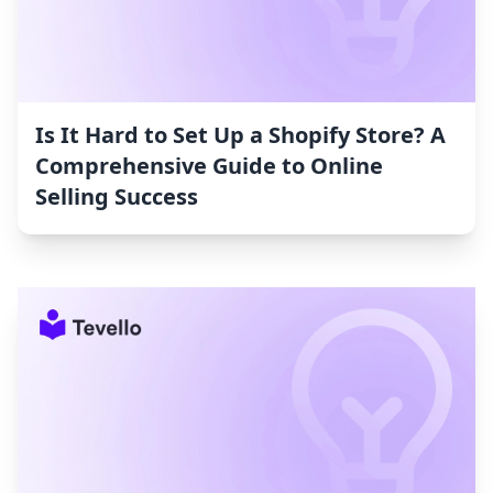
Is It Hard to Set Up a Shopify Store? A
Comprehensive Guide to Online
Selling Success