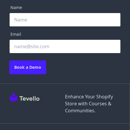
Name
Email
Book a Demo
Enhance Your Shopify
Store with Courses &
Communities.