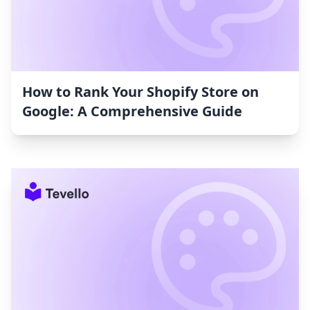
How to Rank Your Shopify Store on
Google: A Comprehensive Guide