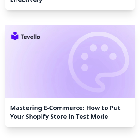
Mastering E-Commerce: How to Put
Your Shopify Store in Test Mode