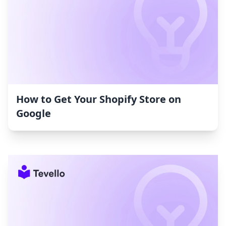
How to Get Your Shopify Store on
Google