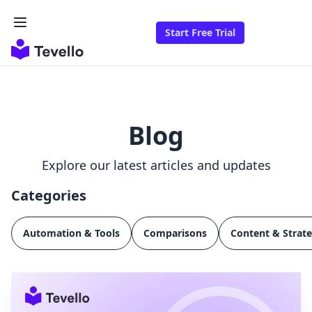
Start Free Trial
Blog
Explore our latest articles and updates
Categories
Automation & Tools
Comparisons
Content & Strat