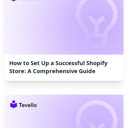
How to Set Up a Successful Shopify
Store: A Comprehensive Guide