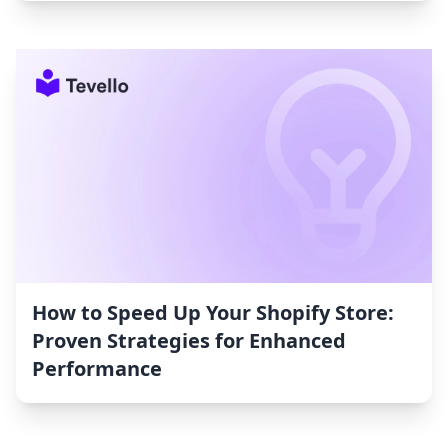
How to Speed Up Your Shopify Store:
Proven Strategies for Enhanced
Performance