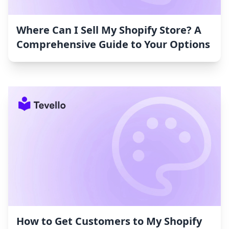
Where Can I Sell My Shopify Store? A
Comprehensive Guide to Your Options
How to Get Customers to My Shopify