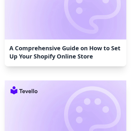
A Comprehensive Guide on How to Set
Up Your Shopify Online Store