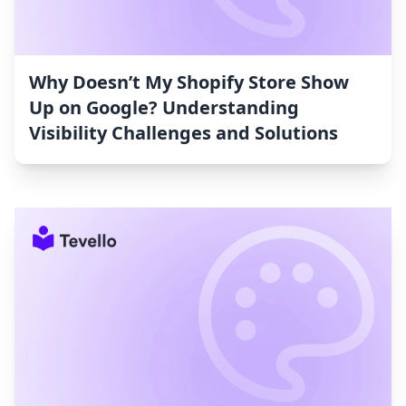
Why Doesn’t My Shopify Store Show
Up on Google? Understanding
Visibility Challenges and Solutions