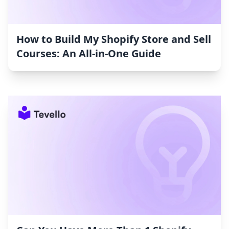
How to Build My Shopify Store and Sell
Courses: An All-in-One Guide