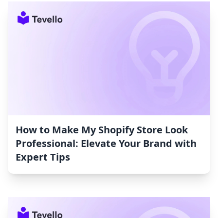
How to Make My Shopify Store Look
Professional: Elevate Your Brand with
Expert Tips