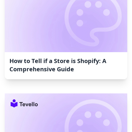
How to Tell if a Store is Shopify: A
Comprehensive Guide