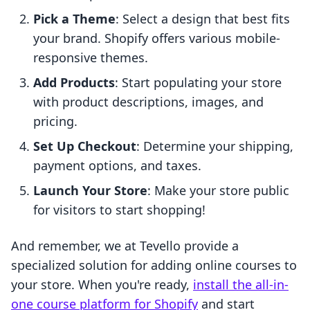
Pick a Theme
: Select a design that best fits
your brand. Shopify offers various mobile-
responsive themes.
Add Products
: Start populating your store
with product descriptions, images, and
pricing.
Set Up Checkout
: Determine your shipping,
payment options, and taxes.
Launch Your Store
: Make your store public
for visitors to start shopping!
And remember, we at Tevello provide a
specialized solution for adding online courses to
your store. When you're ready,
install the all-in-
one course platform for Shopify
and start