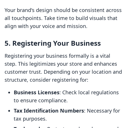
Your brand's design should be consistent across
all touchpoints. Take time to build visuals that
align with your voice and mission.
5. Registering Your Business
Registering your business formally is a vital
step. This legitimizes your store and enhances
customer trust. Depending on your location and
structure, consider registering for:
Business Licenses
: Check local regulations
to ensure compliance.
Tax Identification Numbers
: Necessary for
tax purposes.