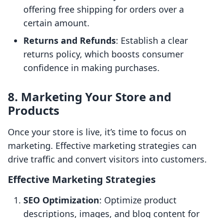
offering free shipping for orders over a
certain amount.
Returns and Refunds
: Establish a clear
returns policy, which boosts consumer
confidence in making purchases.
8. Marketing Your Store and
Products
Once your store is live, it’s time to focus on
marketing. Effective marketing strategies can
drive traffic and convert visitors into customers.
Effective Marketing Strategies
SEO Optimization
: Optimize product
descriptions, images, and blog content for