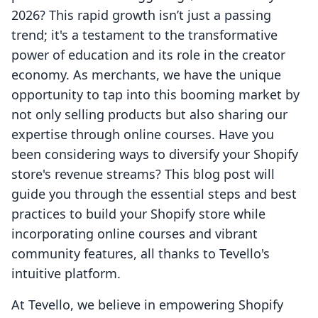
2026? This rapid growth isn’t just a passing
trend; it's a testament to the transformative
power of education and its role in the creator
economy. As merchants, we have the unique
opportunity to tap into this booming market by
not only selling products but also sharing our
expertise through online courses. Have you
been considering ways to diversify your Shopify
store's revenue streams? This blog post will
guide you through the essential steps and best
practices to build your Shopify store while
incorporating online courses and vibrant
community features, all thanks to Tevello's
intuitive platform.
At Tevello, we believe in empowering Shopify