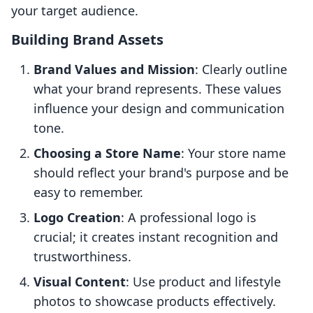
your target audience.
Building Brand Assets
Brand Values and Mission
: Clearly outline
what your brand represents. These values
influence your design and communication
tone.
Choosing a Store Name
: Your store name
should reflect your brand's purpose and be
easy to remember.
Logo Creation
: A professional logo is
crucial; it creates instant recognition and
trustworthiness.
Visual Content
: Use product and lifestyle
photos to showcase products effectively.