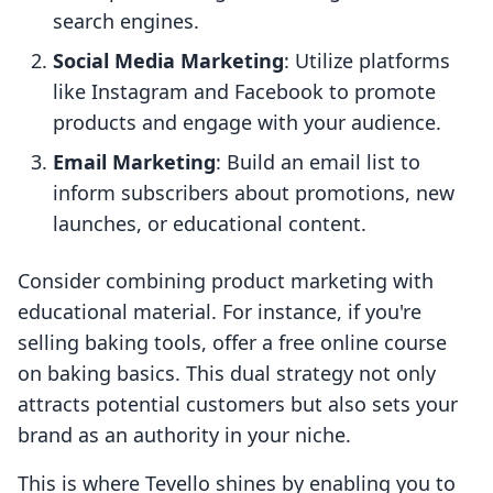
search engines.
Social Media Marketing
: Utilize platforms
like Instagram and Facebook to promote
products and engage with your audience.
Email Marketing
: Build an email list to
inform subscribers about promotions, new
launches, or educational content.
Consider combining product marketing with
educational material. For instance, if you're
selling baking tools, offer a free online course
on baking basics. This dual strategy not only
attracts potential customers but also sets your
brand as an authority in your niche.
This is where Tevello shines by enabling you to