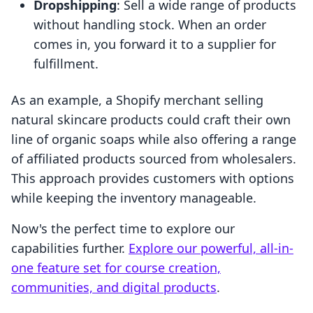
Dropshipping
: Sell a wide range of products
without handling stock. When an order
comes in, you forward it to a supplier for
fulfillment.
As an example, a Shopify merchant selling
natural skincare products could craft their own
line of organic soaps while also offering a range
of affiliated products sourced from wholesalers.
This approach provides customers with options
while keeping the inventory manageable.
Now's the perfect time to explore our
capabilities further.
Explore our powerful, all-in-
one feature set for course creation,
communities, and digital products
.