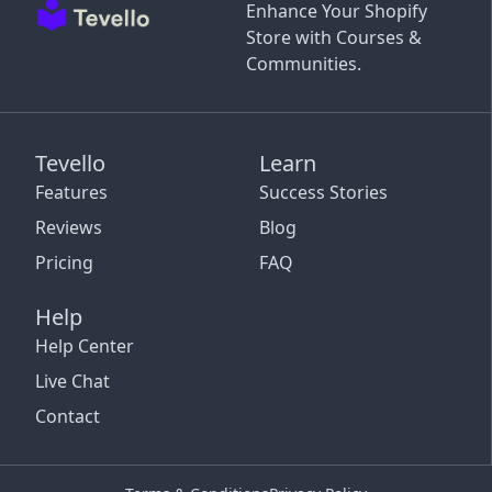
Enhance Your Shopify
Store with Courses &
Communities.
Tevello
Learn
Features
Success Stories
Reviews
Blog
Pricing
FAQ
Help
Help Center
Live Chat
Contact