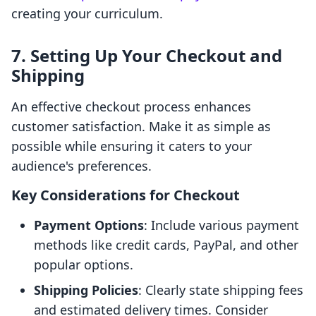
creating your curriculum.
7. Setting Up Your Checkout and
Shipping
An effective checkout process enhances
customer satisfaction. Make it as simple as
possible while ensuring it caters to your
audience's preferences.
Key Considerations for Checkout
Payment Options
: Include various payment
methods like credit cards, PayPal, and other
popular options.
Shipping Policies
: Clearly state shipping fees
and estimated delivery times. Consider