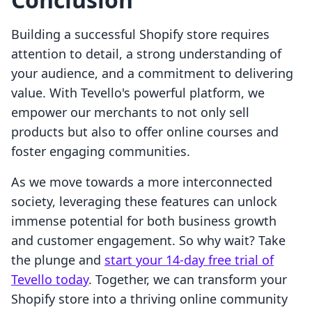
Building a successful Shopify store requires
attention to detail, a strong understanding of
your audience, and a commitment to delivering
value. With Tevello's powerful platform, we
empower our merchants to not only sell
products but also to offer online courses and
foster engaging communities.
As we move towards a more interconnected
society, leveraging these features can unlock
immense potential for both business growth
and customer engagement. So why wait? Take
the plunge and
start your 14-day free trial of
Tevello today
. Together, we can transform your
Shopify store into a thriving online community