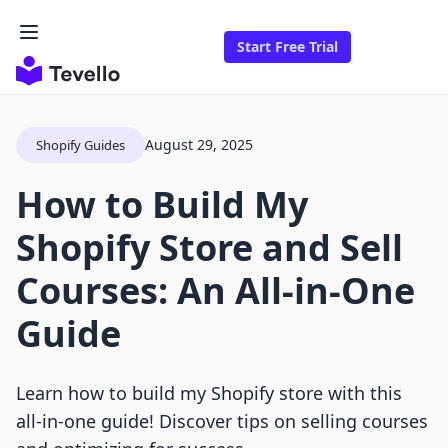
Start Free Trial
August 29, 2025
Shopify Guides
How to Build My
Shopify Store and Sell
Courses: An All-in-One
Guide
Learn how to build my Shopify store with this
all-in-one guide! Discover tips on selling courses