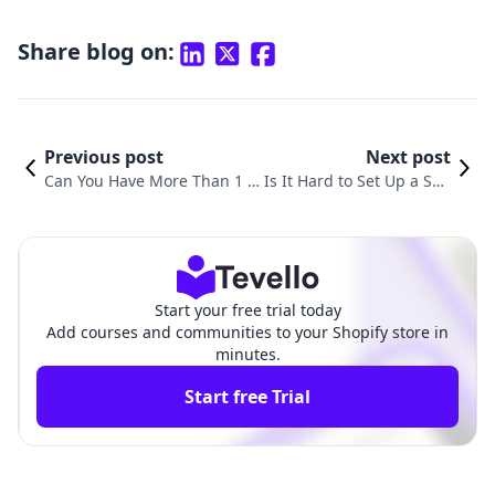
Share blog on:
Previous post
Next post
Can You Have More Than 1 S
Is It Hard to Set Up a Sho
hopify Store? Exploring the P
pify Store? A Comprehen
ossibilities of Multiple Shopif
sive Guide to Online Selli
y Accounts
ng Success
Start your free trial today
Add courses and communities to your Shopify store in
minutes.
Start free Trial