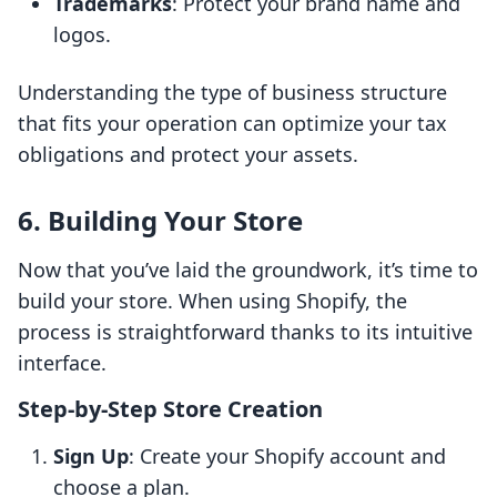
Trademarks
: Protect your brand name and
logos.
Understanding the type of business structure
that fits your operation can optimize your tax
obligations and protect your assets.
6. Building Your Store
Now that you’ve laid the groundwork, it’s time to
build your store. When using Shopify, the
process is straightforward thanks to its intuitive
interface.
Step-by-Step Store Creation
Sign Up
: Create your Shopify account and
choose a plan.