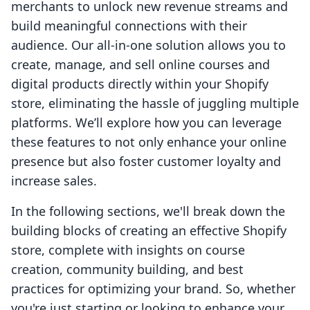
merchants to unlock new revenue streams and
build meaningful connections with their
audience. Our all-in-one solution allows you to
create, manage, and sell online courses and
digital products directly within your Shopify
store, eliminating the hassle of juggling multiple
platforms. We’ll explore how you can leverage
these features to not only enhance your online
presence but also foster customer loyalty and
increase sales.
In the following sections, we'll break down the
building blocks of creating an effective Shopify
store, complete with insights on course
creation, community building, and best
practices for optimizing your brand. So, whether
you're just starting or looking to enhance your