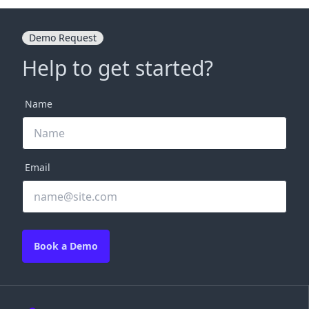
Demo Request
Help to get started?
Name
Email
Book a Demo