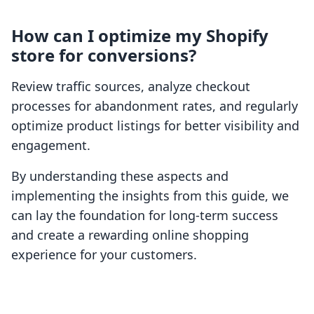
How can I optimize my Shopify
store for conversions?
Review traffic sources, analyze checkout
processes for abandonment rates, and regularly
optimize product listings for better visibility and
engagement.
By understanding these aspects and
implementing the insights from this guide, we
can lay the foundation for long-term success
and create a rewarding online shopping
experience for your customers.