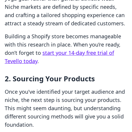
Niche markets are defined by specific needs,
and crafting a tailored shopping experience can
attract a steady stream of dedicated customers.
Building a Shopify store becomes manageable
with this research in place. When you’re ready,
don’t forget to
start your 14-day free trial of
Tevello today
.
2. Sourcing Your Products
Once you've identified your target audience and
niche, the next step is sourcing your products.
This might seem daunting, but understanding
different sourcing methods will give you a solid
foundation.