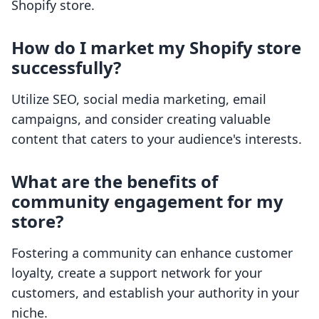
Shopify store.
How do I market my Shopify store
successfully?
Utilize SEO, social media marketing, email
campaigns, and consider creating valuable
content that caters to your audience's interests.
What are the benefits of
community engagement for my
store?
Fostering a community can enhance customer
loyalty, create a support network for your
customers, and establish your authority in your
niche.