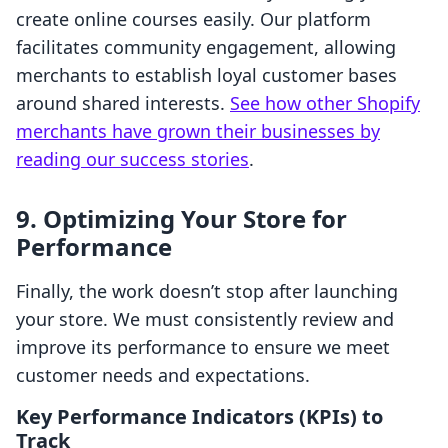
create online courses easily. Our platform
facilitates community engagement, allowing
merchants to establish loyal customer bases
around shared interests.
See how other Shopify
merchants have grown their businesses by
reading our success stories
.
9. Optimizing Your Store for
Performance
Finally, the work doesn’t stop after launching
your store. We must consistently review and
improve its performance to ensure we meet
customer needs and expectations.
Key Performance Indicators (KPIs) to
Track