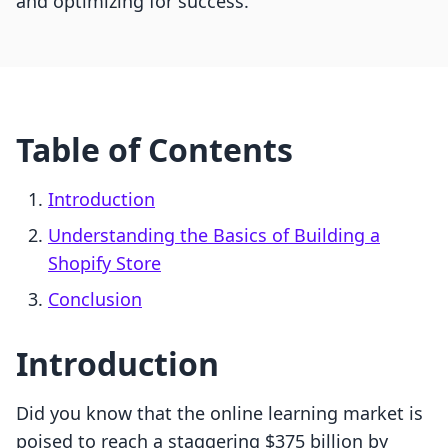
and optimizing for success.
Table of Contents
Introduction
Understanding the Basics of Building a
Shopify Store
Conclusion
Introduction
Did you know that the online learning market is
poised to reach a staggering $375 billion by