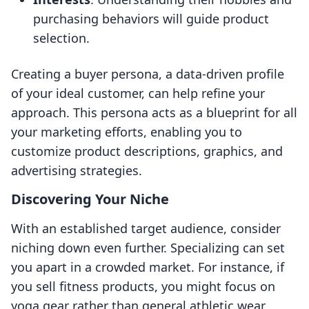
purchasing behaviors will guide product
selection.
Creating a buyer persona, a data-driven profile
of your ideal customer, can help refine your
approach. This persona acts as a blueprint for all
your marketing efforts, enabling you to
customize product descriptions, graphics, and
advertising strategies.
Discovering Your Niche
With an established target audience, consider
niching down even further. Specializing can set
you apart in a crowded market. For instance, if
you sell fitness products, you might focus on
yoga gear rather than general athletic wear.