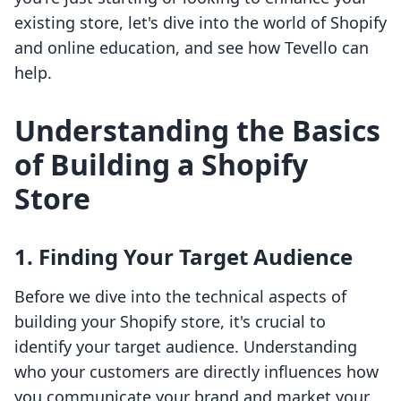
existing store, let's dive into the world of Shopify
and online education, and see how Tevello can
help.
Understanding the Basics
of Building a Shopify
Store
1. Finding Your Target Audience
Before we dive into the technical aspects of
building your Shopify store, it's crucial to
identify your target audience. Understanding
who your customers are directly influences how
you communicate your brand and market your