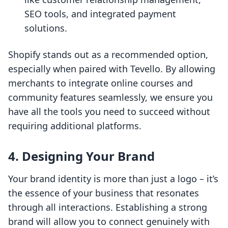
SEO tools, and integrated payment
solutions.
Shopify stands out as a recommended option,
especially when paired with Tevello. By allowing
merchants to integrate online courses and
community features seamlessly, we ensure you
have all the tools you need to succeed without
requiring additional platforms.
4. Designing Your Brand
Your brand identity is more than just a logo – it’s
the essence of your business that resonates
through all interactions. Establishing a strong
brand will allow you to connect genuinely with