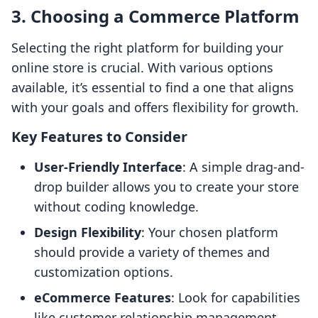
3. Choosing a Commerce Platform
Selecting the right platform for building your
online store is crucial. With various options
available, it’s essential to find a one that aligns
with your goals and offers flexibility for growth.
Key Features to Consider
User-Friendly Interface
: A simple drag-and-
drop builder allows you to create your store
without coding knowledge.
Design Flexibility
: Your chosen platform
should provide a variety of themes and
customization options.
eCommerce Features
: Look for capabilities
like customer relationship management,