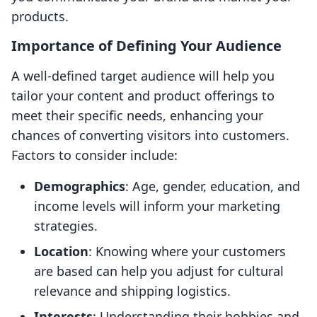
products.
Importance of Defining Your Audience
A well-defined target audience will help you
tailor your content and product offerings to
meet their specific needs, enhancing your
chances of converting visitors into customers.
Factors to consider include:
Demographics
: Age, gender, education, and
income levels will inform your marketing
strategies.
Location
: Knowing where your customers
are based can help you adjust for cultural
relevance and shipping logistics.
Interests
: Understanding their hobbies and