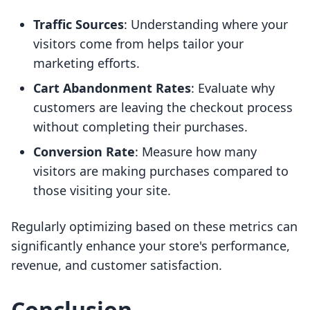
Traffic Sources
: Understanding where your
visitors come from helps tailor your
marketing efforts.
Cart Abandonment Rates
: Evaluate why
customers are leaving the checkout process
without completing their purchases.
Conversion Rate
: Measure how many
visitors are making purchases compared to
those visiting your site.
Regularly optimizing based on these metrics can
significantly enhance your store's performance,
revenue, and customer satisfaction.
Conclusion