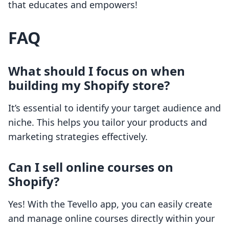
that educates and empowers!
FAQ
What should I focus on when
building my Shopify store?
It’s essential to identify your target audience and
niche. This helps you tailor your products and
marketing strategies effectively.
Can I sell online courses on
Shopify?
Yes! With the Tevello app, you can easily create
and manage online courses directly within your