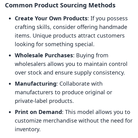
Common Product Sourcing Methods
Create Your Own Products
: If you possess
crafting skills, consider offering handmade
items. Unique products attract customers
looking for something special.
Wholesale Purchases
: Buying from
wholesalers allows you to maintain control
over stock and ensure supply consistency.
Manufacturing
: Collaborate with
manufacturers to produce original or
private-label products.
Print on Demand
: This model allows you to
customize merchandise without the need for
inventory.