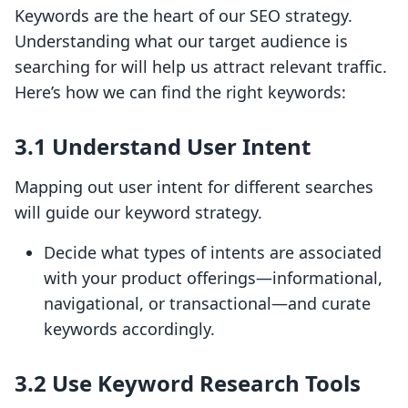
Keywords are the heart of our SEO strategy.
Understanding what our target audience is
searching for will help us attract relevant traffic.
Here’s how we can find the right keywords:
3.1 Understand User Intent
Mapping out user intent for different searches
will guide our keyword strategy.
Decide what types of intents are associated
with your product offerings—informational,
navigational, or transactional—and curate
keywords accordingly.
3.2 Use Keyword Research Tools