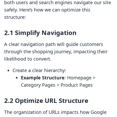
both users and search engines navigate our site
safely. Here’s how we can optimize this
structure:
2.1 Simplify Navigation
A clear navigation path will guide customers
through the shopping journey, impacting their
likelihood to convert.
Create a clear hierarchy:
Example Structure
: Homepage >
Category Pages > Product Pages
2.2 Optimize URL Structure
The organization of URLs impacts how Google