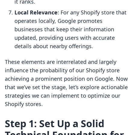
it ranks.
Local Relevance
: For any Shopify store that
operates locally, Google promotes
businesses that keep their information
updated, providing users with accurate
details about nearby offerings.
These elements are interrelated and largely
influence the probability of our Shopify store
achieving a prominent position on Google. Now
that we’ve set the stage, let’s explore actionable
strategies we can implement to optimize our
Shopify stores.
Step 1: Set Up a Solid
Technical Foundation for