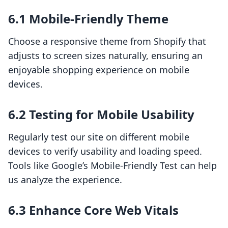
6.1 Mobile-Friendly Theme
Choose a responsive theme from Shopify that
adjusts to screen sizes naturally, ensuring an
enjoyable shopping experience on mobile
devices.
6.2 Testing for Mobile Usability
Regularly test our site on different mobile
devices to verify usability and loading speed.
Tools like Google’s Mobile-Friendly Test can help
us analyze the experience.
6.3 Enhance Core Web Vitals