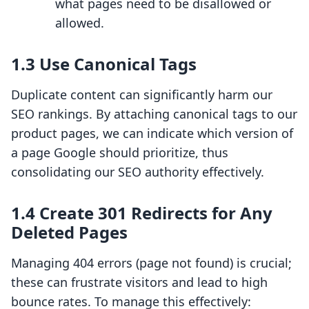
what pages need to be disallowed or
allowed.
1.3 Use Canonical Tags
Duplicate content can significantly harm our
SEO rankings. By attaching canonical tags to our
product pages, we can indicate which version of
a page Google should prioritize, thus
consolidating our SEO authority effectively.
1.4 Create 301 Redirects for Any
Deleted Pages
Managing 404 errors (page not found) is crucial;
these can frustrate visitors and lead to high
bounce rates. To manage this effectively: