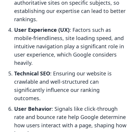
authoritative sites on specific subjects, so
establishing our expertise can lead to better
rankings.
User Experience (UX)
: Factors such as
mobile-friendliness, site loading speed, and
intuitive navigation play a significant role in
user experience, which Google considers
heavily.
Technical SEO
: Ensuring our website is
crawlable and well-structured can
significantly influence our ranking
outcomes.
User Behavior
: Signals like click-through
rate and bounce rate help Google determine
how users interact with a page, shaping how