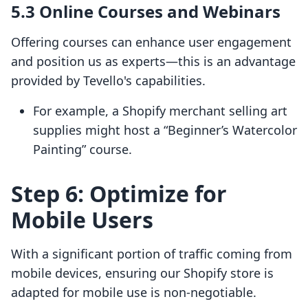
5.3 Online Courses and Webinars
Offering courses can enhance user engagement
and position us as experts—this is an advantage
provided by Tevello's capabilities.
For example, a Shopify merchant selling art
supplies might host a “Beginner’s Watercolor
Painting” course.
Step 6: Optimize for
Mobile Users
With a significant portion of traffic coming from
mobile devices, ensuring our Shopify store is
adapted for mobile use is non-negotiable.