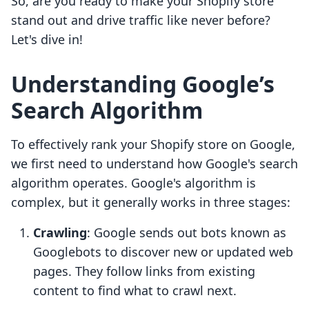
So, are you ready to make your Shopify store
stand out and drive traffic like never before?
Let's dive in!
Understanding Google’s
Search Algorithm
To effectively rank your Shopify store on Google,
we first need to understand how Google's search
algorithm operates. Google's algorithm is
complex, but it generally works in three stages:
Crawling
: Google sends out bots known as
Googlebots to discover new or updated web
pages. They follow links from existing
content to find what to crawl next.