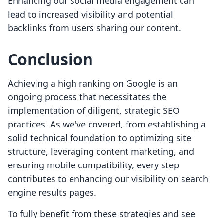
Enhancing our social media engagement can
lead to increased visibility and potential
backlinks from users sharing our content.
Conclusion
Achieving a high ranking on Google is an
ongoing process that necessitates the
implementation of diligent, strategic SEO
practices. As we've covered, from establishing a
solid technical foundation to optimizing site
structure, leveraging content marketing, and
ensuring mobile compatibility, every step
contributes to enhancing our visibility on search
engine results pages.
To fully benefit from these strategies and see