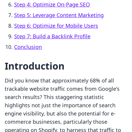
Step 4: Optimize On-Page SEO
Step 5: Leverage Content Marketing
Step 6: Optimize for Mobile Users
Step 7: Build a Backlink Profile
Conclusion
Introduction
Did you know that approximately 68% of all
trackable website traffic comes from Google's
search results? This staggering statistic
highlights not just the importance of search
engine visibility, but also the potential for e-
commerce businesses, particularly those
operating on Shopify, to harness that traffic to