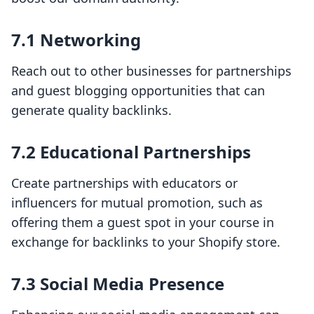
7.1 Networking
Reach out to other businesses for partnerships
and guest blogging opportunities that can
generate quality backlinks.
7.2 Educational Partnerships
Create partnerships with educators or
influencers for mutual promotion, such as
offering them a guest spot in your course in
exchange for backlinks to your Shopify store.
7.3 Social Media Presence