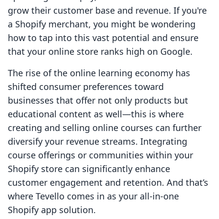
grow their customer base and revenue. If you're
a Shopify merchant, you might be wondering
how to tap into this vast potential and ensure
that your online store ranks high on Google.
The rise of the online learning economy has
shifted consumer preferences toward
businesses that offer not only products but
educational content as well—this is where
creating and selling online courses can further
diversify your revenue streams. Integrating
course offerings or communities within your
Shopify store can significantly enhance
customer engagement and retention. And that’s
where Tevello comes in as your all-in-one
Shopify app solution.