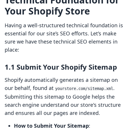
Your Shopify Store
Having a well-structured technical foundation is
essential for our site’s SEO efforts. Let’s make
sure we have these technical SEO elements in
place:
1.1 Submit Your Shopify Sitemap
Shopify automatically generates a sitemap on
our behalf, found at
.
yourstore.com/sitemap.xml
Submitting this sitemap to Google helps the
search engine understand our store's structure
and ensures all our pages are indexed.
How to Submit Your Sitemap
: