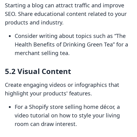
Starting a blog can attract traffic and improve
SEO. Share educational content related to your
products and industry.
Consider writing about topics such as “The
Health Benefits of Drinking Green Tea” for a
merchant selling tea.
5.2 Visual Content
Create engaging videos or infographics that
highlight your products' features.
For a Shopify store selling home décor, a
video tutorial on how to style your living
room can draw interest.