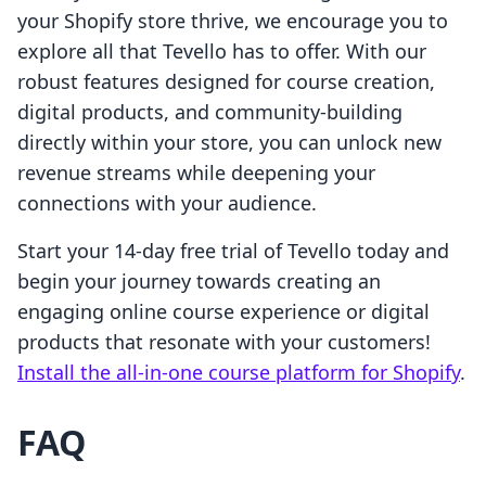
your Shopify store thrive, we encourage you to
explore all that Tevello has to offer. With our
robust features designed for course creation,
digital products, and community-building
directly within your store, you can unlock new
revenue streams while deepening your
connections with your audience.
Start your 14-day free trial of Tevello today and
begin your journey towards creating an
engaging online course experience or digital
products that resonate with your customers!
Install the all-in-one course platform for Shopify
.
FAQ