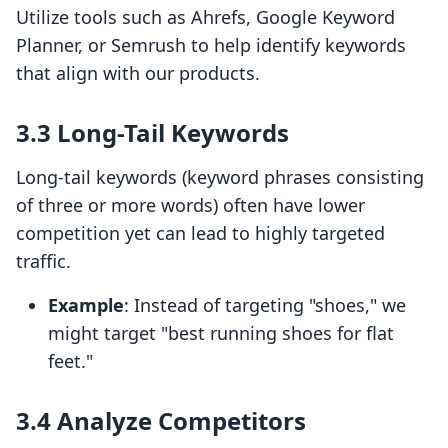
Utilize tools such as Ahrefs, Google Keyword
Planner, or Semrush to help identify keywords
that align with our products.
3.3 Long-Tail Keywords
Long-tail keywords (keyword phrases consisting
of three or more words) often have lower
competition yet can lead to highly targeted
traffic.
Example
: Instead of targeting "shoes," we
might target "best running shoes for flat
feet."
3.4 Analyze Competitors