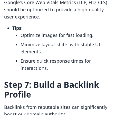
Google's Core Web Vitals Metrics (LCP, FID, CLS)
should be optimized to provide a high-quality
user experience.
Tips
:
Optimize images for fast loading.
Minimize layout shifts with stable UI
elements.
Ensure quick response times for
interactions.
Step 7: Build a Backlink
Profile
Backlinks from reputable sites can significantly
boost our domain authority.