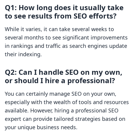
Q1: How long does it usually take
to see results from SEO efforts?
While it varies, it can take several weeks to
several months to see significant improvements
in rankings and traffic as search engines update
their indexing.
Q2: Can I handle SEO on my own,
or should I hire a professional?
You can certainly manage SEO on your own,
especially with the wealth of tools and resources
available. However, hiring a professional SEO
expert can provide tailored strategies based on
your unique business needs.