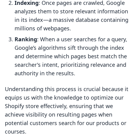
Indexing
: Once pages are crawled, Google
analyzes them to store relevant information
in its index—a massive database containing
millions of webpages.
Ranking
: When a user searches for a query,
Google’s algorithms sift through the index
and determine which pages best match the
searcher's intent, prioritizing relevance and
authority in the results.
Understanding this process is crucial because it
equips us with the knowledge to optimize our
Shopify store effectively, ensuring that we
achieve visibility on resulting pages when
potential customers search for our products or
courses.