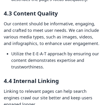
4.3 Content Quality
Our content should be informative, engaging,
and crafted to meet user needs. We can include
various media types, such as images, videos,
and infographics, to enhance user engagement.
Utilize the E-E-A-T approach by ensuring our
content demonstrates expertise and
trustworthiness.
4.4 Internal Linking
Linking to relevant pages can help search
engines crawl our site better and keep users
engaged longer.