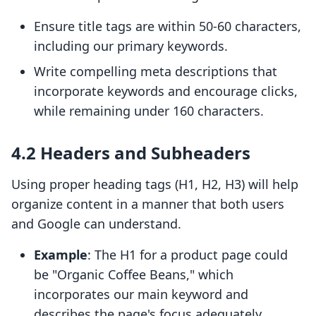
Ensure title tags are within 50-60 characters,
including our primary keywords.
Write compelling meta descriptions that
incorporate keywords and encourage clicks,
while remaining under 160 characters.
4.2 Headers and Subheaders
Using proper heading tags (H1, H2, H3) will help
organize content in a manner that both users
and Google can understand.
Example
: The H1 for a product page could
be "Organic Coffee Beans," which
incorporates our main keyword and
describes the page's focus adequately.