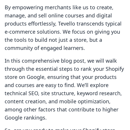
By empowering merchants like us to create,
manage, and sell online courses and digital
products effortlessly, Tevello transcends typical
e-commerce solutions. We focus on giving you
the tools to build not just a store, but a
community of engaged learners.
In this comprehensive blog post, we will walk
through the essential steps to rank your Shopify
store on Google, ensuring that your products
and courses are easy to find. We’ll explore
technical SEO, site structure, keyword research,
content creation, and mobile optimization,
among other factors that contribute to higher
Google rankings.