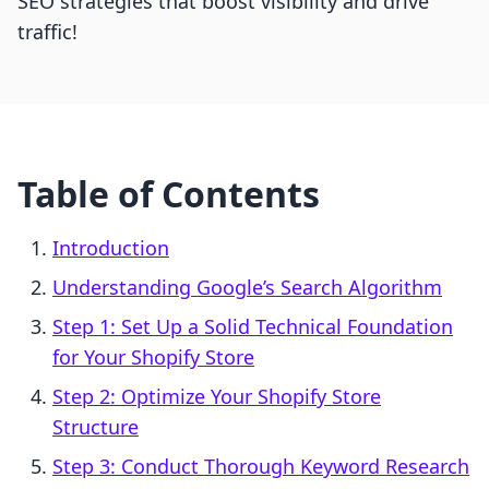
SEO strategies that boost visibility and drive
traffic!
Table of Contents
Introduction
Understanding Google’s Search Algorithm
Step 1: Set Up a Solid Technical Foundation
for Your Shopify Store
Step 2: Optimize Your Shopify Store
Structure
Step 3: Conduct Thorough Keyword Research