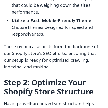
that could be weighing down the site’s
performance.
Utilize a Fast, Mobile-Friendly Theme
:
Choose themes designed for speed and
responsiveness.
These technical aspects form the backbone of
our Shopify store's SEO efforts, ensuring that
our setup is ready for optimized crawling,
indexing, and ranking.
Step 2: Optimize Your
Shopify Store Structure
Having a well-organized site structure helps