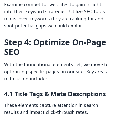
Examine competitor websites to gain insights
into their keyword strategies. Utilize SEO tools
to discover keywords they are ranking for and
spot potential gaps we could exploit.
Step 4: Optimize On-Page
SEO
With the foundational elements set, we move to
optimizing specific pages on our site. Key areas
to focus on include:
4.1 Title Tags & Meta Descriptions
These elements capture attention in search
results and impact click-through rates.