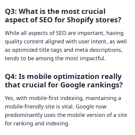
Q3: What is the most crucial
aspect of SEO for Shopify stores?
While all aspects of SEO are important, having
quality content aligned with user intent, as well
as optimized title tags and meta descriptions,
tends to be among the most impactful.
Q4: Is mobile optimization really
that crucial for Google rankings?
Yes, with mobile-first indexing, maintaining a
mobile-friendly site is vital. Google now
predominantly uses the mobile version of a site
for ranking and indexing.