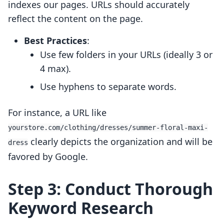
indexes our pages. URLs should accurately
reflect the content on the page.
Best Practices
:
Use few folders in your URLs (ideally 3 or
4 max).
Use hyphens to separate words.
For instance, a URL like
yourstore.com/clothing/dresses/summer-floral-maxi-
clearly depicts the organization and will be
dress
favored by Google.
Step 3: Conduct Thorough
Keyword Research