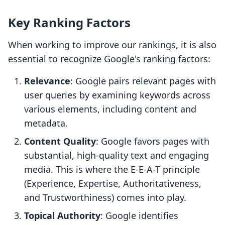
Key Ranking Factors
When working to improve our rankings, it is also
essential to recognize Google's ranking factors:
Relevance
: Google pairs relevant pages with
user queries by examining keywords across
various elements, including content and
metadata.
Content Quality
: Google favors pages with
substantial, high-quality text and engaging
media. This is where the E-E-A-T principle
(Experience, Expertise, Authoritativeness,
and Trustworthiness) comes into play.
Topical Authority
: Google identifies