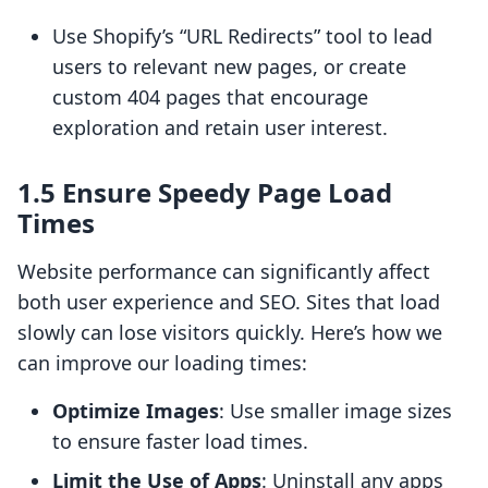
Use Shopify’s “URL Redirects” tool to lead
users to relevant new pages, or create
custom 404 pages that encourage
exploration and retain user interest.
1.5 Ensure Speedy Page Load
Times
Website performance can significantly affect
both user experience and SEO. Sites that load
slowly can lose visitors quickly. Here’s how we
can improve our loading times:
Optimize Images
: Use smaller image sizes
to ensure faster load times.
Limit the Use of Apps
: Uninstall any apps