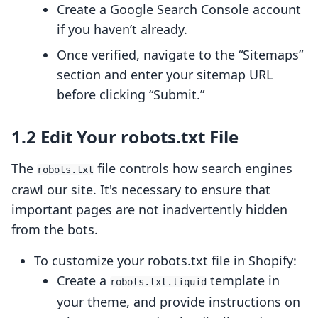
Create a Google Search Console account
if you haven’t already.
Once verified, navigate to the “Sitemaps”
section and enter your sitemap URL
before clicking “Submit.”
1.2 Edit Your robots.txt File
The
file controls how search engines
robots.txt
crawl our site. It's necessary to ensure that
important pages are not inadvertently hidden
from the bots.
To customize your robots.txt file in Shopify:
Create a
template in
robots.txt.liquid
your theme, and provide instructions on