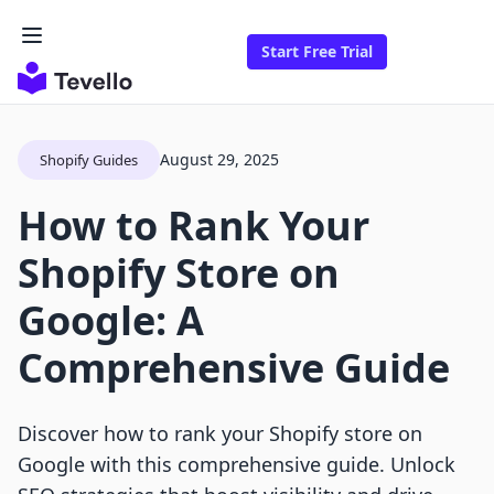
Start Free Trial
August 29, 2025
Shopify Guides
How to Rank Your
Shopify Store on
Google: A
Comprehensive Guide
Discover how to rank your Shopify store on
Google with this comprehensive guide. Unlock