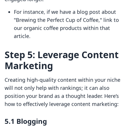
For instance, if we have a blog post about
"Brewing the Perfect Cup of Coffee," link to
our organic coffee products within that
article.
Step 5: Leverage Content
Marketing
Creating high-quality content within your niche
will not only help with rankings; it can also
position your brand as a thought leader. Here’s
how to effectively leverage content marketing:
5.1 Blogging