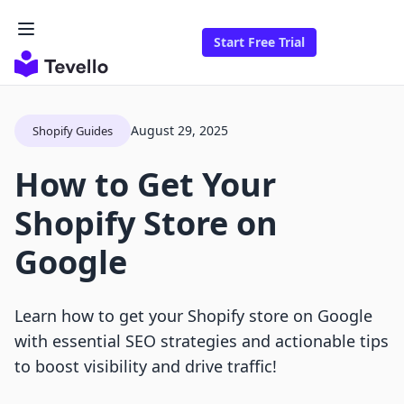
Start Free Trial
August 29, 2025
Shopify Guides
How to Get Your
Shopify Store on
Google
Learn how to get your Shopify store on Google
with essential SEO strategies and actionable tips
to boost visibility and drive traffic!