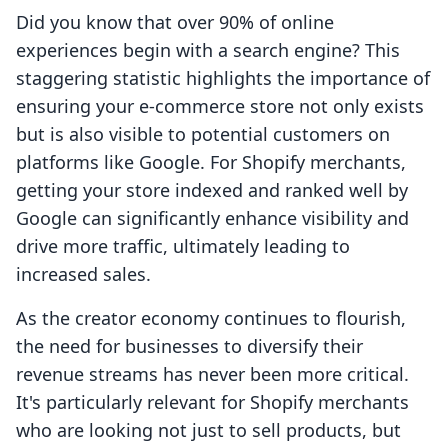
Did you know that over 90% of online
experiences begin with a search engine? This
staggering statistic highlights the importance of
ensuring your e-commerce store not only exists
but is also visible to potential customers on
platforms like Google. For Shopify merchants,
getting your store indexed and ranked well by
Google can significantly enhance visibility and
drive more traffic, ultimately leading to
increased sales.
As the creator economy continues to flourish,
the need for businesses to diversify their
revenue streams has never been more critical.
It's particularly relevant for Shopify merchants
who are looking not just to sell products, but