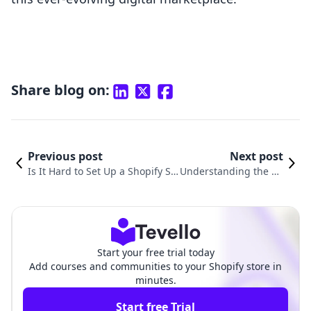
Share blog on:
Previous post
Next post
Is It Hard to Set Up a Shopify St
Understanding the Co
ore? A Comprehensive Guide to
sts: How Much to Star
Online Selling Success
t a Shopify Store
Start your free trial today
Add courses and communities to your Shopify store in
minutes.
Start free Trial