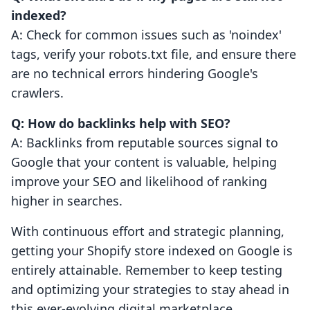
indexed?
A: Check for common issues such as 'noindex'
tags, verify your robots.txt file, and ensure there
are no technical errors hindering Google's
crawlers.
Q: How do backlinks help with SEO?
A: Backlinks from reputable sources signal to
Google that your content is valuable, helping
improve your SEO and likelihood of ranking
higher in searches.
With continuous effort and strategic planning,
getting your Shopify store indexed on Google is
entirely attainable. Remember to keep testing
and optimizing your strategies to stay ahead in
this ever-evolving digital marketplace.