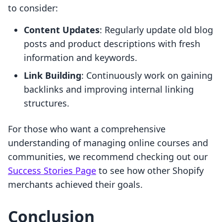
to consider:
Content Updates
: Regularly update old blog
posts and product descriptions with fresh
information and keywords.
Link Building
: Continuously work on gaining
backlinks and improving internal linking
structures.
For those who want a comprehensive
understanding of managing online courses and
communities, we recommend checking out our
Success Stories Page
to see how other Shopify
merchants achieved their goals.
Conclusion