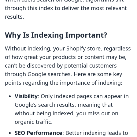
through this index to deliver the most relevant
results.
Why Is Indexing Important?
Without indexing, your Shopify store, regardless
of how great your products or content may be,
can't be discovered by potential customers
through Google searches. Here are some key
points regarding the importance of indexing:
Visibility
: Only indexed pages can appear in
Google’s search results, meaning that
without being indexed, you miss out on
organic traffic.
SEO Performance
: Better indexing leads to