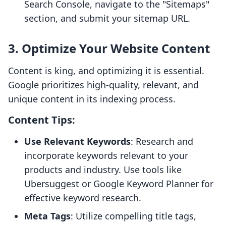
Search Console, navigate to the "Sitemaps"
section, and submit your sitemap URL.
3. Optimize Your Website Content
Content is king, and optimizing it is essential.
Google prioritizes high-quality, relevant, and
unique content in its indexing process.
Content Tips:
Use Relevant Keywords
: Research and
incorporate keywords relevant to your
products and industry. Use tools like
Ubersuggest or Google Keyword Planner for
effective keyword research.
Meta Tags
: Utilize compelling title tags,