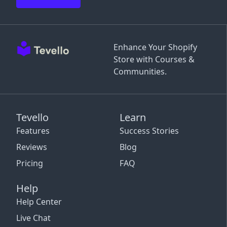
Enhance Your Shopify
Store with Courses &
Communities.
Tevello
Learn
Features
Success Stories
Reviews
Blog
Pricing
FAQ
Help
Help Center
Live Chat