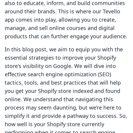
also to educate, inform, and build communities
around their brands. This is where our Tevello
app comes into play, allowing you to create,
manage, and sell online courses and digital
products that can further engage your audience.
In this blog post, we aim to equip you with the
essential strategies to improve your Shopify
store's visibility on Google. We will dive into
effective search engine optimization (SEO)
tactics, tools, and best practices that will help
you get your Shopify store indexed and found
online. We understand that navigating this
process may seem daunting, but we’re here to
simplify it and provide a pathway to success. So,
how well is your Shopify store currently
performing when it comes to search engine