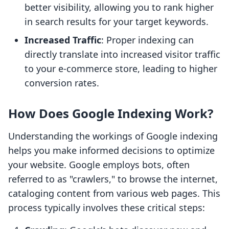
better visibility, allowing you to rank higher
in search results for your target keywords.
Increased Traffic
: Proper indexing can
directly translate into increased visitor traffic
to your e-commerce store, leading to higher
conversion rates.
How Does Google Indexing Work?
Understanding the workings of Google indexing
helps you make informed decisions to optimize
your website. Google employs bots, often
referred to as "crawlers," to browse the internet,
cataloging content from various web pages. This
process typically involves these critical steps: