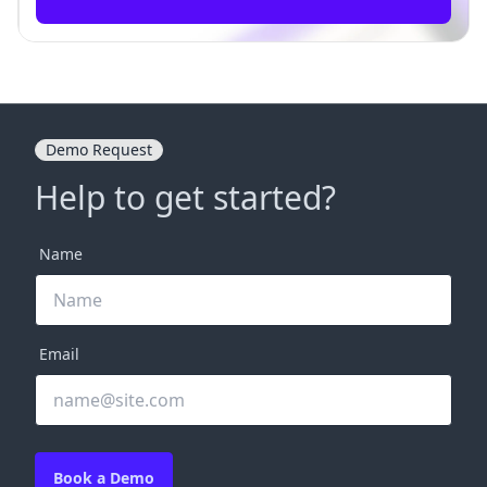
Demo Request
Help to get started?
Name
Email
Book a Demo