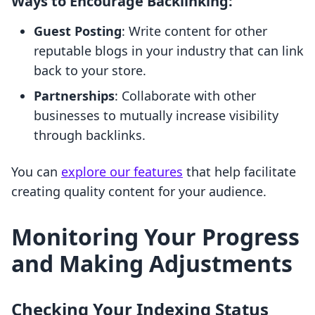
Ways to Encourage Backlinking:
Guest Posting
: Write content for other
reputable blogs in your industry that can link
back to your store.
Partnerships
: Collaborate with other
businesses to mutually increase visibility
through backlinks.
You can
explore our features
that help facilitate
creating quality content for your audience.
Monitoring Your Progress
and Making Adjustments
Checking Your Indexing Status