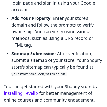
login page and sign in using your Google
account.
Add Your Property
: Enter your store's
domain and follow the prompts to verify
ownership. You can verify using various
methods, such as using a DNS record or
HTML tag.
Sitemap Submission
: After verification,
submit a sitemap of your store. Your Shopify
store's sitemap can typically be found at
.
yourstorename.com/sitemap.xml
You can get started with your Shopify store by
installing Tevello
for better management of
online courses and community engagement.