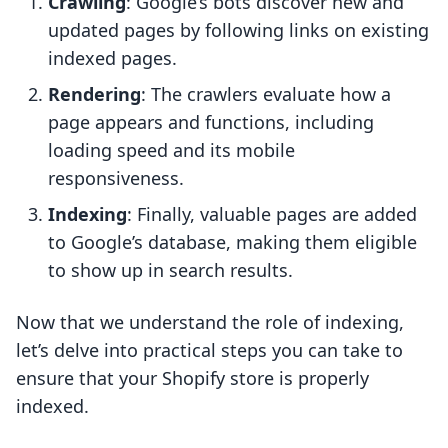
Crawling
: Google’s bots discover new and
updated pages by following links on existing
indexed pages.
Rendering
: The crawlers evaluate how a
page appears and functions, including
loading speed and its mobile
responsiveness.
Indexing
: Finally, valuable pages are added
to Google’s database, making them eligible
to show up in search results.
Now that we understand the role of indexing,
let’s delve into practical steps you can take to
ensure that your Shopify store is properly
indexed.