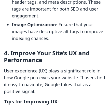
header tags, and meta descriptions. These
tags are important for both SEO and user
engagement.
Image Optimization
: Ensure that your
images have descriptive alt tags to improve
indexing chances.
4. Improve Your Site’s UX and
Performance
User experience (UX) plays a significant role in
how Google perceives your website. If users find
it easy to navigate, Google takes that as a
positive signal.
Tips for Improving UX: