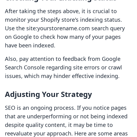
After taking the steps above, it is crucial to
monitor your Shopify store's indexing status.
Use the site:yourstorename.com search query
on Google to check how many of your pages
have been indexed.
Also, pay attention to feedback from Google
Search Console regarding site errors or crawl
issues, which may hinder effective indexing.
Adjusting Your Strategy
SEO is an ongoing process. If you notice pages
that are underperforming or not being indexed
despite quality content, it may be time to
reevaluate your approach. Here are some areas