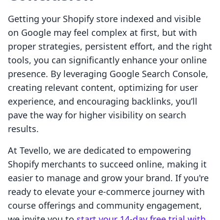
Getting your Shopify store indexed and visible
on Google may feel complex at first, but with
proper strategies, persistent effort, and the right
tools, you can significantly enhance your online
presence. By leveraging Google Search Console,
creating relevant content, optimizing for user
experience, and encouraging backlinks, you’ll
pave the way for higher visibility on search
results.
At Tevello, we are dedicated to empowering
Shopify merchants to succeed online, making it
easier to manage and grow your brand. If you're
ready to elevate your e-commerce journey with
course offerings and community engagement,
we invite you to
start your 14-day free trial with