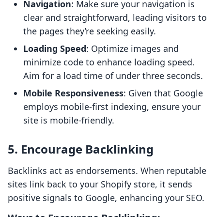
Navigation
: Make sure your navigation is
clear and straightforward, leading visitors to
the pages they’re seeking easily.
Loading Speed
: Optimize images and
minimize code to enhance loading speed.
Aim for a load time of under three seconds.
Mobile Responsiveness
: Given that Google
employs mobile-first indexing, ensure your
site is mobile-friendly.
5. Encourage Backlinking
Backlinks act as endorsements. When reputable
sites link back to your Shopify store, it sends
positive signals to Google, enhancing your SEO.