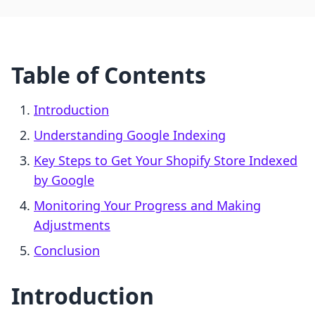
Table of Contents
Introduction
Understanding Google Indexing
Key Steps to Get Your Shopify Store Indexed
by Google
Monitoring Your Progress and Making
Adjustments
Conclusion
Introduction