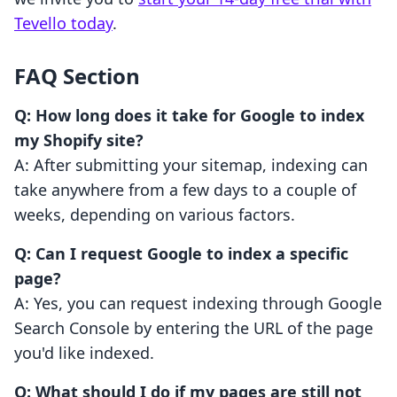
Tevello today
.
FAQ Section
Q: How long does it take for Google to index
my Shopify site?
A: After submitting your sitemap, indexing can
take anywhere from a few days to a couple of
weeks, depending on various factors.
Q: Can I request Google to index a specific
page?
A: Yes, you can request indexing through Google
Search Console by entering the URL of the page
you'd like indexed.
Q: What should I do if my pages are still not