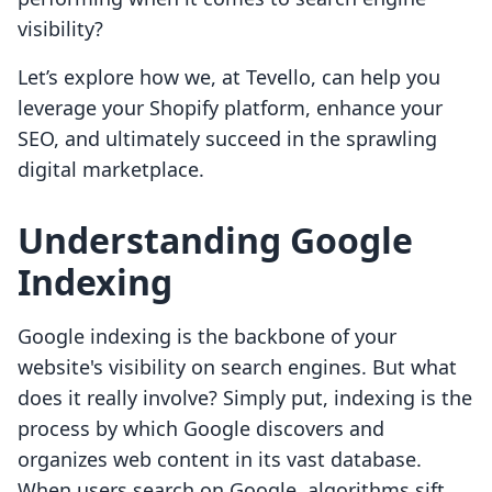
visibility?
Let’s explore how we, at Tevello, can help you
leverage your Shopify platform, enhance your
SEO, and ultimately succeed in the sprawling
digital marketplace.
Understanding Google
Indexing
Google indexing is the backbone of your
website's visibility on search engines. But what
does it really involve? Simply put, indexing is the
process by which Google discovers and
organizes web content in its vast database.
When users search on Google, algorithms sift