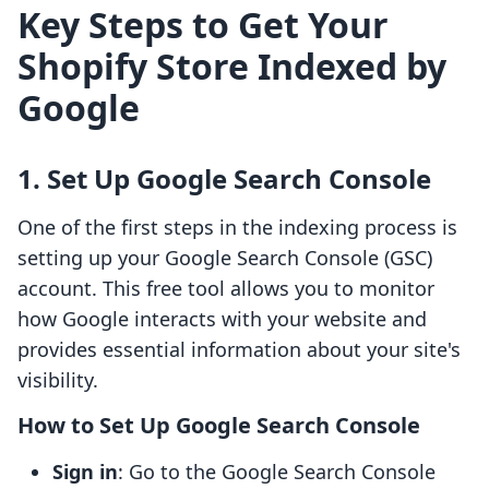
Key Steps to Get Your
Shopify Store Indexed by
Google
1. Set Up Google Search Console
One of the first steps in the indexing process is
setting up your Google Search Console (GSC)
account. This free tool allows you to monitor
how Google interacts with your website and
provides essential information about your site's
visibility.
How to Set Up Google Search Console
Sign in
: Go to the Google Search Console