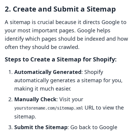
2. Create and Submit a Sitemap
A sitemap is crucial because it directs Google to
your most important pages. Google helps
identify which pages should be indexed and how
often they should be crawled.
Steps to Create a Sitemap for Shopify:
Automatically Generated
: Shopify
automatically generates a sitemap for you,
making it much easier.
Manually Check
: Visit your
URL to view the
yourstorename.com/sitemap.xml
sitemap.
Submit the Sitemap
: Go back to Google