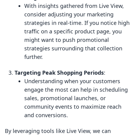
With insights gathered from Live View,
consider adjusting your marketing
strategies in real-time. If you notice high
traffic on a specific product page, you
might want to push promotional
strategies surrounding that collection
further.
Targeting Peak Shopping Periods
:
Understanding when your customers
engage the most can help in scheduling
sales, promotional launches, or
community events to maximize reach
and conversions.
By leveraging tools like Live View, we can