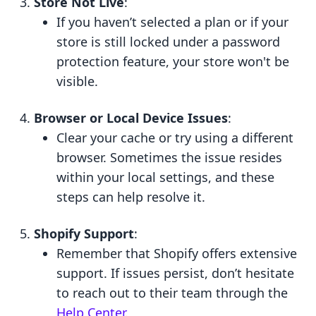
Store Not Live
:
If you haven’t selected a plan or if your
store is still locked under a password
protection feature, your store won't be
visible.
Browser or Local Device Issues
:
Clear your cache or try using a different
browser. Sometimes the issue resides
within your local settings, and these
steps can help resolve it.
Shopify Support
:
Remember that Shopify offers extensive
support. If issues persist, don’t hesitate
to reach out to their team through the
Help Center
.