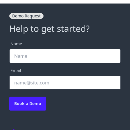
Demo Request
Help to get started?
Name
Email
Book a Demo