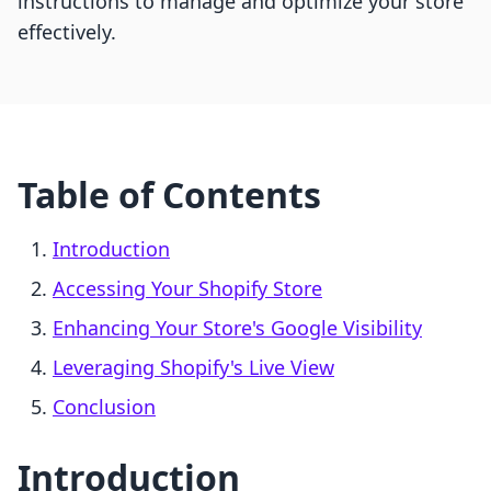
instructions to manage and optimize your store
effectively.
Table of Contents
Introduction
Accessing Your Shopify Store
Enhancing Your Store's Google Visibility
Leveraging Shopify's Live View
Conclusion
Introduction