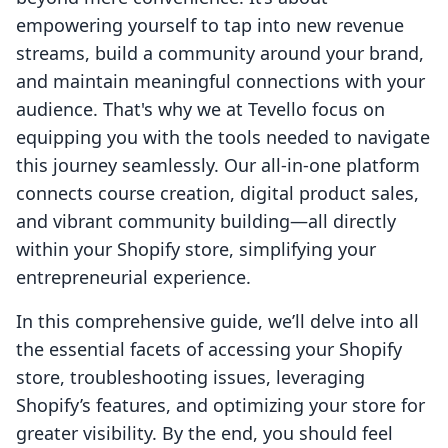
empowering yourself to tap into new revenue
streams, build a community around your brand,
and maintain meaningful connections with your
audience. That's why we at Tevello focus on
equipping you with the tools needed to navigate
this journey seamlessly. Our all-in-one platform
connects course creation, digital product sales,
and vibrant community building—all directly
within your Shopify store, simplifying your
entrepreneurial experience.
In this comprehensive guide, we’ll delve into all
the essential facets of accessing your Shopify
store, troubleshooting issues, leveraging
Shopify’s features, and optimizing your store for
greater visibility. By the end, you should feel