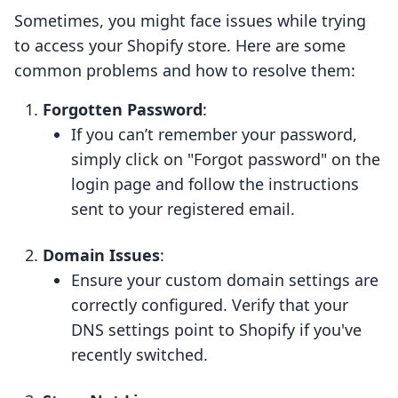
Sometimes, you might face issues while trying
to access your Shopify store. Here are some
common problems and how to resolve them:
Forgotten Password
:
If you can’t remember your password,
simply click on "Forgot password" on the
login page and follow the instructions
sent to your registered email.
Domain Issues
:
Ensure your custom domain settings are
correctly configured. Verify that your
DNS settings point to Shopify if you've
recently switched.