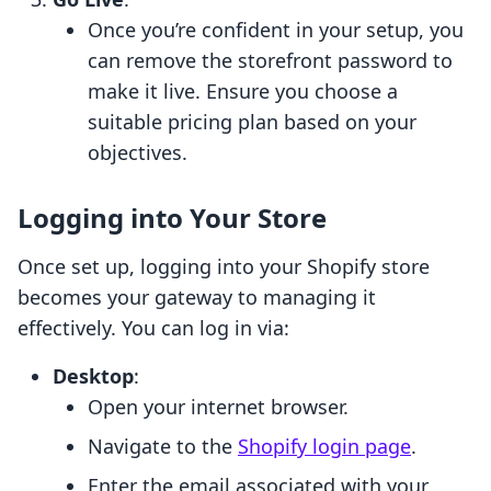
Once you’re confident in your setup, you
can remove the storefront password to
make it live. Ensure you choose a
suitable pricing plan based on your
objectives.
Logging into Your Store
Once set up, logging into your Shopify store
becomes your gateway to managing it
effectively. You can log in via:
Desktop
:
Open your internet browser.
Navigate to the
Shopify login page
.
Enter the email associated with your