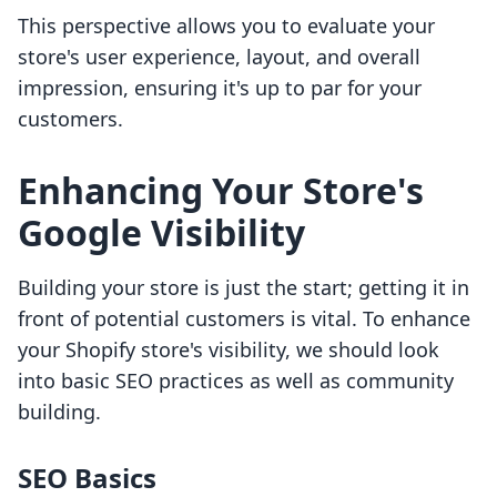
This perspective allows you to evaluate your
store's user experience, layout, and overall
impression, ensuring it's up to par for your
customers.
Enhancing Your Store's
Google Visibility
Building your store is just the start; getting it in
front of potential customers is vital. To enhance
your Shopify store's visibility, we should look
into basic SEO practices as well as community
building.
SEO Basics