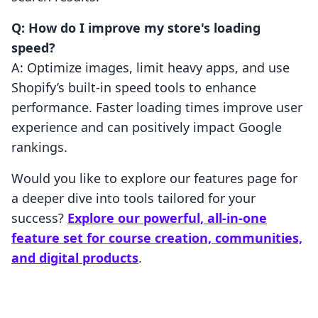
Q: How do I improve my store's loading
speed?
A: Optimize images, limit heavy apps, and use
Shopify’s built-in speed tools to enhance
performance. Faster loading times improve user
experience and can positively impact Google
rankings.
Would you like to explore our features page for
a deeper dive into tools tailored for your
success?
Explore our powerful, all-in-one
feature set for course creation, communities,
and digital products
.