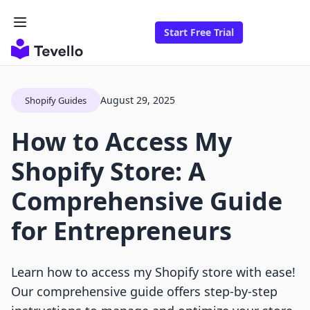
Start Free Trial
August 29, 2025
Shopify Guides
How to Access My
Shopify Store: A
Comprehensive Guide
for Entrepreneurs
Learn how to access my Shopify store with ease!
Our comprehensive guide offers step-by-step