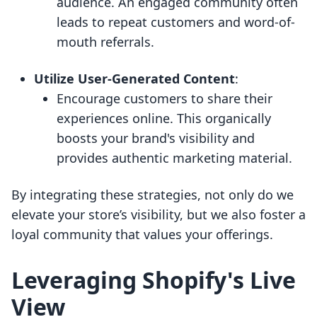
audience. An engaged community often
leads to repeat customers and word-of-
mouth referrals.
Utilize User-Generated Content
:
Encourage customers to share their
experiences online. This organically
boosts your brand's visibility and
provides authentic marketing material.
By integrating these strategies, not only do we
elevate your store’s visibility, but we also foster a
loyal community that values your offerings.
Leveraging Shopify's Live
View