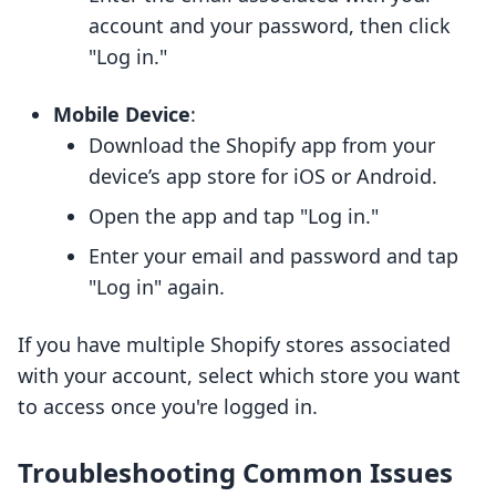
account and your password, then click
"Log in."
Mobile Device
:
Download the Shopify app from your
device’s app store for iOS or Android.
Open the app and tap "Log in."
Enter your email and password and tap
"Log in" again.
If you have multiple Shopify stores associated
with your account, select which store you want
to access once you're logged in.
Troubleshooting Common Issues