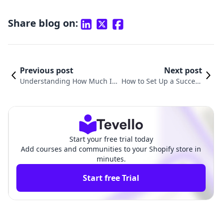
Share blog on:
Previous post
Next post
Understanding How Much Is
How to Set Up a Success
My Shopify Store Worth: A Co
ful Shopify Store: A Com
mprehensive Guide
prehensive Guide
Start your free trial today
Add courses and communities to your Shopify store in
minutes.
Start free Trial