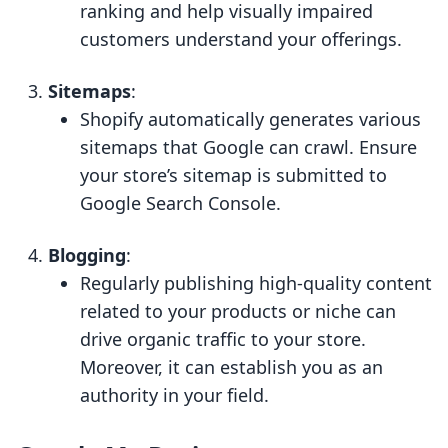
ranking and help visually impaired
customers understand your offerings.
Sitemaps
:
Shopify automatically generates various
sitemaps that Google can crawl. Ensure
your store’s sitemap is submitted to
Google Search Console.
Blogging
:
Regularly publishing high-quality content
related to your products or niche can
drive organic traffic to your store.
Moreover, it can establish you as an
authority in your field.