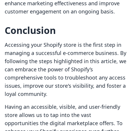
enhance marketing effectiveness and improve
customer engagement on an ongoing basis.
Conclusion
Accessing your Shopify store is the first step in
managing a successful e-commerce business. By
following the steps highlighted in this article, we
can embrace the power of Shopify’s
comprehensive tools to troubleshoot any access
issues, improve our store's visibility, and foster a
loyal community.
Having an accessible, visible, and user-friendly
store allows us to tap into the vast
opportunities the digital marketplace offers. To