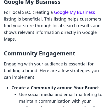
Google My Business
For local SEO, creating a
Google My Business
listing is beneficial. This listing helps customers
find your store through local search results and
shows relevant information directly in Google
Maps.
Community Engagement
Engaging with your audience is essential for
building a brand. Here are a few strategies you
can implement:
Create a Community around Your Brand
:
Use social media and email marketing to
maintain communication with your