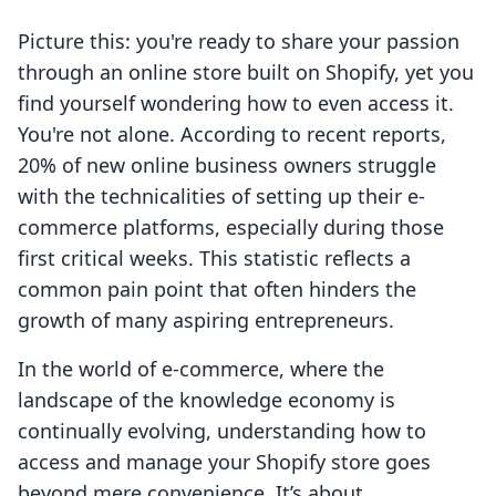
Picture this: you're ready to share your passion
through an online store built on Shopify, yet you
find yourself wondering how to even access it.
You're not alone. According to recent reports,
20% of new online business owners struggle
with the technicalities of setting up their e-
commerce platforms, especially during those
first critical weeks. This statistic reflects a
common pain point that often hinders the
growth of many aspiring entrepreneurs.
In the world of e-commerce, where the
landscape of the knowledge economy is
continually evolving, understanding how to
access and manage your Shopify store goes
beyond mere convenience. It’s about