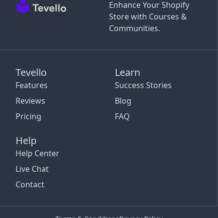
Enhance Your Shopify
Store with Courses &
Communities.
Tevello
Learn
Features
Success Stories
Reviews
Blog
Pricing
FAQ
Help
Help Center
Live Chat
Contact