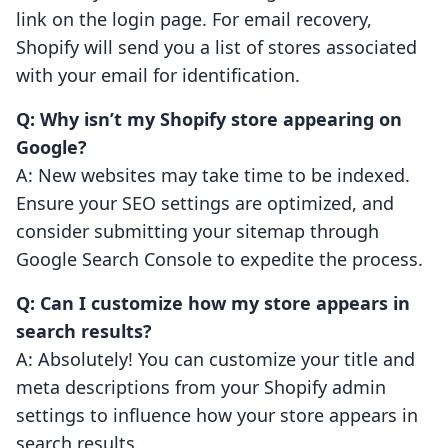
link on the login page. For email recovery,
Shopify will send you a list of stores associated
with your email for identification.
Q: Why isn’t my Shopify store appearing on
Google?
A: New websites may take time to be indexed.
Ensure your SEO settings are optimized, and
consider submitting your sitemap through
Google Search Console to expedite the process.
Q: Can I customize how my store appears in
search results?
A: Absolutely! You can customize your title and
meta descriptions from your Shopify admin
settings to influence how your store appears in
search results.