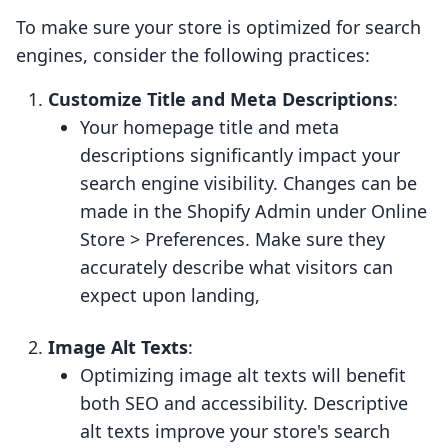
To make sure your store is optimized for search
engines, consider the following practices:
Customize Title and Meta Descriptions
:
Your homepage title and meta
descriptions significantly impact your
search engine visibility. Changes can be
made in the Shopify Admin under Online
Store > Preferences. Make sure they
accurately describe what visitors can
expect upon landing,
Image Alt Texts
:
Optimizing image alt texts will benefit
both SEO and accessibility. Descriptive
alt texts improve your store's search