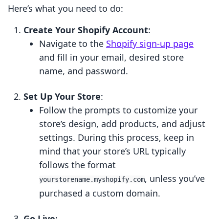
Here’s what you need to do:
Create Your Shopify Account
:
Navigate to the
Shopify sign-up page
and fill in your email, desired store
name, and password.
Set Up Your Store
:
Follow the prompts to customize your
store’s design, add products, and adjust
settings. During this process, keep in
mind that your store’s URL typically
follows the format
, unless you’ve
yourstorename.myshopify.com
purchased a custom domain.
Go Live
: