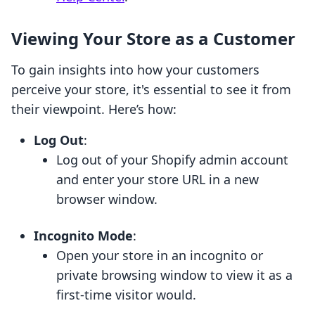
Viewing Your Store as a Customer
To gain insights into how your customers
perceive your store, it's essential to see it from
their viewpoint. Here’s how:
Log Out
:
Log out of your Shopify admin account
and enter your store URL in a new
browser window.
Incognito Mode
:
Open your store in an incognito or
private browsing window to view it as a
first-time visitor would.