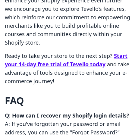
enhance your Shopify experience even further,
we encourage you to explore Tevello’s features,
which reinforce our commitment to empowering
merchants like you to build profitable online
courses and communities directly within your
Shopify store.
Ready to take your store to the next step?
Start
your 14-day free trial of Tevello today
and take
advantage of tools designed to enhance your e-
commerce journey!
FAQ
Q: How can I recover my Shopify login details?
A: If you've forgotten your password or email
address, you can use the "Forgot Password?"