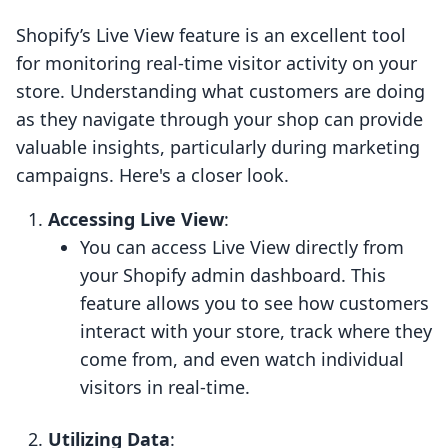
Shopify’s Live View feature is an excellent tool
for monitoring real-time visitor activity on your
store. Understanding what customers are doing
as they navigate through your shop can provide
valuable insights, particularly during marketing
campaigns. Here's a closer look.
Accessing Live View
:
You can access Live View directly from
your Shopify admin dashboard. This
feature allows you to see how customers
interact with your store, track where they
come from, and even watch individual
visitors in real-time.
Utilizing Data
: