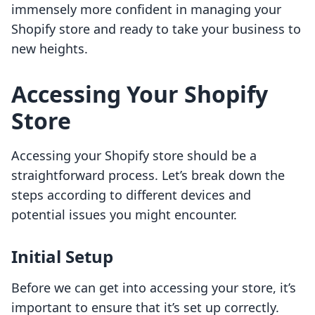
immensely more confident in managing your
Shopify store and ready to take your business to
new heights.
Accessing Your Shopify
Store
Accessing your Shopify store should be a
straightforward process. Let’s break down the
steps according to different devices and
potential issues you might encounter.
Initial Setup
Before we can get into accessing your store, it’s
important to ensure that it’s set up correctly.