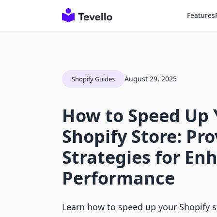
Features
August 29, 2025
Shopify Guides
How to Speed Up 
Shopify Store: Pr
Strategies for En
Performance
Learn how to speed up your Shopify s