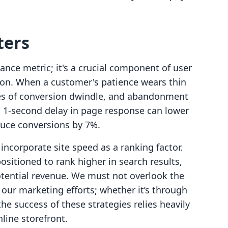
ters
ance metric; it's a crucial component of user
ion. When a customer's patience wears thin
ces of conversion dwindle, and abandonment
 a 1-second delay in page response can lower
duce conversions by 7%.
incorporate site speed as a ranking factor.
ositioned to rank higher in search results,
otential revenue. We must not overlook the
our marketing efforts; whether it’s through
he success of these strategies relies heavily
nline storefront.