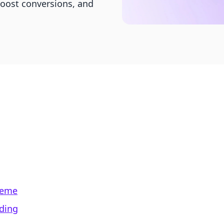
boost conversions, and
Theme
ading