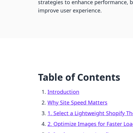
strategies to enhance performance, 
improve user experience.
Table of Contents
Introduction
Why Site Speed Matters
1. Select a Lightweight Shopify 
2. Optimize Images for Faster Lo