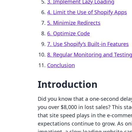
3. Implement Lazy Loading
4. Limit the Use of Shopify Apps
5. Minimize Redirects
6. Optimize Code
7. Use Shopify’s Built-in Features
8. Regular Monitoring and Testin
Conclusion
Introduction
Did you know that a one-second delay 
you over $8,000 in lost sales? This sta
that site speed plays in the e-comme
expectations continue to grow. As on
impatient, a slow-loading website ca