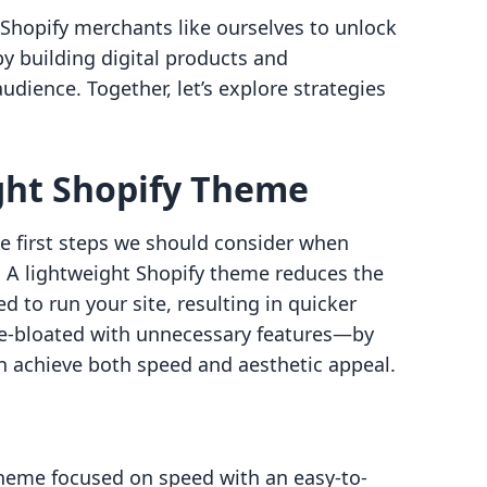
 Shopify merchants like ourselves to unlock
y building digital products and
dience. Together, let’s explore strategies
ight Shopify Theme
he first steps we should consider when
. A lightweight Shopify theme reduces the
 to run your site, resulting in quicker
e-bloated with unnecessary features—by
an achieve both speed and aesthetic appeal.
 theme focused on speed with an easy-to-