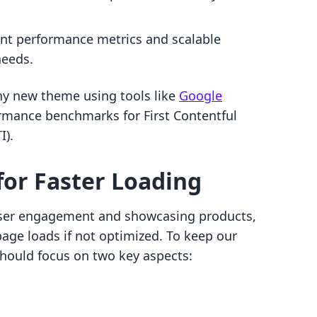
ent performance metrics and scalable
needs.
any new theme using tools like
Google
rmance benchmarks for First Contentful
I).
for Faster Loading
user engagement and showcasing products,
page loads if not optimized. To keep our
 should focus on two key aspects: