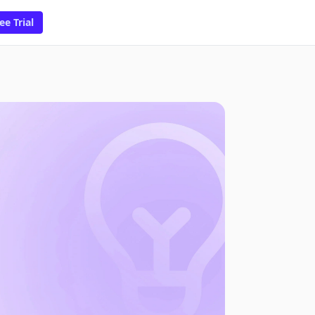
ee Trial