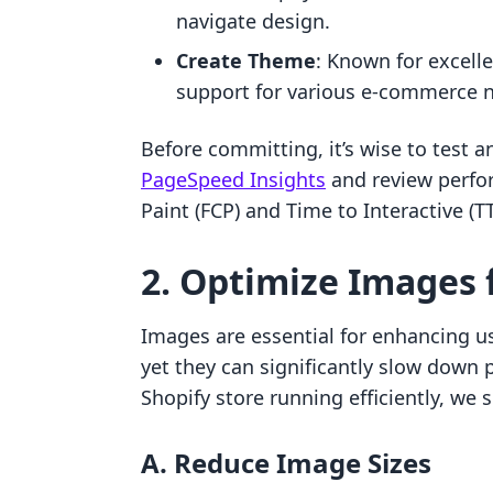
navigate design.
Create Theme
: Known for excell
support for various e-commerce 
Before committing, it’s wise to test 
PageSpeed Insights
and review perfo
Paint (FCP) and Time to Interactive (TT
2. Optimize Images 
Images are essential for enhancing 
yet they can significantly slow down 
Shopify store running efficiently, we
A. Reduce Image Sizes