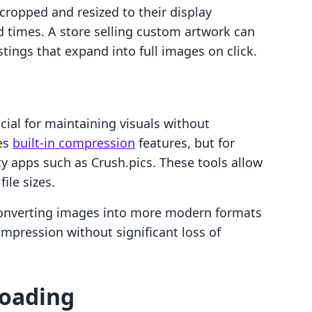
cropped and resized to their display
 times. A store selling custom artwork can
tings that expand into full images on click.
ial for maintaining visuals without
des
built-in compression
features, but for
ty apps such as Crush.pics. These tools allow
ile sizes.
 converting images into more modern formats
mpression without significant loss of
Loading