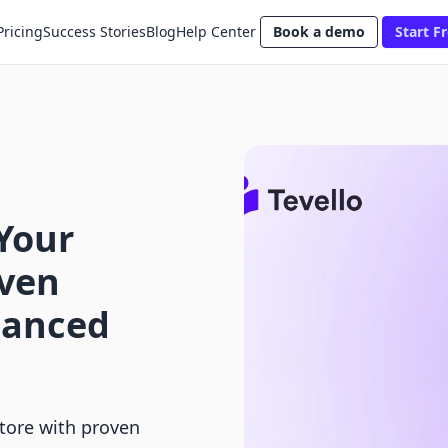
Pricing
Success Stories
Blog
Help Center
Book a demo
Start Fr
Your
oven
hanced
tore with proven