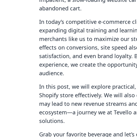
abandoned cart.
In today’s competitive e-commerce cli
expanding digital training and learnin
merchants like us to maximize our st
effects on conversions, site speed al
satisfaction, and even brand loyalty.
experience, we create the opportunity
audience.
In this post, we will explore practica
Shopify store effectively. We will als
may lead to new revenue streams and
ecosystem—a journey we at Tevello are
solutions.
Grab your favorite beverage and let’