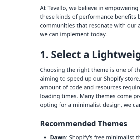
At Tevello, we believe in empowering
these kinds of performance benefits b
communities that resonate with our au
we can implement today.
1. Select a Lightwe
Choosing the right theme is one of t
aiming to speed up our Shopify store
amount of code and resources required
loading times. Many themes come pr
opting for a minimalist design, we c
Recommended Themes
Dawn
: Shopify’s free minimalist