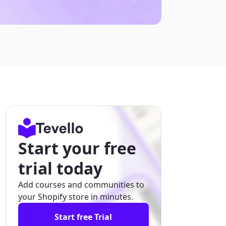
Start your free
trial today
Add courses and communities to
your Shopify store in minutes.
Start free Trial