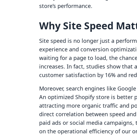
store’s performance.
Why Site Speed Mat
Site speed is no longer just a perform
experience and conversion optimizat
waiting for a page to load, the chan
increases. In fact, studies show that
customer satisfaction by 16% and re
Moreover, search engines like Google 
An optimized Shopify store is better p
attracting more organic traffic and p
direct correlation between speed and 
paid ads or social media campaigns, t
on the operational efficiency of our o