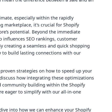
mate, especially within the rapidly
g marketplace, it's crucial for Shopify
ore’s potential. Beyond the immediate
so influences SEO rankings, customer
 By creating a seamless and quick shopping
 to build lasting connections with our
l, proven strategies on how to speed up your
o discuss how integrating these optimizations
 community building within the Shopify
 eager to simplify with our all-in-one
s dive into how we can enhance your Shopify