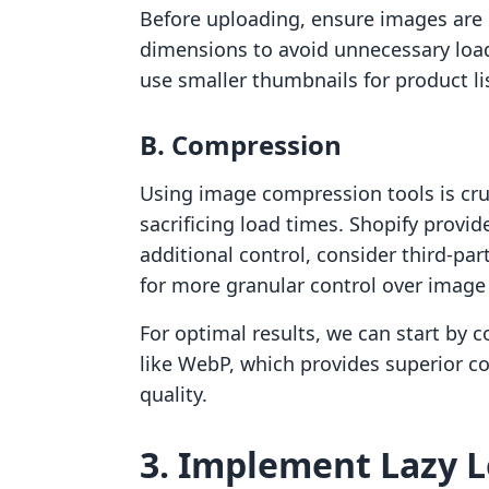
Before uploading, ensure images are 
dimensions to avoid unnecessary load
use smaller thumbnails for product lis
B. Compression
Using image compression tools is cruc
sacrificing load times. Shopify provi
additional control, consider third-par
for more granular control over image f
For optimal results, we can start by
like WebP, which provides superior co
quality.
3. Implement Lazy 