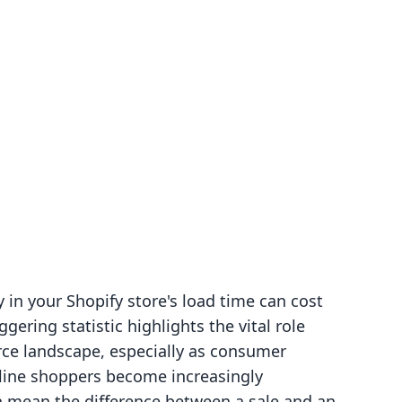
g
in your Shopify store's load time can cost
ggering statistic highlights the vital role
rce landscape, especially as consumer
line shoppers become increasingly
n mean the difference between a sale and an