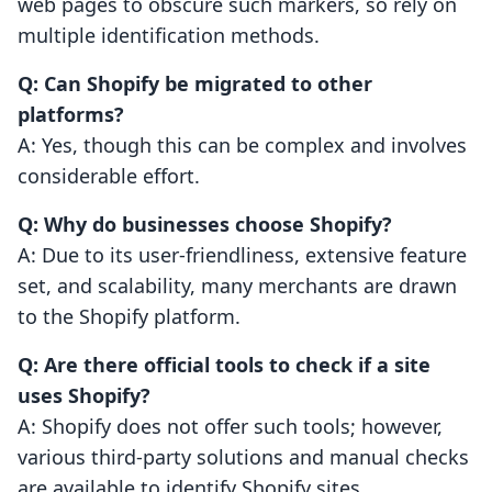
web pages to obscure such markers, so rely on
multiple identification methods.
Q: Can Shopify be migrated to other
platforms?
A: Yes, though this can be complex and involves
considerable effort.
Q: Why do businesses choose Shopify?
A: Due to its user-friendliness, extensive feature
set, and scalability, many merchants are drawn
to the Shopify platform.
Q: Are there official tools to check if a site
uses Shopify?
A: Shopify does not offer such tools; however,
various third-party solutions and manual checks
are available to identify Shopify sites.