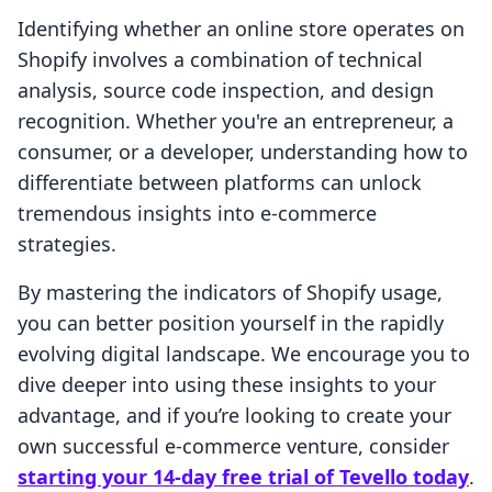
Identifying whether an online store operates on
Shopify involves a combination of technical
analysis, source code inspection, and design
recognition. Whether you're an entrepreneur, a
consumer, or a developer, understanding how to
differentiate between platforms can unlock
tremendous insights into e-commerce
strategies.
By mastering the indicators of Shopify usage,
you can better position yourself in the rapidly
evolving digital landscape. We encourage you to
dive deeper into using these insights to your
advantage, and if you’re looking to create your
own successful e-commerce venture, consider
starting your 14-day free trial of Tevello today
.