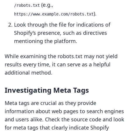
(e.g.,
/robots.txt
).
https://www.example.com/robots.txt
Look through the file for indications of
Shopify’s presence, such as directives
mentioning the platform.
While examining the robots.txt may not yield
results every time, it can serve as a helpful
additional method.
Investigating Meta Tags
Meta tags are crucial as they provide
information about web pages to search engines
and users alike. Check the source code and look
for meta tags that clearly indicate Shopify