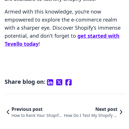
Armed with this knowledge, you’re now
empowered to explore the e-commerce realm
with a sharper eye. Discover Shopify’s immense
potential, and don't forget to
get started with
Tevello today
!
Share blog on:
Previous post
Next post
How to Rank Your Shopify
How Do I Test My Shopify St
Store on Google: A Compr
ore? A Comprehensive Guid
ehensive Guide
e for Merchants