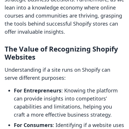
lean into a knowledge economy where online
courses and communities are thriving, grasping
the tools behind successful Shopify stores can
offer invaluable insights.
The Value of Recognizing Shopify
Websites
Understanding if a site runs on Shopify can
serve different purposes:
For Entrepreneurs
: Knowing the platform
can provide insights into competitors’
capabilities and limitations, helping you
craft a more effective business strategy.
For Consumers
: Identifying if a website uses