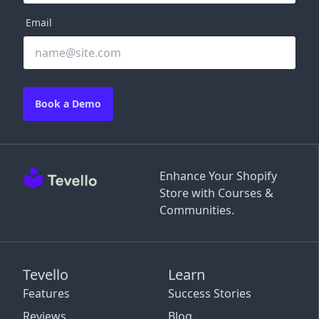
Email
Book a Demo
Enhance Your Shopify
Store with Courses &
Communities.
Tevello
Learn
Features
Success Stories
Reviews
Blog