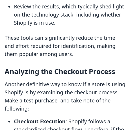
Review the results, which typically shed light
on the technology stack, including whether
Shopify is in use.
These tools can significantly reduce the time
and effort required for identification, making
them popular among users.
Analyzing the Checkout Process
Another definitive way to know if a store is using
Shopify is by examining the checkout process.
Make a test purchase, and take note of the
following:
Checkout Execution
: Shopify follows a
standardized checkout flow. Therefore, if the