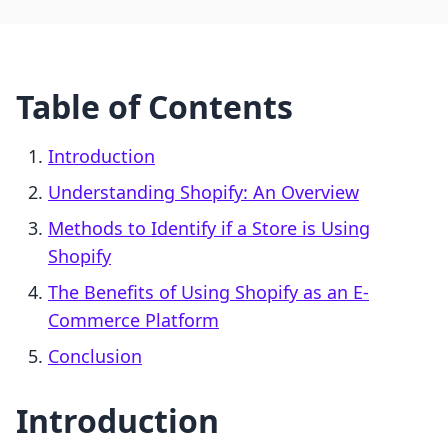
Table of Contents
Introduction
Understanding Shopify: An Overview
Methods to Identify if a Store is Using
Shopify
The Benefits of Using Shopify as an E-
Commerce Platform
Conclusion
Introduction