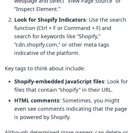
webpage and select “View Page Source” or
“Inspect Element.”
Look for Shopify Indicators
: Use the search
function (Ctrl + F or Command + F) and
search for keywords like “Shopify,”
“cdn.shopify.com,” or other meta tags
indicative of the platform.
Key tags to think about include:
Shopify-embedded JavaScript files
: Look for
files that contain “shopify” in their URL.
HTML comments
: Sometimes, you might
even see comments indicating that the page
is powered by Shopify.
Although determined store owners can delete or