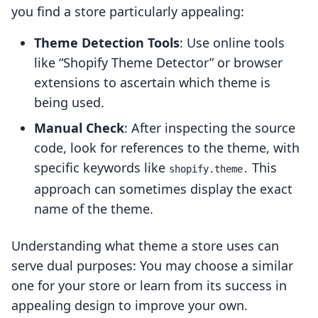
you find a store particularly appealing:
Theme Detection Tools
: Use online tools
like “Shopify Theme Detector” or browser
extensions to ascertain which theme is
being used.
Manual Check
: After inspecting the source
code, look for references to the theme, with
specific keywords like
This
shopify.theme.
approach can sometimes display the exact
name of the theme.
Understanding what theme a store uses can
serve dual purposes: You may choose a similar
one for your store or learn from its success in
appealing design to improve your own.