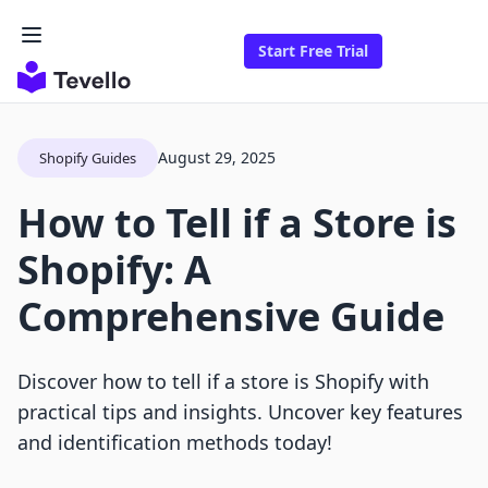
Start Free Trial
August 29, 2025
Shopify Guides
How to Tell if a Store is
Shopify: A
Comprehensive Guide
Discover how to tell if a store is Shopify with
practical tips and insights. Uncover key features
and identification methods today!