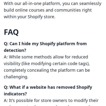
With our all-in-one platform, you can seamlessly
build online courses and communities right
within your Shopify store.
FAQ
Q: Can I hide my Shopify platform from
detection?
A: While some methods allow for reduced
visibility (like modifying certain code tags),
completely concealing the platform can be
challenging.
Q: What if a website has removed Shopify
indicators?
A: It's possible for store owners to modify their