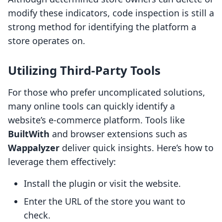
modify these indicators, code inspection is still a
strong method for identifying the platform a
store operates on.
Utilizing Third-Party Tools
For those who prefer uncomplicated solutions,
many online tools can quickly identify a
website’s e-commerce platform. Tools like
BuiltWith
and browser extensions such as
Wappalyzer
deliver quick insights. Here’s how to
leverage them effectively:
Install the plugin or visit the website.
Enter the URL of the store you want to
check.