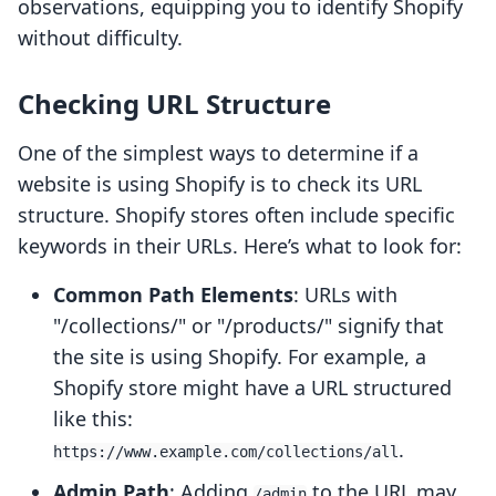
observations, equipping you to identify Shopify
without difficulty.
Checking URL Structure
One of the simplest ways to determine if a
website is using Shopify is to check its URL
structure. Shopify stores often include specific
keywords in their URLs. Here’s what to look for:
Common Path Elements
: URLs with
"/collections/" or "/products/" signify that
the site is using Shopify. For example, a
Shopify store might have a URL structured
like this:
.
https://www.example.com/collections/all
Admin Path
: Adding
to the URL may
/admin