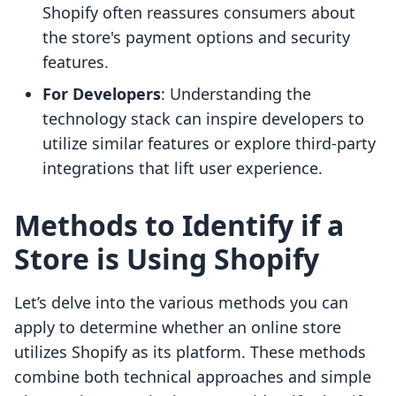
Shopify often reassures consumers about
the store's payment options and security
features.
For Developers
: Understanding the
technology stack can inspire developers to
utilize similar features or explore third-party
integrations that lift user experience.
Methods to Identify if a
Store is Using Shopify
Let’s delve into the various methods you can
apply to determine whether an online store
utilizes Shopify as its platform. These methods
combine both technical approaches and simple