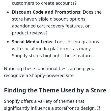
customers to create accounts?
Discount Code and Promotions
: Does the
store have visible discount options,
abandoned cart recovery features, or
product reviews?
Social Media Links
: Look for integrations
with social media platforms, as many
Shopify stores highlight these features.
Noticing these functionalities can help you
recognize a Shopify-powered site.
Finding the Theme Used by a Store
Shopify offers a variety of themes that
significantly influence a storefront's design. If