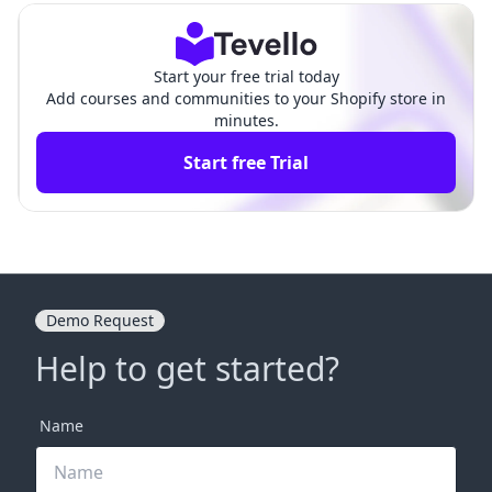
Start your free trial today
Add courses and communities to your Shopify store in
minutes.
Start free Trial
Demo Request
Help to get started?
Name