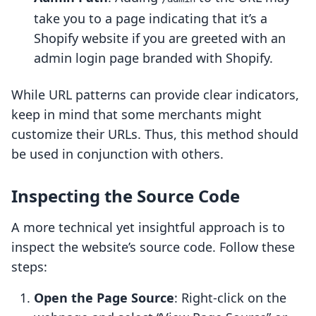
take you to a page indicating that it’s a
Shopify website if you are greeted with an
admin login page branded with Shopify.
While URL patterns can provide clear indicators,
keep in mind that some merchants might
customize their URLs. Thus, this method should
be used in conjunction with others.
Inspecting the Source Code
A more technical yet insightful approach is to
inspect the website’s source code. Follow these
steps:
Open the Page Source
: Right-click on the