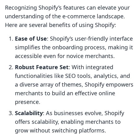
Recognizing Shopify’s features can elevate your
understanding of the e-commerce landscape.
Here are several benefits of using Shopify:
Ease of Use
: Shopify’s user-friendly interface
simplifies the onboarding process, making it
accessible even for novice merchants.
Robust Feature Set
: With integrated
functionalities like SEO tools, analytics, and
a diverse array of themes, Shopify empowers
merchants to build an effective online
presence.
Scalability
: As businesses evolve, Shopify
offers scalability, enabling merchants to
grow without switching platforms.