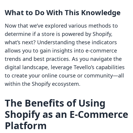
What to Do With This Knowledge
Now that we’ve explored various methods to
determine if a store is powered by Shopify,
what’s next? Understanding these indicators
allows you to gain insights into e-commerce
trends and best practices. As you navigate the
digital landscape, leverage Tevello’s capabilities
to create your online course or community—all
within the Shopify ecosystem.
The Benefits of Using
Shopify as an E-Commerce
Platform