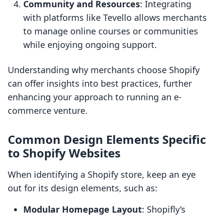
Community and Resources
: Integrating
with platforms like Tevello allows merchants
to manage online courses or communities
while enjoying ongoing support.
Understanding why merchants choose Shopify
can offer insights into best practices, further
enhancing your approach to running an e-
commerce venture.
Common Design Elements Specific
to Shopify Websites
When identifying a Shopify store, keep an eye
out for its design elements, such as:
Modular Homepage Layout
: Shopifly’s