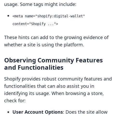
usage. Some tags might include:
<meta name="shopify:digital-wallet"
content="Shopify ...">
These hints can add to the growing evidence of
whether a site is using the platform.
Observing Community Features
and Functionalities
Shopify provides robust community features and
functionalities that can also assist you in
identifying its usage. When browsing a store,
check for:
User Account Options
: Does the site allow