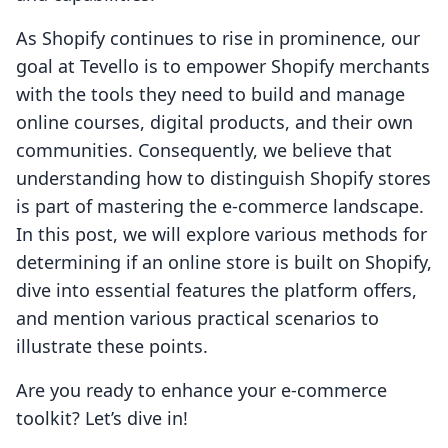
As Shopify continues to rise in prominence, our
goal at Tevello is to empower Shopify merchants
with the tools they need to build and manage
online courses, digital products, and their own
communities. Consequently, we believe that
understanding how to distinguish Shopify stores
is part of mastering the e-commerce landscape.
In this post, we will explore various methods for
determining if an online store is built on Shopify,
dive into essential features the platform offers,
and mention various practical scenarios to
illustrate these points.
Are you ready to enhance your e-commerce
toolkit? Let’s dive in!