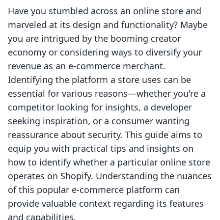
Have you stumbled across an online store and
marveled at its design and functionality? Maybe
you are intrigued by the booming creator
economy or considering ways to diversify your
revenue as an e-commerce merchant.
Identifying the platform a store uses can be
essential for various reasons—whether you're a
competitor looking for insights, a developer
seeking inspiration, or a consumer wanting
reassurance about security. This guide aims to
equip you with practical tips and insights on
how to identify whether a particular online store
operates on Shopify. Understanding the nuances
of this popular e-commerce platform can
provide valuable context regarding its features
and capabilities.