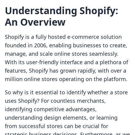
Understanding Shopify:
An Overview
Shopify is a fully hosted e-commerce solution
founded in 2006, enabling businesses to create,
manage, and scale online stores seamlessly.
With its user-friendly interface and a plethora of
features, Shopify has grown rapidly, with over a
million online stores operating on the platform.
So why is it essential to identify whether a store
uses Shopify? For countless merchants,
identifying competitive advantages,
understanding design elements, or learning
from successful stores can be crucial for
strategic business decisions. Furthermore, as we