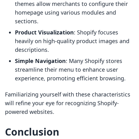
themes allow merchants to configure their
homepage using various modules and
sections.
Product Visualization
: Shopify focuses
heavily on high-quality product images and
descriptions.
Simple Navigation
: Many Shopify stores
streamline their menu to enhance user
experience, promoting efficient browsing.
Familiarizing yourself with these characteristics
will refine your eye for recognizing Shopify-
powered websites.
Conclusion