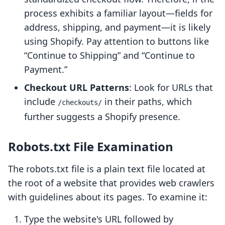
process exhibits a familiar layout—fields for
address, shipping, and payment—it is likely
using Shopify. Pay attention to buttons like
“Continue to Shipping” and “Continue to
Payment.”
Checkout URL Patterns
: Look for URLs that
include
in their paths, which
/checkouts/
further suggests a Shopify presence.
Robots.txt File Examination
The robots.txt file is a plain text file located at
the root of a website that provides web crawlers
with guidelines about its pages. To examine it:
Type the website's URL followed by