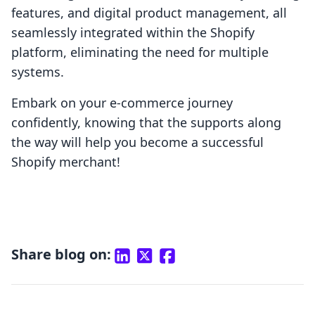
features, and digital product management, all
seamlessly integrated within the Shopify
platform, eliminating the need for multiple
systems.
Embark on your e-commerce journey
confidently, knowing that the supports along
the way will help you become a successful
Shopify merchant!
Share blog on: