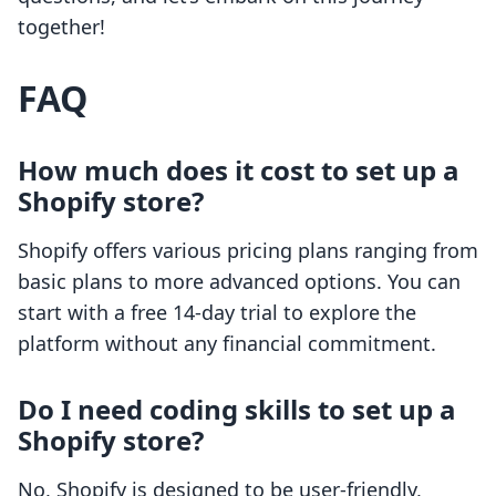
together!
FAQ
How much does it cost to set up a
Shopify store?
Shopify offers various pricing plans ranging from
basic plans to more advanced options. You can
start with a free 14-day trial to explore the
platform without any financial commitment.
Do I need coding skills to set up a
Shopify store?
No, Shopify is designed to be user-friendly,