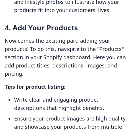
and lifestyle photos to illustrate how your
products fit into your customers' lives.
4. Add Your Products
Now comes the exciting part: adding your
products! To do this, navigate to the "Products"
section in your Shopify dashboard. Here you can
add product titles, descriptions, images, and
pricing.
Tips for product listing
:
Write clear and engaging product
descriptions that highlight benefits.
Ensure your product images are high quality
and showcase your products from multiple