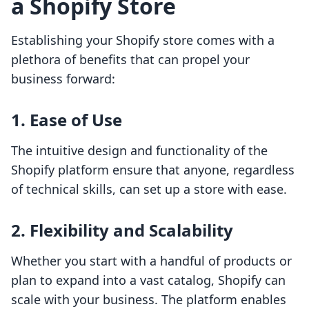
a Shopify Store
Establishing your Shopify store comes with a
plethora of benefits that can propel your
business forward:
1. Ease of Use
The intuitive design and functionality of the
Shopify platform ensure that anyone, regardless
of technical skills, can set up a store with ease.
2. Flexibility and Scalability
Whether you start with a handful of products or
plan to expand into a vast catalog, Shopify can
scale with your business. The platform enables