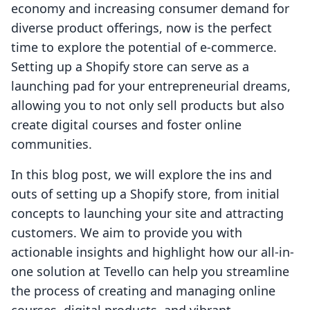
economy and increasing consumer demand for
diverse product offerings, now is the perfect
time to explore the potential of e-commerce.
Setting up a Shopify store can serve as a
launching pad for your entrepreneurial dreams,
allowing you to not only sell products but also
create digital courses and foster online
communities.
In this blog post, we will explore the ins and
outs of setting up a Shopify store, from initial
concepts to launching your site and attracting
customers. We aim to provide you with
actionable insights and highlight how our all-in-
one solution at Tevello can help you streamline
the process of creating and managing online