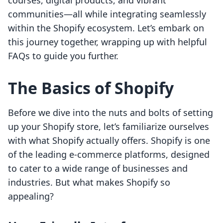
courses, digital products, and vibrant
communities—all while integrating seamlessly
within the Shopify ecosystem. Let’s embark on
this journey together, wrapping up with helpful
FAQs to guide you further.
The Basics of Shopify
Before we dive into the nuts and bolts of setting
up your Shopify store, let’s familiarize ourselves
with what Shopify actually offers. Shopify is one
of the leading e-commerce platforms, designed
to cater to a wide range of businesses and
industries. But what makes Shopify so
appealing?