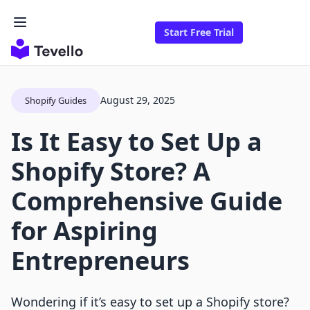
Start Free Trial
August 29, 2025
Shopify Guides
Is It Easy to Set Up a
Shopify Store? A
Comprehensive Guide
for Aspiring
Entrepreneurs
Wondering if it’s easy to set up a Shopify store?