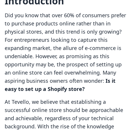
Introduction
Did you know that over 60% of consumers prefer
to purchase products online rather than in
physical stores, and this trend is only growing?
For entrepreneurs looking to capture this
expanding market, the allure of e-commerce is
undeniable. However, as promising as this
opportunity may be, the prospect of setting up
an online store can feel overwhelming. Many
aspiring business owners often wonder:
Is it
easy to set up a Shopify store?
At Tevello, we believe that establishing a
successful online store should be approachable
and achievable, regardless of your technical
background. With the rise of the knowledge