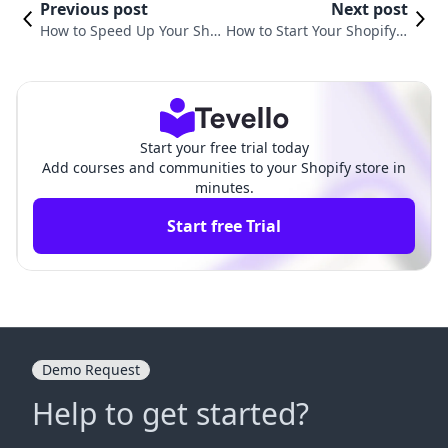
Previous post
Next post
How to Speed Up Your Sho
How to Start Your Shopify S
pify Store: Proven Strategie
tore: A Comprehensive Gui
s for Enhanced Performanc
de for E-Commerce Succes
e
s
Start your free trial today
Add courses and communities to your Shopify store in
minutes.
Start free Trial
Demo Request
Help to get started?