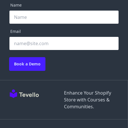
Name
Email
Book a Demo
Enhance Your Shopify
Store with Courses &
Communities.