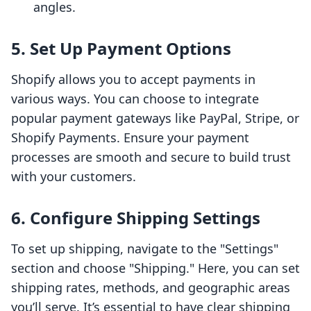
angles.
5. Set Up Payment Options
Shopify allows you to accept payments in
various ways. You can choose to integrate
popular payment gateways like PayPal, Stripe, or
Shopify Payments. Ensure your payment
processes are smooth and secure to build trust
with your customers.
6. Configure Shipping Settings
To set up shipping, navigate to the "Settings"
section and choose "Shipping." Here, you can set
shipping rates, methods, and geographic areas
you’ll serve. It’s essential to have clear shipping