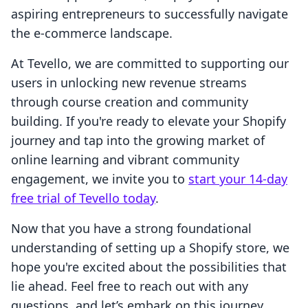
aspiring entrepreneurs to successfully navigate
the e-commerce landscape.
At Tevello, we are committed to supporting our
users in unlocking new revenue streams
through course creation and community
building. If you're ready to elevate your Shopify
journey and tap into the growing market of
online learning and vibrant community
engagement, we invite you to
start your 14-day
free trial of Tevello today
.
Now that you have a strong foundational
understanding of setting up a Shopify store, we
hope you're excited about the possibilities that
lie ahead. Feel free to reach out with any
questions, and let’s embark on this journey