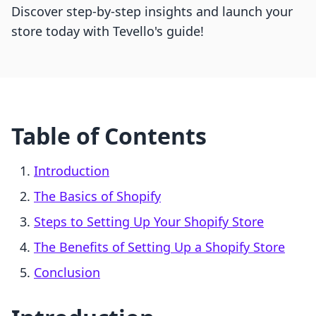
Discover step-by-step insights and launch your
store today with Tevello's guide!
Table of Contents
Introduction
The Basics of Shopify
Steps to Setting Up Your Shopify Store
The Benefits of Setting Up a Shopify Store
Conclusion