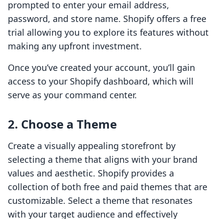
prompted to enter your email address,
password, and store name. Shopify offers a free
trial allowing you to explore its features without
making any upfront investment.
Once you’ve created your account, you’ll gain
access to your Shopify dashboard, which will
serve as your command center.
2. Choose a Theme
Create a visually appealing storefront by
selecting a theme that aligns with your brand
values and aesthetic. Shopify provides a
collection of both free and paid themes that are
customizable. Select a theme that resonates
with your target audience and effectively