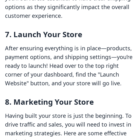
options as they significantly impact the overall
customer experience.
7. Launch Your Store
After ensuring everything is in place—products,
payment options, and shipping settings—you’re
ready to launch! Head over to the top right
corner of your dashboard, find the "Launch
Website" button, and your store will go live.
8. Marketing Your Store
Having built your store is just the beginning. To
drive traffic and sales, you will need to invest in
marketing strategies. Here are some effective