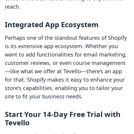
reach.
Integrated App Ecosystem
Perhaps one of the standout features of Shopify
is its extensive app ecosystem. Whether you
want to add functionalities for email marketing,
customer reviews, or even course management
—like what we offer at Tevello—there’s an app
for that. Shopify makes it easy to enhance your
store's capabilities, enabling you to tailor your
site to fit your business needs.
Start Your 14-Day Free Trial with
Tevello