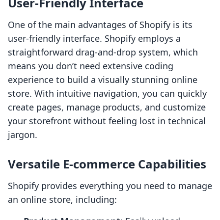
User-Friendly Interface
One of the main advantages of Shopify is its
user-friendly interface. Shopify employs a
straightforward drag-and-drop system, which
means you don’t need extensive coding
experience to build a visually stunning online
store. With intuitive navigation, you can quickly
create pages, manage products, and customize
your storefront without feeling lost in technical
jargon.
Versatile E-commerce Capabilities
Shopify provides everything you need to manage
an online store, including: