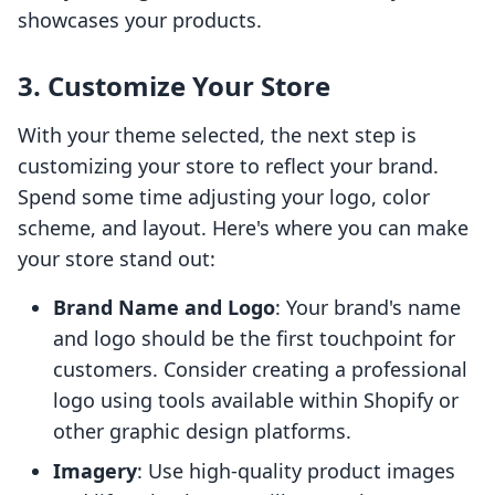
showcases your products.
3. Customize Your Store
With your theme selected, the next step is
customizing your store to reflect your brand.
Spend some time adjusting your logo, color
scheme, and layout. Here's where you can make
your store stand out:
Brand Name and Logo
: Your brand's name
and logo should be the first touchpoint for
customers. Consider creating a professional
logo using tools available within Shopify or
other graphic design platforms.
Imagery
: Use high-quality product images