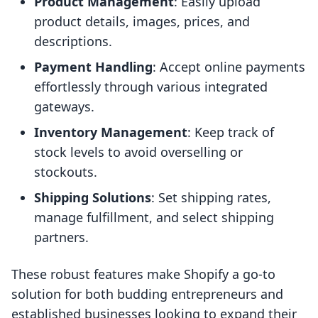
Product Management
: Easily upload
product details, images, prices, and
descriptions.
Payment Handling
: Accept online payments
effortlessly through various integrated
gateways.
Inventory Management
: Keep track of
stock levels to avoid overselling or
stockouts.
Shipping Solutions
: Set shipping rates,
manage fulfillment, and select shipping
partners.
These robust features make Shopify a go-to
solution for both budding entrepreneurs and
established businesses looking to expand their