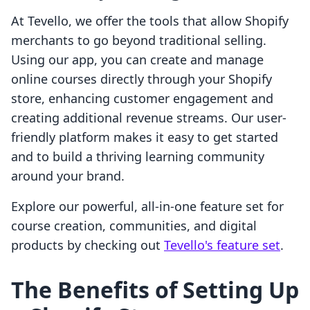
At Tevello, we offer the tools that allow Shopify
merchants to go beyond traditional selling.
Using our app, you can create and manage
online courses directly through your Shopify
store, enhancing customer engagement and
creating additional revenue streams. Our user-
friendly platform makes it easy to get started
and to build a thriving learning community
around your brand.
Explore our powerful, all-in-one feature set for
course creation, communities, and digital
products by checking out
Tevello's feature set
.
The Benefits of Setting Up