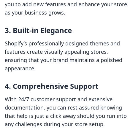
you to add new features and enhance your store
as your business grows.
3. Built-in Elegance
Shopify’s professionally designed themes and
features create visually appealing stores,
ensuring that your brand maintains a polished
appearance.
4. Comprehensive Support
With 24/7 customer support and extensive
documentation, you can rest assured knowing
that help is just a click away should you run into
any challenges during your store setup.