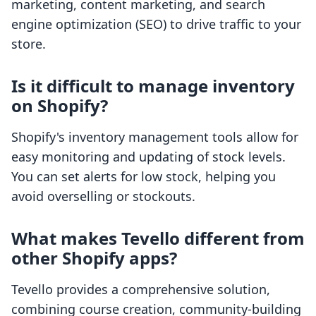
marketing, content marketing, and search
engine optimization (SEO) to drive traffic to your
store.
Is it difficult to manage inventory
on Shopify?
Shopify's inventory management tools allow for
easy monitoring and updating of stock levels.
You can set alerts for low stock, helping you
avoid overselling or stockouts.
What makes Tevello different from
other Shopify apps?
Tevello provides a comprehensive solution,
combining course creation, community-building