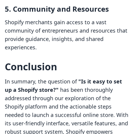
5. Community and Resources
Shopify merchants gain access to a vast
community of entrepreneurs and resources that
provide guidance, insights, and shared
experiences.
Conclusion
In summary, the question of
"Is it easy to set
up a Shopify store?"
has been thoroughly
addressed through our exploration of the
Shopify platform and the actionable steps
needed to launch a successful online store. With
its user-friendly interface, versatile features, and
robust support system, Shopify empowers