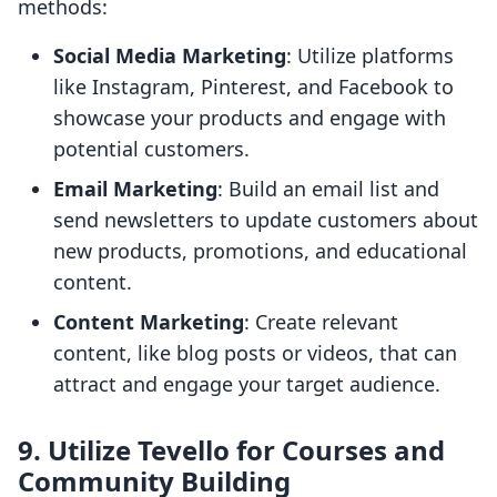
methods:
Social Media Marketing
: Utilize platforms
like Instagram, Pinterest, and Facebook to
showcase your products and engage with
potential customers.
Email Marketing
: Build an email list and
send newsletters to update customers about
new products, promotions, and educational
content.
Content Marketing
: Create relevant
content, like blog posts or videos, that can
attract and engage your target audience.
9. Utilize Tevello for Courses and
Community Building