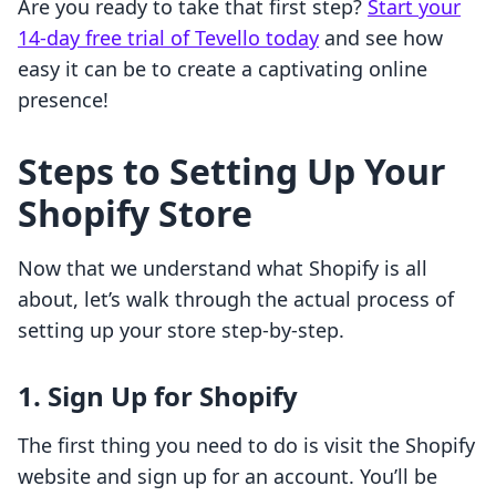
Are you ready to take that first step?
Start your
14-day free trial of Tevello today
and see how
easy it can be to create a captivating online
presence!
Steps to Setting Up Your
Shopify Store
Now that we understand what Shopify is all
about, let’s walk through the actual process of
setting up your store step-by-step.
1. Sign Up for Shopify
The first thing you need to do is visit the Shopify
website and sign up for an account. You’ll be