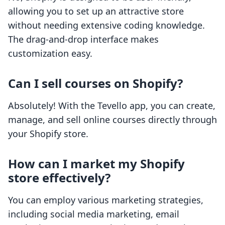
allowing you to set up an attractive store
without needing extensive coding knowledge.
The drag-and-drop interface makes
customization easy.
Can I sell courses on Shopify?
Absolutely! With the Tevello app, you can create,
manage, and sell online courses directly through
your Shopify store.
How can I market my Shopify
store effectively?
You can employ various marketing strategies,
including social media marketing, email