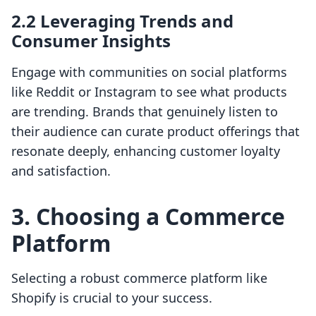
2.2 Leveraging Trends and
Consumer Insights
Engage with communities on social platforms
like Reddit or Instagram to see what products
are trending. Brands that genuinely listen to
their audience can curate product offerings that
resonate deeply, enhancing customer loyalty
and satisfaction.
3. Choosing a Commerce
Platform
Selecting a robust commerce platform like
Shopify is crucial to your success.