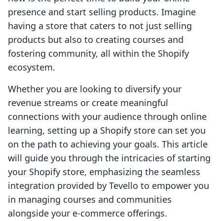
presence and start selling products. Imagine
having a store that caters to not just selling
products but also to creating courses and
fostering community, all within the Shopify
ecosystem.
Whether you are looking to diversify your
revenue streams or create meaningful
connections with your audience through online
learning, setting up a Shopify store can set you
on the path to achieving your goals. This article
will guide you through the intricacies of starting
your Shopify store, emphasizing the seamless
integration provided by Tevello to empower you
in managing courses and communities
alongside your e-commerce offerings.