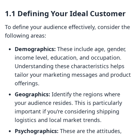
1.1 Defining Your Ideal Customer
To define your audience effectively, consider the
following areas:
Demographics:
These include age, gender,
income level, education, and occupation.
Understanding these characteristics helps
tailor your marketing messages and product
offerings.
Geographics:
Identify the regions where
your audience resides. This is particularly
important if you're considering shipping
logistics and local market trends.
Psychographics:
These are the attitudes,