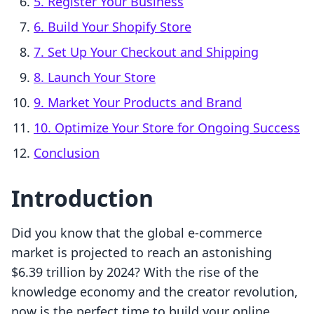
5. Register Your Business
6. Build Your Shopify Store
7. Set Up Your Checkout and Shipping
8. Launch Your Store
9. Market Your Products and Brand
10. Optimize Your Store for Ongoing Success
Conclusion
Introduction
Did you know that the global e-commerce
market is projected to reach an astonishing
$6.39 trillion by 2024? With the rise of the
knowledge economy and the creator revolution,
now is the perfect time to build your online