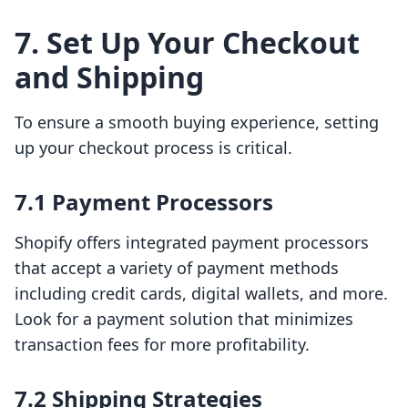
7. Set Up Your Checkout
and Shipping
To ensure a smooth buying experience, setting
up your checkout process is critical.
7.1 Payment Processors
Shopify offers integrated payment processors
that accept a variety of payment methods
including credit cards, digital wallets, and more.
Look for a payment solution that minimizes
transaction fees for more profitability.
7.2 Shipping Strategies