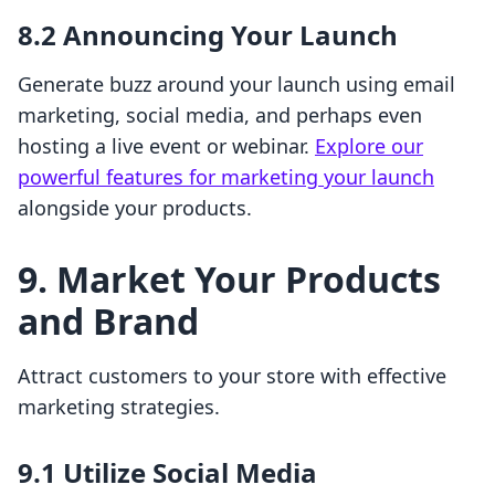
8.2 Announcing Your Launch
Generate buzz around your launch using email
marketing, social media, and perhaps even
hosting a live event or webinar.
Explore our
powerful features for marketing your launch
alongside your products.
9. Market Your Products
and Brand
Attract customers to your store with effective
marketing strategies.
9.1 Utilize Social Media