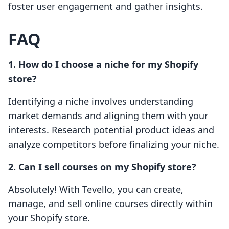
foster user engagement and gather insights.
FAQ
1. How do I choose a niche for my Shopify
store?
Identifying a niche involves understanding
market demands and aligning them with your
interests. Research potential product ideas and
analyze competitors before finalizing your niche.
2. Can I sell courses on my Shopify store?
Absolutely! With Tevello, you can create,
manage, and sell online courses directly within
your Shopify store.