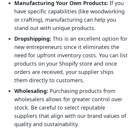
Manufacturing Your Own Products:
If you
have specific capabilities (like woodworking
or crafting), manufacturing can help you
stand out with unique products.
Dropshipping:
This is an excellent option for
new entrepreneurs since it eliminates the
need for upfront inventory costs. You can list
products on your Shopify store and once
orders are received, your supplier ships
them directly to customers.
Wholesaling:
Purchasing products from
wholesalers allows for greater control over
stock. Be careful to select reputable
suppliers that align with our brand values of
quality and sustainability.