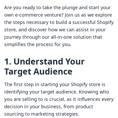
Are you ready to take the plunge and start your
own e-commerce venture? Join us as we explore
the steps necessary to build a successful Shopify
store, and discover how we can assist in your
journey through our all-in-one solution that
simplifies the process for you.
1. Understand Your
Target Audience
The first step in starting your Shopify store is
identifying your target audience. Knowing who
you are selling to is crucial, as it influences every
decision in your business, from product
sourcing to marketing strategies.