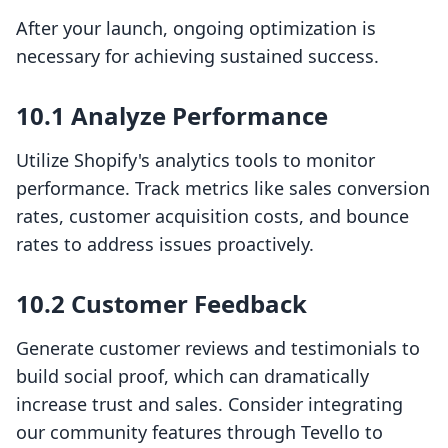
After your launch, ongoing optimization is
necessary for achieving sustained success.
10.1 Analyze Performance
Utilize Shopify's analytics tools to monitor
performance. Track metrics like sales conversion
rates, customer acquisition costs, and bounce
rates to address issues proactively.
10.2 Customer Feedback
Generate customer reviews and testimonials to
build social proof, which can dramatically
increase trust and sales. Consider integrating
our community features through Tevello to