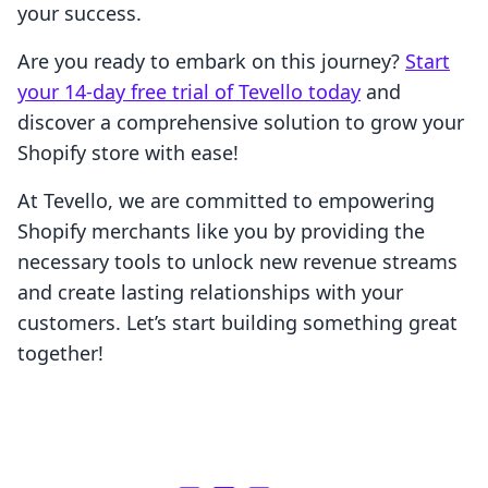
your success.
Are you ready to embark on this journey?
Start
your 14-day free trial of Tevello today
and
discover a comprehensive solution to grow your
Shopify store with ease!
At Tevello, we are committed to empowering
Shopify merchants like you by providing the
necessary tools to unlock new revenue streams
and create lasting relationships with your
customers. Let’s start building something great
together!