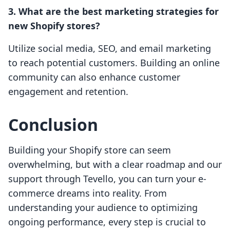
3. What are the best marketing strategies for
new Shopify stores?
Utilize social media, SEO, and email marketing
to reach potential customers. Building an online
community can also enhance customer
engagement and retention.
Conclusion
Building your Shopify store can seem
overwhelming, but with a clear roadmap and our
support through Tevello, you can turn your e-
commerce dreams into reality. From
understanding your audience to optimizing
ongoing performance, every step is crucial to