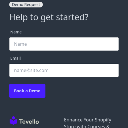
Demo Request
Help to get started?
Name
Email
Book a Demo
Enhance Your Shopify
Store with Courses &