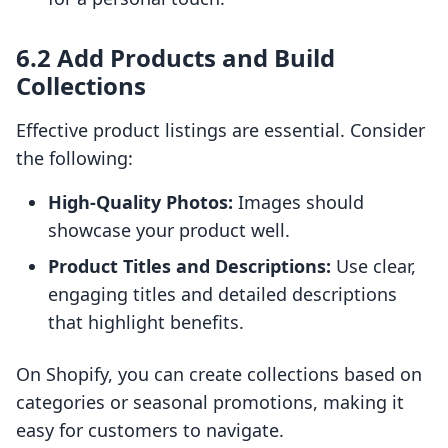
6.2 Add Products and Build
Collections
Effective product listings are essential. Consider
the following:
High-Quality Photos:
Images should
showcase your product well.
Product Titles and Descriptions:
Use clear,
engaging titles and detailed descriptions
that highlight benefits.
On Shopify, you can create collections based on
categories or seasonal promotions, making it
easy for customers to navigate.