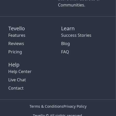
Communities.
Tevello
Learn
Features
Success Stories
Reviews
Blog
Pricing
FAQ
Help
Help Center
Live Chat
Contact
Terms & Conditions
Privacy Policy
Tevello © All rights reserved.