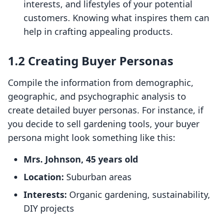
interests, and lifestyles of your potential
customers. Knowing what inspires them can
help in crafting appealing products.
1.2 Creating Buyer Personas
Compile the information from demographic,
geographic, and psychographic analysis to
create detailed buyer personas. For instance, if
you decide to sell gardening tools, your buyer
persona might look something like this:
Mrs. Johnson, 45 years old
Location:
Suburban areas
Interests:
Organic gardening, sustainability,
DIY projects