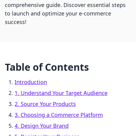
comprehensive guide. Discover essential steps
to launch and optimize your e-commerce
success!
Table of Contents
Introduction
1. Understand Your Target Audience
2. Source Your Products
3. Choosing a Commerce Platform
4. Design Your Brand