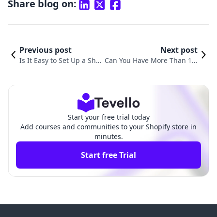
Share blog on:
Previous post
Next post
Is It Easy to Set Up a Sho
Can You Have More Than 1 S
pify Store? A Comprehens
hopify Store? Exploring the P
ive Guide for Aspiring Ent
ossibilities of Multiple Shopi
repreneurs
fy Accounts
Start your free trial today
Add courses and communities to your Shopify store in
minutes.
Start free Trial