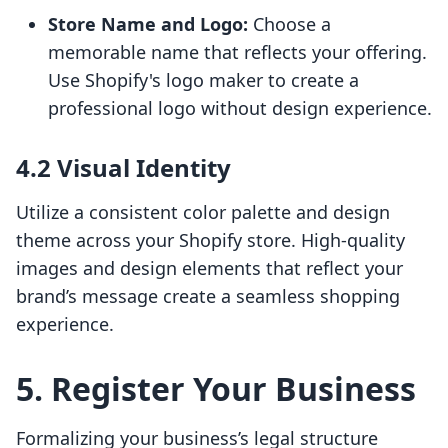
Store Name and Logo:
Choose a
memorable name that reflects your offering.
Use Shopify's logo maker to create a
professional logo without design experience.
4.2 Visual Identity
Utilize a consistent color palette and design
theme across your Shopify store. High-quality
images and design elements that reflect your
brand’s message create a seamless shopping
experience.
5. Register Your Business
Formalizing your business’s legal structure