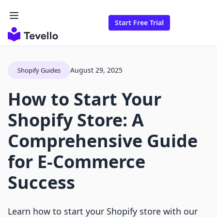
Start Free Trial
August 29, 2025
Shopify Guides
How to Start Your
Shopify Store: A
Comprehensive Guide
for E-Commerce
Success
Learn how to start your Shopify store with our