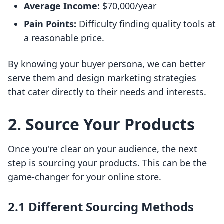
Average Income:
$70,000/year
Pain Points:
Difficulty finding quality tools at
a reasonable price.
By knowing your buyer persona, we can better
serve them and design marketing strategies
that cater directly to their needs and interests.
2. Source Your Products
Once you're clear on your audience, the next
step is sourcing your products. This can be the
game-changer for your online store.
2.1 Different Sourcing Methods