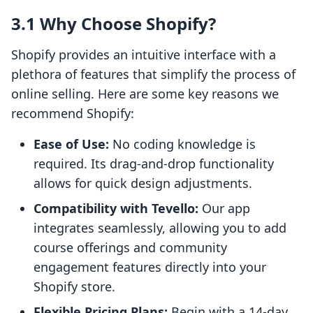
3.1 Why Choose Shopify?
Shopify provides an intuitive interface with a
plethora of features that simplify the process of
online selling. Here are some key reasons we
recommend Shopify:
Ease of Use:
No coding knowledge is
required. Its drag-and-drop functionality
allows for quick design adjustments.
Compatibility with Tevello:
Our app
integrates seamlessly, allowing you to add
course offerings and community
engagement features directly into your
Shopify store.
Flexible Pricing Plans:
Begin with a 14-day