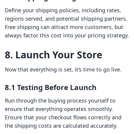
Define your shipping policies, including rates,
regions served, and potential shipping partners.
Free shipping can attract more customers, but
always factor this cost into your pricing strategy.
8. Launch Your Store
Now that everything is set, it’s time to go live.
8.1 Testing Before Launch
Run through the buying process yourself to
ensure that everything operates smoothly.
Ensure that your checkout flows correctly and
the shipping costs are calculated accurately.