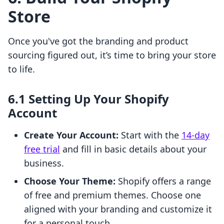
Store
Once you've got the branding and product
sourcing figured out, it’s time to bring your store
to life.
6.1 Setting Up Your Shopify
Account
Create Your Account:
Start with the
14-day
free trial
and fill in basic details about your
business.
Choose Your Theme:
Shopify offers a range
of free and premium themes. Choose one
aligned with your branding and customize it
for a personal touch.