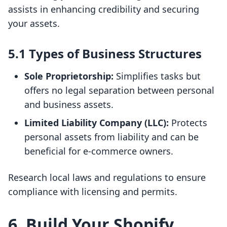
assists in enhancing credibility and securing
your assets.
5.1 Types of Business Structures
Sole Proprietorship:
Simplifies tasks but
offers no legal separation between personal
and business assets.
Limited Liability Company (LLC):
Protects
personal assets from liability and can be
beneficial for e-commerce owners.
Research local laws and regulations to ensure
compliance with licensing and permits.
6. Build Your Shopify