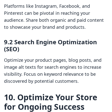
Platforms like Instagram, Facebook, and
Pinterest can be pivotal in reaching your
audience. Share both organic and paid content
to showcase your brand and products.
9.2 Search Engine Optimization
(SEO)
Optimize your product pages, blog posts, and
image alt texts for search engines to increase
visibility. Focus on keyword relevance to be
discovered by potential customers.
10. Optimize Your Store
for Ongoing Success