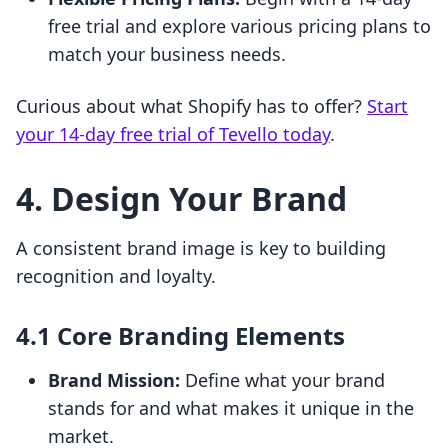
free trial and explore various pricing plans to
match your business needs.
Curious about what Shopify has to offer?
Start
your 14-day free trial of Tevello today
.
4. Design Your Brand
A consistent brand image is key to building
recognition and loyalty.
4.1 Core Branding Elements
Brand Mission:
Define what your brand
stands for and what makes it unique in the
market.