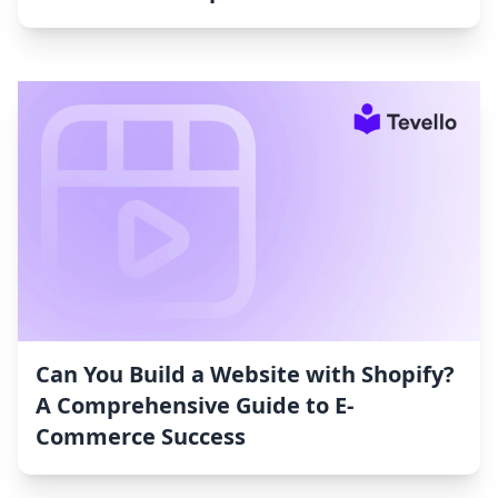
Can You Build a Website with Shopify?
A Comprehensive Guide to E-
Commerce Success