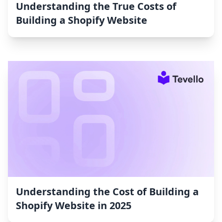
Understanding the True Costs of
Building a Shopify Website
Understanding the Cost of Building a
Shopify Website in 2025