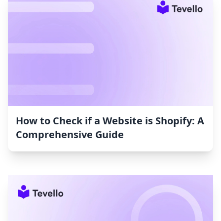
How to Check if a Website is Shopify: A
Comprehensive Guide