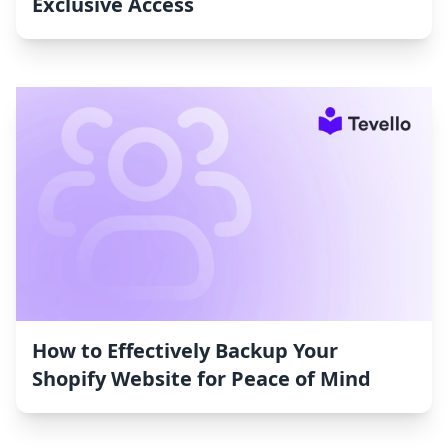
Exclusive Access
How to Effectively Backup Your
Shopify Website for Peace of Mind