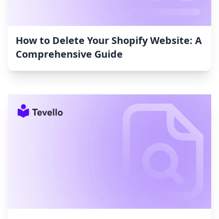
How to Delete Your Shopify Website: A
Comprehensive Guide