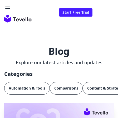
Start Free Trial
Blog
Explore our latest articles and updates
Categories
Automation & Tools
Comparisons
Content & Strat