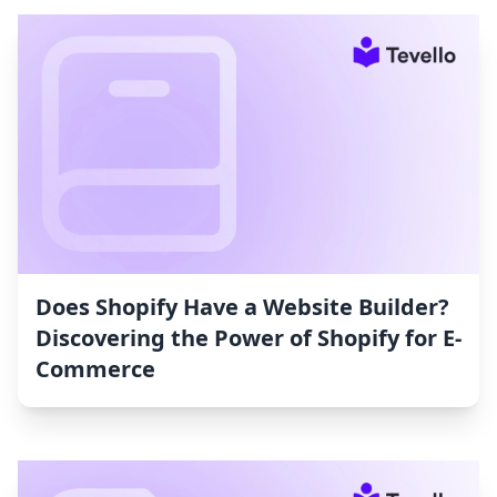
Does Shopify Have a Website Builder?
Discovering the Power of Shopify for E-
Commerce