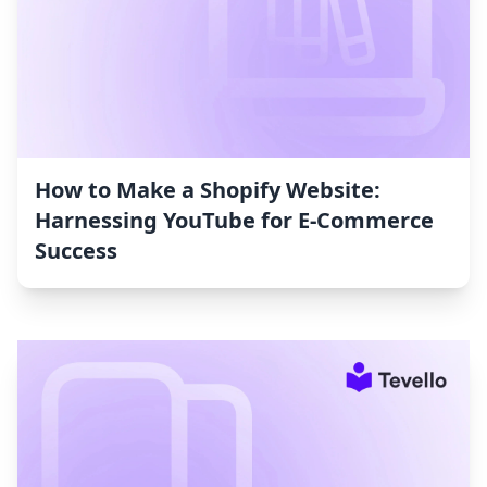
How to Make a Shopify Website:
Harnessing YouTube for E-Commerce
Success