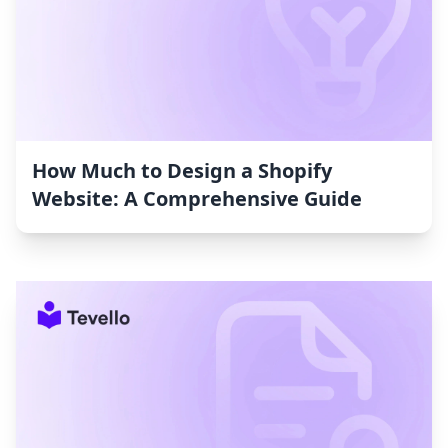
How Much to Design a Shopify
Website: A Comprehensive Guide