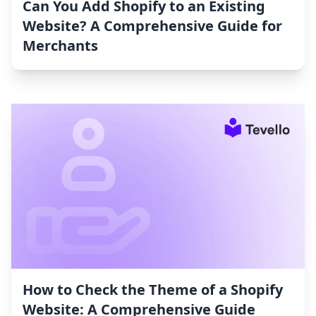
Can You Add Shopify to an Existing
Website? A Comprehensive Guide for
Merchants
How to Check the Theme of a Shopify
Website: A Comprehensive Guide