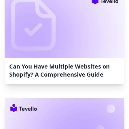
Can You Have Multiple Websites on
Shopify? A Comprehensive Guide