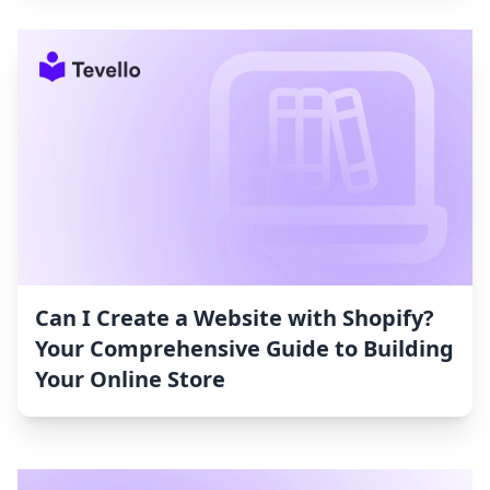
Can I Create a Website with Shopify?
Your Comprehensive Guide to Building
Your Online Store