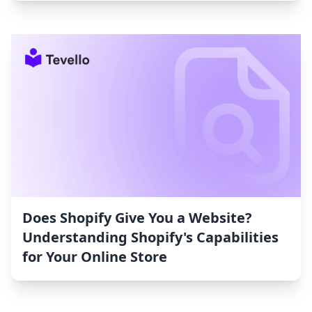
Does Shopify Give You a Website?
Understanding Shopify's Capabilities
for Your Online Store