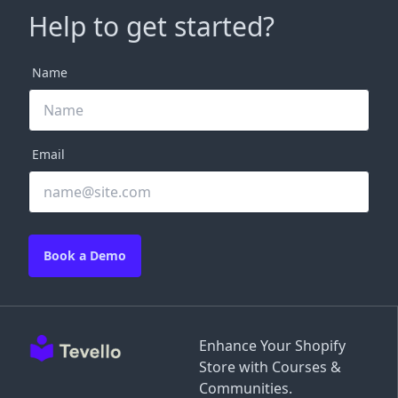
Help to get started?
Name
Email
Book a Demo
Enhance Your Shopify
Store with Courses &
Communities.