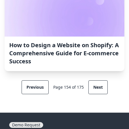
How to Design a Website on Shopify: A
Comprehensive Guide for E-commerce
Success
Previous
Page 154 of 175
Next
Demo Request