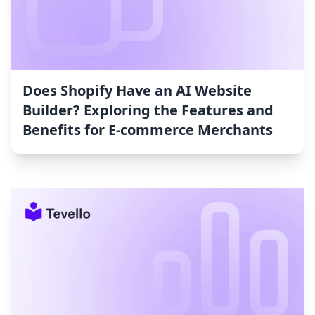
Does Shopify Have an AI Website
Builder? Exploring the Features and
Benefits for E-commerce Merchants