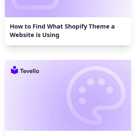
How to Find What Shopify Theme a
Website is Using