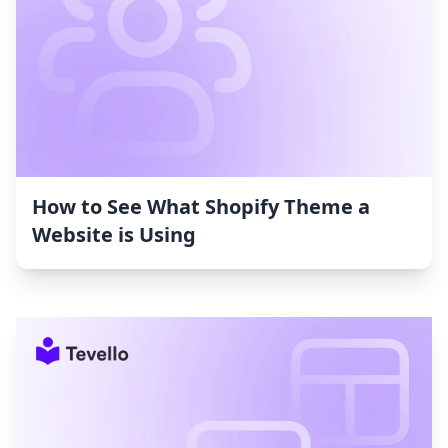
How to See What Shopify Theme a
Website is Using