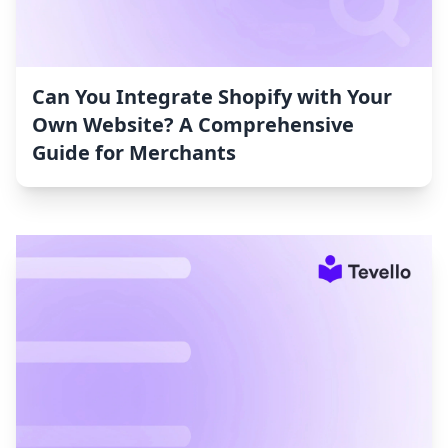
Can You Integrate Shopify with Your
Own Website? A Comprehensive
Guide for Merchants