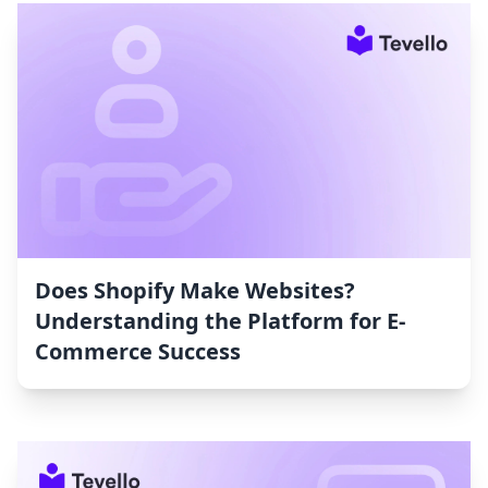
Does Shopify Make Websites?
Understanding the Platform for E-
Commerce Success