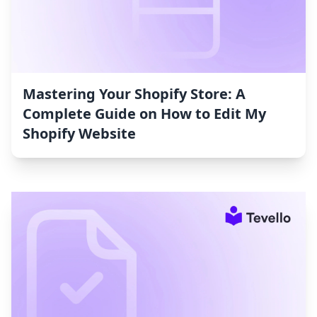
Mastering Your Shopify Store: A
Complete Guide on How to Edit My
Shopify Website