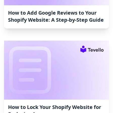
How to Add Google Reviews to Your
Shopify Website: A Step-by-Step Guide
How to Lock Your Shopify Website for