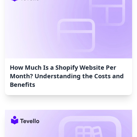
How Much Is a Shopify Website Per
Month? Understanding the Costs and
Benefits