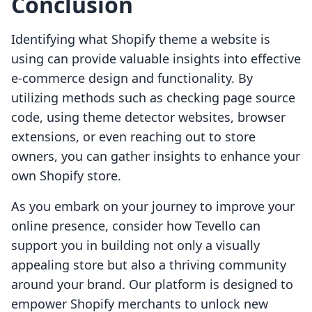
Conclusion
Identifying what Shopify theme a website is
using can provide valuable insights into effective
e-commerce design and functionality. By
utilizing methods such as checking page source
code, using theme detector websites, browser
extensions, or even reaching out to store
owners, you can gather insights to enhance your
own Shopify store.
As you embark on your journey to improve your
online presence, consider how Tevello can
support you in building not only a visually
appealing store but also a thriving community
around your brand. Our platform is designed to
empower Shopify merchants to unlock new