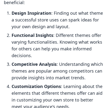
beneficial:
Design Inspiration
: Finding out what theme
a successful store uses can spark ideas for
your own design and layout.
Functional Insights
: Different themes offer
varying functionalities. Knowing what works
for others can help you make informed
decisions.
Competitive Analysis
: Understanding which
themes are popular among competitors can
provide insights into market trends.
Customization Options
: Learning about the
elements that different themes offer can aid
in customizing your own store to better
meet your audience's needs.