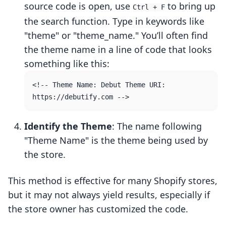
source code is open, use
to bring up
Ctrl + F
the search function. Type in keywords like
"theme" or "theme_name." You’ll often find
the theme name in a line of code that looks
something like this:
<!-- Theme Name: Debut Theme URI: 
Identify the Theme
: The name following
"Theme Name" is the theme being used by
the store.
This method is effective for many Shopify stores,
but it may not always yield results, especially if
the store owner has customized the code.