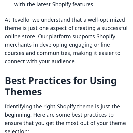
with the latest Shopify features.
At Tevello, we understand that a well-optimized
theme is just one aspect of creating a successful
online store. Our platform supports Shopify
merchants in developing engaging online
courses and communities, making it easier to
connect with your audience.
Best Practices for Using
Themes
Identifying the right Shopify theme is just the
beginning. Here are some best practices to
ensure that you get the most out of your theme
selection: