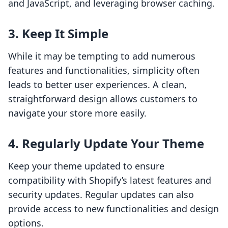
and JavaScript, and leveraging browser caching.
3. Keep It Simple
While it may be tempting to add numerous
features and functionalities, simplicity often
leads to better user experiences. A clean,
straightforward design allows customers to
navigate your store more easily.
4. Regularly Update Your Theme
Keep your theme updated to ensure
compatibility with Shopify’s latest features and
security updates. Regular updates can also
provide access to new functionalities and design
options.