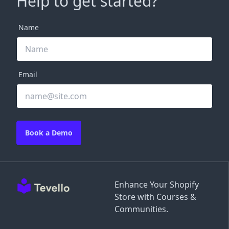
Help to get started?
Name
Email
Book a Demo
Enhance Your Shopify
Store with Courses &
Communities.