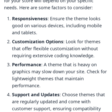
for your store will depend on your specific
needs. Here are some factors to consider:
Responsiveness
: Ensure the theme looks
good on various devices, including mobile
and tablets.
Customization Options
: Look for themes
that offer flexible customization without
requiring extensive coding knowledge.
Performance
: A theme that is heavy on
graphics may slow down your site. Check for
lightweight themes that maintain
performance.
Support and Updates
: Choose themes that
are regularly updated and come with
customer support, ensuring compatibility