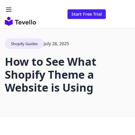
Start Free Trial
July 28, 2025
Shopify Guides
How to See What
Shopify Theme a
Website is Using