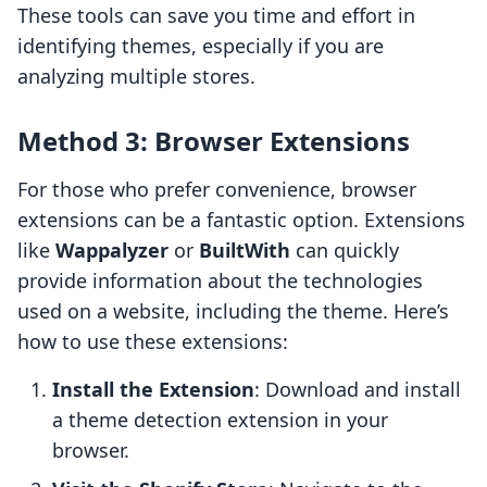
These tools can save you time and effort in
identifying themes, especially if you are
analyzing multiple stores.
Method 3: Browser Extensions
For those who prefer convenience, browser
extensions can be a fantastic option. Extensions
like
Wappalyzer
or
BuiltWith
can quickly
provide information about the technologies
used on a website, including the theme. Here’s
how to use these extensions:
Install the Extension
: Download and install
a theme detection extension in your
browser.