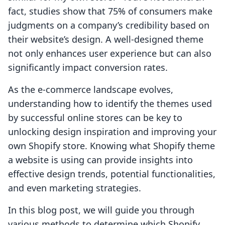
fact, studies show that 75% of consumers make
judgments on a company’s credibility based on
their website’s design. A well-designed theme
not only enhances user experience but can also
significantly impact conversion rates.
As the e-commerce landscape evolves,
understanding how to identify the themes used
by successful online stores can be key to
unlocking design inspiration and improving your
own Shopify store. Knowing what Shopify theme
a website is using can provide insights into
effective design trends, potential functionalities,
and even marketing strategies.
In this blog post, we will guide you through
various methods to determine which Shopify