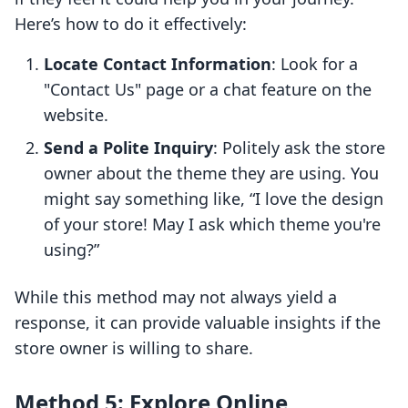
Here’s how to do it effectively:
Locate Contact Information
: Look for a
"Contact Us" page or a chat feature on the
website.
Send a Polite Inquiry
: Politely ask the store
owner about the theme they are using. You
might say something like, “I love the design
of your store! May I ask which theme you're
using?”
While this method may not always yield a
response, it can provide valuable insights if the
store owner is willing to share.
Method 5: Explore Online