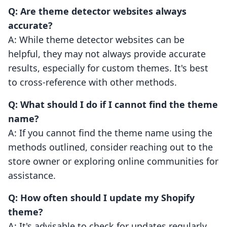
Q: Are theme detector websites always
accurate?
A: While theme detector websites can be
helpful, they may not always provide accurate
results, especially for custom themes. It's best
to cross-reference with other methods.
Q: What should I do if I cannot find the theme
name?
A: If you cannot find the theme name using the
methods outlined, consider reaching out to the
store owner or exploring online communities for
assistance.
Q: How often should I update my Shopify
theme?
A: It's advisable to check for updates regularly,