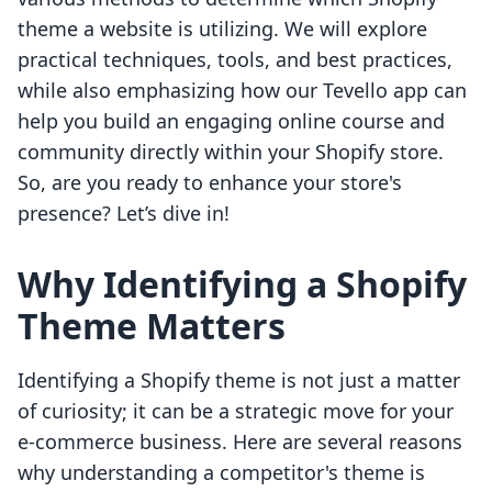
theme a website is utilizing. We will explore
practical techniques, tools, and best practices,
while also emphasizing how our Tevello app can
help you build an engaging online course and
community directly within your Shopify store.
So, are you ready to enhance your store's
presence? Let’s dive in!
Why Identifying a Shopify
Theme Matters
Identifying a Shopify theme is not just a matter
of curiosity; it can be a strategic move for your
e-commerce business. Here are several reasons
why understanding a competitor's theme is