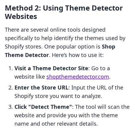
Method 2: Using Theme Detector
Websites
There are several online tools designed
specifically to help identify the themes used by
Shopify stores. One popular option is
Shop
Theme Detector
. Here’s how to use it:
Visit a Theme Detector Site
: Go to a
website like
shopthemedetector.com
.
Enter the Store URL
: Input the URL of the
Shopify store you want to analyze.
Click "Detect Theme"
: The tool will scan the
website and provide you with the theme
name and other relevant details.