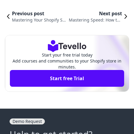
Previous post
Next post
Mastering Your Shopify Sto
Mastering Speed: How to I
re: A Complete Guide on H
ncrease Shopify Website S
ow to Edit My Shopify Web
peed for Optimal Performa
site
nce
Start your free trial today
Add courses and communities to your Shopify store in
minutes.
Start free Trial
Demo Request