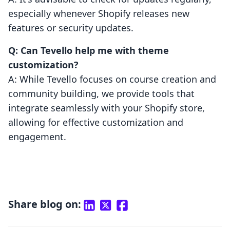
especially whenever Shopify releases new
features or security updates.
Q: Can Tevello help me with theme
customization?
A: While Tevello focuses on course creation and
community building, we provide tools that
integrate seamlessly with your Shopify store,
allowing for effective customization and
engagement.
Share blog on: