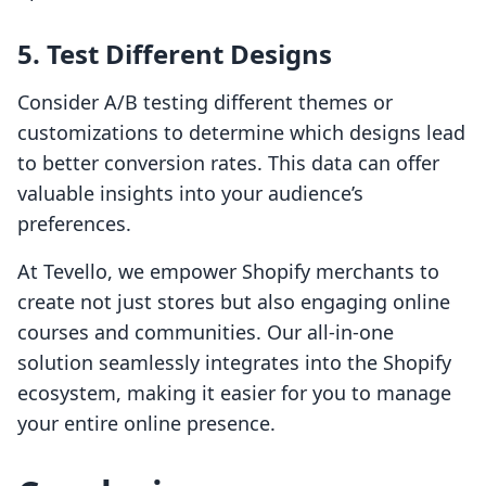
5. Test Different Designs
Consider A/B testing different themes or
customizations to determine which designs lead
to better conversion rates. This data can offer
valuable insights into your audience’s
preferences.
At Tevello, we empower Shopify merchants to
create not just stores but also engaging online
courses and communities. Our all-in-one
solution seamlessly integrates into the Shopify
ecosystem, making it easier for you to manage
your entire online presence.