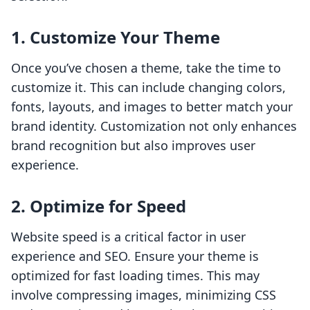
1. Customize Your Theme
Once you’ve chosen a theme, take the time to
customize it. This can include changing colors,
fonts, layouts, and images to better match your
brand identity. Customization not only enhances
brand recognition but also improves user
experience.
2. Optimize for Speed
Website speed is a critical factor in user
experience and SEO. Ensure your theme is
optimized for fast loading times. This may
involve compressing images, minimizing CSS