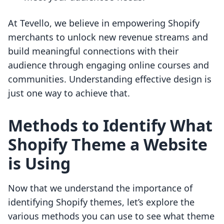
At Tevello, we believe in empowering Shopify
merchants to unlock new revenue streams and
build meaningful connections with their
audience through engaging online courses and
communities. Understanding effective design is
just one way to achieve that.
Methods to Identify What
Shopify Theme a Website
is Using
Now that we understand the importance of
identifying Shopify themes, let’s explore the
various methods you can use to see what theme