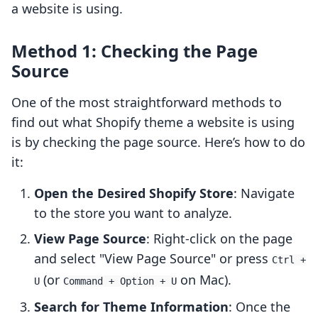
a website is using.
Method 1: Checking the Page
Source
One of the most straightforward methods to
find out what Shopify theme a website is using
is by checking the page source. Here’s how to do
it:
Open the Desired Shopify Store
: Navigate
to the store you want to analyze.
View Page Source
: Right-click on the page
and select "View Page Source" or press
Ctrl +
(or
on Mac).
U
Command + Option + U
Search for Theme Information
: Once the