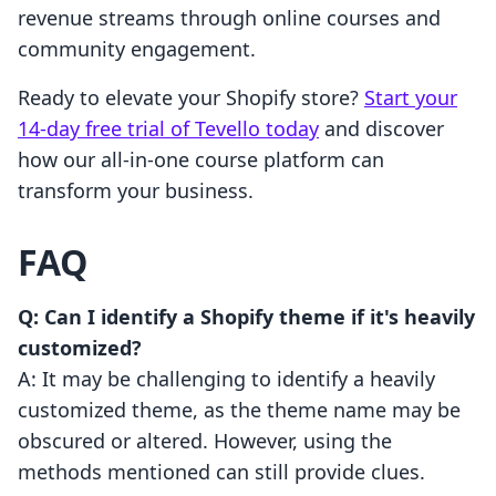
revenue streams through online courses and
community engagement.
Ready to elevate your Shopify store?
Start your
14-day free trial of Tevello today
and discover
how our all-in-one course platform can
transform your business.
FAQ
Q: Can I identify a Shopify theme if it's heavily
customized?
A: It may be challenging to identify a heavily
customized theme, as the theme name may be
obscured or altered. However, using the
methods mentioned can still provide clues.