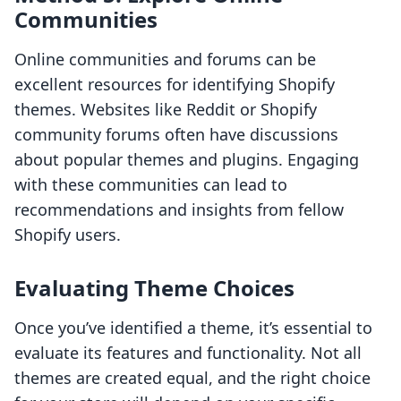
Communities
Online communities and forums can be
excellent resources for identifying Shopify
themes. Websites like Reddit or Shopify
community forums often have discussions
about popular themes and plugins. Engaging
with these communities can lead to
recommendations and insights from fellow
Shopify users.
Evaluating Theme Choices
Once you’ve identified a theme, it’s essential to
evaluate its features and functionality. Not all
themes are created equal, and the right choice