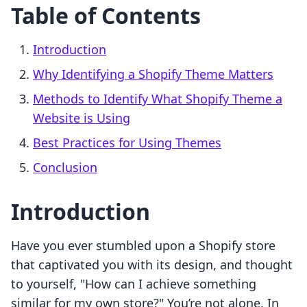
Table of Contents
Introduction
Why Identifying a Shopify Theme Matters
Methods to Identify What Shopify Theme a
Website is Using
Best Practices for Using Themes
Conclusion
Introduction
Have you ever stumbled upon a Shopify store
that captivated you with its design, and thought
to yourself, "How can I achieve something
similar for my own store?" You’re not alone. In