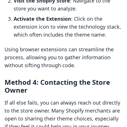
Visit the Shopify Store
: Navigate to the
store you want to analyze.
Activate the Extension
: Click on the
extension icon to view the technology stack,
which often includes the theme name.
Using browser extensions can streamline the
process, allowing you to gather information
without sifting through code.
Method 4: Contacting the Store
Owner
If all else fails, you can always reach out directly
to the store owner. Many Shopify merchants are
open to sharing their theme choices, especially
if they feel it could help you in your journey.