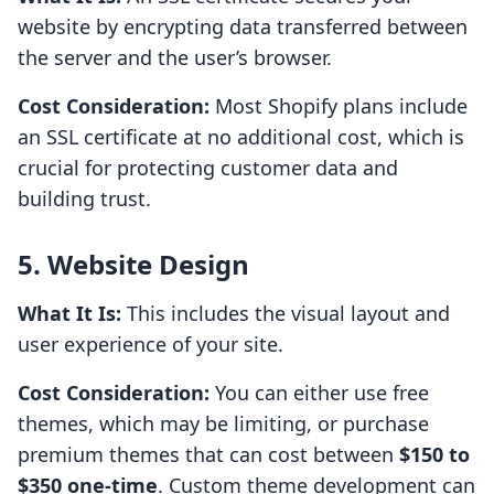
website by encrypting data transferred between
the server and the user’s browser.
Cost Consideration:
Most Shopify plans include
an SSL certificate at no additional cost, which is
crucial for protecting customer data and
building trust.
5. Website Design
What It Is:
This includes the visual layout and
user experience of your site.
Cost Consideration:
You can either use free
themes, which may be limiting, or purchase
premium themes that can cost between
$150 to
$350 one-time
. Custom theme development can