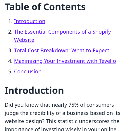
Table of Contents
Introduction
The Essential Components of a Shopify
Website
Total Cost Breakdown: What to Expect
Maximizing Your Investment with Tevello
Conclusion
Introduction
Did you know that nearly 75% of consumers
judge the credibility of a business based on its
website design? This statistic underscores the
importance of investing wisely in your online