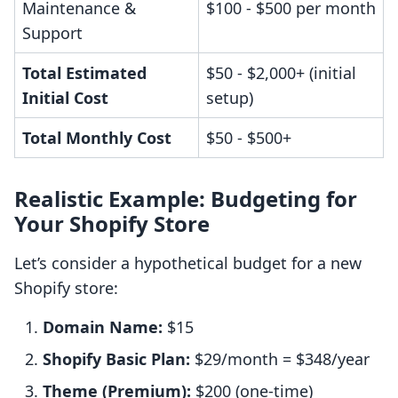
Maintenance &
$100 - $500 per month
Support
Total Estimated
$50 - $2,000+ (initial
Initial Cost
setup)
Total Monthly Cost
$50 - $500+
Realistic Example: Budgeting for
Your Shopify Store
Let’s consider a hypothetical budget for a new
Shopify store:
Domain Name:
$15
Shopify Basic Plan:
$29/month = $348/year
Theme (Premium):
$200 (one-time)