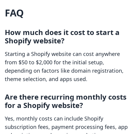
FAQ
How much does it cost to start a
Shopify website?
Starting a Shopify website can cost anywhere
from $50 to $2,000 for the initial setup,
depending on factors like domain registration,
theme selection, and apps used.
Are there recurring monthly costs
for a Shopify website?
Yes, monthly costs can include Shopify
subscription fees, payment processing fees, app