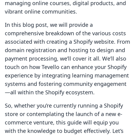
managing online courses, digital products, and
vibrant online communities.
In this blog post, we will provide a
comprehensive breakdown of the various costs
associated with creating a Shopify website. From
domain registration and hosting to design and
payment processing, we’ll cover it all. We’ll also
touch on how Tevello can enhance your Shopify
experience by integrating learning management
systems and fostering community engagement
—all within the Shopify ecosystem.
So, whether you’re currently running a Shopify
store or contemplating the launch of a new e-
commerce venture, this guide will equip you
with the knowledge to budget effectively. Let’s