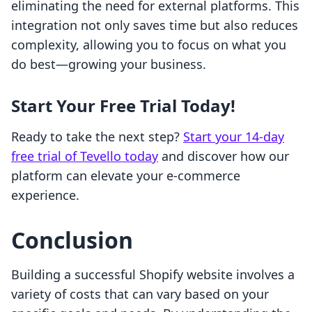
eliminating the need for external platforms. This
integration not only saves time but also reduces
complexity, allowing you to focus on what you
do best—growing your business.
Start Your Free Trial Today!
Ready to take the next step?
Start your 14-day
free trial of Tevello today
and discover how our
platform can elevate your e-commerce
experience.
Conclusion
Building a successful Shopify website involves a
variety of costs that can vary based on your