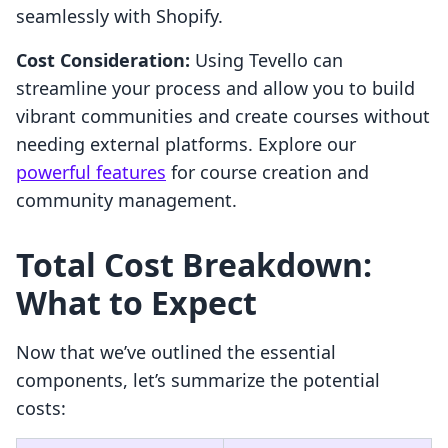
seamlessly with Shopify.
Cost Consideration:
Using Tevello can
streamline your process and allow you to build
vibrant communities and create courses without
needing external platforms. Explore our
powerful features
for course creation and
community management.
Total Cost Breakdown:
What to Expect
Now that we’ve outlined the essential
components, let’s summarize the potential
costs: