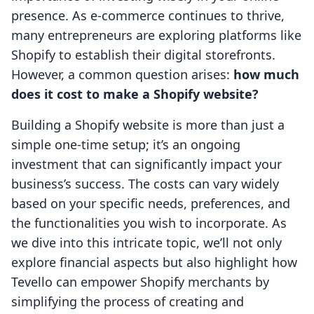
presence. As e-commerce continues to thrive,
many entrepreneurs are exploring platforms like
Shopify to establish their digital storefronts.
However, a common question arises:
how much
does it cost to make a Shopify website?
Building a Shopify website is more than just a
simple one-time setup; it’s an ongoing
investment that can significantly impact your
business’s success. The costs can vary widely
based on your specific needs, preferences, and
the functionalities you wish to incorporate. As
we dive into this intricate topic, we’ll not only
explore financial aspects but also highlight how
Tevello can empower Shopify merchants by
simplifying the process of creating and