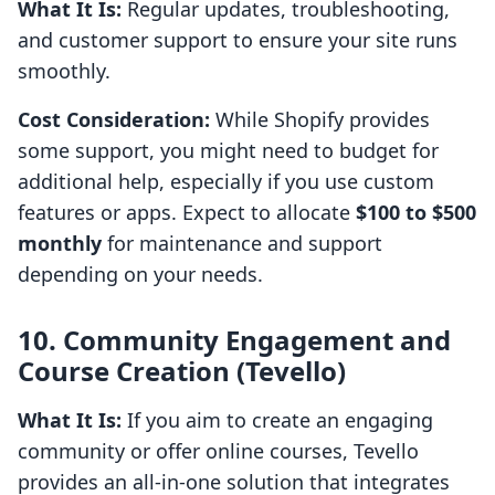
What It Is:
Regular updates, troubleshooting,
and customer support to ensure your site runs
smoothly.
Cost Consideration:
While Shopify provides
some support, you might need to budget for
additional help, especially if you use custom
features or apps. Expect to allocate
$100 to $500
monthly
for maintenance and support
depending on your needs.
10. Community Engagement and
Course Creation (Tevello)
What It Is:
If you aim to create an engaging
community or offer online courses, Tevello
provides an all-in-one solution that integrates