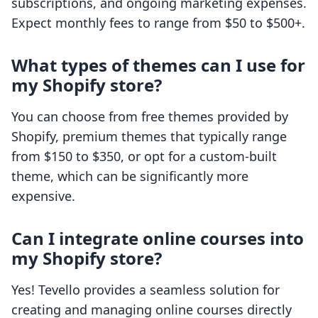
subscriptions, and ongoing marketing expenses.
Expect monthly fees to range from $50 to $500+.
What types of themes can I use for
my Shopify store?
You can choose from free themes provided by
Shopify, premium themes that typically range
from $150 to $350, or opt for a custom-built
theme, which can be significantly more
expensive.
Can I integrate online courses into
my Shopify store?
Yes! Tevello provides a seamless solution for
creating and managing online courses directly