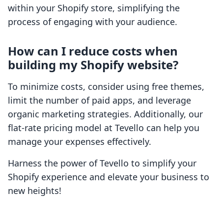
within your Shopify store, simplifying the
process of engaging with your audience.
How can I reduce costs when
building my Shopify website?
To minimize costs, consider using free themes,
limit the number of paid apps, and leverage
organic marketing strategies. Additionally, our
flat-rate pricing model at Tevello can help you
manage your expenses effectively.
Harness the power of Tevello to simplify your
Shopify experience and elevate your business to
new heights!