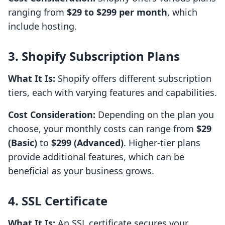
ranging from
$29 to $299 per month
, which
include hosting.
3. Shopify Subscription Plans
What It Is:
Shopify offers different subscription
tiers, each with varying features and capabilities.
Cost Consideration:
Depending on the plan you
choose, your monthly costs can range from
$29
(Basic)
to
$299 (Advanced)
. Higher-tier plans
provide additional features, which can be
beneficial as your business grows.
4. SSL Certificate
What It Is:
An SSL certificate secures your