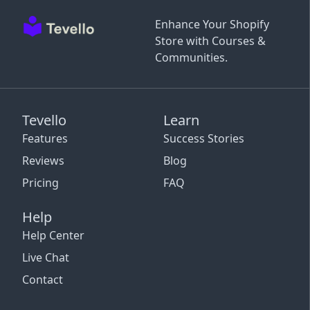
Enhance Your Shopify
Store with Courses &
Communities.
Tevello
Learn
Features
Success Stories
Reviews
Blog
Pricing
FAQ
Help
Help Center
Live Chat
Contact