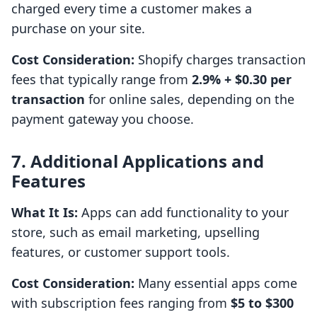
charged every time a customer makes a
purchase on your site.
Cost Consideration:
Shopify charges transaction
fees that typically range from
2.9% + $0.30 per
transaction
for online sales, depending on the
payment gateway you choose.
7. Additional Applications and
Features
What It Is:
Apps can add functionality to your
store, such as email marketing, upselling
features, or customer support tools.
Cost Consideration:
Many essential apps come
with subscription fees ranging from
$5 to $300