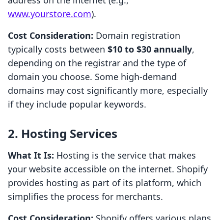
address on the internet (e.g.,
www.yourstore.com
).
Cost Consideration:
Domain registration
typically costs between
$10 to $30 annually
,
depending on the registrar and the type of
domain you choose. Some high-demand
domains may cost significantly more, especially
if they include popular keywords.
2. Hosting Services
What It Is:
Hosting is the service that makes
your website accessible on the internet. Shopify
provides hosting as part of its platform, which
simplifies the process for merchants.
Cost Consideration:
Shopify offers various plans