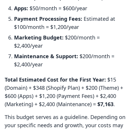
Apps:
$50/month = $600/year
Payment Processing Fees:
Estimated at
$100/month = $1,200/year
Marketing Budget:
$200/month =
$2,400/year
Maintenance & Support:
$200/month =
$2,400/year
Total Estimated Cost for the First Year:
$15
(Domain) + $348 (Shopify Plan) + $200 (Theme) +
$600 (Apps) + $1,200 (Payment Fees) + $2,400
(Marketing) + $2,400 (Maintenance) =
$7,163
.
This budget serves as a guideline. Depending on
your specific needs and growth, your costs may