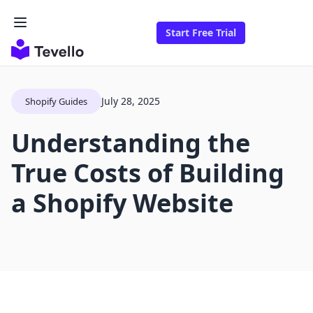
Start Free Trial
July 28, 2025
Shopify Guides
Understanding the
True Costs of Building
a Shopify Website