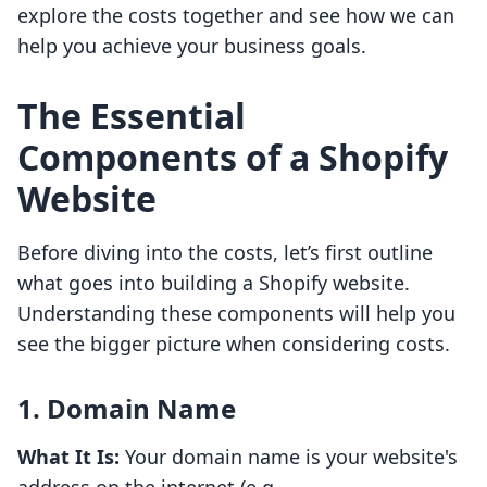
explore the costs together and see how we can
help you achieve your business goals.
The Essential
Components of a Shopify
Website
Before diving into the costs, let’s first outline
what goes into building a Shopify website.
Understanding these components will help you
see the bigger picture when considering costs.
1. Domain Name
What It Is:
Your domain name is your website's