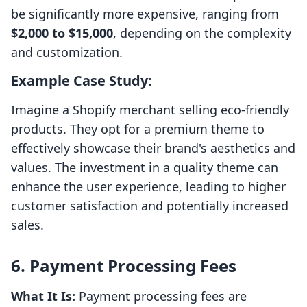
be significantly more expensive, ranging from
$2,000 to $15,000
, depending on the complexity
and customization.
Example Case Study:
Imagine a Shopify merchant selling eco-friendly
products. They opt for a premium theme to
effectively showcase their brand's aesthetics and
values. The investment in a quality theme can
enhance the user experience, leading to higher
customer satisfaction and potentially increased
sales.
6. Payment Processing Fees
What It Is:
Payment processing fees are