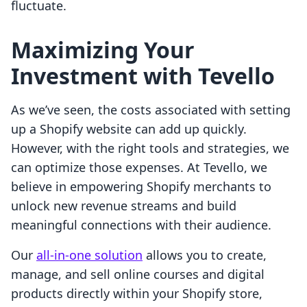
fluctuate.
Maximizing Your
Investment with Tevello
As we’ve seen, the costs associated with setting
up a Shopify website can add up quickly.
However, with the right tools and strategies, we
can optimize those expenses. At Tevello, we
believe in empowering Shopify merchants to
unlock new revenue streams and build
meaningful connections with their audience.
Our
all-in-one solution
allows you to create,
manage, and sell online courses and digital
products directly within your Shopify store,