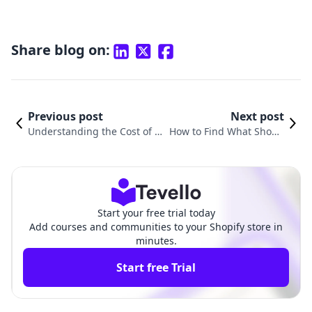
Share blog on:
Previous post
Next post
Understanding the Cost of Bu
How to Find What Shopif
ilding a Shopify Website in 20
y Theme a Website is Usi
25
ng
Start your free trial today
Add courses and communities to your Shopify store in
minutes.
Start free Trial