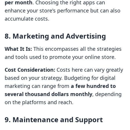
per month
. Choosing the right apps can
enhance your store's performance but can also
accumulate costs.
8. Marketing and Advertising
What It Is:
This encompasses all the strategies
and tools used to promote your online store.
Cost Consideration:
Costs here can vary greatly
based on your strategy. Budgeting for digital
marketing can range from
a few hundred to
several thousand dollars monthly
, depending
on the platforms and reach.
9. Maintenance and Support