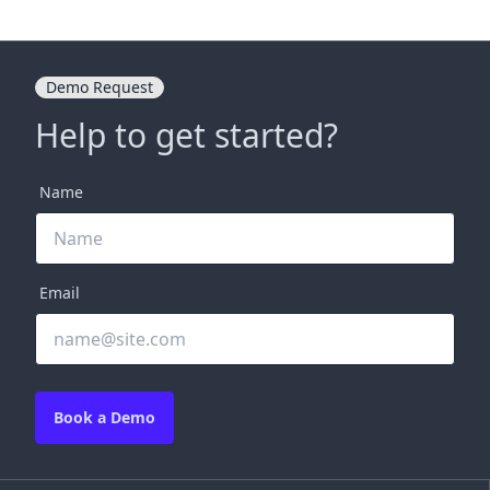
Demo Request
Help to get started?
Name
Email
Book a Demo