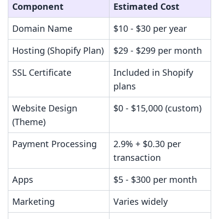
Component
Estimated Cost
Domain Name
$10 - $30 per year
Hosting (Shopify Plan)
$29 - $299 per month
SSL Certificate
Included in Shopify
plans
Website Design
$0 - $15,000 (custom)
(Theme)
Payment Processing
2.9% + $0.30 per
transaction
Apps
$5 - $300 per month
Marketing
Varies widely