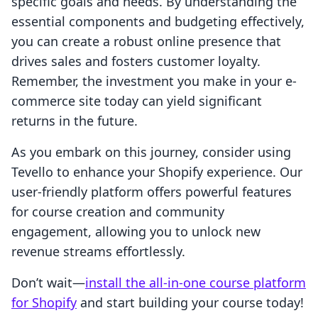
specific goals and needs. By understanding the
essential components and budgeting effectively,
you can create a robust online presence that
drives sales and fosters customer loyalty.
Remember, the investment you make in your e-
commerce site today can yield significant
returns in the future.
As you embark on this journey, consider using
Tevello to enhance your Shopify experience. Our
user-friendly platform offers powerful features
for course creation and community
engagement, allowing you to unlock new
revenue streams effortlessly.
Don’t wait—
install the all-in-one course platform
for Shopify
and start building your course today!