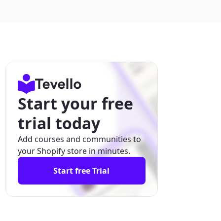
Start your free
trial today
Add courses and communities to
your Shopify store in minutes.
Start free Trial