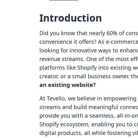
Introduction
Did you know that nearly 60% of cons
convenience it offers? As e-commerc
looking for innovative ways to enhanc
revenue streams. One of the most effe
platforms like Shopify into existing w
creator, or a small business owner, t
an existing website?
At Tevello, we believe in empowerin
streams and build meaningful connect
provide you with a seamless, all-in-on
Shopify ecosystem, enabling you to c
digital products, all while fostering 