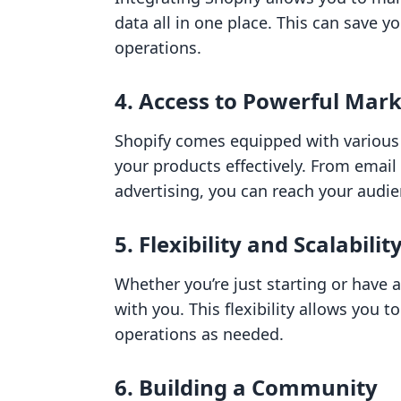
data all in one place. This can save 
operations.
4. Access to Powerful Mark
Shopify comes equipped with various
your products effectively. From email
advertising, you can reach your audie
5. Flexibility and Scalabilit
Whether you’re just starting or have 
with you. This flexibility allows you 
operations as needed.
6. Building a Community