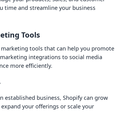
you time and streamline your business
eting Tools
 marketing tools that can help you promote
 marketing integrations to social media
nce more efficiently.
y
an established business, Shopify can grow
to expand your offerings or scale your