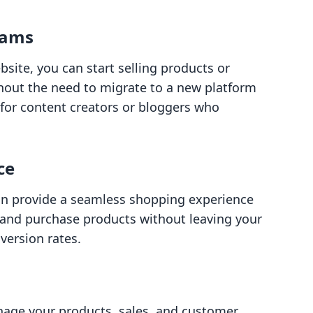
eams
bsite, you can start selling products or
thout the need to migrate to a new platform
al for content creators or bloggers who
ce
can provide a seamless shopping experience
 and purchase products without leaving your
version rates.
nage your products, sales, and customer