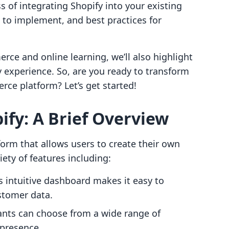
 of integrating Shopify into your existing
s to implement, and best practices for
rce and online learning, we’ll also highlight
 experience. So, are you ready to transform
ce platform? Let’s get started!
fy: A Brief Overview
orm that allows users to create their own
riety of features including:
’s intuitive dashboard makes it easy to
stomer data.
ants can choose from a wide range of
 presence.