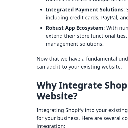
Integrated Payment Solutions
:
including credit cards, PayPal, an
Robust App Ecosystem
: With nu
extend their store functionalities
management solutions.
Now that we have a fundamental under
can add it to your existing website.
Why Integrate Shopi
Website?
Integrating Shopify into your existin
for your business. Here are several c
integration: