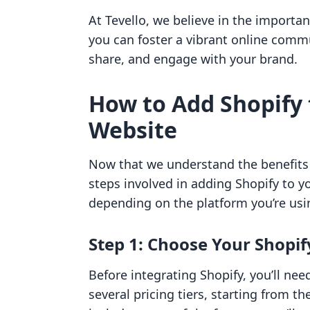
At Tevello, we believe in the importa
you can foster a vibrant online com
share, and engage with your brand.
How to Add Shopify 
Website
Now that we understand the benefits o
steps involved in adding Shopify to y
depending on the platform you’re usin
Step 1: Choose Your Shopif
Before integrating Shopify, you’ll need
several pricing tiers, starting from t