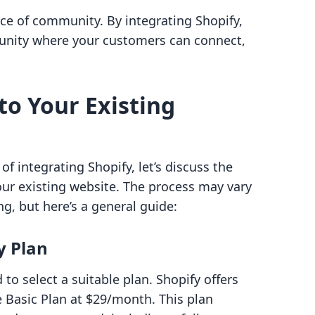
nce of community. By integrating Shopify,
munity where your customers can connect,
to Your Existing
f integrating Shopify, let’s discuss the
our existing website. The process may vary
g, but here’s a general guide:
y Plan
 to select a suitable plan. Shopify offers
he Basic Plan at $29/month. This plan