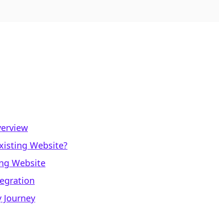
verview
xisting Website?
ing Website
tegration
y Journey