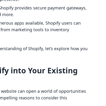
 Shopify provides secure payment gateways,
d more.
merous apps available, Shopify users can
, from marketing tools to inventory
standing of Shopify, let’s explore how you
fy into Your Existing
g website can open a world of opportunities
ompelling reasons to consider this