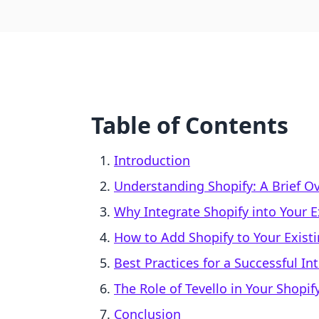
Table of Contents
Introduction
Understanding Shopify: A Brief O
Why Integrate Shopify into Your E
How to Add Shopify to Your Exist
Best Practices for a Successful In
The Role of Tevello in Your Shopif
Conclusion