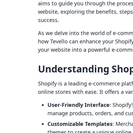
aims to guide you through the process
website, exploring the benefits, step
success.
As we delve into the world of e-comme
how Tevello can enhance your Shopify
your website into a powerful e-commer
Understanding Shopi
Shopify is a leading e-commerce platf
online stores with ease. It offers a va
User-Friendly Interface
: Shopify
manage products, orders, and cu
Customizable Templates
: Merch
themes to create a unique online