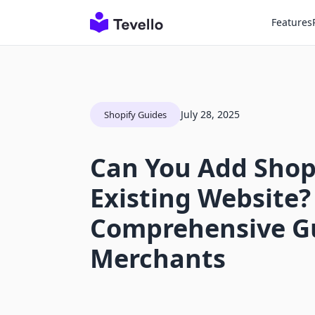
Features
July 28, 2025
Shopify Guides
Can You Add Shopi
Existing Website?
Comprehensive Gu
Merchants