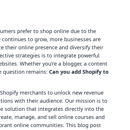
umers prefer to shop online due to the
e continues to grow, more businesses are
e their online presence and diversify their
ctive strategies is to integrate powerful
ebsites. Whether you’re a blogger, a content
he question remains:
Can you add Shopify to
g Shopify merchants to unlock new revenue
ions with their audience. Our mission is to
e solution that integrates directly into the
reate, manage, and sell online courses and
vibrant online communities. This blog post