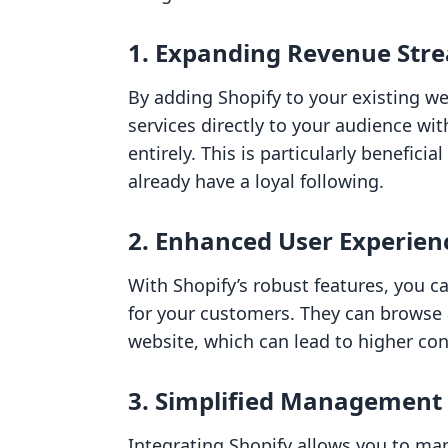
1. Expanding Revenue Str
By adding Shopify to your existing we
services directly to your audience wi
entirely. This is particularly benefici
already have a loyal following.
2. Enhanced User Experien
With Shopify’s robust features, you 
for your customers. They can browse
website, which can lead to higher con
3. Simplified Management
Integrating Shopify allows you to ma