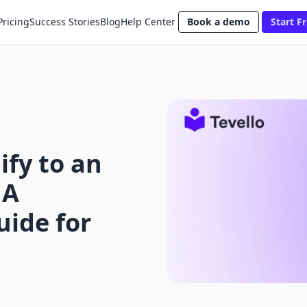
Pricing
Success Stories
Blog
Help Center
Book a demo
Start Fr
fy to an
 A
ide for