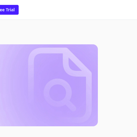
ee Trial