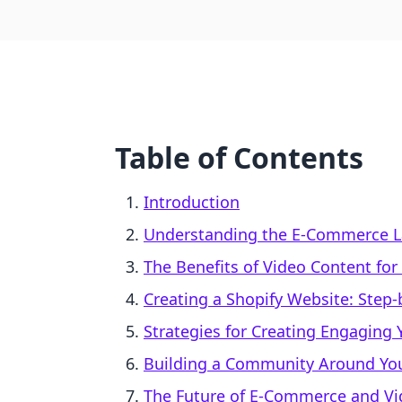
Table of Contents
Introduction
Understanding the E-Commerce 
The Benefits of Video Content fo
Creating a Shopify Website: Step
Strategies for Creating Engaging
Building a Community Around Yo
The Future of E-Commerce and Vi