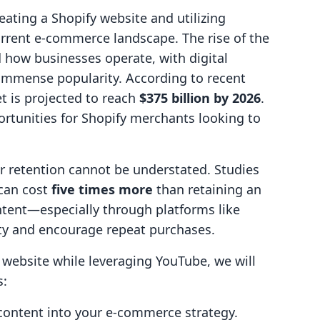
reating a Shopify website and utilizing
current e-commerce landscape. The rise of the
ow businesses operate, with digital
immense popularity. According to recent
et is projected to reach
$375 billion by 2026
.
ortunities for Shopify merchants looking to
 retention cannot be understated. Studies
can cost
five times more
than retaining an
ntent—especially through platforms like
y and encourage repeat purchases.
website while leveraging YouTube, we will
s:
 content into your e-commerce strategy.