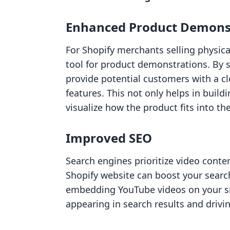
Enhanced Product Demons
For Shopify merchants selling physica
tool for product demonstrations. By 
provide potential customers with a cl
features. This not only helps in build
visualize how the product fits into thei
Improved SEO
Search engines prioritize video conte
Shopify website can boost your search
embedding YouTube videos on your si
appearing in search results and drivin