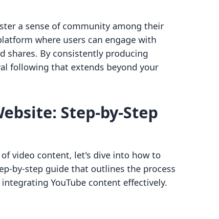
oster a sense of community among their
a platform where users can engage with
d shares. By consistently producing
yal following that extends beyond your
Website: Step-by-Step
f video content, let's dive into how to
ep-by-step guide that outlines the process
 integrating YouTube content effectively.