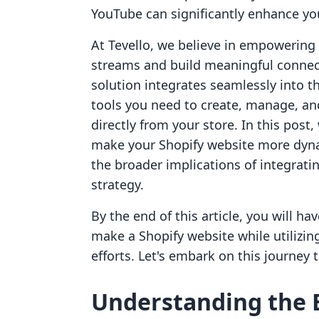
YouTube can significantly enhance your
At Tevello, we believe in empowerin
streams and build meaningful connect
solution integrates seamlessly into t
tools you need to create, manage, and
directly from your store. In this post
make your Shopify website more dyna
the broader implications of integrat
strategy.
By the end of this article, you will 
make a Shopify website while utilizi
efforts. Let's embark on this journey 
Understanding the