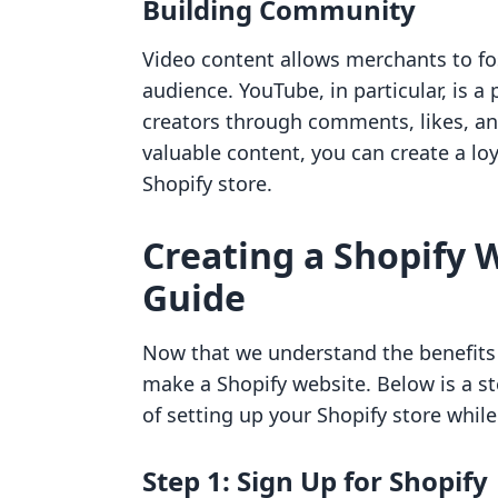
Building Community
Video content allows merchants to f
audience. YouTube, in particular, is 
creators through comments, likes, an
valuable content, you can create a lo
Shopify store.
Creating a Shopify 
Guide
Now that we understand the benefits o
make a Shopify website. Below is a st
of setting up your Shopify store while
Step 1: Sign Up for Shopify