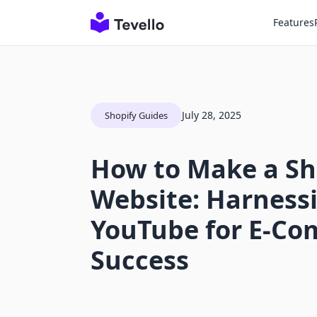
Features
July 28, 2025
Shopify Guides
How to Make a Sh
Website: Harness
YouTube for E-C
Success