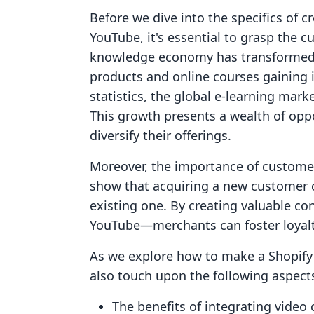
Before we dive into the specifics of c
YouTube, it's essential to grasp the 
knowledge economy has transformed h
products and online courses gaining 
statistics, the global e-learning mark
This growth presents a wealth of opp
diversify their offerings.
Moreover, the importance of customer
show that acquiring a new customer 
existing one. By creating valuable co
YouTube—merchants can foster loyalt
As we explore how to make a Shopify 
also touch upon the following aspect
The benefits of integrating video