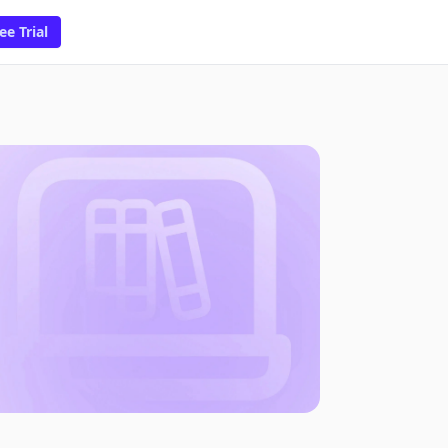
ee Trial