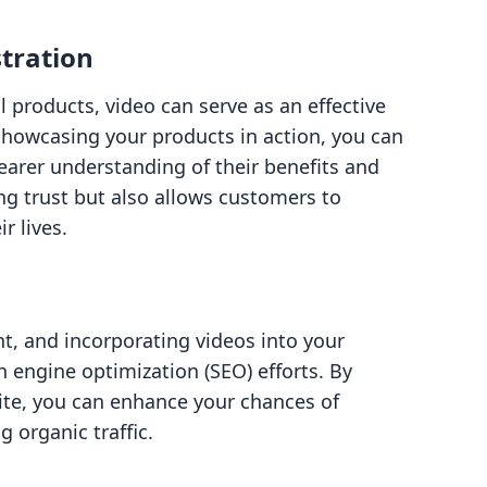
tration
l products, video can serve as an effective
showcasing your products in action, you can
earer understanding of their benefits and
ing trust but also allows customers to
r lives.
nt, and incorporating videos into your
 engine optimization (SEO) efforts. By
te, you can enhance your chances of
g organic traffic.