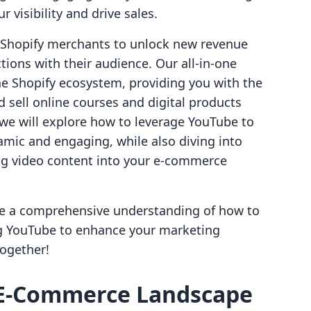
 visibility and drive sales.
g Shopify merchants to unlock new revenue
ions with their audience. Our all-in-one
he Shopify ecosystem, providing you with the
 sell online courses and digital products
, we will explore how to leverage YouTube to
mic and engaging, while also diving into
ing video content into your e-commerce
have a comprehensive understanding of how to
ng YouTube to enhance your marketing
together!
 E-Commerce Landscape