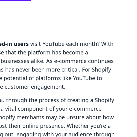
ged-in users
visit YouTube each month? With
ise that the platform has become a
 businesses alike. As e-commerce continues
ms has never been more critical. For Shopify
 potential of platforms like YouTube to
ce customer engagement.
ou through the process of creating a Shopify
s a vital component of your e-commerce
Shopify merchants may be unsure about how
ost their online presence. Whether you're a
ng out, engaging with your audience through