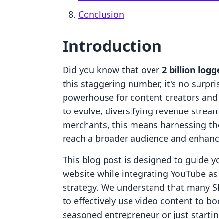
Conclusion
Introduction
Did you know that over
2 billion log
this staggering number, it's no surpr
powerhouse for content creators and
to evolve, diversifying revenue strea
merchants, this means harnessing the
reach a broader audience and enhan
This blog post is designed to guide y
website while integrating YouTube a
strategy. We understand that many 
to effectively use video content to bo
seasoned entrepreneur or just starti