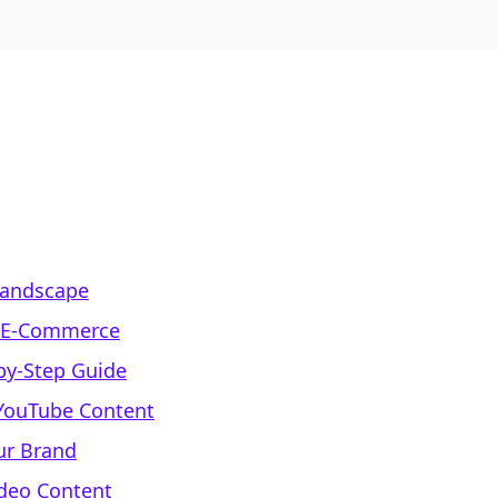
Landscape
r E-Commerce
-by-Step Guide
 YouTube Content
ur Brand
deo Content