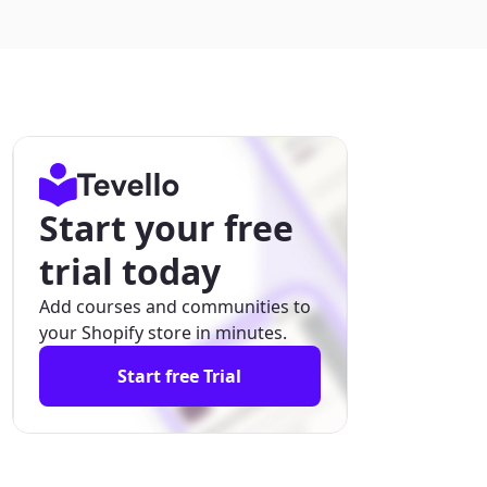
Start your free
trial today
Add courses and communities to
your Shopify store in minutes.
Start free Trial