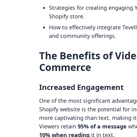
Strategies for creating engaging
Shopify store.
How to effectively integrate Tevel
and community offerings.
The Benefits of Vide
Commerce
Increased Engagement
One of the most significant advantage
Shopify website is the potential for 
more captivating than text, making it
Viewers retain
95% of a message
whe
10% when reading
it in text.