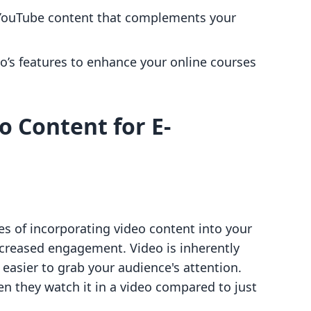
 YouTube content that complements your
lo’s features to enhance your online courses
o Content for E-
s of incorporating video content into your
increased engagement. Video is inherently
 easier to grab your audience's attention.
n they watch it in a video compared to just