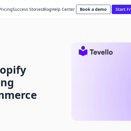
Pricing
Success Stories
Blog
Help Center
Book a demo
Start Fr
opify
ing
ommerce