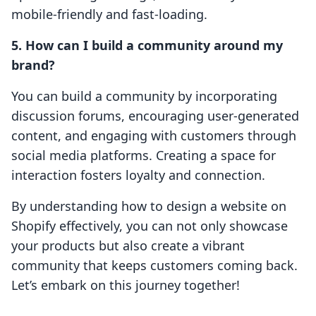
mobile-friendly and fast-loading.
5. How can I build a community around my
brand?
You can build a community by incorporating
discussion forums, encouraging user-generated
content, and engaging with customers through
social media platforms. Creating a space for
interaction fosters loyalty and connection.
By understanding how to design a website on
Shopify effectively, you can not only showcase
your products but also create a vibrant
community that keeps customers coming back.
Let’s embark on this journey together!