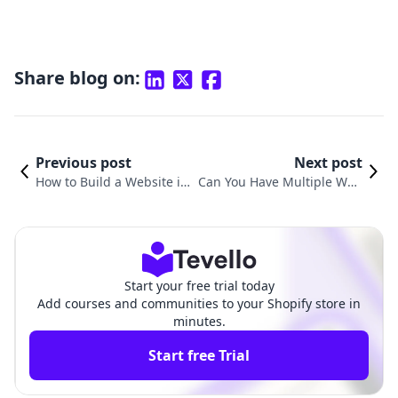
Share blog on:
Previous post
Next post
How to Build a Website in
Can You Have Multiple Web
Shopify: A Complete Guide
sites on Shopify? A Compre
for Merchants
hensive Guide
Start your free trial today
Add courses and communities to your Shopify store in
minutes.
Start free Trial