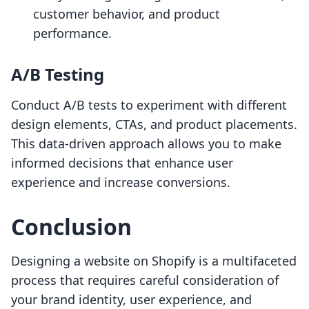
customer behavior, and product
performance.
A/B Testing
Conduct A/B tests to experiment with different
design elements, CTAs, and product placements.
This data-driven approach allows you to make
informed decisions that enhance user
experience and increase conversions.
Conclusion
Designing a website on Shopify is a multifaceted
process that requires careful consideration of
your brand identity, user experience, and