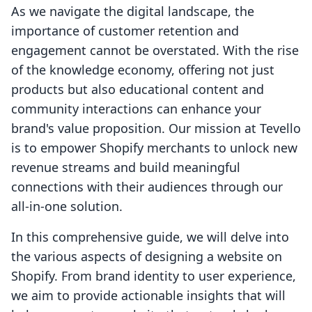
As we navigate the digital landscape, the
importance of customer retention and
engagement cannot be overstated. With the rise
of the knowledge economy, offering not just
products but also educational content and
community interactions can enhance your
brand's value proposition. Our mission at Tevello
is to empower Shopify merchants to unlock new
revenue streams and build meaningful
connections with their audiences through our
all-in-one solution.
In this comprehensive guide, we will delve into
the various aspects of designing a website on
Shopify. From brand identity to user experience,
we aim to provide actionable insights that will