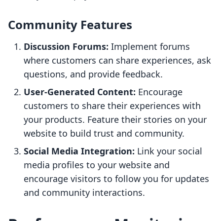
Community Features
Discussion Forums:
Implement forums
where customers can share experiences, ask
questions, and provide feedback.
User-Generated Content:
Encourage
customers to share their experiences with
your products. Feature their stories on your
website to build trust and community.
Social Media Integration:
Link your social
media profiles to your website and
encourage visitors to follow you for updates
and community interactions.