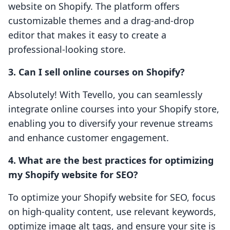
website on Shopify. The platform offers
customizable themes and a drag-and-drop
editor that makes it easy to create a
professional-looking store.
3. Can I sell online courses on Shopify?
Absolutely! With Tevello, you can seamlessly
integrate online courses into your Shopify store,
enabling you to diversify your revenue streams
and enhance customer engagement.
4. What are the best practices for optimizing
my Shopify website for SEO?
To optimize your Shopify website for SEO, focus
on high-quality content, use relevant keywords,
optimize image alt tags, and ensure your site is