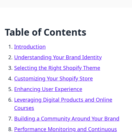
Table of Contents
Introduction
Understanding Your Brand Identity
Selecting the Right Shopify Theme
Customizing Your Shopify Store
Enhancing User Experience
Leveraging Digital Products and Online
Courses
Building a Community Around Your Brand
Performance Monitoring and Continuous