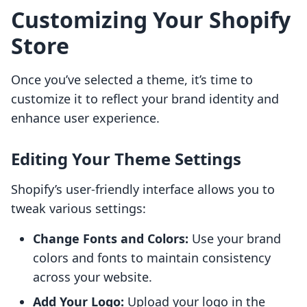
Customizing Your Shopify
Store
Once you’ve selected a theme, it’s time to
customize it to reflect your brand identity and
enhance user experience.
Editing Your Theme Settings
Shopify’s user-friendly interface allows you to
tweak various settings:
Change Fonts and Colors:
Use your brand
colors and fonts to maintain consistency
across your website.
Add Your Logo:
Upload your logo in the