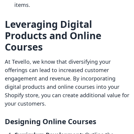
items.
Leveraging Digital
Products and Online
Courses
At Tevello, we know that diversifying your
offerings can lead to increased customer
engagement and revenue. By incorporating
digital products and online courses into your
Shopify store, you can create additional value for
your customers.
Designing Online Courses