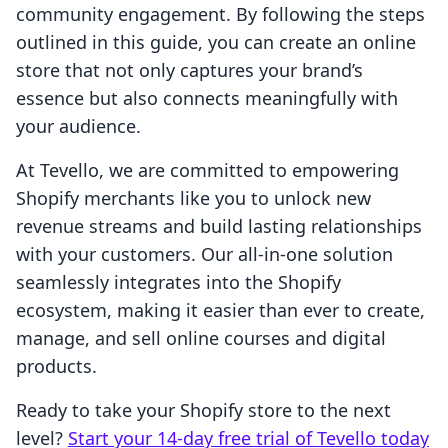
community engagement. By following the steps
outlined in this guide, you can create an online
store that not only captures your brand’s
essence but also connects meaningfully with
your audience.
At Tevello, we are committed to empowering
Shopify merchants like you to unlock new
revenue streams and build lasting relationships
with your customers. Our all-in-one solution
seamlessly integrates into the Shopify
ecosystem, making it easier than ever to create,
manage, and sell online courses and digital
products.
Ready to take your Shopify store to the next
level?
Start your 14-day free trial of Tevello today