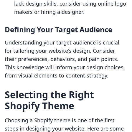
lack design skills, consider using online logo
makers or hiring a designer.
Defining Your Target Audience
Understanding your target audience is crucial
for tailoring your website's design. Consider
their preferences, behaviors, and pain points.
This knowledge will inform your design choices,
from visual elements to content strategy.
Selecting the Right
Shopify Theme
Choosing a Shopify theme is one of the first
steps in designing your website. Here are some