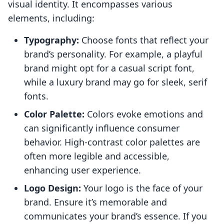
visual identity. It encompasses various
elements, including:
Typography:
Choose fonts that reflect your
brand’s personality. For example, a playful
brand might opt for a casual script font,
while a luxury brand may go for sleek, serif
fonts.
Color Palette:
Colors evoke emotions and
can significantly influence consumer
behavior. High-contrast color palettes are
often more legible and accessible,
enhancing user experience.
Logo Design:
Your logo is the face of your
brand. Ensure it’s memorable and
communicates your brand’s essence. If you