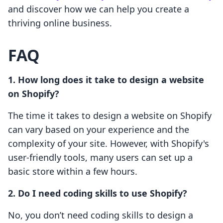
and discover how we can help you create a
thriving online business.
FAQ
1. How long does it take to design a website
on Shopify?
The time it takes to design a website on Shopify
can vary based on your experience and the
complexity of your site. However, with Shopify's
user-friendly tools, many users can set up a
basic store within a few hours.
2. Do I need coding skills to use Shopify?
No, you don’t need coding skills to design a