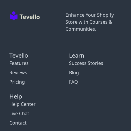
Enhance Your Shopify
Store with Courses &
Communities.
Tevello
Learn
Features
Success Stories
Reviews
Blog
Pricing
FAQ
Help
Help Center
Live Chat
Contact