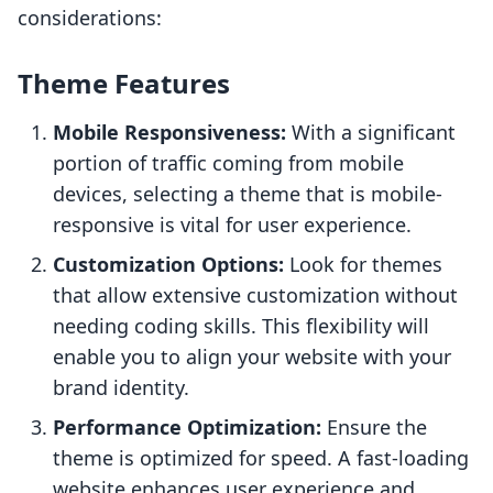
considerations:
Theme Features
Mobile Responsiveness:
With a significant
portion of traffic coming from mobile
devices, selecting a theme that is mobile-
responsive is vital for user experience.
Customization Options:
Look for themes
that allow extensive customization without
needing coding skills. This flexibility will
enable you to align your website with your
brand identity.
Performance Optimization:
Ensure the
theme is optimized for speed. A fast-loading
website enhances user experience and