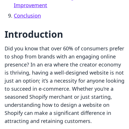
Improvement
Conclusion
Introduction
Did you know that over 60% of consumers prefer
to shop from brands with an engaging online
presence? In an era where the creator economy
is thriving, having a well-designed website is not
just an option; it’s a necessity for anyone looking
to succeed in e-commerce. Whether you're a
seasoned Shopify merchant or just starting,
understanding how to design a website on
Shopify can make a significant difference in
attracting and retaining customers.