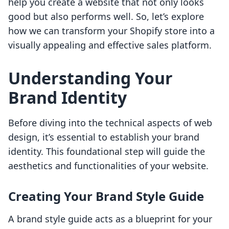
help you create a website that not only looks
good but also performs well. So, let’s explore
how we can transform your Shopify store into a
visually appealing and effective sales platform.
Understanding Your
Brand Identity
Before diving into the technical aspects of web
design, it’s essential to establish your brand
identity. This foundational step will guide the
aesthetics and functionalities of your website.
Creating Your Brand Style Guide
A brand style guide acts as a blueprint for your