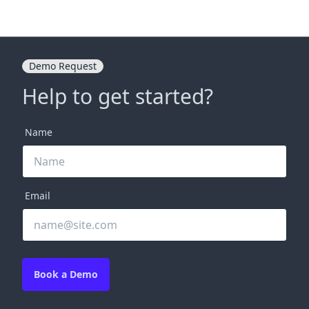
Demo Request
Help to get started?
Name
Email
Book a Demo