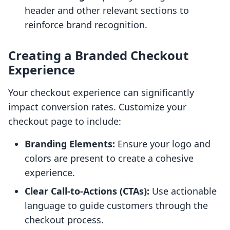
header and other relevant sections to
reinforce brand recognition.
Creating a Branded Checkout
Experience
Your checkout experience can significantly
impact conversion rates. Customize your
checkout page to include:
Branding Elements:
Ensure your logo and
colors are present to create a cohesive
experience.
Clear Call-to-Actions (CTAs):
Use actionable
language to guide customers through the
checkout process.