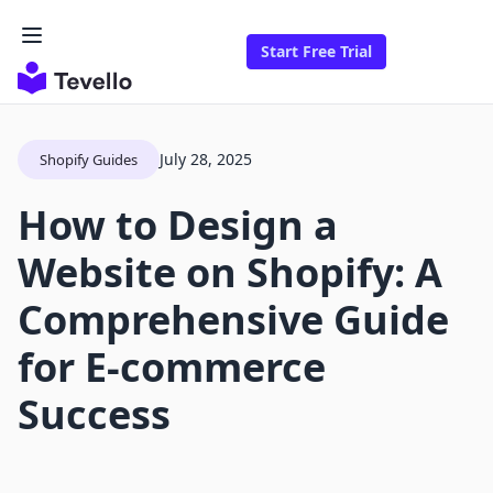
Start Free Trial
July 28, 2025
Shopify Guides
How to Design a
Website on Shopify: A
Comprehensive Guide
for E-commerce
Success