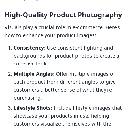
High-Quality Product Photography
Visuals play a crucial role in e-commerce. Here’s
how to enhance your product images:
Consistency:
Use consistent lighting and
backgrounds for product photos to create a
cohesive look.
Multiple Angles:
Offer multiple images of
each product from different angles to give
customers a better sense of what they’re
purchasing.
Lifestyle Shots:
Include lifestyle images that
showcase your products in use, helping
customers visualize themselves with the