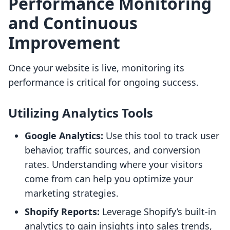
Performance Monitoring
and Continuous
Improvement
Once your website is live, monitoring its
performance is critical for ongoing success.
Utilizing Analytics Tools
Google Analytics:
Use this tool to track user
behavior, traffic sources, and conversion
rates. Understanding where your visitors
come from can help you optimize your
marketing strategies.
Shopify Reports:
Leverage Shopify’s built-in
analytics to gain insights into sales trends,