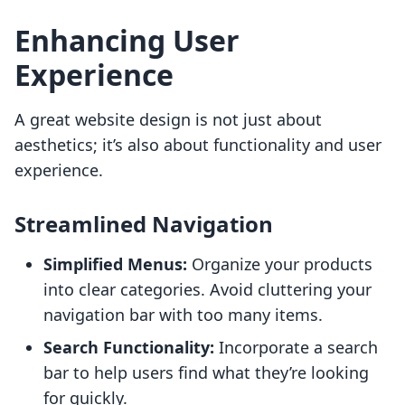
Enhancing User
Experience
A great website design is not just about
aesthetics; it’s also about functionality and user
experience.
Streamlined Navigation
Simplified Menus:
Organize your products
into clear categories. Avoid cluttering your
navigation bar with too many items.
Search Functionality:
Incorporate a search
bar to help users find what they’re looking
for quickly.