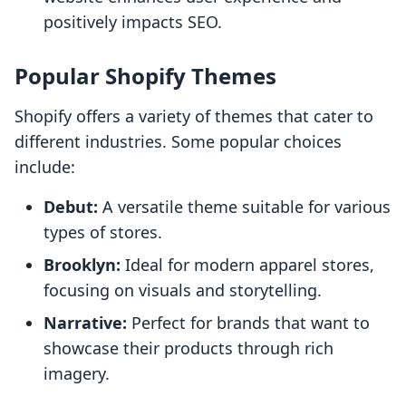
positively impacts SEO.
Popular Shopify Themes
Shopify offers a variety of themes that cater to
different industries. Some popular choices
include:
Debut:
A versatile theme suitable for various
types of stores.
Brooklyn:
Ideal for modern apparel stores,
focusing on visuals and storytelling.
Narrative:
Perfect for brands that want to
showcase their products through rich
imagery.