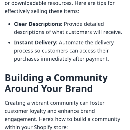
or downloadable resources. Here are tips for
effectively selling these items:
Clear Descriptions:
Provide detailed
descriptions of what customers will receive.
Instant Delivery:
Automate the delivery
process so customers can access their
purchases immediately after payment.
Building a Community
Around Your Brand
Creating a vibrant community can foster
customer loyalty and enhance brand
engagement. Here’s how to build a community
within your Shopify store: