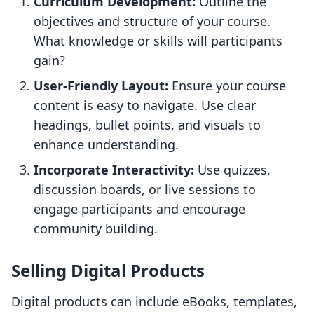
Curriculum Development:
Outline the
objectives and structure of your course.
What knowledge or skills will participants
gain?
User-Friendly Layout:
Ensure your course
content is easy to navigate. Use clear
headings, bullet points, and visuals to
enhance understanding.
Incorporate Interactivity:
Use quizzes,
discussion boards, or live sessions to
engage participants and encourage
community building.
Selling Digital Products
Digital products can include eBooks, templates,