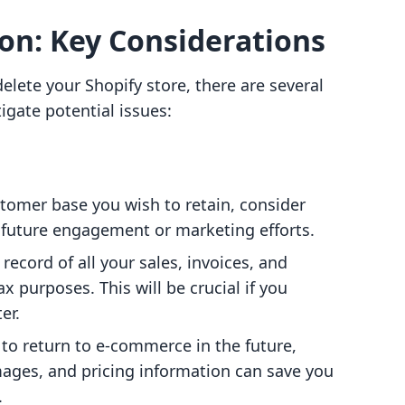
ion: Key Considerations
elete your Shopify store, there are several
igate potential issues:
ustomer base you wish to retain, consider
 future engagement or marketing efforts.
record of all your sales, invoices, and
x purposes. This will be crucial if you
er.
n to return to e-commerce in the future,
mages, and pricing information can save you
.