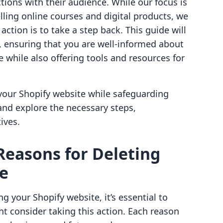
ions with their audience. While our focus is
lling online courses and digital products, we
ction is to take a step back. This guide will
, ensuring that you are well-informed about
e while also offering tools and resources for
 your Shopify website while safeguarding
 and explore the necessary steps,
ives.
Reasons for Deleting
te
ng your Shopify website, it’s essential to
 consider taking this action. Each reason