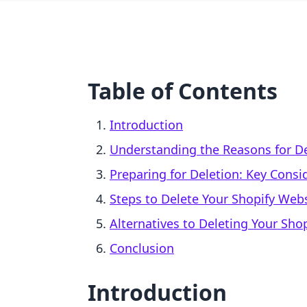
Table of Contents
Introduction
Understanding the Reasons for De
Preparing for Deletion: Key Consi
Steps to Delete Your Shopify Web
Alternatives to Deleting Your Shop
Conclusion
Introduction