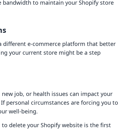
he bandwidth to maintain your Shopify store
ms
 different e-commerce platform that better
ting your current store might be a step
a new job, or health issues can impact your
 If personal circumstances are forcing you to
your well-being.
to delete your Shopify website is the first