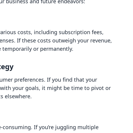
our business and future endeavors:
rious costs, including subscription fees,
enses. If these costs outweigh your revenue,
e temporarily or permanently.
tegy
mer preferences. If you find that your
with your goals, it might be time to pivot or
ts elsewhere.
-consuming. If you’re juggling multiple