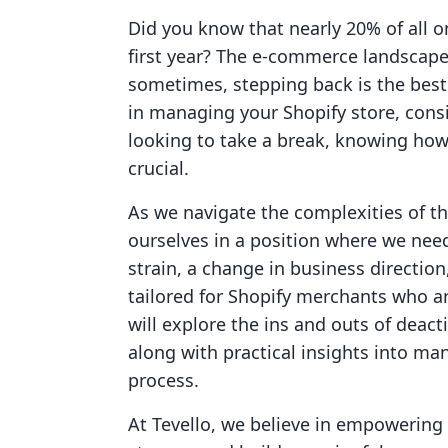
Did you know that nearly 20% of all o
first year? The e-commerce landscape
sometimes, stepping back is the best
in managing your Shopify store, consi
looking to take a break, knowing how
crucial.
As we navigate the complexities of th
ourselves in a position where we nee
strain, a change in business direction
tailored for Shopify merchants who ar
will explore the ins and outs of deact
along with practical insights into ma
process.
At Tevello, we believe in empowerin