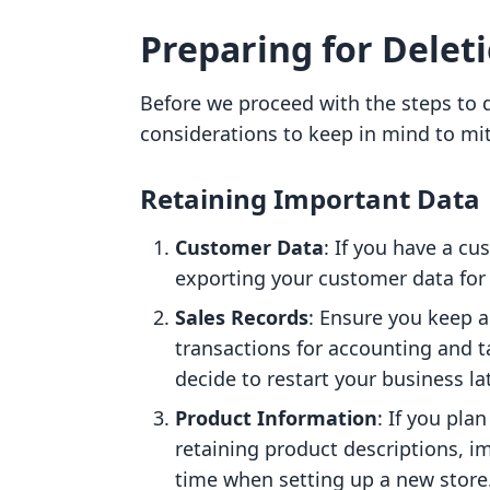
Preparing for Delet
Before we proceed with the steps to d
considerations to keep in mind to mit
Retaining Important Data
Customer Data
: If you have a c
exporting your customer data for
Sales Records
: Ensure you keep a 
transactions for accounting and ta
decide to restart your business lat
Product Information
: If you pla
retaining product descriptions, i
time when setting up a new store