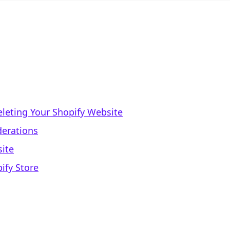
leting Your Shopify Website
derations
site
ify Store