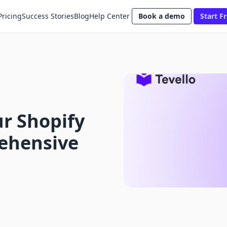
Pricing
Success Stories
Blog
Help Center
Book a demo
Start Fr
r Shopify
ehensive