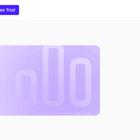
ee Trial