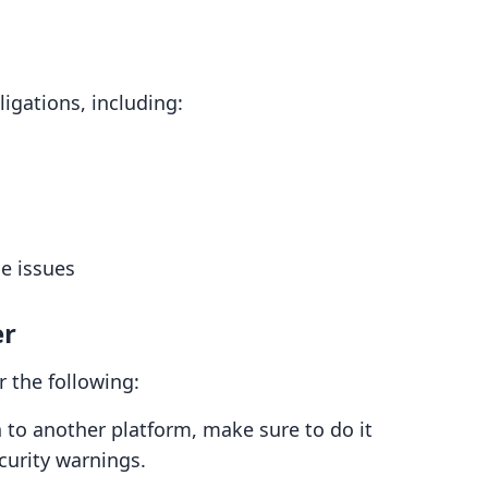
igations, including:
e issues
er
 the following:
n to another platform, make sure to do it
curity warnings.