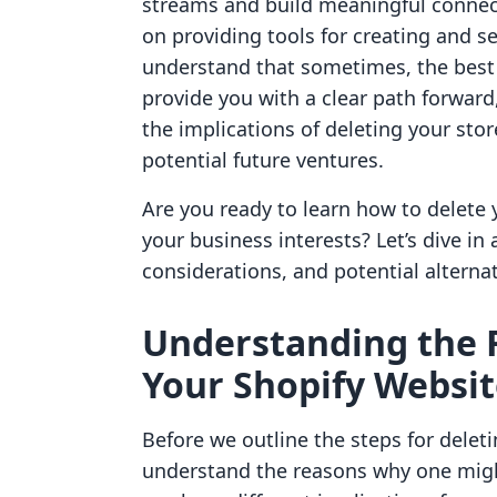
streams and build meaningful connect
on providing tools for creating and se
understand that sometimes, the best a
provide you with a clear path forward
the implications of deleting your stor
potential future ventures.
Are you ready to learn how to delete
your business interests? Let’s dive in
considerations, and potential alternat
Understanding the 
Your Shopify Websi
Before we outline the steps for deleti
understand the reasons why one might