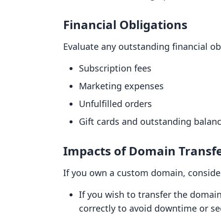
Financial Obligations
Evaluate any outstanding financial obl
Subscription fees
Marketing expenses
Unfulfilled orders
Gift cards and outstanding balanc
Impacts of Domain Transf
If you own a custom domain, consider
If you wish to transfer the domai
correctly to avoid downtime or se