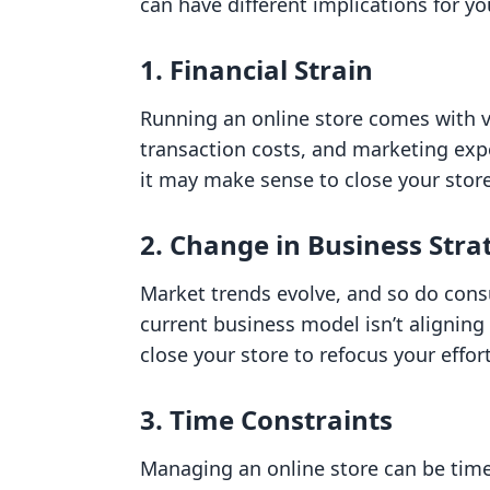
can have different implications for y
1. Financial Strain
Running an online store comes with va
transaction costs, and marketing exp
it may make sense to close your stor
2. Change in Business Stra
Market trends evolve, and so do consu
current business model isn’t aligning 
close your store to refocus your effor
3. Time Constraints
Managing an online store can be time