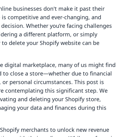
nline businesses don't make it past their
 is competitive and ever-changing, and
 decision. Whether you’re facing challenges
dering a different platform, or simply
 to delete your Shopify website can be
e digital marketplace, many of us might find
d to close a store—whether due to financial
, or personal circumstances. This post is
e contemplating this significant step. We
ivating and deleting your Shopify store,
naging your data and finances during this
g Shopify merchants to unlock new revenue