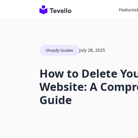
Features
July 28, 2025
Shopify Guides
How to Delete You
Website: A Compr
Guide