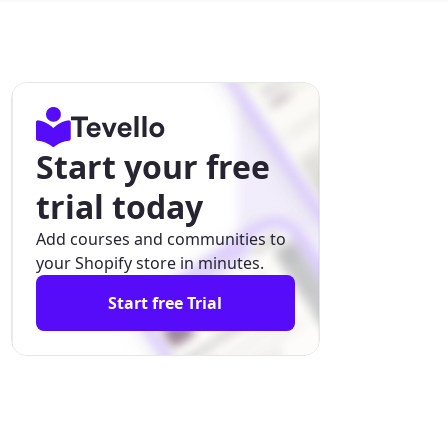
Start your free
trial today
Add courses and communities to
your Shopify store in minutes.
Start free Trial