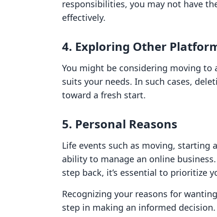
responsibilities, you may not have t
effectively.
4. Exploring Other Platfor
You might be considering moving to a
suits your needs. In such cases, dele
toward a fresh start.
5. Personal Reasons
Life events such as moving, starting 
ability to manage an online business.
step back, it’s essential to prioritize 
Recognizing your reasons for wanting 
step in making an informed decision.