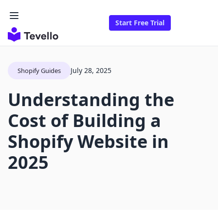
Start Free Trial
July 28, 2025
Shopify Guides
Understanding the
Cost of Building a
Shopify Website in
2025