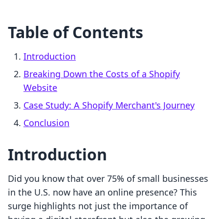
Table of Contents
Introduction
Breaking Down the Costs of a Shopify
Website
Case Study: A Shopify Merchant's Journey
Conclusion
Introduction
Did you know that over 75% of small businesses
in the U.S. now have an online presence? This
surge highlights not just the importance of