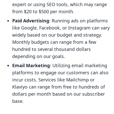
expert or using SEO tools, which may range
from $20 to $500 per month.
Paid Advertising
: Running ads on platforms
like Google, Facebook, or Instagram can vary
widely based on our budget and strategy.
Monthly budgets can range from a few
hundred to several thousand dollars
depending on our goals.
Email Marketing
: Utilizing email marketing
platforms to engage our customers can also
incur costs. Services like Mailchimp or
Klaviyo can range from free to hundreds of
dollars per month based on our subscriber
base.