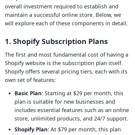
overall investment required to establish and
maintain a successful online store. Below, we
will explore each of these components in detail.
1.
Shopify Subscription Plans
The first and most fundamental cost of having a
Shopify website is the subscription plan itself.
Shopify offers several pricing tiers, each with its
own set of features:
Basic Plan
: Starting at $29 per month, this
plan is suitable for new businesses and
includes essential features such as an online
store, unlimited products, and 24/7 support.
Shopify Plan
: At $79 per month, this plan