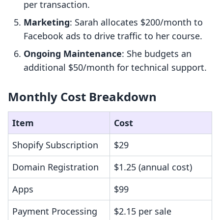
per transaction.
Marketing
: Sarah allocates $200/month to
Facebook ads to drive traffic to her course.
Ongoing Maintenance
: She budgets an
additional $50/month for technical support.
Monthly Cost Breakdown
Item
Cost
Shopify Subscription
$29
Domain Registration
$1.25 (annual cost)
Apps
$99
Payment Processing
$2.15 per sale