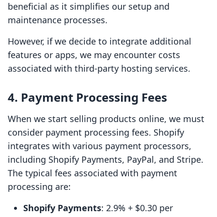
beneficial as it simplifies our setup and
maintenance processes.
However, if we decide to integrate additional
features or apps, we may encounter costs
associated with third-party hosting services.
4.
Payment Processing Fees
When we start selling products online, we must
consider payment processing fees. Shopify
integrates with various payment processors,
including Shopify Payments, PayPal, and Stripe.
The typical fees associated with payment
processing are:
Shopify Payments
: 2.9% + $0.30 per