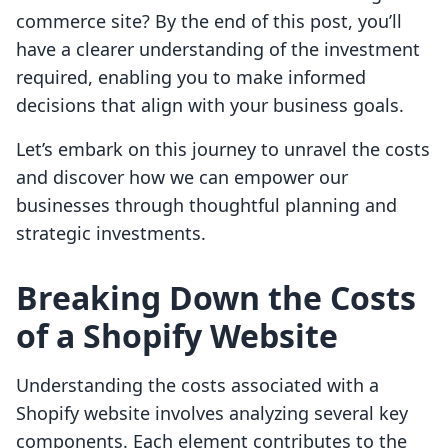
commerce site? By the end of this post, you’ll
have a clearer understanding of the investment
required, enabling you to make informed
decisions that align with your business goals.
Let’s embark on this journey to unravel the costs
and discover how we can empower our
businesses through thoughtful planning and
strategic investments.
Breaking Down the Costs
of a Shopify Website
Understanding the costs associated with a
Shopify website involves analyzing several key
components. Each element contributes to the