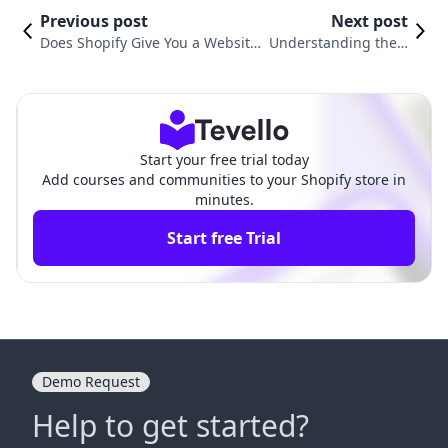
Previous post
Next post
Does Shopify Give You a Website?
Understanding the T
Understanding Shopify's Capabili
rue Costs of Building
ties for Your Online Store
a Shopify Website
Start your free trial today
Add courses and communities to your Shopify store in
minutes.
Start free Trial
Demo Request
Help to get started?