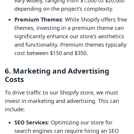
vary widely, ranging from $1,000 to $20,000
depending on the project's complexity.
Premium Themes
: While Shopify offers free
themes, investing in a premium theme can
significantly enhance our store's aesthetics
and functionality. Premium themes typically
cost between $150 and $350.
6.
Marketing and Advertising
Costs
To drive traffic to our Shopify store, we must
invest in marketing and advertising. This can
include:
SEO Services
: Optimizing our store for
search engines can require hiring an SEO