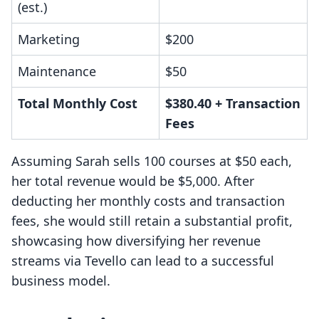
(est.)
Marketing
$200
Maintenance
$50
Total Monthly Cost
$380.40 + Transaction
Fees
Assuming Sarah sells 100 courses at $50 each,
her total revenue would be $5,000. After
deducting her monthly costs and transaction
fees, she would still retain a substantial profit,
showcasing how diversifying her revenue
streams via Tevello can lead to a successful
business model.