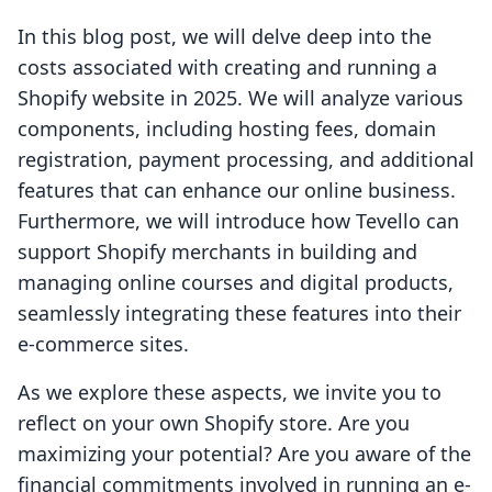
In this blog post, we will delve deep into the
costs associated with creating and running a
Shopify website in 2025. We will analyze various
components, including hosting fees, domain
registration, payment processing, and additional
features that can enhance our online business.
Furthermore, we will introduce how Tevello can
support Shopify merchants in building and
managing online courses and digital products,
seamlessly integrating these features into their
e-commerce sites.
As we explore these aspects, we invite you to
reflect on your own Shopify store. Are you
maximizing your potential? Are you aware of the
financial commitments involved in running an e-