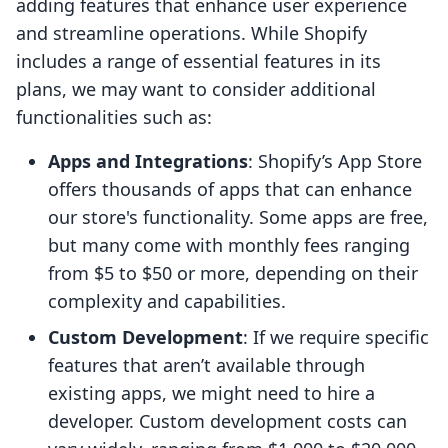
adding features that enhance user experience
and streamline operations. While Shopify
includes a range of essential features in its
plans, we may want to consider additional
functionalities such as:
Apps and Integrations
: Shopify’s App Store
offers thousands of apps that can enhance
our store's functionality. Some apps are free,
but many come with monthly fees ranging
from $5 to $50 or more, depending on their
complexity and capabilities.
Custom Development
: If we require specific
features that aren’t available through
existing apps, we might need to hire a
developer. Custom development costs can