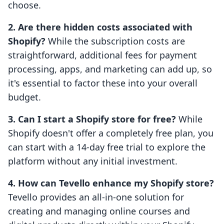
choose.
2. Are there hidden costs associated with
Shopify?
While the subscription costs are
straightforward, additional fees for payment
processing, apps, and marketing can add up, so
it's essential to factor these into your overall
budget.
3. Can I start a Shopify store for free?
While
Shopify doesn't offer a completely free plan, you
can start with a 14-day free trial to explore the
platform without any initial investment.
4. How can Tevello enhance my Shopify store?
Tevello provides an all-in-one solution for
creating and managing online courses and