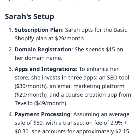
Sarah's Setup
Subscription Plan
: Sarah opts for the Basic
Shopify plan at $29/month.
Domain Registration
: She spends $15 on
her domain name.
Apps and Integrations
: To enhance her
store, she invests in three apps: an SEO tool
($30/month), an email marketing platform
($20/month), and a course creation app from
Tevello ($49/month).
Payment Processing
: Assuming an average
sale of $50, with a transaction fee of 2.9% +
$0.30, she accounts for approximately $2.15