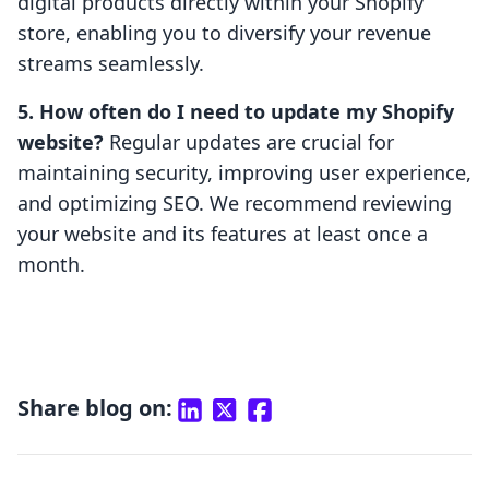
digital products directly within your Shopify
store, enabling you to diversify your revenue
streams seamlessly.
5. How often do I need to update my Shopify
website?
Regular updates are crucial for
maintaining security, improving user experience,
and optimizing SEO. We recommend reviewing
your website and its features at least once a
month.
Share blog on: