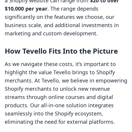
a Shopify website can range from
$20 to over
$10,000 per year
. The range depends
significantly on the features we choose, our
business scale, and additional investments in
marketing and custom development.
How Tevello Fits Into the Picture
As we navigate these costs, it’s important to
highlight the value Tevello brings to Shopify
merchants. At Tevello, we believe in empowering
Shopify merchants to unlock new revenue
streams through online courses and digital
products. Our all-in-one solution integrates
seamlessly into the Shopify ecosystem,
eliminating the need for external platforms.