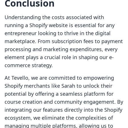
Conclusion
Understanding the costs associated with
running a Shopify website is essential for any
entrepreneur looking to thrive in the digital
marketplace. From subscription fees to payment
processing and marketing expenditures, every
element plays a crucial role in shaping our e-
commerce strategy.
At Tevello, we are committed to empowering
Shopify merchants like Sarah to unlock their
potential by offering a seamless platform for
course creation and community engagement. By
integrating our features directly into the Shopify
ecosystem, we eliminate the complexities of
managing multiple platforms, allowing us to