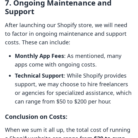
7.
Ongoing Maintenance and
Support
After launching our Shopify store, we will need
to factor in ongoing maintenance and support
costs. These can include:
Monthly App Fees
: As mentioned, many
apps come with ongoing costs.
Technical Support
: While Shopify provides
support, we may choose to hire freelancers
or agencies for specialized assistance, which
can range from $50 to $200 per hour.
Conclusion on Costs
:
When we sum it all up, the total cost of running