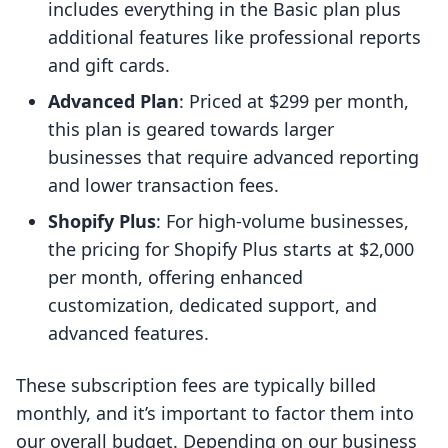
includes everything in the Basic plan plus
additional features like professional reports
and gift cards.
Advanced Plan
: Priced at $299 per month,
this plan is geared towards larger
businesses that require advanced reporting
and lower transaction fees.
Shopify Plus
: For high-volume businesses,
the pricing for Shopify Plus starts at $2,000
per month, offering enhanced
customization, dedicated support, and
advanced features.
These subscription fees are typically billed
monthly, and it’s important to factor them into
our overall budget. Depending on our business