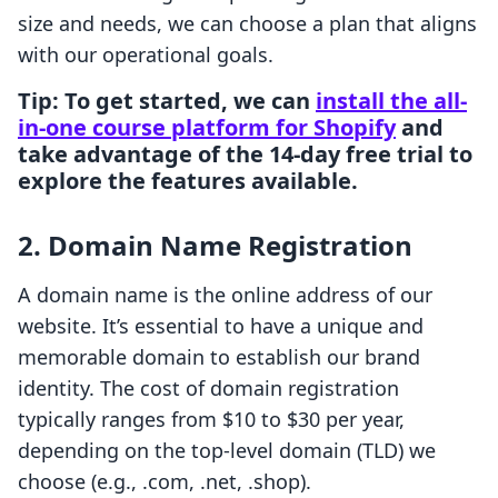
size and needs, we can choose a plan that aligns
with our operational goals.
Tip
: To get started, we can
install the all-
in-one course platform for Shopify
and
take advantage of the 14-day free trial to
explore the features available.
2.
Domain Name Registration
A domain name is the online address of our
website. It’s essential to have a unique and
memorable domain to establish our brand
identity. The cost of domain registration
typically ranges from $10 to $30 per year,
depending on the top-level domain (TLD) we
choose (e.g., .com, .net, .shop).