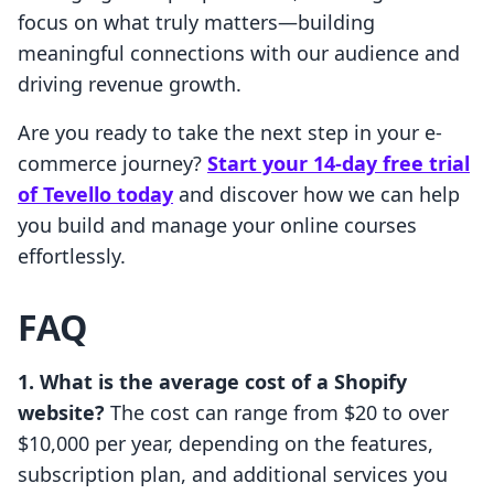
focus on what truly matters—building
meaningful connections with our audience and
driving revenue growth.
Are you ready to take the next step in your e-
commerce journey?
Start your 14-day free trial
of Tevello today
and discover how we can help
you build and manage your online courses
effortlessly.
FAQ
1. What is the average cost of a Shopify
website?
The cost can range from $20 to over
$10,000 per year, depending on the features,
subscription plan, and additional services you