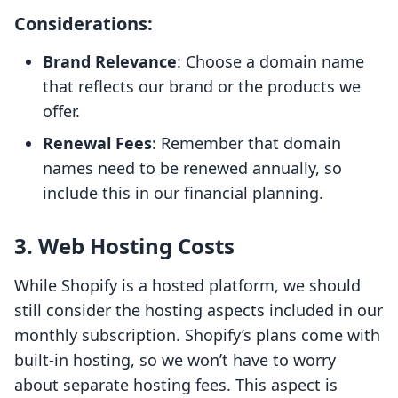
Considerations
:
Brand Relevance
: Choose a domain name
that reflects our brand or the products we
offer.
Renewal Fees
: Remember that domain
names need to be renewed annually, so
include this in our financial planning.
3.
Web Hosting Costs
While Shopify is a hosted platform, we should
still consider the hosting aspects included in our
monthly subscription. Shopify’s plans come with
built-in hosting, so we won’t have to worry
about separate hosting fees. This aspect is