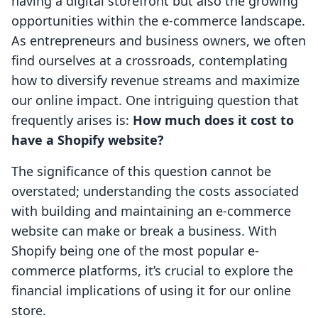
having a digital storefront but also the growing
opportunities within the e-commerce landscape.
As entrepreneurs and business owners, we often
find ourselves at a crossroads, contemplating
how to diversify revenue streams and maximize
our online impact. One intriguing question that
frequently arises is:
How much does it cost to
have a Shopify website?
The significance of this question cannot be
overstated; understanding the costs associated
with building and maintaining an e-commerce
website can make or break a business. With
Shopify being one of the most popular e-
commerce platforms, it’s crucial to explore the
financial implications of using it for our online
store.