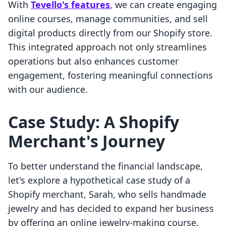
With
Tevello's features
, we can create engaging
online courses, manage communities, and sell
digital products directly from our Shopify store.
This integrated approach not only streamlines
operations but also enhances customer
engagement, fostering meaningful connections
with our audience.
Case Study: A Shopify
Merchant's Journey
To better understand the financial landscape,
let's explore a hypothetical case study of a
Shopify merchant, Sarah, who sells handmade
jewelry and has decided to expand her business
by offering an online jewelry-making course.