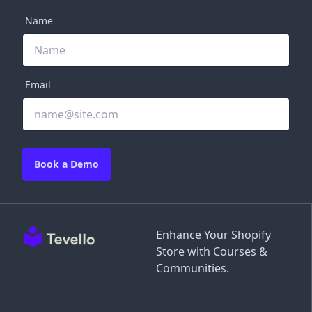
Name
Email
Book a Demo
Enhance Your Shopify
Store with Courses &
Communities.