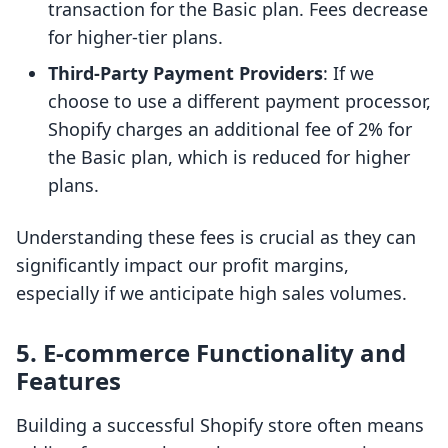
transaction for the Basic plan. Fees decrease
for higher-tier plans.
Third-Party Payment Providers
: If we
choose to use a different payment processor,
Shopify charges an additional fee of 2% for
the Basic plan, which is reduced for higher
plans.
Understanding these fees is crucial as they can
significantly impact our profit margins,
especially if we anticipate high sales volumes.
5.
E-commerce Functionality and
Features
Building a successful Shopify store often means