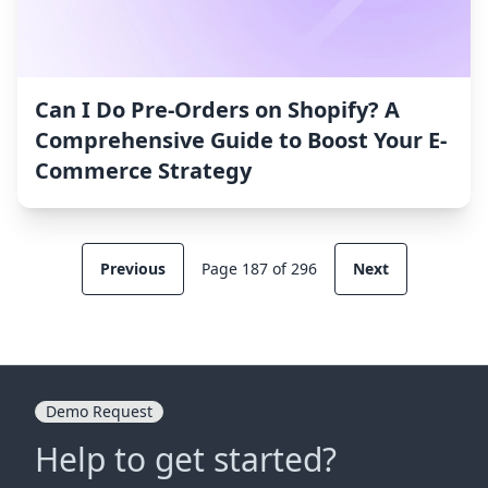
Can I Do Pre-Orders on Shopify? A
Comprehensive Guide to Boost Your E-
Commerce Strategy
Previous
Page 187 of 296
Next
Demo Request
Help to get started?