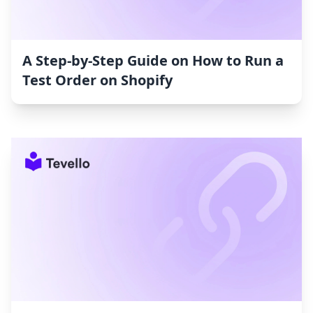
A Step-by-Step Guide on How to Run a
Test Order on Shopify