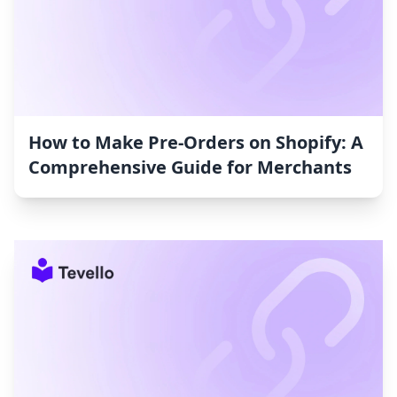
How to Make Pre-Orders on Shopify: A
Comprehensive Guide for Merchants