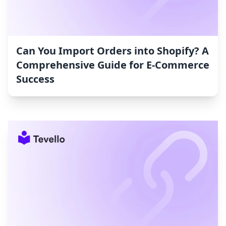
Can You Import Orders into Shopify? A
Comprehensive Guide for E-Commerce
Success