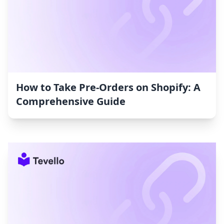
How to Take Pre-Orders on Shopify: A
Comprehensive Guide