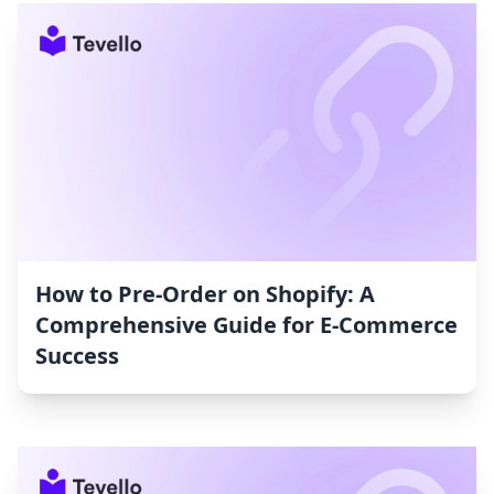
How to Pre-Order on Shopify: A
Comprehensive Guide for E-Commerce
Success