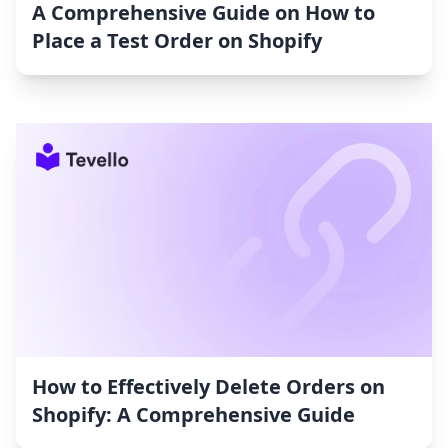
A Comprehensive Guide on How to
Place a Test Order on Shopify
How to Effectively Delete Orders on
Shopify: A Comprehensive Guide