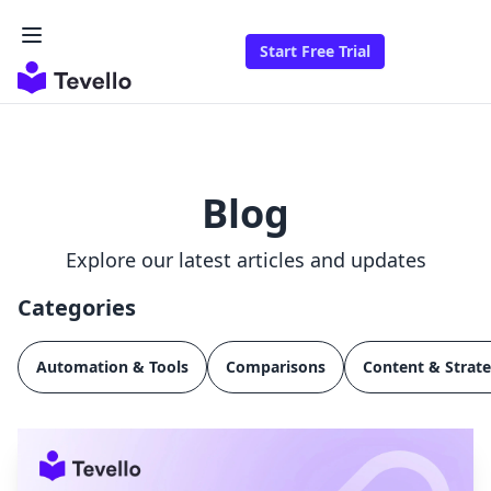
Start Free Trial
Blog
Explore our latest articles and updates
Categories
Automation & Tools
Comparisons
Content & Strat