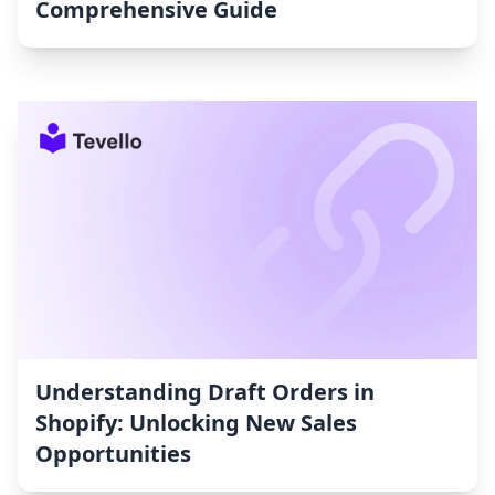
Comprehensive Guide
Understanding Draft Orders in
Shopify: Unlocking New Sales
Opportunities