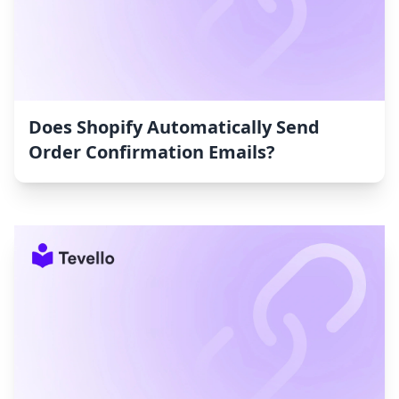
Does Shopify Automatically Send
Order Confirmation Emails?