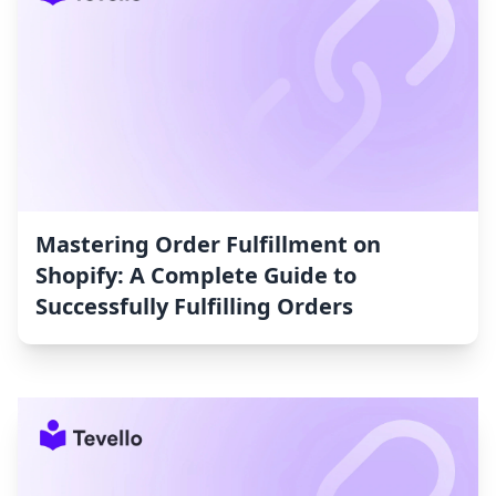
Mastering Order Fulfillment on
Shopify: A Complete Guide to
Successfully Fulfilling Orders