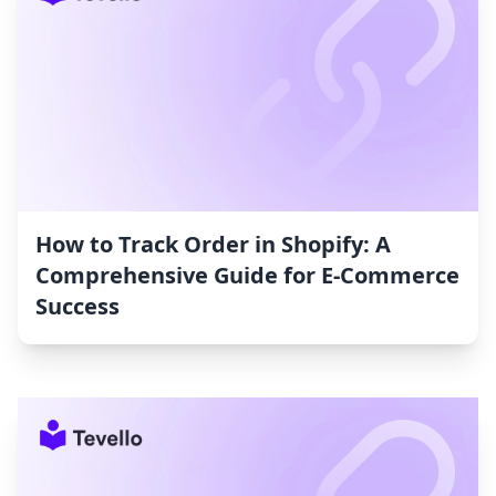
How to Track Order in Shopify: A
Comprehensive Guide for E-Commerce
Success