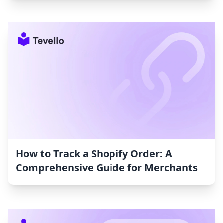
How to Track a Shopify Order: A
Comprehensive Guide for Merchants