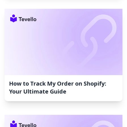
How to Track My Order on Shopify:
Your Ultimate Guide