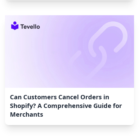
Can Customers Cancel Orders in
Shopify? A Comprehensive Guide for
Merchants