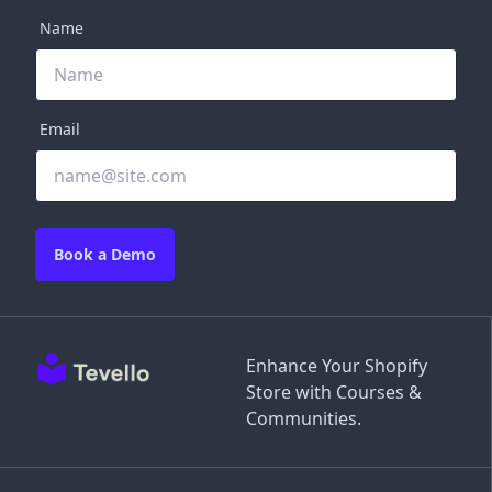
Name
Email
Book a Demo
Enhance Your Shopify
Store with Courses &
Communities.