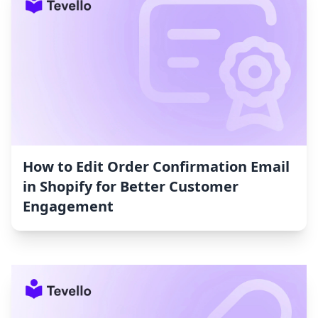
How to Edit Order Confirmation Email
in Shopify for Better Customer
Engagement