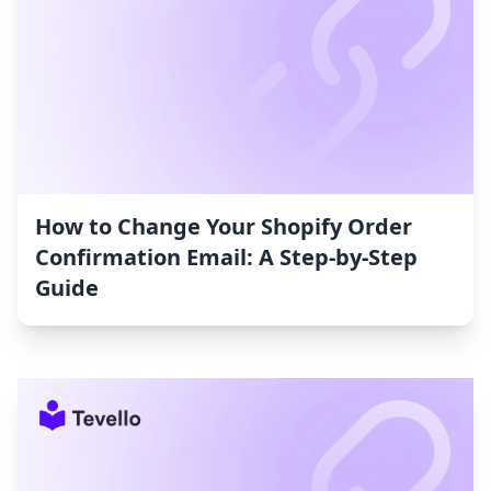
How to Change Your Shopify Order
Confirmation Email: A Step-by-Step
Guide