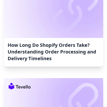
How Long Do Shopify Orders Take?
Understanding Order Processing and
Delivery Timelines