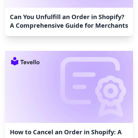
Can You Unfulfill an Order in Shopify?
A Comprehensive Guide for Merchants
How to Cancel an Order in Shopify: A