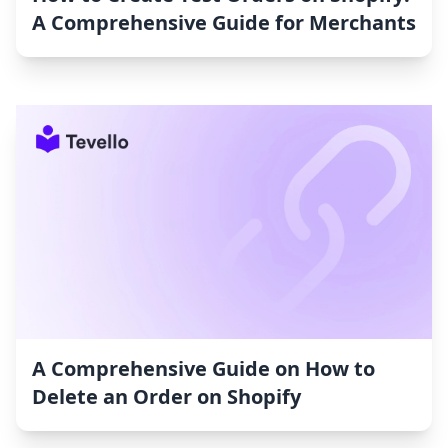
A Comprehensive Guide for Merchants
A Comprehensive Guide on How to
Delete an Order on Shopify