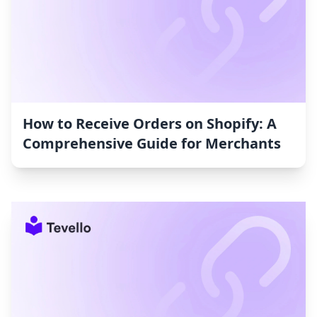
How to Receive Orders on Shopify: A
Comprehensive Guide for Merchants