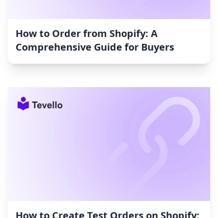
How to Order from Shopify: A
Comprehensive Guide for Buyers
How to Create Test Orders on Shopify: