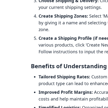
Choose Shipping & Delivery:
Clic
your current shipping settings.
Create Shipping Zones:
Select ‘M
by giving it a name and selecting 
zone.
Create a Shipping Profile (if nee
various products, click ‘Create N
Follow instructions to input the 
Benefits of Understanding 
Tailored Shipping Rates:
Custom r
product type can lead to enhance
Improved Profit Margins:
Accura
costs and help maintain profitabil
Simplified Logistics:
Organized pr