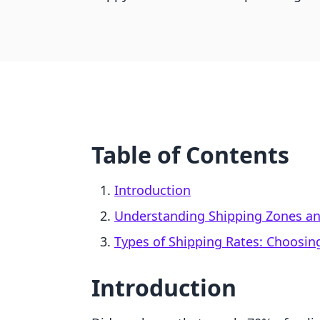
Table of Contents
Introduction
Understanding Shipping Zones and
Types of Shipping Rates: Choosing
Introduction