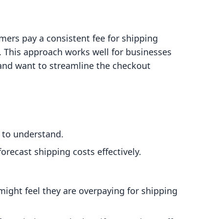
mers pay a consistent fee for shipping
t. This approach works well for businesses
 and want to streamline the checkout
s to understand.
orecast shipping costs effectively.
ight feel they are overpaying for shipping