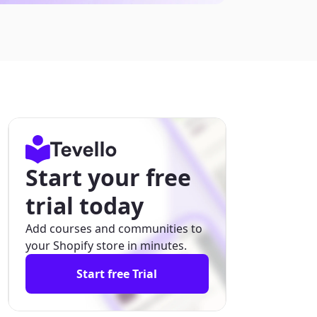
Start your free
trial today
Add courses and communities to
your Shopify store in minutes.
Start free Trial