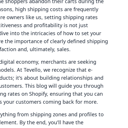
ne shoppers abandon their carts during the
ons, high shipping costs are frequently
ore owners like us, setting shipping rates
iveness and profitability is not just
 dive into the intricacies of how to set your
re the importance of clearly defined shipping
action and, ultimately, sales.
digital economy, merchants are seeking
dels. At Tevello, we recognize that e-
ucts; it's about building relationships and
customers. This blog will guide you through
ng rates on Shopify, ensuring that you can
ps your customers coming back for more.
thing from shipping zones and profiles to
lement. By the end, you'll have the