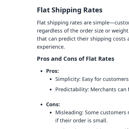
Flat Shipping Rates
Flat shipping rates are simple—custo
regardless of the order size or weigh
that can predict their shipping costs
experience.
Pros and Cons of Flat Rates
Pros:
Simplicity: Easy for customer
Predictability: Merchants can f
Cons:
Misleading: Some customers m
if their order is small.