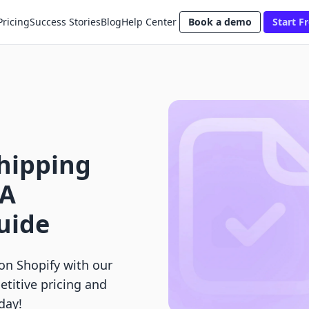
Pricing
Success Stories
Blog
Help Center
Book a demo
Start Fr
Shipping
 A
uide
on Shopify with our
titive pricing and
day!