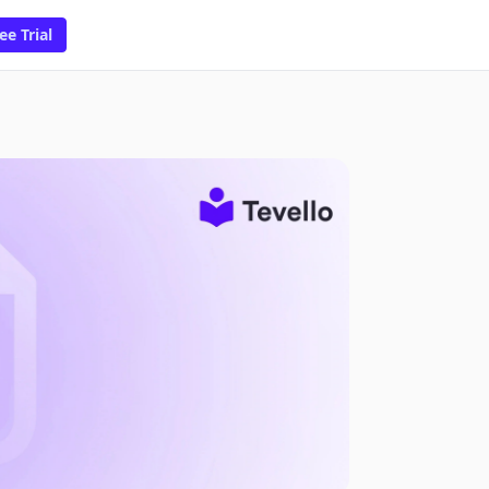
ee Trial