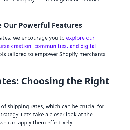
e Our Powerful Features
 rates, we encourage you to
explore our
ourse creation, communities, and digital
ools tailored to empower Shopify merchants
ates: Choosing the Right
 of shipping rates, which can be crucial for
rategy. Let’s take a closer look at the
 we can apply them effectively.