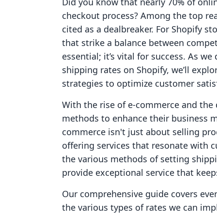
Did you know that nearly 70% of onli
checkout process? Among the top reas
cited as a dealbreaker. For Shopify st
that strike a balance between competit
essential; it’s vital for success. As we
shipping rates on Shopify, we’ll explo
strategies to optimize customer satisf
With the rise of e-commerce and the 
methods to enhance their business mo
commerce isn't just about selling prod
offering services that resonate with 
the various methods of setting shippi
provide exceptional service that kee
Our comprehensive guide covers every
the various types of rates we can imp