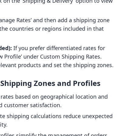
k on the ‘Shipping & Delivery’ option to view
anage Rates’ and then add a shipping zone
the countries or regions included in that
ded):
If you prefer differentiated rates for
ew Profile’ under Custom Shipping Rates.
relevant products and set the shipping zones.
Shipping Zones and Profiles
ates based on geographical location and
d customer satisfaction.
te shipping calculations reduce unexpected
ity.
ofiles simplify the management of orders