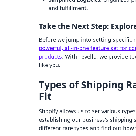
and fulfillment.
Take the Next Step: Explor
Before we jump into setting specific
powerful, all-in-one feature set for c
products
. With Tevello, we provide t
like you.
Types of Shipping R
Fit
Shopify allows us to set various types
establishing our business’s shipping st
different rate types and find out how