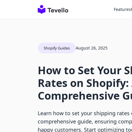
Features
August 26, 2025
Shopify Guides
How to Set Your 
Rates on Shopify:
Comprehensive G
Learn how to set your shipping rates 
comprehensive guide, ensuring compe
happy customers. Start optimizing to