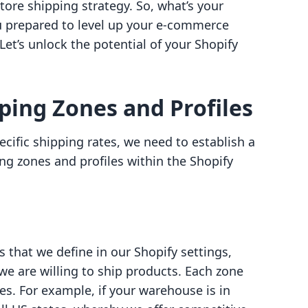
ore shipping strategy. So, what’s your
ou prepared to level up your e-commerce
et’s unlock the potential of your Shopify
ing Zones and Profiles
ecific shipping rates, we need to establish a
ng zones and profiles within the Shopify
 that we define in our Shopify settings,
e are willing to ship products. Each zone
es. For example, if your warehouse is in