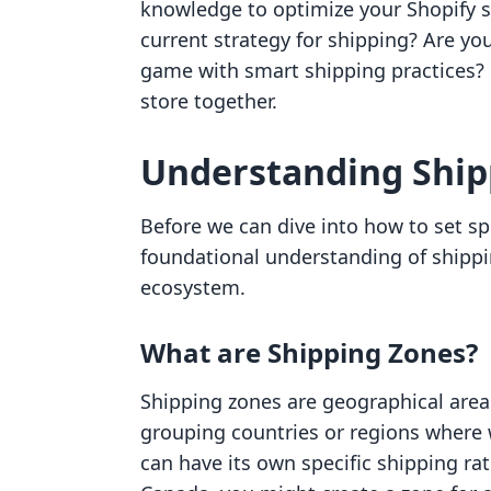
knowledge to optimize your Shopify st
current strategy for shipping? Are y
game with smart shipping practices? L
store together.
Understanding Shipp
Before we can dive into how to set sp
foundational understanding of shippi
ecosystem.
What are Shipping Zones?
Shipping zones are geographical areas
grouping countries or regions where w
can have its own specific shipping rat