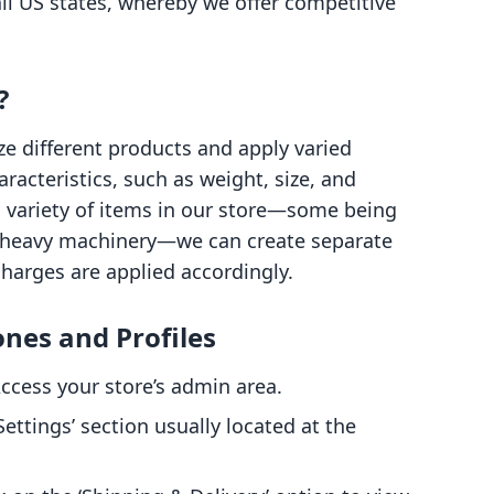
ll US states, whereby we offer competitive
?
ze different products and apply varied
racteristics, such as weight, size, and
 a variety of items in our store—some being
 heavy machinery—we can create separate
charges are applied accordingly.
ones and Profiles
ccess your store’s admin area.
ettings’ section usually located at the