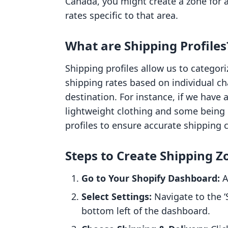
Canada, you might create a zone for a
rates specific to that area.
What are Shipping Profiles
Shipping profiles allow us to categori
shipping rates based on individual cha
destination. For instance, if we have
lightweight clothing and some being
profiles to ensure accurate shipping 
Steps to Create Shipping Z
Go to Your Shopify Dashboard:
A
Select Settings:
Navigate to the ‘S
bottom left of the dashboard.