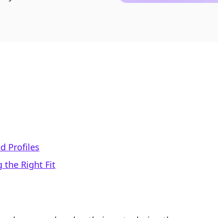
 Profiles
 the Right Fit