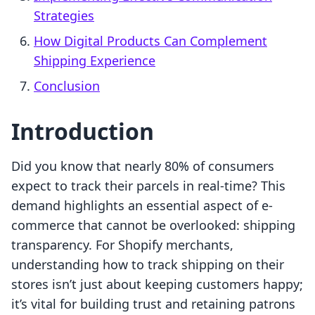
Strategies
How Digital Products Can Complement
Shipping Experience
Conclusion
Introduction
Did you know that nearly 80% of consumers
expect to track their parcels in real-time? This
demand highlights an essential aspect of e-
commerce that cannot be overlooked: shipping
transparency. For Shopify merchants,
understanding how to track shipping on their
stores isn’t just about keeping customers happy;
it’s vital for building trust and retaining patrons