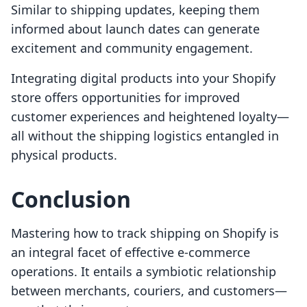
Similar to shipping updates, keeping them
informed about launch dates can generate
excitement and community engagement.
Integrating digital products into your Shopify
store offers opportunities for improved
customer experiences and heightened loyalty—
all without the shipping logistics entangled in
physical products.
Conclusion
Mastering how to track shipping on Shopify is
an integral facet of effective e-commerce
operations. It entails a symbiotic relationship
between merchants, couriers, and customers—