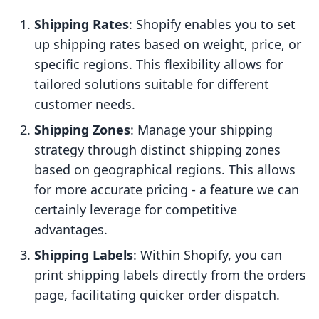
Shipping Rates
: Shopify enables you to set
up shipping rates based on weight, price, or
specific regions. This flexibility allows for
tailored solutions suitable for different
customer needs.
Shipping Zones
: Manage your shipping
strategy through distinct shipping zones
based on geographical regions. This allows
for more accurate pricing - a feature we can
certainly leverage for competitive
advantages.
Shipping Labels
: Within Shopify, you can
print shipping labels directly from the orders
page, facilitating quicker order dispatch.