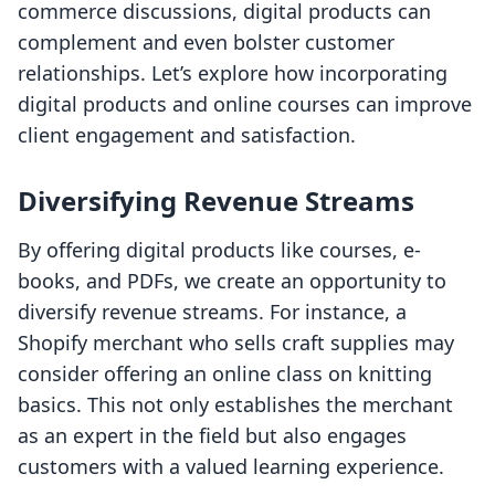
commerce discussions, digital products can
complement and even bolster customer
relationships. Let’s explore how incorporating
digital products and online courses can improve
client engagement and satisfaction.
Diversifying Revenue Streams
By offering digital products like courses, e-
books, and PDFs, we create an opportunity to
diversify revenue streams. For instance, a
Shopify merchant who sells craft supplies may
consider offering an online class on knitting
basics. This not only establishes the merchant
as an expert in the field but also engages
customers with a valued learning experience.