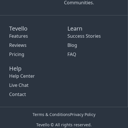
Communities.
Tevello
Learn
Features
Success Stories
Reviews
Blog
Pricing
FAQ
Help
Help Center
Live Chat
Contact
Terms & Conditions
Privacy Policy
Tevello © All rights reserved.