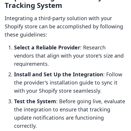
Tracking System
Integrating a third-party solution with your
Shopify store can be accomplished by following
these guidelines:
Select a Reliable Provider
: Research
vendors that align with your store's size and
requirements.
Install and Set Up the Integration
: Follow
the provider's installation guide to sync it
with your Shopify store seamlessly.
Test the System
: Before going live, evaluate
the integration to ensure that tracking
update notifications are functioning
correctly.