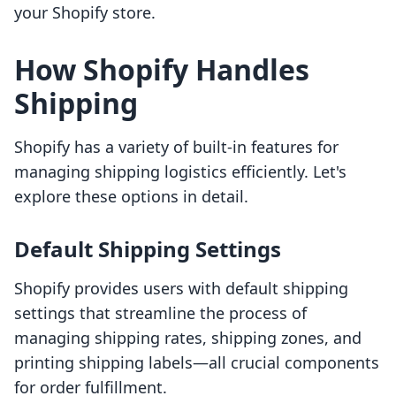
your Shopify store.
How Shopify Handles
Shipping
Shopify has a variety of built-in features for
managing shipping logistics efficiently. Let's
explore these options in detail.
Default Shipping Settings
Shopify provides users with default shipping
settings that streamline the process of
managing shipping rates, shipping zones, and
printing shipping labels—all crucial components
for order fulfillment.