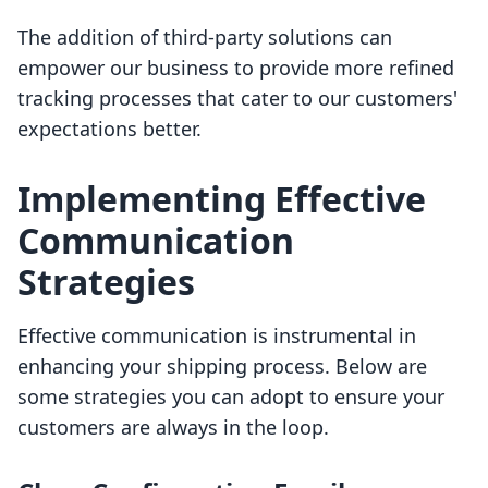
The addition of third-party solutions can
empower our business to provide more refined
tracking processes that cater to our customers'
expectations better.
Implementing Effective
Communication
Strategies
Effective communication is instrumental in
enhancing your shipping process. Below are
some strategies you can adopt to ensure your
customers are always in the loop.