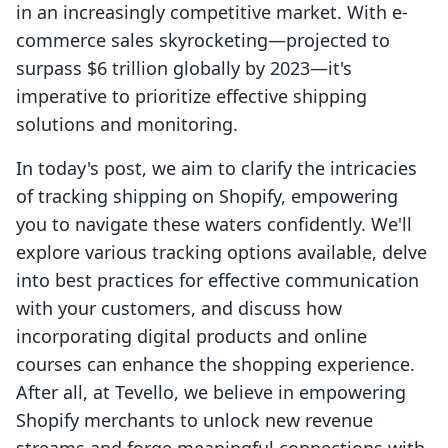
in an increasingly competitive market. With e-
commerce sales skyrocketing—projected to
surpass $6 trillion globally by 2023—it's
imperative to prioritize effective shipping
solutions and monitoring.
In today's post, we aim to clarify the intricacies
of tracking shipping on Shopify, empowering
you to navigate these waters confidently. We'll
explore various tracking options available, delve
into best practices for effective communication
with your customers, and discuss how
incorporating digital products and online
courses can enhance the shopping experience.
After all, at Tevello, we believe in empowering
Shopify merchants to unlock new revenue