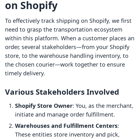
on Shopify
To effectively track shipping on Shopify, we first
need to grasp the transportation ecosystem
within this platform. When a customer places an
order, several stakeholders—from your Shopify
store, to the warehouse handling inventory, to
the chosen courier—work together to ensure
timely delivery.
Various Stakeholders Involved
Shopify Store Owner
: You, as the merchant,
initiate and manage order fulfillment.
Warehouses and Fulfillment Centers
:
These entities store inventory and pick,