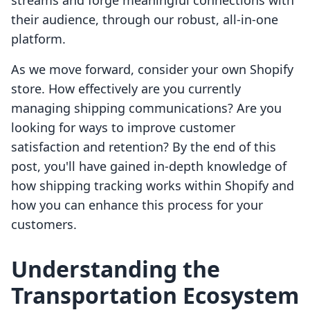
streams and forge meaningful connections with
their audience, through our robust, all-in-one
platform.
As we move forward, consider your own Shopify
store. How effectively are you currently
managing shipping communications? Are you
looking for ways to improve customer
satisfaction and retention? By the end of this
post, you'll have gained in-depth knowledge of
how shipping tracking works within Shopify and
how you can enhance this process for your
customers.
Understanding the
Transportation Ecosystem