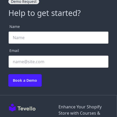
Demo Request
Help to get started?
Name
Email
Book a Demo
Enhance Your Shopify
Store with Courses &