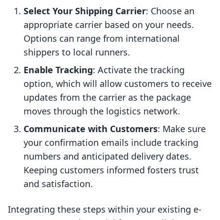
Select Your Shipping Carrier
: Choose an
appropriate carrier based on your needs.
Options can range from international
shippers to local runners.
Enable Tracking
: Activate the tracking
option, which will allow customers to receive
updates from the carrier as the package
moves through the logistics network.
Communicate with Customers
: Make sure
your confirmation emails include tracking
numbers and anticipated delivery dates.
Keeping customers informed fosters trust
and satisfaction.
Integrating these steps within your existing e-