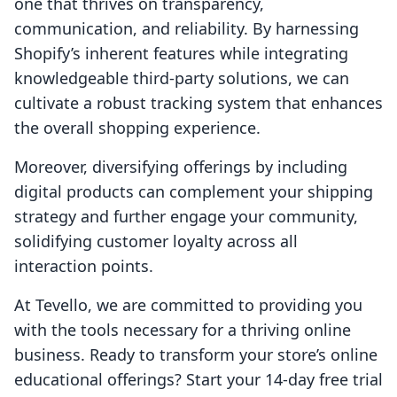
one that thrives on transparency,
communication, and reliability. By harnessing
Shopify’s inherent features while integrating
knowledgeable third-party solutions, we can
cultivate a robust tracking system that enhances
the overall shopping experience.
Moreover, diversifying offerings by including
digital products can complement your shipping
strategy and further engage your community,
solidifying customer loyalty across all
interaction points.
At Tevello, we are committed to providing you
with the tools necessary for a thriving online
business. Ready to transform your store’s online
educational offerings? Start your 14-day free trial