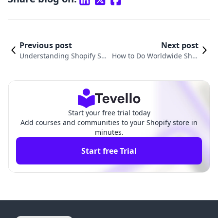
Previous post
Next post
Understanding Shopify Shi
How to Do Worldwide Ship
pping Discounts and How T
ping on Shopify: A Compre
hey Can Boost Your E-Com
hensive Guide for E-comm
merce Success
erce Success
Start your free trial today
Add courses and communities to your Shopify store in
minutes.
Start free Trial