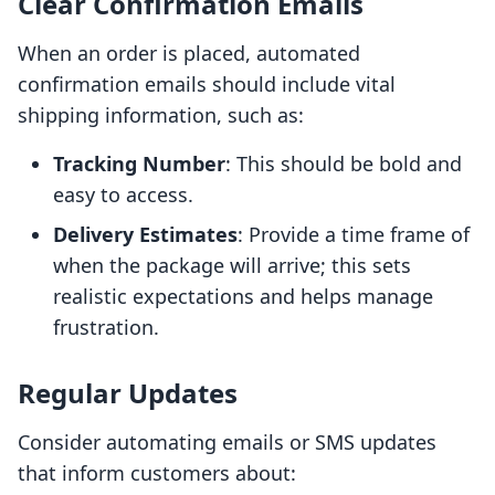
Clear Confirmation Emails
When an order is placed, automated
confirmation emails should include vital
shipping information, such as:
Tracking Number
: This should be bold and
easy to access.
Delivery Estimates
: Provide a time frame of
when the package will arrive; this sets
realistic expectations and helps manage
frustration.
Regular Updates
Consider automating emails or SMS updates
that inform customers about: