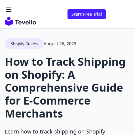
Start Free Trial
August 26, 2025
Shopify Guides
How to Track Shipping
on Shopify: A
Comprehensive Guide
for E-Commerce
Merchants
Learn how to track shipping on Shopify