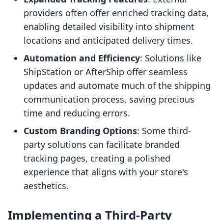
providers often offer enriched tracking data,
enabling detailed visibility into shipment
locations and anticipated delivery times.
Automation and Efficiency
: Solutions like
ShipStation or AfterShip offer seamless
updates and automate much of the shipping
communication process, saving precious
time and reducing errors.
Custom Branding Options
: Some third-
party solutions can facilitate branded
tracking pages, creating a polished
experience that aligns with your store's
aesthetics.
Implementing a Third-Party