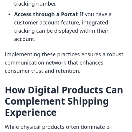
tracking number.
Access through a Portal
: If you have a
customer account feature, integrated
tracking can be displayed within their
account.
Implementing these practices ensures a robust
communication network that enhances
consumer trust and retention.
How Digital Products Can
Complement Shipping
Experience
While physical products often dominate e-