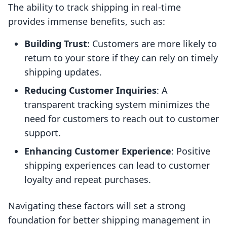
The ability to track shipping in real-time
provides immense benefits, such as:
Building Trust
: Customers are more likely to
return to your store if they can rely on timely
shipping updates.
Reducing Customer Inquiries
: A
transparent tracking system minimizes the
need for customers to reach out to customer
support.
Enhancing Customer Experience
: Positive
shipping experiences can lead to customer
loyalty and repeat purchases.
Navigating these factors will set a strong
foundation for better shipping management in