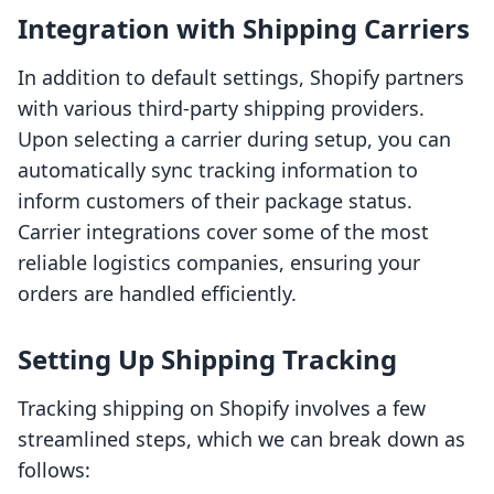
Integration with Shipping Carriers
In addition to default settings, Shopify partners
with various third-party shipping providers.
Upon selecting a carrier during setup, you can
automatically sync tracking information to
inform customers of their package status.
Carrier integrations cover some of the most
reliable logistics companies, ensuring your
orders are handled efficiently.
Setting Up Shipping Tracking
Tracking shipping on Shopify involves a few
streamlined steps, which we can break down as
follows: