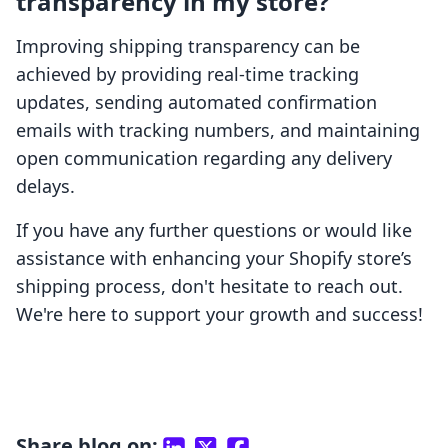
transparency in my store?
Improving shipping transparency can be
achieved by providing real-time tracking
updates, sending automated confirmation
emails with tracking numbers, and maintaining
open communication regarding any delivery
delays.
If you have any further questions or would like
assistance with enhancing your Shopify store’s
shipping process, don't hesitate to reach out.
We're here to support your growth and success!
Share blog on: