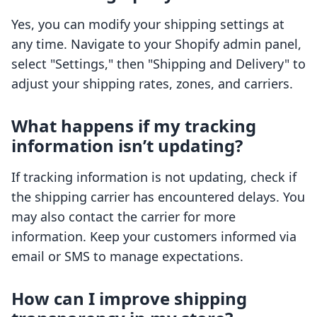
Yes, you can modify your shipping settings at
any time. Navigate to your Shopify admin panel,
select "Settings," then "Shipping and Delivery" to
adjust your shipping rates, zones, and carriers.
What happens if my tracking
information isn’t updating?
If tracking information is not updating, check if
the shipping carrier has encountered delays. You
may also contact the carrier for more
information. Keep your customers informed via
email or SMS to manage expectations.
How can I improve shipping