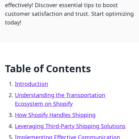
effectively! Discover essential tips to boost
customer satisfaction and trust. Start optimizing
today!
Table of Contents
Introduction
Understanding the Transportation
Ecosystem on Shopify
How Shopify Handles Shipping
Leveraging Third-Party Shipping Solutions
Implementing Effective Communication