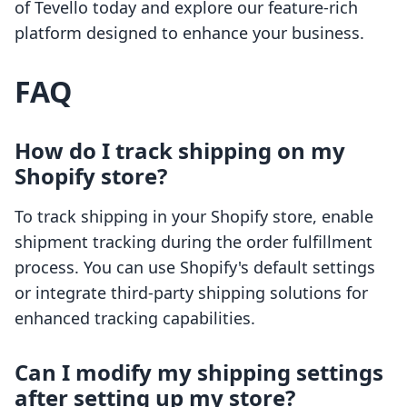
of Tevello today and explore our feature-rich
platform designed to enhance your business.
FAQ
How do I track shipping on my
Shopify store?
To track shipping in your Shopify store, enable
shipment tracking during the order fulfillment
process. You can use Shopify's default settings
or integrate third-party shipping solutions for
enhanced tracking capabilities.
Can I modify my shipping settings
after setting up my store?