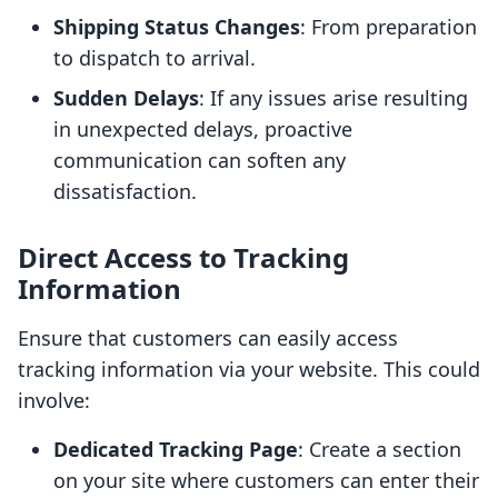
Shipping Status Changes
: From preparation
to dispatch to arrival.
Sudden Delays
: If any issues arise resulting
in unexpected delays, proactive
communication can soften any
dissatisfaction.
Direct Access to Tracking
Information
Ensure that customers can easily access
tracking information via your website. This could
involve:
Dedicated Tracking Page
: Create a section
on your site where customers can enter their