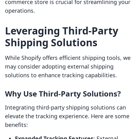
commerce store is crucial for streamlining your
operations.
Leveraging Third-Party
Shipping Solutions
While Shopify offers efficient shipping tools, we
may consider adopting external shipping
solutions to enhance tracking capabilities.
Why Use Third-Party Solutions?
Integrating third-party shipping solutions can
elevate the tracking experience. Here are some
benefits:
Expanded Tracking Features
: External