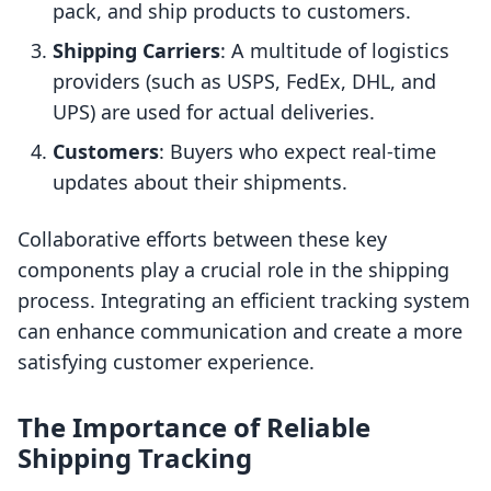
pack, and ship products to customers.
Shipping Carriers
: A multitude of logistics
providers (such as USPS, FedEx, DHL, and
UPS) are used for actual deliveries.
Customers
: Buyers who expect real-time
updates about their shipments.
Collaborative efforts between these key
components play a crucial role in the shipping
process. Integrating an efficient tracking system
can enhance communication and create a more
satisfying customer experience.
The Importance of Reliable
Shipping Tracking