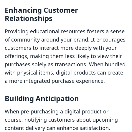
Enhancing Customer
Relationships
Providing educational resources fosters a sense
of community around your brand. It encourages
customers to interact more deeply with your
offerings, making them less likely to view their
purchases solely as transactions. When bundled
with physical items, digital products can create
a more integrated purchase experience.
Building Anticipation
When pre-purchasing a digital product or
course, notifying customers about upcoming
content delivery can enhance satisfaction.