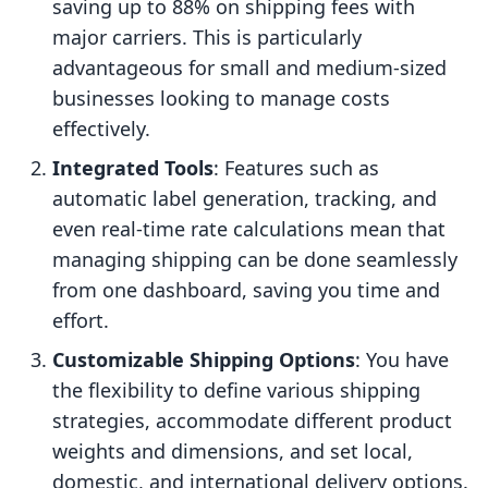
saving up to 88% on shipping fees with
major carriers. This is particularly
advantageous for small and medium-sized
businesses looking to manage costs
effectively.
Integrated Tools
: Features such as
automatic label generation, tracking, and
even real-time rate calculations mean that
managing shipping can be done seamlessly
from one dashboard, saving you time and
effort.
Customizable Shipping Options
: You have
the flexibility to define various shipping
strategies, accommodate different product
weights and dimensions, and set local,
domestic, and international delivery options.