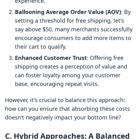
experience.
Ballooning Average Order Value (AOV)
: By
setting a threshold for free shipping, let's
say above $50, many merchants successfully
encourage consumers to add more items to
their cart to qualify.
Enhanced Customer Trust
: Offering free
shipping creates a perception of value and
can foster loyalty among your customer
base, encouraging repeat visits.
However, it's crucial to balance this approach:
how can you ensure that absorbing these costs
doesn’t negatively impact your bottom line?
C. Hybrid Approaches: A Balanced