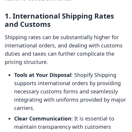
1. International Shipping Rates
and Customs
Shipping rates can be substantially higher for
international orders, and dealing with customs
duties and taxes can further complicate the
pricing structure.
Tools at Your Disposal
: Shopify Shipping
supports international orders by providing
necessary customs forms and seamlessly
integrating with uniforms provided by major
carriers.
Clear Communication
: It is essential to
maintain transparency with customers