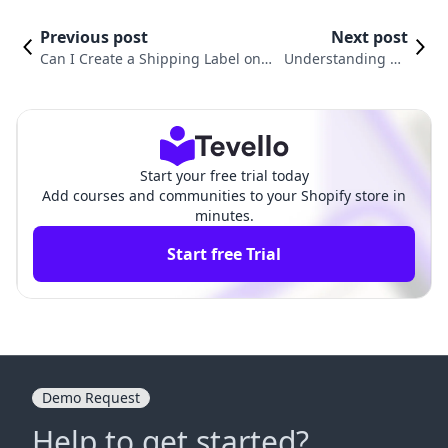
Previous post
Next post
Can I Create a Shipping Label on S
Understanding Ho
hopify? A Comprehensive Guide fo
w Much Shopify Shi
r E-commerce Merchants
pping Labels Cost
Start your free trial today
Add courses and communities to your Shopify store in
minutes.
Start free Trial
Demo Request
Help to get started?