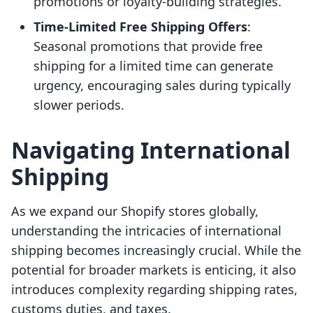
promotions or loyalty-building strategies.
Time-Limited Free Shipping Offers
:
Seasonal promotions that provide free
shipping for a limited time can generate
urgency, encouraging sales during typically
slower periods.
Navigating International
Shipping
As we expand our Shopify stores globally,
understanding the intricacies of international
shipping becomes increasingly crucial. While the
potential for broader markets is enticing, it also
introduces complexity regarding shipping rates,
customs duties, and taxes.