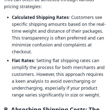
pricing strategies:
Calculated Shipping Rates
: Customers see
specific shipping amounts based on the real-
time weight and distance of their packages.
This transparency is often preferred and can
minimize confusion and complaints at
checkout.
Flat Rates
: Setting flat shipping rates can
simplify the process for both merchants and
customers. However, this approach requires
a keen analysis to avoid overcharging or
undercharging, especially if your product
range varies significantly in size or weight.
B. Absorbing Shipping Costs: The