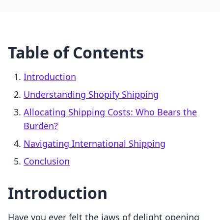
Table of Contents
Introduction
Understanding Shopify Shipping
Allocating Shipping Costs: Who Bears the
Burden?
Navigating International Shipping
Conclusion
Introduction
Have you ever felt the jaws of delight opening