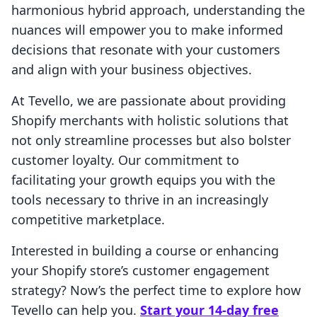
harmonious hybrid approach, understanding the
nuances will empower you to make informed
decisions that resonate with your customers
and align with your business objectives.
At Tevello, we are passionate about providing
Shopify merchants with holistic solutions that
not only streamline processes but also bolster
customer loyalty. Our commitment to
facilitating your growth equips you with the
tools necessary to thrive in an increasingly
competitive marketplace.
Interested in building a course or enhancing
your Shopify store’s customer engagement
strategy? Now’s the perfect time to explore how
Tevello can help you.
Start your 14-day free