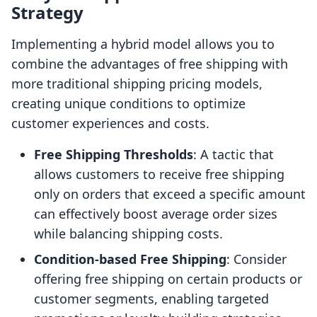
Strategy
Implementing a hybrid model allows you to
combine the advantages of free shipping with
more traditional shipping pricing models,
creating unique conditions to optimize
customer experiences and costs.
Free Shipping Thresholds
: A tactic that
allows customers to receive free shipping
only on orders that exceed a specific amount
can effectively boost average order sizes
while balancing shipping costs.
Condition-based Free Shipping
: Consider
offering free shipping on certain products or
customer segments, enabling targeted