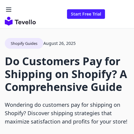
Start Free Trial
August 26, 2025
Shopify Guides
Do Customers Pay for
Shipping on Shopify? A
Comprehensive Guide
Wondering do customers pay for shipping on
Shopify? Discover shipping strategies that
maximize satisfaction and profits for your store!