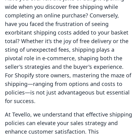
wide when you discover free shipping while
completing an online purchase? Conversely,
have you faced the frustration of seeing
exorbitant shipping costs added to your basket
total? Whether it’s the joy of free delivery or the
sting of unexpected fees, shipping plays a
pivotal role in e-commerce, shaping both the
seller's strategies and the buyer's experience.
For Shopify store owners, mastering the maze of
shipping—ranging from options and costs to
policies—is not just advantageous but essential
for success.
At Tevello, we understand that effective shipping
policies can elevate your sales strategy and
enhance customer satisfaction. This