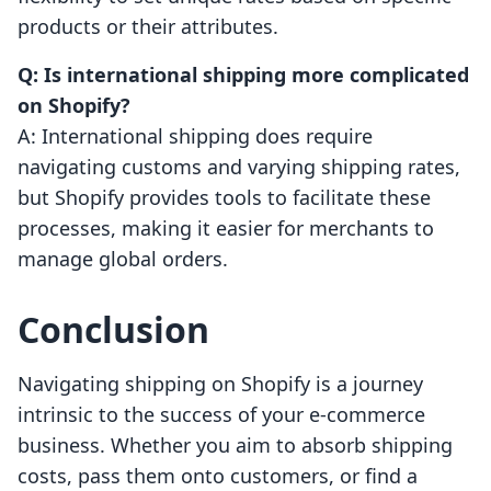
products or their attributes.
Q: Is international shipping more complicated
on Shopify?
A: International shipping does require
navigating customs and varying shipping rates,
but Shopify provides tools to facilitate these
processes, making it easier for merchants to
manage global orders.
Conclusion
Navigating shipping on Shopify is a journey
intrinsic to the success of your e-commerce
business. Whether you aim to absorb shipping
costs, pass them onto customers, or find a