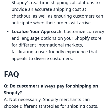
Shopify’s real-time shipping calculations to
provide an accurate shipping cost at
checkout, as well as ensuring customers can
anticipate when their orders will arrive.
Localize Your Approach
: Customize currency
and language options on your Shopify store
for different international markets,
facilitating a user-friendly experience that
appeals to diverse customers.
FAQ
Q: Do customers always pay for shipping on
Shopify?
A: Not necessarily. Shopify merchants can
choose different strategies for shipping costs,