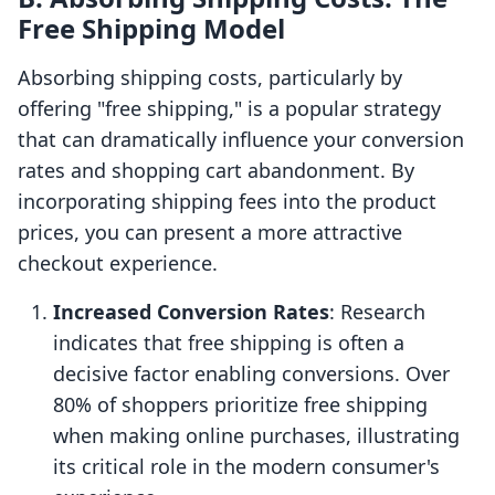
Free Shipping Model
Absorbing shipping costs, particularly by
offering "free shipping," is a popular strategy
that can dramatically influence your conversion
rates and shopping cart abandonment. By
incorporating shipping fees into the product
prices, you can present a more attractive
checkout experience.
Increased Conversion Rates
: Research
indicates that free shipping is often a
decisive factor enabling conversions. Over
80% of shoppers prioritize free shipping
when making online purchases, illustrating
its critical role in the modern consumer's