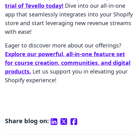
trial of Tevello today!
Dive into our all-in-one
app that seamlessly integrates into your Shopify
store and start leveraging new revenue streams
with ease!
Eager to discover more about our offerings?
Explore our powerful, all-in-one feature set
for course creation, communities, and digital
products.
Let us support you in elevating your
Shopify experience!
Share blog on: