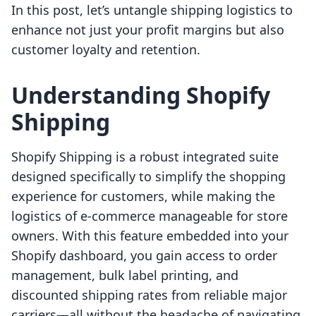
In this post, let’s untangle shipping logistics to
enhance not just your profit margins but also
customer loyalty and retention.
Understanding Shopify
Shipping
Shopify Shipping is a robust integrated suite
designed specifically to simplify the shopping
experience for customers, while making the
logistics of e-commerce manageable for store
owners. With this feature embedded into your
Shopify dashboard, you gain access to order
management, bulk label printing, and
discounted shipping rates from reliable major
carriers—all without the headache of navigating