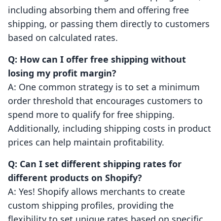
including absorbing them and offering free
shipping, or passing them directly to customers
based on calculated rates.
Q: How can I offer free shipping without
losing my profit margin?
A: One common strategy is to set a minimum
order threshold that encourages customers to
spend more to qualify for free shipping.
Additionally, including shipping costs in product
prices can help maintain profitability.
Q: Can I set different shipping rates for
different products on Shopify?
A: Yes! Shopify allows merchants to create
custom shipping profiles, providing the
flexibility to set unique rates based on specific