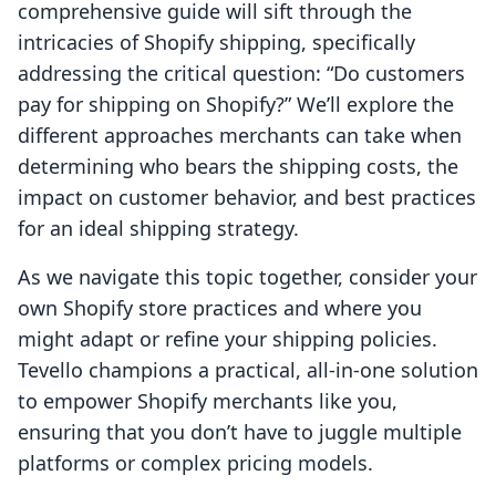
comprehensive guide will sift through the
intricacies of Shopify shipping, specifically
addressing the critical question: “Do customers
pay for shipping on Shopify?” We’ll explore the
different approaches merchants can take when
determining who bears the shipping costs, the
impact on customer behavior, and best practices
for an ideal shipping strategy.
As we navigate this topic together, consider your
own Shopify store practices and where you
might adapt or refine your shipping policies.
Tevello champions a practical, all-in-one solution
to empower Shopify merchants like you,
ensuring that you don’t have to juggle multiple
platforms or complex pricing models.