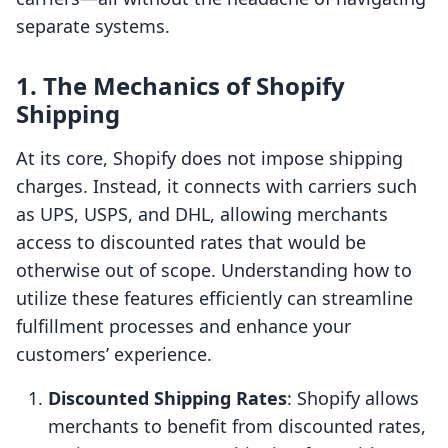
separate systems.
1. The Mechanics of Shopify
Shipping
At its core, Shopify does not impose shipping
charges. Instead, it connects with carriers such
as UPS, USPS, and DHL, allowing merchants
access to discounted rates that would be
otherwise out of scope. Understanding how to
utilize these features efficiently can streamline
fulfillment processes and enhance your
customers’ experience.
Discounted Shipping Rates
: Shopify allows
merchants to benefit from discounted rates,