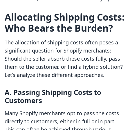
Allocating Shipping Costs:
Who Bears the Burden?
The allocation of shipping costs often poses a
significant question for Shopify merchants:
Should the seller absorb these costs fully, pass
them to the customer, or find a hybrid solution?
Let’s analyze these different approaches.
A. Passing Shipping Costs to
Customers
Many Shopify merchants opt to pass the costs
directly to customers, either in full or in part.
This can often be achieved through various