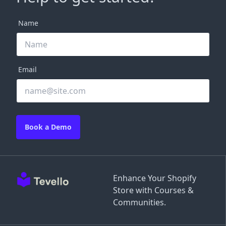
Name
Email
Book a Demo
Enhance Your Shopify
Store with Courses &
Communities.