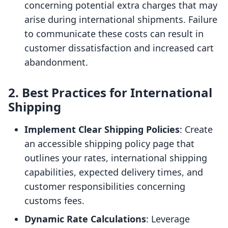
concerning potential extra charges that may
arise during international shipments. Failure
to communicate these costs can result in
customer dissatisfaction and increased cart
abandonment.
2. Best Practices for International
Shipping
Implement Clear Shipping Policies
: Create
an accessible shipping policy page that
outlines your rates, international shipping
capabilities, expected delivery times, and
customer responsibilities concerning
customs fees.
Dynamic Rate Calculations
: Leverage