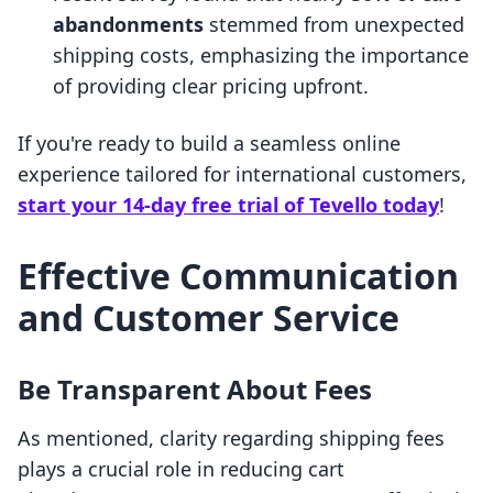
abandonments
stemmed from unexpected
shipping costs, emphasizing the importance
of providing clear pricing upfront.
If you're ready to build a seamless online
experience tailored for international customers,
start your 14-day free trial of Tevello today
!
Effective Communication
and Customer Service
Be Transparent About Fees
As mentioned, clarity regarding shipping fees
plays a crucial role in reducing cart