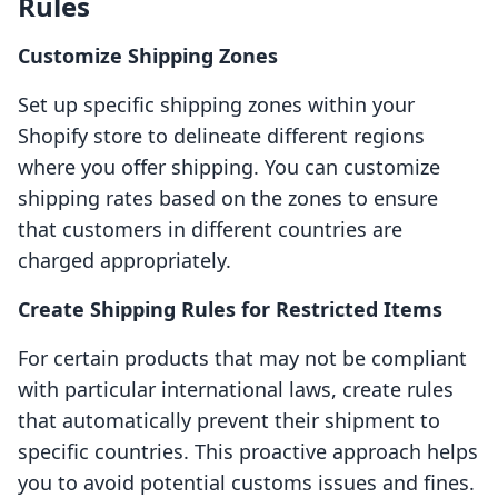
Rules
Customize Shipping Zones
Set up specific shipping zones within your
Shopify store to delineate different regions
where you offer shipping. You can customize
shipping rates based on the zones to ensure
that customers in different countries are
charged appropriately.
Create Shipping Rules for Restricted Items
For certain products that may not be compliant
with particular international laws, create rules
that automatically prevent their shipment to
specific countries. This proactive approach helps
you to avoid potential customs issues and fines.