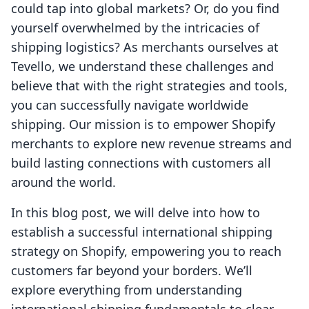
could tap into global markets? Or, do you find
yourself overwhelmed by the intricacies of
shipping logistics? As merchants ourselves at
Tevello, we understand these challenges and
believe that with the right strategies and tools,
you can successfully navigate worldwide
shipping. Our mission is to empower Shopify
merchants to explore new revenue streams and
build lasting connections with customers all
around the world.
In this blog post, we will delve into how to
establish a successful international shipping
strategy on Shopify, empowering you to reach
customers far beyond your borders. We’ll
explore everything from understanding