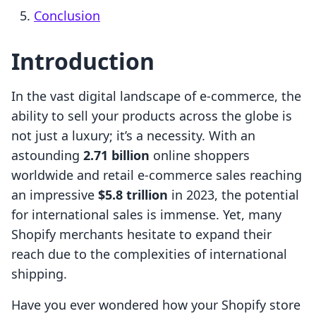
Conclusion
Introduction
In the vast digital landscape of e-commerce, the
ability to sell your products across the globe is
not just a luxury; it’s a necessity. With an
astounding
2.71 billion
online shoppers
worldwide and retail e-commerce sales reaching
an impressive
$5.8 trillion
in 2023, the potential
for international sales is immense. Yet, many
Shopify merchants hesitate to expand their
reach due to the complexities of international
shipping.
Have you ever wondered how your Shopify store