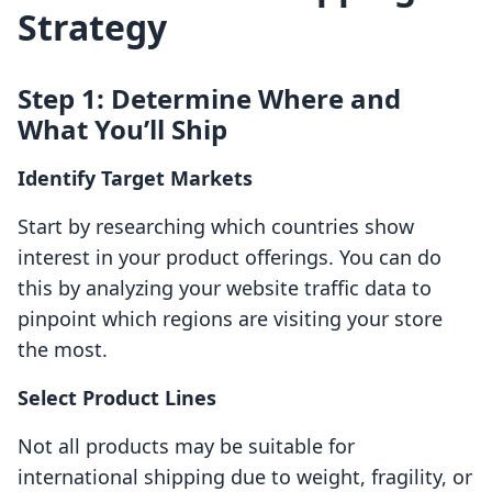
Strategy
Step 1: Determine Where and
What You’ll Ship
Identify Target Markets
Start by researching which countries show
interest in your product offerings. You can do
this by analyzing your website traffic data to
pinpoint which regions are visiting your store
the most.
Select Product Lines
Not all products may be suitable for
international shipping due to weight, fragility, or