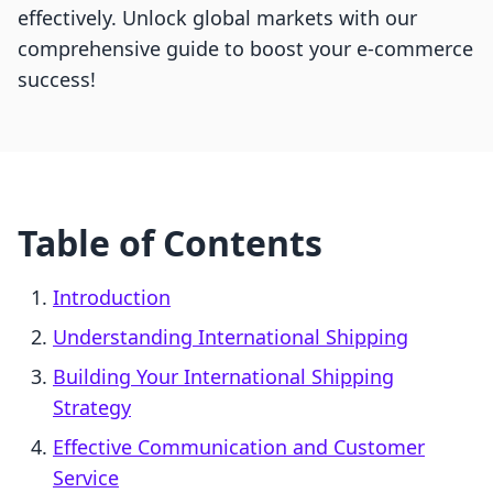
effectively. Unlock global markets with our
comprehensive guide to boost your e-commerce
success!
Table of Contents
Introduction
Understanding International Shipping
Building Your International Shipping
Strategy
Effective Communication and Customer
Service