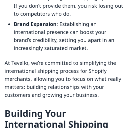
If you don’t provide them, you risk losing out
to competitors who do.
Brand Expansion
: Establishing an
international presence can boost your
brand’s credibility, setting you apart in an
increasingly saturated market.
At Tevello, we’re committed to simplifying the
international shipping process for Shopify
merchants, allowing you to focus on what really
matters: building relationships with your
customers and growing your business.
Building Your
International Shipping