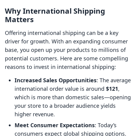
Why International Shipping
Matters
Offering international shipping can be a key
driver for growth. With an expanding consumer
base, you open up your products to millions of
potential customers. Here are some compelling
reasons to invest in international shipping:
Increased Sales Opportunities
: The average
international order value is around
$121
,
which is more than domestic sales—opening
your store to a broader audience yields
higher revenue.
Meet Consumer Expectations
: Today’s
consumers expect global shipping options.