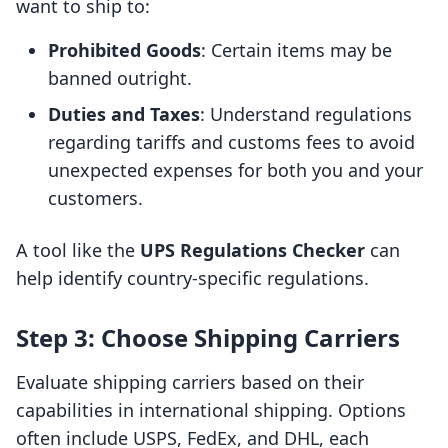
want to ship to:
Prohibited Goods
: Certain items may be
banned outright.
Duties and Taxes
: Understand regulations
regarding tariffs and customs fees to avoid
unexpected expenses for both you and your
customers.
A tool like the
UPS Regulations Checker
can
help identify country-specific regulations.
Step 3: Choose Shipping Carriers
Evaluate shipping carriers based on their
capabilities in international shipping. Options
often include USPS, FedEx, and DHL, each