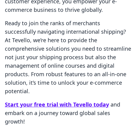
customer experience, you empower your e-
commerce business to thrive globally.
Ready to join the ranks of merchants
successfully navigating international shipping?
At Tevello, we’re here to provide the
comprehensive solutions you need to streamline
not just your shipping process but also the
management of online courses and digital
products. From robust features to an all-in-one
solution, it’s time to unlock your e-commerce
potential.
Start your free trial with Tevello today
and
embark on a journey toward global sales
growth!