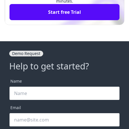
minutes.
Start free Trial
Demo Request
Help to get started?
Name
Email