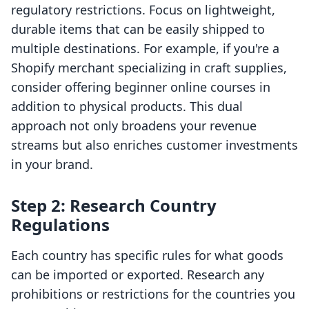
regulatory restrictions. Focus on lightweight,
durable items that can be easily shipped to
multiple destinations. For example, if you're a
Shopify merchant specializing in craft supplies,
consider offering beginner online courses in
addition to physical products. This dual
approach not only broadens your revenue
streams but also enriches customer investments
in your brand.
Step 2: Research Country
Regulations
Each country has specific rules for what goods
can be imported or exported. Research any
prohibitions or restrictions for the countries you