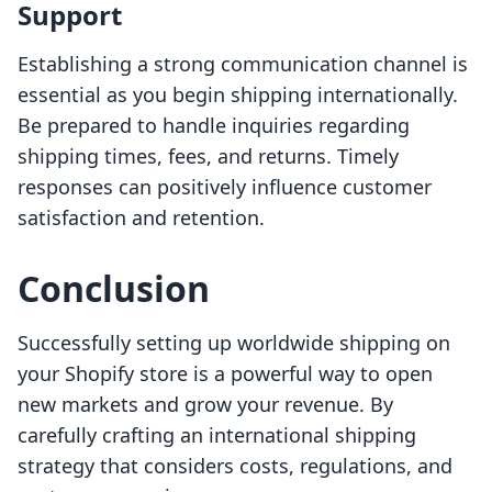
Support
Establishing a strong communication channel is
essential as you begin shipping internationally.
Be prepared to handle inquiries regarding
shipping times, fees, and returns. Timely
responses can positively influence customer
satisfaction and retention.
Conclusion
Successfully setting up worldwide shipping on
your Shopify store is a powerful way to open
new markets and grow your revenue. By
carefully crafting an international shipping
strategy that considers costs, regulations, and