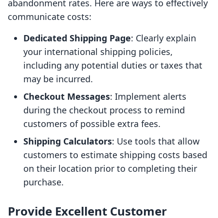
abandonment rates. Here are ways to effectively
communicate costs:
Dedicated Shipping Page
: Clearly explain
your international shipping policies,
including any potential duties or taxes that
may be incurred.
Checkout Messages
: Implement alerts
during the checkout process to remind
customers of possible extra fees.
Shipping Calculators
: Use tools that allow
customers to estimate shipping costs based
on their location prior to completing their
purchase.
Provide Excellent Customer