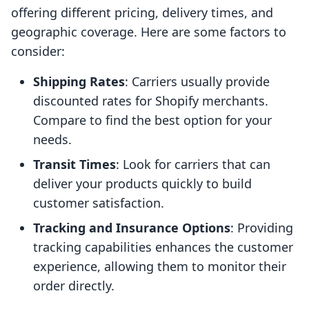
offering different pricing, delivery times, and
geographic coverage. Here are some factors to
consider:
Shipping Rates
: Carriers usually provide
discounted rates for Shopify merchants.
Compare to find the best option for your
needs.
Transit Times
: Look for carriers that can
deliver your products quickly to build
customer satisfaction.
Tracking and Insurance Options
: Providing
tracking capabilities enhances the customer
experience, allowing them to monitor their
order directly.