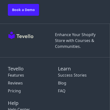
Book a Demo
Enhance Your Shopify
Store with Courses &
Communities.
Tevello
Learn
Features
Success Stories
Reviews
Blog
Pricing
FAQ
Help
Help Center