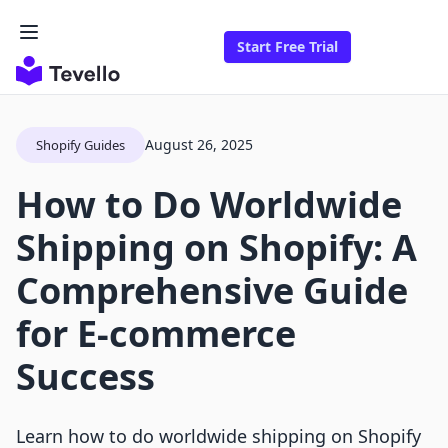
Start Free Trial
August 26, 2025
Shopify Guides
How to Do Worldwide
Shipping on Shopify: A
Comprehensive Guide
for E-commerce
Success
Learn how to do worldwide shipping on Shopify