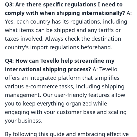
Q3: Are there specific regulations I need to
comply with when shipping internationally?
A:
Yes, each country has its regulations, including
what items can be shipped and any tariffs or
taxes involved. Always check the destination
country's import regulations beforehand.
Q4: How can Tevello help streamline my
international shipping process?
A: Tevello
offers an integrated platform that simplifies
various e-commerce tasks, including shipping
management. Our user-friendly features allow
you to keep everything organized while
engaging with your customer base and scaling
your business.
By following this guide and embracing effective