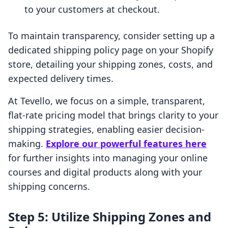
to your customers at checkout.
To maintain transparency, consider setting up a
dedicated shipping policy page on your Shopify
store, detailing your shipping zones, costs, and
expected delivery times.
At Tevello, we focus on a simple, transparent,
flat-rate pricing model that brings clarity to your
shipping strategies, enabling easier decision-
making.
Explore our powerful features here
for further insights into managing your online
courses and digital products along with your
shipping concerns.
Step 5: Utilize Shipping Zones and