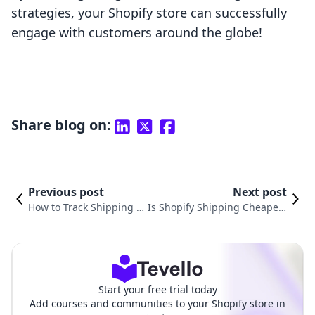
strategies, your Shopify store can successfully
engage with customers around the globe!
Share blog on:
Previous post
Next post
How to Track Shipping o
Is Shopify Shipping Cheaper?
n Shopify: A Comprehen
A Comprehensive Guide to Lo
sive Guide for E-Commer
wering Your E-commerce Shi
ce Merchants
pping Costs
Start your free trial today
Add courses and communities to your Shopify store in