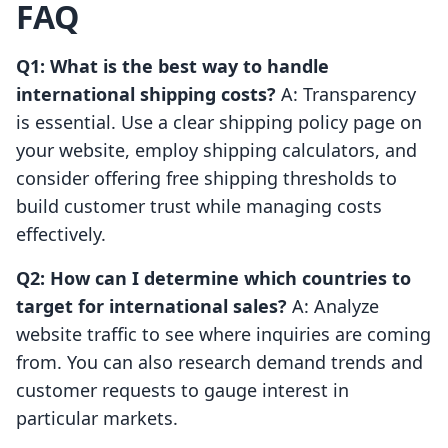
FAQ
Q1: What is the best way to handle
international shipping costs?
A: Transparency
is essential. Use a clear shipping policy page on
your website, employ shipping calculators, and
consider offering free shipping thresholds to
build customer trust while managing costs
effectively.
Q2: How can I determine which countries to
target for international sales?
A: Analyze
website traffic to see where inquiries are coming
from. You can also research demand trends and
customer requests to gauge interest in
particular markets.