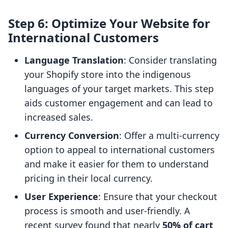
Step 6: Optimize Your Website for
International Customers
Language Translation
: Consider translating
your Shopify store into the indigenous
languages of your target markets. This step
aids customer engagement and can lead to
increased sales.
Currency Conversion
: Offer a multi-currency
option to appeal to international customers
and make it easier for them to understand
pricing in their local currency.
User Experience
: Ensure that your checkout
process is smooth and user-friendly. A
recent survey found that nearly
50% of cart