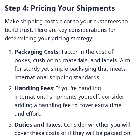
Step 4: Pricing Your Shipments
Make shipping costs clear to your customers to
build trust. Here are key considerations for
determining your pricing strategy:
Packaging Costs
: Factor in the cost of
boxes, cushioning materials, and labels. Aim
for sturdy yet simple packaging that meets
international shipping standards.
Handling Fees
: If you're handling
international shipments yourself, consider
adding a handling fee to cover extra time
and effort.
Duties and Taxes
: Consider whether you will
cover these costs or if they will be passed on