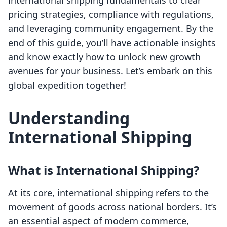
international shipping fundamentals to clear
pricing strategies, compliance with regulations,
and leveraging community engagement. By the
end of this guide, you’ll have actionable insights
and know exactly how to unlock new growth
avenues for your business. Let’s embark on this
global expedition together!
Understanding
International Shipping
What is International Shipping?
At its core, international shipping refers to the
movement of goods across national borders. It’s
an essential aspect of modern commerce,