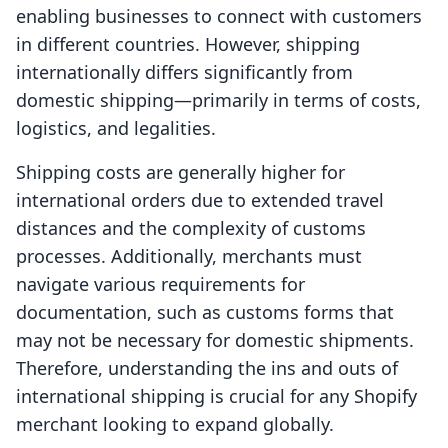
enabling businesses to connect with customers
in different countries. However, shipping
internationally differs significantly from
domestic shipping—primarily in terms of costs,
logistics, and legalities.
Shipping costs are generally higher for
international orders due to extended travel
distances and the complexity of customs
processes. Additionally, merchants must
navigate various requirements for
documentation, such as customs forms that
may not be necessary for domestic shipments.
Therefore, understanding the ins and outs of
international shipping is crucial for any Shopify
merchant looking to expand globally.