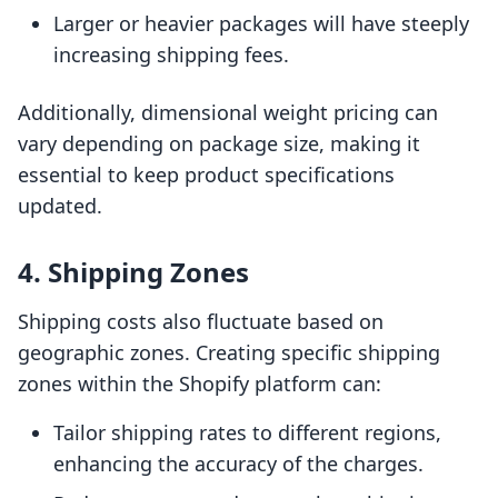
Larger or heavier packages will have steeply
increasing shipping fees.
Additionally, dimensional weight pricing can
vary depending on package size, making it
essential to keep product specifications
updated.
4. Shipping Zones
Shipping costs also fluctuate based on
geographic zones. Creating specific shipping
zones within the Shopify platform can:
Tailor shipping rates to different regions,
enhancing the accuracy of the charges.