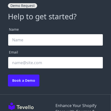
Demo Request
Help to get started?
Name
Email
Book a Demo
Enhance Your Shopify