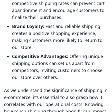
competitive shipping rates can prevent cart
abandonment and encourage customers to
finalize their purchases.
Brand Loyalty:
Fast and reliable shipping
creates a positive shopping experience,
making customers more likely to return to
our store.
Competitive Advantages:
Offering unique
shipping options can set us apart from
competitors, inviting customers to choose
our store over others.
As we understand the significance of shipping in
e-commerce, it’s essential to also grasp how it
correlates with our operational costs. Knowing
how much shipping through Shopify can impact