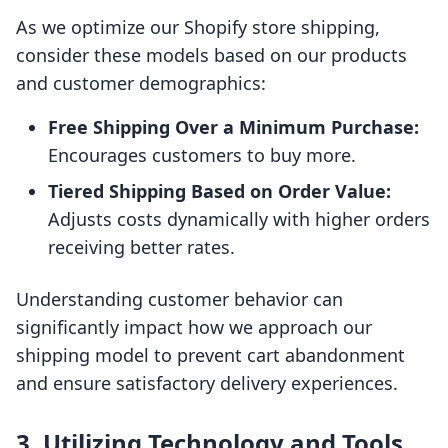
As we optimize our Shopify store shipping,
consider these models based on our products
and customer demographics:
Free Shipping Over a Minimum Purchase:
Encourages customers to buy more.
Tiered Shipping Based on Order Value:
Adjusts costs dynamically with higher orders
receiving better rates.
Understanding customer behavior can
significantly impact how we approach our
shipping model to prevent cart abandonment
and ensure satisfactory delivery experiences.
3. Utilizing Technology and Tools