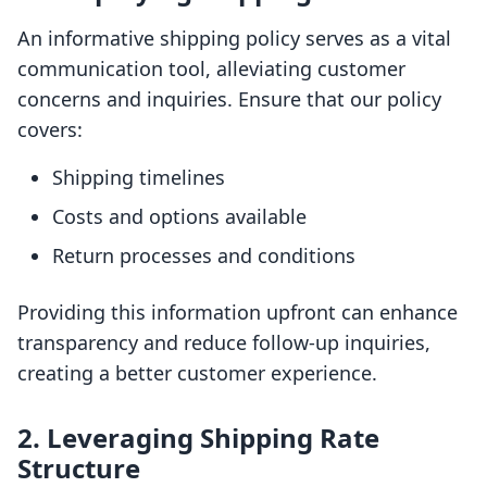
An informative shipping policy serves as a vital
communication tool, alleviating customer
concerns and inquiries. Ensure that our policy
covers:
Shipping timelines
Costs and options available
Return processes and conditions
Providing this information upfront can enhance
transparency and reduce follow-up inquiries,
creating a better customer experience.
2. Leveraging Shipping Rate
Structure