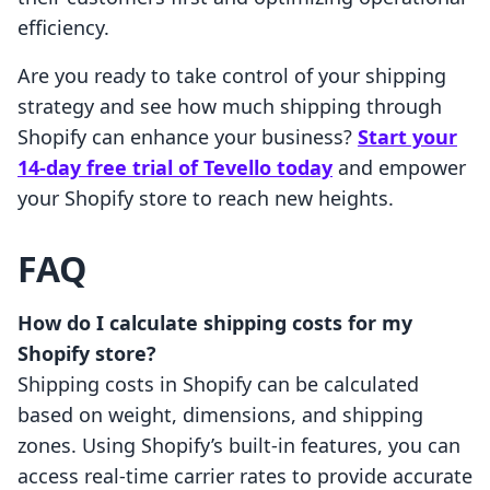
efficiency.
Are you ready to take control of your shipping
strategy and see how much shipping through
Shopify can enhance your business?
Start your
14-day free trial of Tevello today
and empower
your Shopify store to reach new heights.
FAQ
How do I calculate shipping costs for my
Shopify store?
Shipping costs in Shopify can be calculated
based on weight, dimensions, and shipping
zones. Using Shopify’s built-in features, you can
access real-time carrier rates to provide accurate