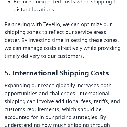
Reduce unexpected costs when shipping to
distant locations.
Partnering with Tevello, we can optimize our
shipping zones to reflect our service areas
better. By investing time in setting these zones,
we can manage costs effectively while providing
timely delivery to our customers.
5. International Shipping Costs
Expanding our reach globally increases both
opportunities and challenges. International
shipping can involve additional fees, tariffs, and
customs requirements, which should be
accounted for in our pricing strategies. By
understanding how much shipping through