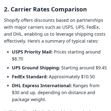
2. Carrier Rates Comparison
Shopify offers discounts based on partnerships
with major carriers such as USPS, UPS, FedEx,
and DHL, enabling us to leverage shipping costs
effectively. Here’s a summary of typical rates:
USPS Priority Mail:
Prices starting around
$8.70
UPS Ground Shipping:
Starting around $9.45
FedEx Standard:
Approximately $10.50
DHL Express International:
Ranges from
$30 and up, depending on distance and
package weight.