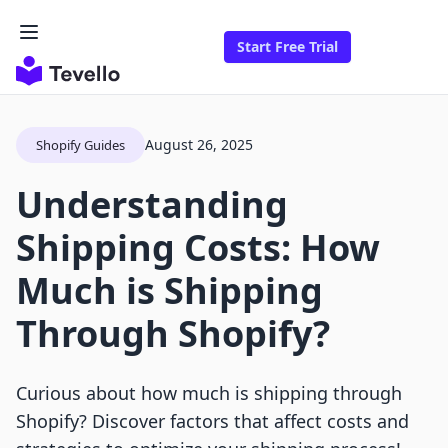
Start Free Trial
August 26, 2025
Shopify Guides
Understanding
Shipping Costs: How
Much is Shipping
Through Shopify?
Curious about how much is shipping through
Shopify? Discover factors that affect costs and