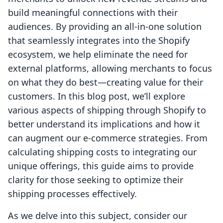
build meaningful connections with their
audiences. By providing an all-in-one solution
that seamlessly integrates into the Shopify
ecosystem, we help eliminate the need for
external platforms, allowing merchants to focus
on what they do best—creating value for their
customers. In this blog post, we’ll explore
various aspects of shipping through Shopify to
better understand its implications and how it
can augment our e-commerce strategies. From
calculating shipping costs to integrating our
unique offerings, this guide aims to provide
clarity for those seeking to optimize their
shipping processes effectively.
As we delve into this subject, consider our