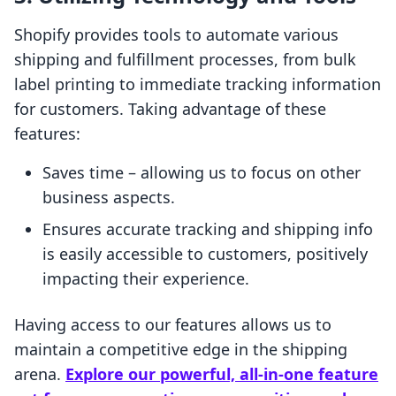
Shopify provides tools to automate various
shipping and fulfillment processes, from bulk
label printing to immediate tracking information
for customers. Taking advantage of these
features:
Saves time – allowing us to focus on other
business aspects.
Ensures accurate tracking and shipping info
is easily accessible to customers, positively
impacting their experience.
Having access to our features allows us to
maintain a competitive edge in the shipping
arena.
Explore our powerful, all-in-one feature