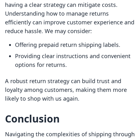
having a clear strategy can mitigate costs.
Understanding how to manage returns
efficiently can improve customer experience and
reduce hassle. We may consider:
Offering prepaid return shipping labels.
Providing clear instructions and convenient
options for returns.
A robust return strategy can build trust and
loyalty among customers, making them more
likely to shop with us again.
Conclusion
Navigating the complexities of shipping through