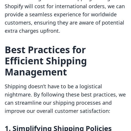
Shopify will cost for international orders, we can
provide a seamless experience for worldwide
customers, ensuring they are aware of potential
extra charges upfront.
Best Practices for
Efficient Shipping
Management
Shipping doesn’t have to be a logistical
nightmare. By following these best practices, we
can streamline our shipping processes and
improve our overall customer satisfaction:
1. Simplifying Shipping Policies