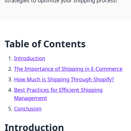
strategies to optimize your shipping process!
Table of Contents
Introduction
The Importance of Shipping in E-Commerce
How Much is Shipping Through Shopify?
Best Practices for Efficient Shipping
Management
Conclusion
Introduction