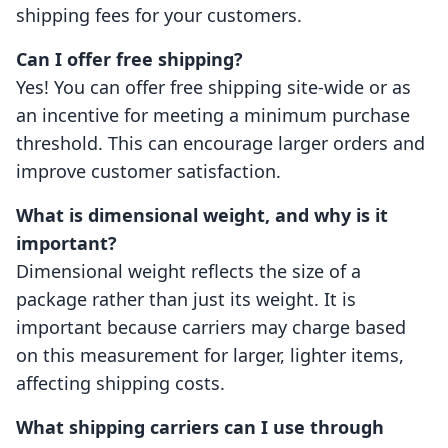
shipping fees for your customers.
Can I offer free shipping?
Yes! You can offer free shipping site-wide or as
an incentive for meeting a minimum purchase
threshold. This can encourage larger orders and
improve customer satisfaction.
What is dimensional weight, and why is it
important?
Dimensional weight reflects the size of a
package rather than just its weight. It is
important because carriers may charge based
on this measurement for larger, lighter items,
affecting shipping costs.
What shipping carriers can I use through