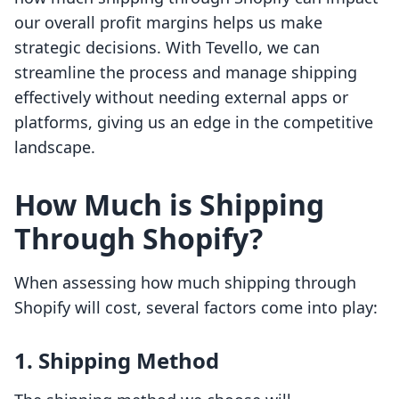
our overall profit margins helps us make
strategic decisions. With Tevello, we can
streamline the process and manage shipping
effectively without needing external apps or
platforms, giving us an edge in the competitive
landscape.
How Much is Shipping
Through Shopify?
When assessing how much shipping through
Shopify will cost, several factors come into play:
1. Shipping Method