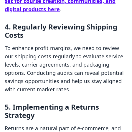
set for course creation, communities, and
digital products here
.
4. Regularly Reviewing Shipping
Costs
To enhance profit margins, we need to review
our shipping costs regularly to evaluate service
levels, carrier agreements, and packaging
options. Conducting audits can reveal potential
savings opportunities and help us stay aligned
with current market rates.
5. Implementing a Returns
Strategy
Returns are a natural part of e-commerce, and