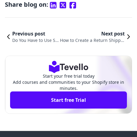
Share blog on:
Previous post
Next post
Do You Have to Use Sh
How to Create a Return Shippin
opify Shipping? Explori
g Label in Shopify: A Comprehe
ng Your Options in E-C
nsive Guide to Streamlining Yo
ommerce Fulfillment
ur E-Commerce Returns
Start your free trial today
Add courses and communities to your Shopify store in
minutes.
Start free Trial