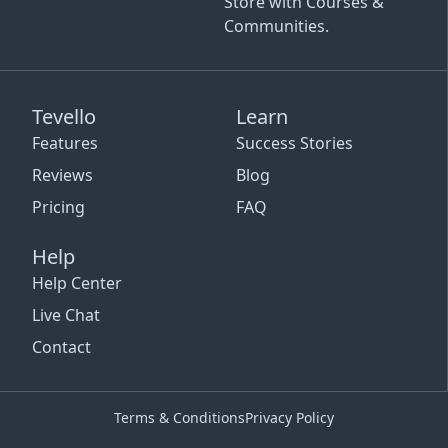
Store with Courses &
Communities.
Tevello
Learn
Features
Success Stories
Reviews
Blog
Pricing
FAQ
Help
Help Center
Live Chat
Contact
Terms & Conditions
Privacy Policy