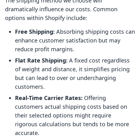
The shipping method we choose will
dramatically influence our costs. Common
options within Shopify include:
Free Shipping:
Absorbing shipping costs can
enhance customer satisfaction but may
reduce profit margins.
Flat Rate Shipping:
A fixed cost regardless
of weight and distance, it simplifies pricing
but can lead to over or undercharging
customers.
Real-Time Carrier Rates:
Offering
customers actual shipping costs based on
their selected options might require
rigorous calculations but tends to be more
accurate.