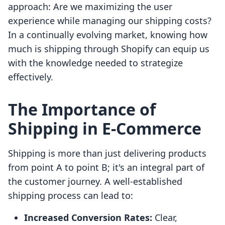
approach: Are we maximizing the user
experience while managing our shipping costs?
In a continually evolving market, knowing how
much is shipping through Shopify can equip us
with the knowledge needed to strategize
effectively.
The Importance of
Shipping in E-Commerce
Shipping is more than just delivering products
from point A to point B; it's an integral part of
the customer journey. A well-established
shipping process can lead to:
Increased Conversion Rates:
Clear,