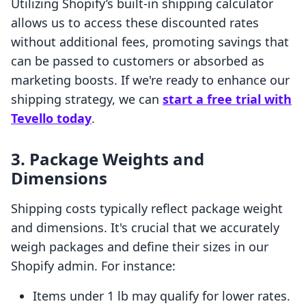
Utilizing Shopify’s built-in shipping calculator
allows us to access these discounted rates
without additional fees, promoting savings that
can be passed to customers or absorbed as
marketing boosts. If we're ready to enhance our
shipping strategy, we can
start a free trial with
Tevello today
.
3. Package Weights and
Dimensions
Shipping costs typically reflect package weight
and dimensions. It's crucial that we accurately
weigh packages and define their sizes in our
Shopify admin. For instance:
Items under 1 lb may qualify for lower rates.