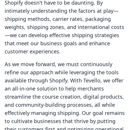
Shopify doesn't have to be daunting. By
intimately understanding the factors at play—
shipping methods, carrier rates, packaging
weights, shipping zones, and international costs
—we can develop effective shipping strategies
that meet our business goals and enhance
customer experiences.
As we move forward, we must continuously
refine our approach while leveraging the tools
available through Shopify. With Tevello, we offer
an all-in-one solution to help merchants
streamline the course creation, digital products,
and community-building processes, all while
effectively managing shipping. Our goal remains
to cultivate businesses that thrive by putting
their customers first and optimizing operational