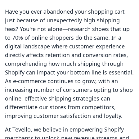
Have you ever abandoned your shopping cart
just because of unexpectedly high shipping
fees? You're not alone—research shows that up
to 70% of online shoppers do the same. In a
digital landscape where customer experience
directly affects retention and conversion rates,
comprehending how much shipping through
Shopify can impact your bottom line is essential.
As e-commerce continues to grow, with an
increasing number of consumers opting to shop
online, effective shipping strategies can
differentiate our stores from competitors,
improving customer satisfaction and loyalty.
At Tevello, we believe in empowering Shopify
merchants to unlock new revenue streams and