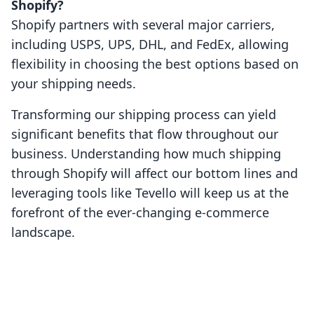
Shopify?
Shopify partners with several major carriers,
including USPS, UPS, DHL, and FedEx, allowing
flexibility in choosing the best options based on
your shipping needs.
Transforming our shipping process can yield
significant benefits that flow throughout our
business. Understanding how much shipping
through Shopify will affect our bottom lines and
leveraging tools like Tevello will keep us at the
forefront of the ever-changing e-commerce
landscape.