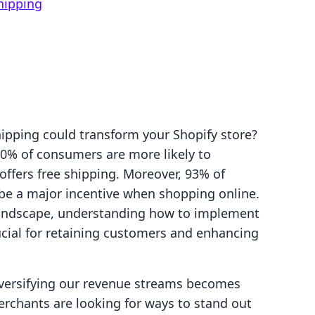
hipping
ipping could transform your Shopify store?
80% of consumers are more likely to
offers free shipping. Moreover, 93% of
be a major incentive when shopping online.
landscape, understanding how to implement
rucial for retaining customers and enhancing
versifying our revenue streams becomes
rchants are looking for ways to stand out