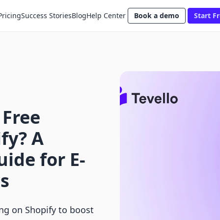
Pricing
Success Stories
Blog
Help Center
Book a demo
Start Fr
 Free
fy? A
ide for E-
s
ing on Shopify to boost