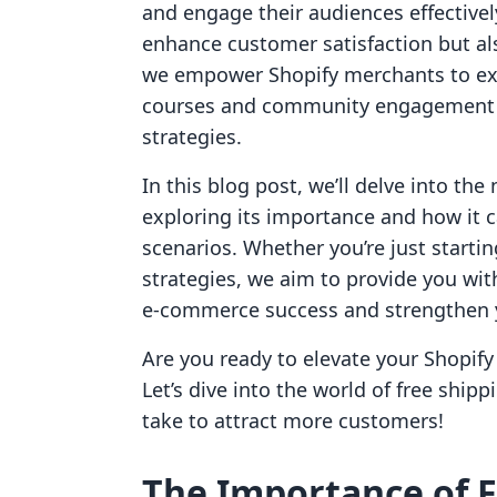
and engage their audiences effectivel
enhance customer satisfaction but also
we empower Shopify merchants to expl
courses and community engagement w
strategies.
In this blog post, we’ll delve into the
exploring its importance and how it c
scenarios. Whether you’re just startin
strategies, we aim to provide you wi
e-commerce success and strengthen 
Are you ready to elevate your Shopify 
Let’s dive into the world of free ship
take to attract more customers!
The Importance of F