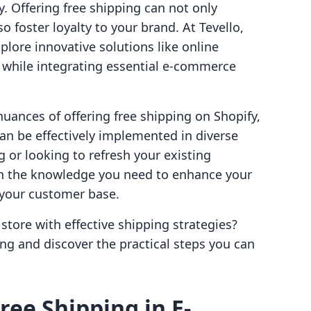
y. Offering free shipping can not only
 foster loyalty to your brand. At Tevello,
ore innovative solutions like online
hile integrating essential e-commerce
 nuances of offering free shipping on Shopify,
an be effectively implemented in diverse
g or looking to refresh your existing
th the knowledge you need to enhance your
your customer base.
store with effective shipping strategies?
ping and discover the practical steps you can
ree Shipping in E-