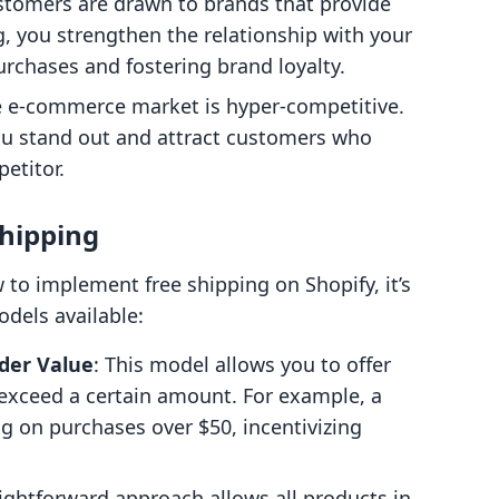
stomers are drawn to brands that provide
g, you strengthen the relationship with your
rchases and fostering brand loyalty.
e e-commerce market is hyper-competitive.
you stand out and attract customers who
etitor.
Shipping
w to implement free shipping on Shopify, it’s
odels available:
der Value
: This model allows you to offer
 exceed a certain amount. For example, a
g on purchases over $50, incentivizing
aightforward approach allows all products in