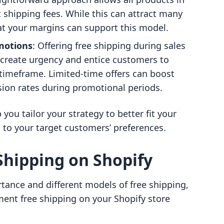
t shipping fees. While this can attract many
hat your margins can support this model.
motions
: Offering free shipping during sales
 create urgency and entice customers to
timeframe. Limited-time offers can boost
ion rates during promotional periods.
ou tailor your strategy to better fit your
 to your target customers’ preferences.
Shipping on Shopify
tance and different models of free shipping,
ment free shipping on your Shopify store