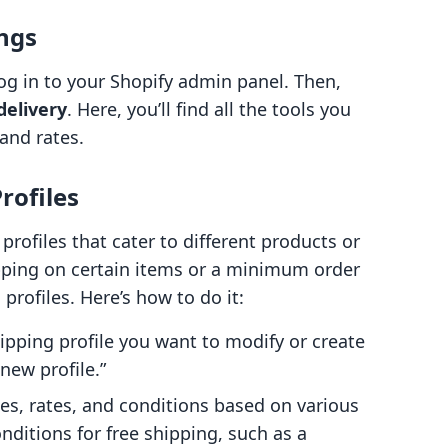
ings
 log in to your Shopify admin panel. Then,
delivery
. Here, you’ll find all the tools you
and rates.
rofiles
profiles that cater to different products or
hipping on certain items or a minimum order
 profiles. Here’s how to do it:
ipping profile you want to modify or create
new profile.”
es, rates, and conditions based on various
onditions for free shipping, such as a