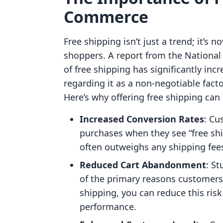
Commerce
Free shipping isn’t just a trend; it’
shoppers. A report from the National
of free shipping has significantly in
regarding it as a non-negotiable fact
Here’s why offering free shipping can
Increased Conversion Rates
: Cu
purchases when they see “free shi
often outweighs any shipping fee
Reduced Cart Abandonment
: S
of the primary reasons customers 
shipping, you can reduce this ris
performance.