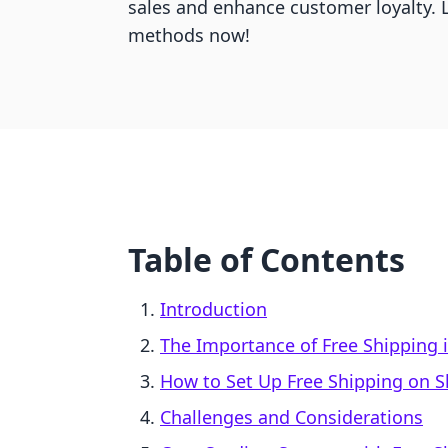
sales and enhance customer loyalty. L
methods now!
Table of Contents
Introduction
The Importance of Free Shipping
How to Set Up Free Shipping on S
Challenges and Considerations