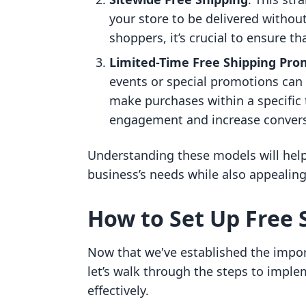
your store to be delivered withou
shoppers, it’s crucial to ensure t
Limited-Time Free Shipping Pro
events or special promotions can
make purchases within a specific 
engagement and increase convers
Understanding these models will help y
business’s needs while also appealing
How to Set Up Free 
Now that we've established the impor
let’s walk through the steps to imple
effectively.