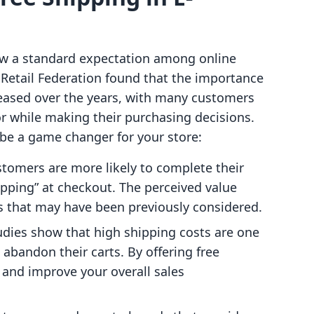
s now a standard expectation among online
 Retail Federation found that the importance
creased over the years, with many customers
or while making their purchasing decisions.
 be a game changer for your store:
stomers are more likely to complete their
pping” at checkout. The perceived value
s that may have been previously considered.
tudies show that high shipping costs are one
abandon their carts. By offering free
k and improve your overall sales