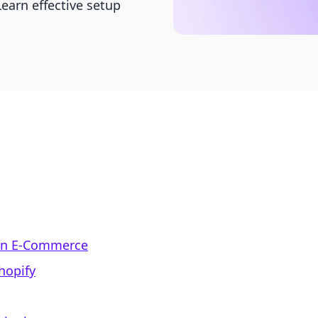
earn effective setup
 in E-Commerce
hopify