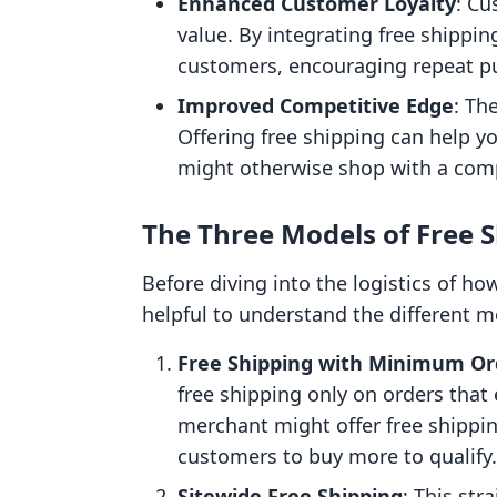
Enhanced Customer Loyalty
: Cu
value. By integrating free shippin
customers, encouraging repeat pu
Improved Competitive Edge
: Th
Offering free shipping can help 
might otherwise shop with a comp
The Three Models of Free 
Before diving into the logistics of ho
helpful to understand the different m
Free Shipping with Minimum Or
free shipping only on orders that
merchant might offer free shippin
customers to buy more to qualify.
Sitewide Free Shipping
: This str