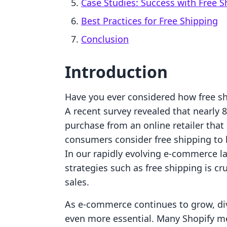
Case Studies: Success with Free S
Best Practices for Free Shipping
Conclusion
Introduction
Have you ever considered how free sh
A recent survey revealed that nearly 
purchase from an online retailer that 
consumers consider free shipping to 
In our rapidly evolving e-commerce 
strategies such as free shipping is c
sales.
As e-commerce continues to grow, di
even more essential. Many Shopify me