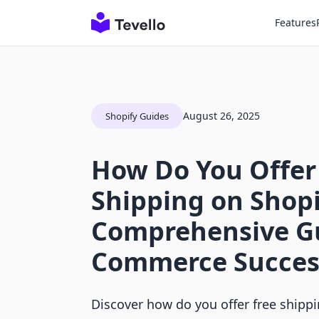
Features
August 26, 2025
Shopify Guides
How Do You Offer
Shipping on Shopi
Comprehensive Gu
Commerce Succes
Discover how do you offer free shipp