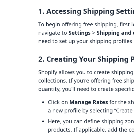
1. Accessing Shipping Sett
To begin offering free shipping, first
navigate to
Settings
>
Shipping and 
need to set up your shipping profiles 
2. Creating Your Shipping P
Shopify allows you to create shipping 
collections. If you're offering free s
quantity, you’ll need to create specific
Click on
Manage Rates
for the sh
a new profile by selecting “Create 
Here, you can define shipping zon
products. If applicable, add the c