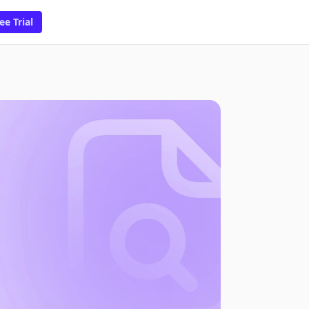
ee Trial