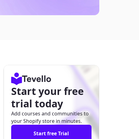
Start your free
trial today
Add courses and communities to
your Shopify store in minutes.
Start free Trial