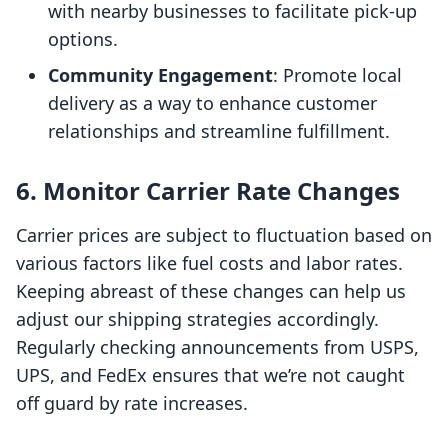
with nearby businesses to facilitate pick-up
options.
Community Engagement
: Promote local
delivery as a way to enhance customer
relationships and streamline fulfillment.
6. Monitor Carrier Rate Changes
Carrier prices are subject to fluctuation based on
various factors like fuel costs and labor rates.
Keeping abreast of these changes can help us
adjust our shipping strategies accordingly.
Regularly checking announcements from USPS,
UPS, and FedEx ensures that we’re not caught
off guard by rate increases.