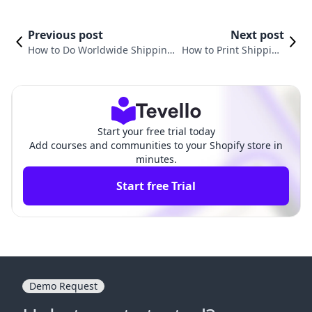
Previous post
Next post
How to Do Worldwide Shipping
How to Print Shipping
on Shopify: A Comprehensive G
Labels from Shopify: A
uide for E-commerce Success
Comprehensive Guide
Start your free trial today
Add courses and communities to your Shopify store in
minutes.
Start free Trial
Demo Request