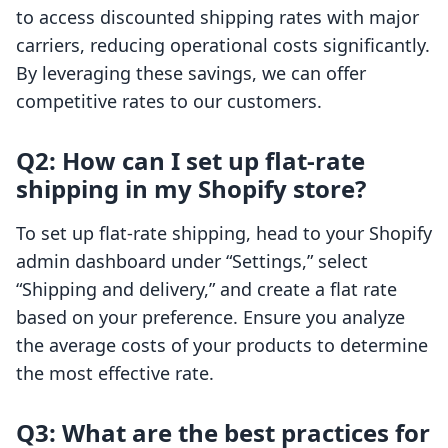
to access discounted shipping rates with major
carriers, reducing operational costs significantly.
By leveraging these savings, we can offer
competitive rates to our customers.
Q2: How can I set up flat-rate
shipping in my Shopify store?
To set up flat-rate shipping, head to your Shopify
admin dashboard under “Settings,” select
“Shipping and delivery,” and create a flat rate
based on your preference. Ensure you analyze
the average costs of your products to determine
the most effective rate.
Q3: What are the best practices for