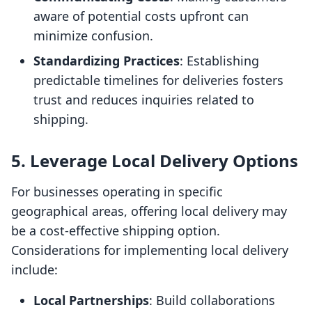
aware of potential costs upfront can
minimize confusion.
Standardizing Practices
: Establishing
predictable timelines for deliveries fosters
trust and reduces inquiries related to
shipping.
5. Leverage Local Delivery Options
For businesses operating in specific
geographical areas, offering local delivery may
be a cost-effective shipping option.
Considerations for implementing local delivery
include:
Local Partnerships
: Build collaborations