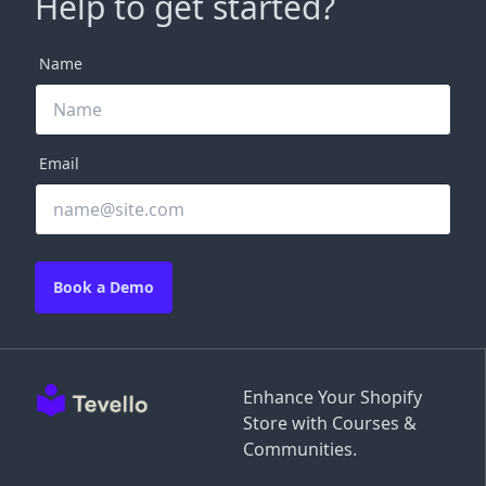
Help to get started?
Name
Email
Book a Demo
Enhance Your Shopify
Store with Courses &
Communities.