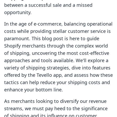
between a successful sale and a missed
opportunity.
In the age of e-commerce, balancing operational
costs while providing stellar customer service is
paramount. This blog post is here to guide
Shopify merchants through the complex world
of shipping, uncovering the most cost-effective
approaches and tools available. We'll explore a
variety of shipping strategies, dive into features
offered by the Tevello app, and assess how these
tactics can help reduce your shipping costs and
enhance your bottom line.
As merchants looking to diversify our revenue
streams, we must pay heed to the significance
of shipping and its influence on customer