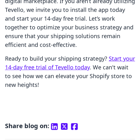
digital marketplace. If you aren’t already utilizing
Tevello, we invite you to install the app today
and start your 14-day free trial. Let’s work
together to optimize your business strategy and
ensure that your shipping solutions remain
efficient and cost-effective.
Ready to build your shipping strategy?
Start your
14-day free trial of Tevello today
. We can't wait
to see how we can elevate your Shopify store to
new heights!
Share blog on: