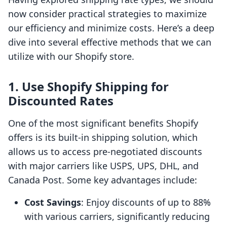
now consider practical strategies to maximize
our efficiency and minimize costs. Here’s a deep
dive into several effective methods that we can
utilize with our Shopify store.
1. Use Shopify Shipping for
Discounted Rates
One of the most significant benefits Shopify
offers is its built-in shipping solution, which
allows us to access pre-negotiated discounts
with major carriers like USPS, UPS, DHL, and
Canada Post. Some key advantages include:
Cost Savings
: Enjoy discounts of up to 88%
with various carriers, significantly reducing