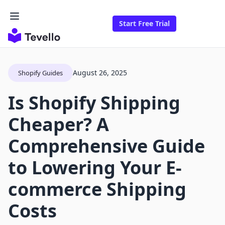
Start Free Trial
August 26, 2025
Shopify Guides
Is Shopify Shipping
Cheaper? A
Comprehensive Guide
to Lowering Your E-
commerce Shipping
Costs