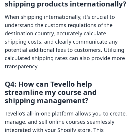
shipping products internationally?
When shipping internationally, it's crucial to
understand the customs regulations of the
destination country, accurately calculate
shipping costs, and clearly communicate any
potential additional fees to customers. Utilizing
calculated shipping rates can also provide more
transparency.
Q4: How can Tevello help
streamline my course and
shipping management?
Tevello’s all-in-one platform allows you to create,
manage, and sell online courses seamlessly
integrated with your Shopify store. This