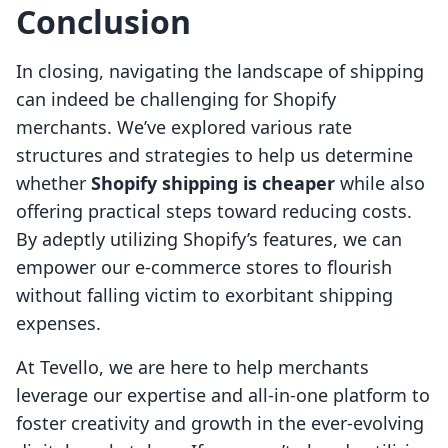
Conclusion
In closing, navigating the landscape of shipping
can indeed be challenging for Shopify
merchants. We’ve explored various rate
structures and strategies to help us determine
whether
Shopify shipping is cheaper
while also
offering practical steps toward reducing costs.
By adeptly utilizing Shopify’s features, we can
empower our e-commerce stores to flourish
without falling victim to exorbitant shipping
expenses.
At Tevello, we are here to help merchants
leverage our expertise and all-in-one platform to
foster creativity and growth in the ever-evolving