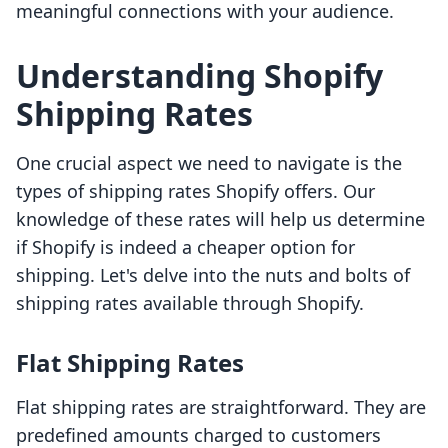
meaningful connections with your audience.
Understanding Shopify
Shipping Rates
One crucial aspect we need to navigate is the
types of shipping rates Shopify offers. Our
knowledge of these rates will help us determine
if Shopify is indeed a cheaper option for
shipping. Let's delve into the nuts and bolts of
shipping rates available through Shopify.
Flat Shipping Rates
Flat shipping rates are straightforward. They are
predefined amounts charged to customers