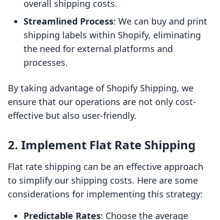
overall shipping costs.
Streamlined Process
: We can buy and print
shipping labels within Shopify, eliminating
the need for external platforms and
processes.
By taking advantage of Shopify Shipping, we
ensure that our operations are not only cost-
effective but also user-friendly.
2. Implement Flat Rate Shipping
Flat rate shipping can be an effective approach
to simplify our shipping costs. Here are some
considerations for implementing this strategy:
Predictable Rates
: Choose the average