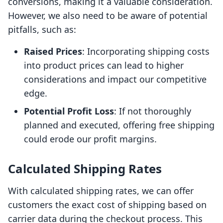
conversions, making it a valuable consideration.
However, we also need to be aware of potential
pitfalls, such as:
Raised Prices
: Incorporating shipping costs
into product prices can lead to higher
considerations and impact our competitive
edge.
Potential Profit Loss
: If not thoroughly
planned and executed, offering free shipping
could erode our profit margins.
Calculated Shipping Rates
With calculated shipping rates, we can offer
customers the exact cost of shipping based on
carrier data during the checkout process. This