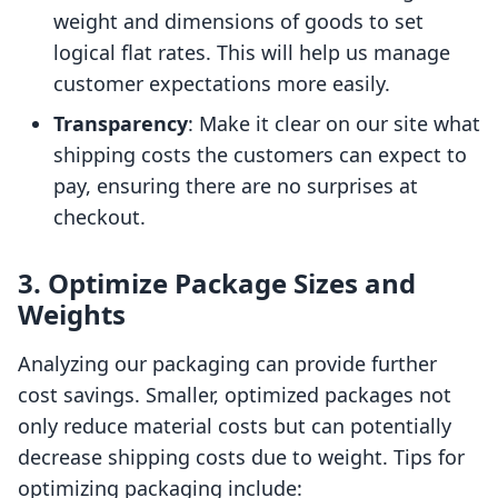
weight and dimensions of goods to set
logical flat rates. This will help us manage
customer expectations more easily.
Transparency
: Make it clear on our site what
shipping costs the customers can expect to
pay, ensuring there are no surprises at
checkout.
3. Optimize Package Sizes and
Weights
Analyzing our packaging can provide further
cost savings. Smaller, optimized packages not
only reduce material costs but can potentially
decrease shipping costs due to weight. Tips for
optimizing packaging include: