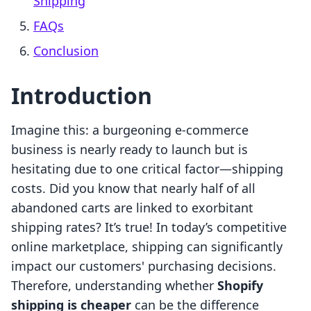
Shipping
FAQs
Conclusion
Introduction
Imagine this: a burgeoning e-commerce
business is nearly ready to launch but is
hesitating due to one critical factor—shipping
costs. Did you know that nearly half of all
abandoned carts are linked to exorbitant
shipping rates? It’s true! In today’s competitive
online marketplace, shipping can significantly
impact our customers' purchasing decisions.
Therefore, understanding whether
Shopify
shipping is cheaper
can be the difference