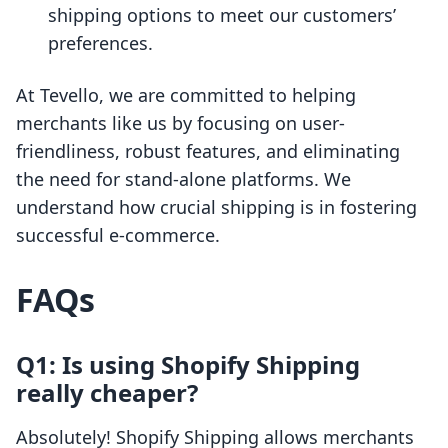
shipping options to meet our customers’
preferences.
At Tevello, we are committed to helping
merchants like us by focusing on user-
friendliness, robust features, and eliminating
the need for stand-alone platforms. We
understand how crucial shipping is in fostering
successful e-commerce.
FAQs
Q1: Is using Shopify Shipping
really cheaper?
Absolutely! Shopify Shipping allows merchants