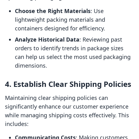
Choose the Right Materials
: Use
lightweight packing materials and
containers designed for efficiency.
Analyze Historical Data
: Reviewing past
orders to identify trends in package sizes
can help us select the most used packaging
dimensions.
4. Establish Clear Shipping Policies
Maintaining clear shipping policies can
significantly enhance our customer experience
while managing shipping costs effectively. This
includes:
Communicating Costs
: Making customers