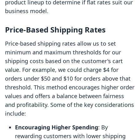
product lineup to determine if flat rates suit our
business model.
Price-Based Shipping Rates
Price-based shipping rates allow us to set
minimum and maximum thresholds for our
shipping costs based on the customer's cart
value. For example, we could charge $4 for
orders under $50 and $10 for orders above that
threshold. This method encourages higher order
values and offers a balance between fairness
and profitability. Some of the key considerations
include:
Encouraging Higher Spending
: By
rewarding customers with lower shipping