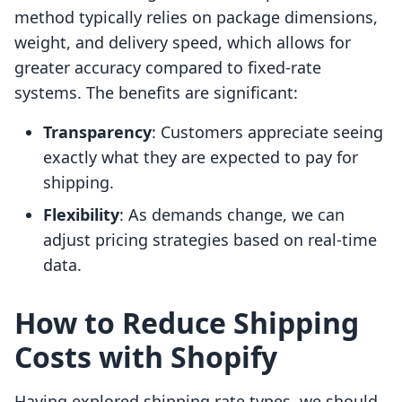
method typically relies on package dimensions,
weight, and delivery speed, which allows for
greater accuracy compared to fixed-rate
systems. The benefits are significant:
Transparency
: Customers appreciate seeing
exactly what they are expected to pay for
shipping.
Flexibility
: As demands change, we can
adjust pricing strategies based on real-time
data.
How to Reduce Shipping
Costs with Shopify
Having explored shipping rate types, we should