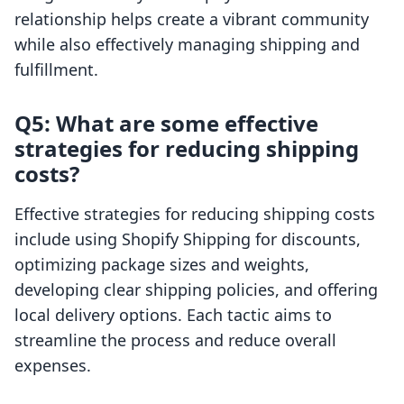
relationship helps create a vibrant community
while also effectively managing shipping and
fulfillment.
Q5: What are some effective
strategies for reducing shipping
costs?
Effective strategies for reducing shipping costs
include using Shopify Shipping for discounts,
optimizing package sizes and weights,
developing clear shipping policies, and offering
local delivery options. Each tactic aims to
streamline the process and reduce overall
expenses.