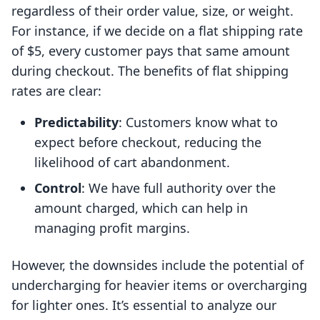
regardless of their order value, size, or weight.
For instance, if we decide on a flat shipping rate
of $5, every customer pays that same amount
during checkout. The benefits of flat shipping
rates are clear:
Predictability
: Customers know what to
expect before checkout, reducing the
likelihood of cart abandonment.
Control
: We have full authority over the
amount charged, which can help in
managing profit margins.
However, the downsides include the potential of
undercharging for heavier items or overcharging
for lighter ones. It’s essential to analyze our