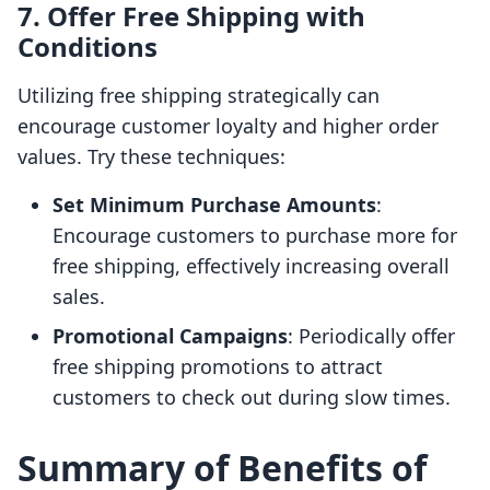
7. Offer Free Shipping with
Conditions
Utilizing free shipping strategically can
encourage customer loyalty and higher order
values. Try these techniques:
Set Minimum Purchase Amounts
:
Encourage customers to purchase more for
free shipping, effectively increasing overall
sales.
Promotional Campaigns
: Periodically offer
free shipping promotions to attract
customers to check out during slow times.
Summary of Benefits of