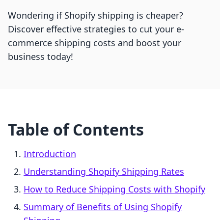
Wondering if Shopify shipping is cheaper?
Discover effective strategies to cut your e-
commerce shipping costs and boost your
business today!
Table of Contents
Introduction
Understanding Shopify Shipping Rates
How to Reduce Shipping Costs with Shopify
Summary of Benefits of Using Shopify