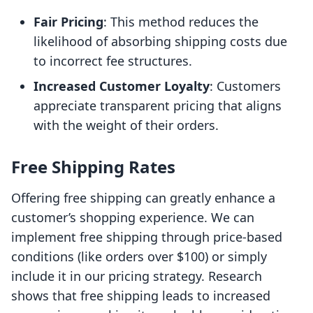
Fair Pricing
: This method reduces the
likelihood of absorbing shipping costs due
to incorrect fee structures.
Increased Customer Loyalty
: Customers
appreciate transparent pricing that aligns
with the weight of their orders.
Free Shipping Rates
Offering free shipping can greatly enhance a
customer’s shopping experience. We can
implement free shipping through price-based
conditions (like orders over $100) or simply
include it in our pricing strategy. Research
shows that free shipping leads to increased