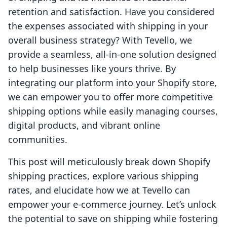
retention and satisfaction. Have you considered
the expenses associated with shipping in your
overall business strategy? With Tevello, we
provide a seamless, all-in-one solution designed
to help businesses like yours thrive. By
integrating our platform into your Shopify store,
we can empower you to offer more competitive
shipping options while easily managing courses,
digital products, and vibrant online
communities.
This post will meticulously break down Shopify
shipping practices, explore various shipping
rates, and elucidate how we at Tevello can
empower your e-commerce journey. Let’s unlock
the potential to save on shipping while fostering