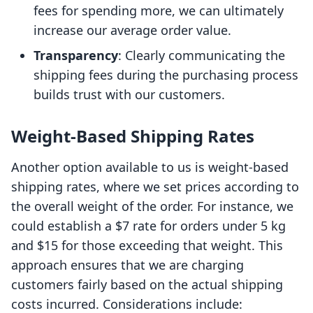
fees for spending more, we can ultimately
increase our average order value.
Transparency
: Clearly communicating the
shipping fees during the purchasing process
builds trust with our customers.
Weight-Based Shipping Rates
Another option available to us is weight-based
shipping rates, where we set prices according to
the overall weight of the order. For instance, we
could establish a $7 rate for orders under 5 kg
and $15 for those exceeding that weight. This
approach ensures that we are charging
customers fairly based on the actual shipping
costs incurred. Considerations include: