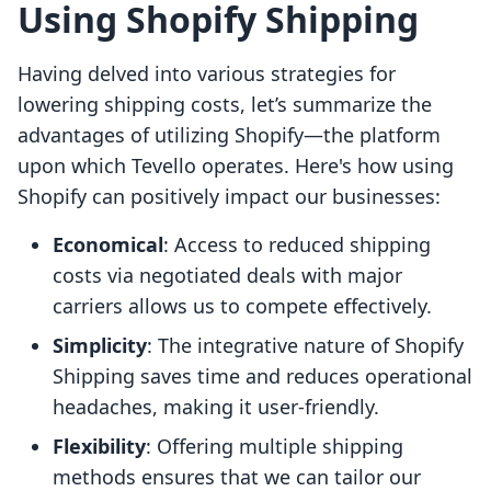
Using Shopify Shipping
Having delved into various strategies for
lowering shipping costs, let’s summarize the
advantages of utilizing Shopify—the platform
upon which Tevello operates. Here's how using
Shopify can positively impact our businesses:
Economical
: Access to reduced shipping
costs via negotiated deals with major
carriers allows us to compete effectively.
Simplicity
: The integrative nature of Shopify
Shipping saves time and reduces operational
headaches, making it user-friendly.
Flexibility
: Offering multiple shipping
methods ensures that we can tailor our