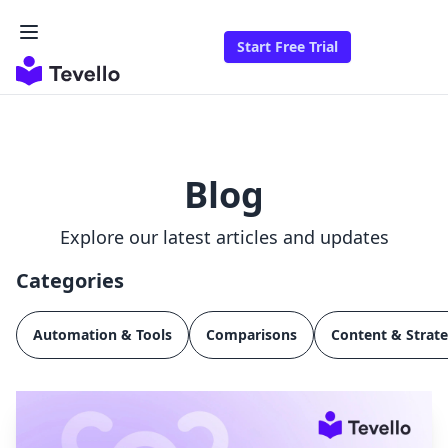
Start Free Trial
Blog
Explore our latest articles and updates
Categories
Automation & Tools
Comparisons
Content & Strat