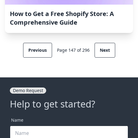
How to Get a Free Shopify Store: A
Comprehensive Guide
Previous
Page 147 of 296
Next
Demo Request
Help to get started?
Name