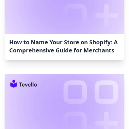
How to Name Your Store on Shopify: A
Comprehensive Guide for Merchants