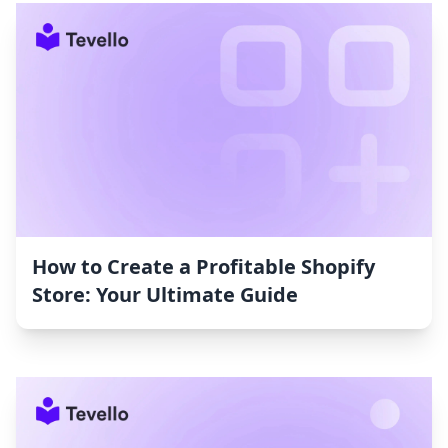
How to Create a Profitable Shopify
Store: Your Ultimate Guide