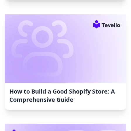
How to Build a Good Shopify Store: A
Comprehensive Guide