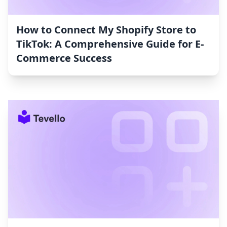
How to Connect My Shopify Store to
TikTok: A Comprehensive Guide for E-
Commerce Success