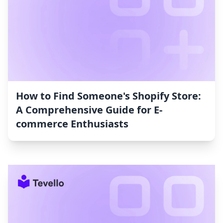
How to Find Someone's Shopify Store:
A Comprehensive Guide for E-
commerce Enthusiasts