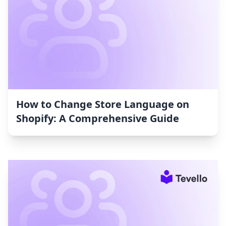
How to Change Store Language on
Shopify: A Comprehensive Guide