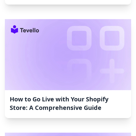
How to Go Live with Your Shopify
Store: A Comprehensive Guide