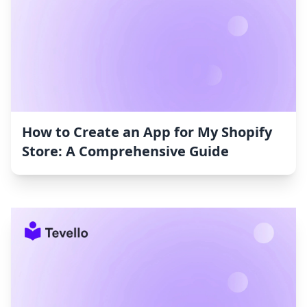
How to Create an App for My Shopify
Store: A Comprehensive Guide