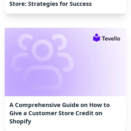
Store: Strategies for Success
A Comprehensive Guide on How to
Give a Customer Store Credit on
Shopify