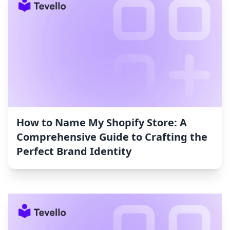
How to Name My Shopify Store: A
Comprehensive Guide to Crafting the
Perfect Brand Identity