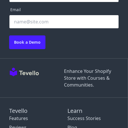
Email
Book a Demo
Enhance Your Shopify
Store with Courses &
Communities.
Tevello
Learn
Features
Success Stories
Reviews
Blog