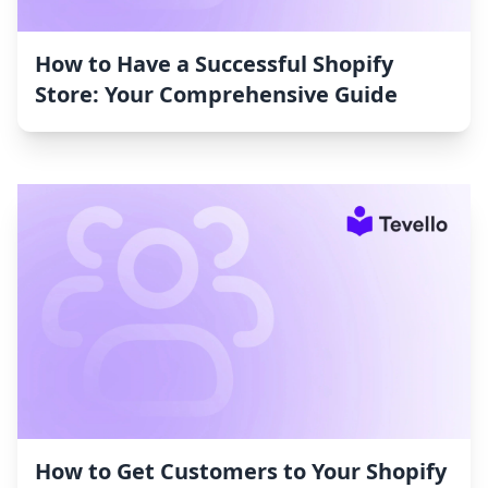
How to Have a Successful Shopify
Store: Your Comprehensive Guide
How to Get Customers to Your Shopify