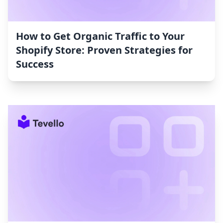
How to Get Organic Traffic to Your
Shopify Store: Proven Strategies for
Success