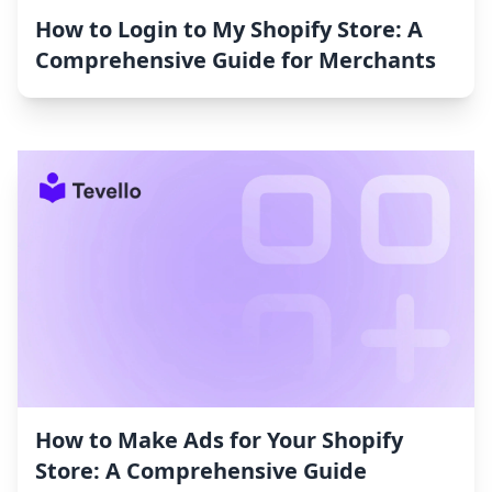
How to Login to My Shopify Store: A
Comprehensive Guide for Merchants
How to Make Ads for Your Shopify
Store: A Comprehensive Guide