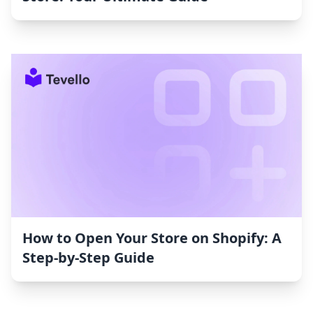
How to Open Your Store on Shopify: A
Step-by-Step Guide