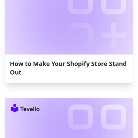
How to Make Your Shopify Store Stand
Out