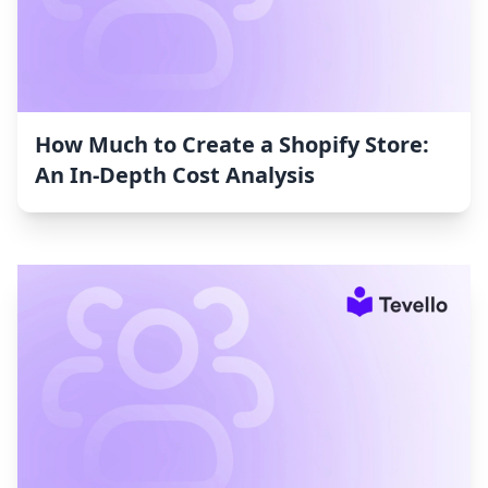
How Much to Create a Shopify Store:
An In-Depth Cost Analysis