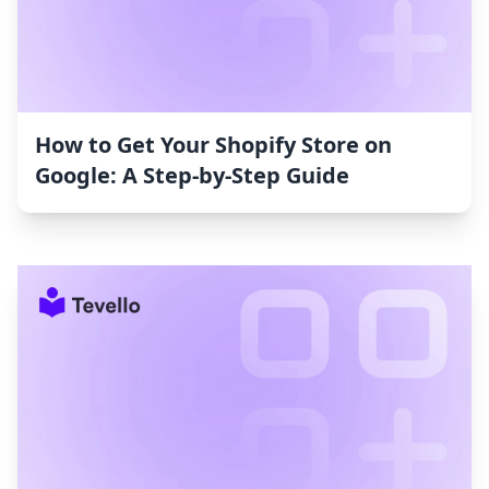
How to Get Your Shopify Store on
Google: A Step-by-Step Guide