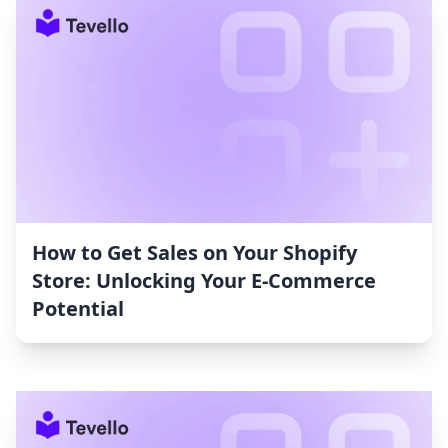
How to Get Sales on Your Shopify
Store: Unlocking Your E-Commerce
Potential