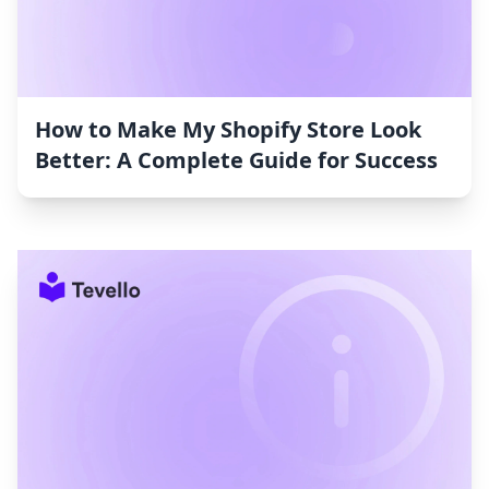
How to Make My Shopify Store Look
Better: A Complete Guide for Success