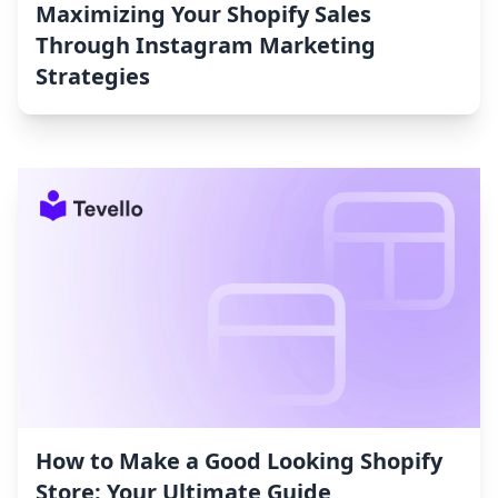
Maximizing Your Shopify Sales
Through Instagram Marketing
Strategies
How to Make a Good Looking Shopify
Store: Your Ultimate Guide