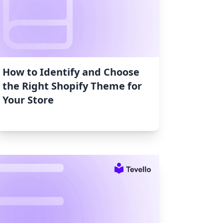
How to Identify and Choose
the Right Shopify Theme for
Your Store