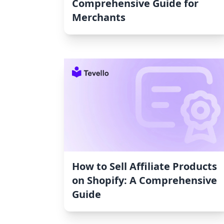
Comprehensive Guide for
Merchants
How to Sell Affiliate Products
on Shopify: A Comprehensive
Guide