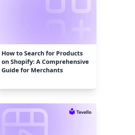
How to Search for Products
on Shopify: A Comprehensive
Guide for Merchants