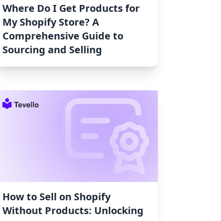
Where Do I Get Products for
My Shopify Store? A
Comprehensive Guide to
Sourcing and Selling
How to Sell on Shopify
Without Products: Unlocking