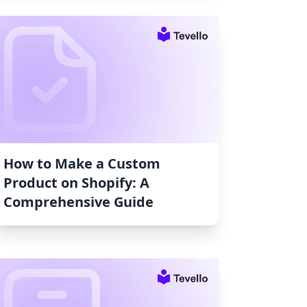
How to Make a Custom
Product on Shopify: A
Comprehensive Guide