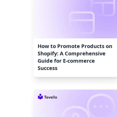
How to Promote Products on
Shopify: A Comprehensive
Guide for E-commerce
Success