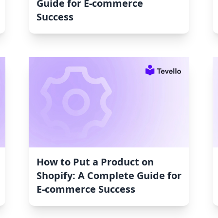
Guide for E-commerce
Success
How to Put a Product on
Shopify: A Complete Guide for
E-commerce Success