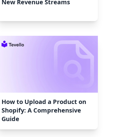
New Revenue Streams
How to Upload a Product on
Shopify: A Comprehensive
Guide