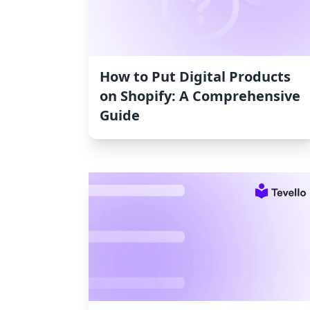
How to Put Digital Products
on Shopify: A Comprehensive
Guide