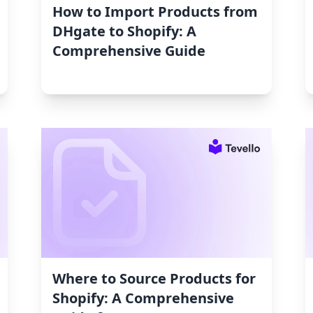
How to Import Products from
DHgate to Shopify: A
Comprehensive Guide
Where to Source Products for
Shopify: A Comprehensive