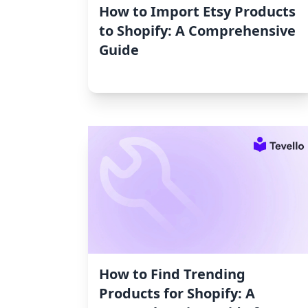
How to Import Etsy Products
to Shopify: A Comprehensive
Guide
How to Find Trending
Products for Shopify: A