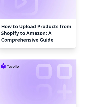
How to Upload Products from
Shopify to Amazon: A
Comprehensive Guide