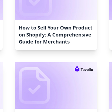
How to Sell Your Own Product
on Shopify: A Comprehensive
Guide for Merchants