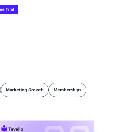
ee Trial
Marketing Growth
Memberships