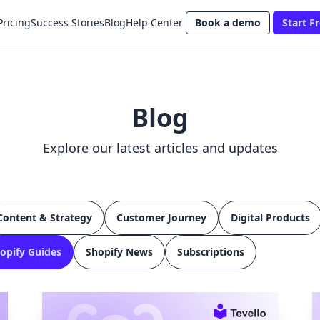
Pricing
Success Stories
Blog
Help Center
Book a demo
Start Fr
Blog
Explore our latest articles and updates
Content & Strategy
Customer Journey
Digital Products
opify Guides
Shopify News
Subscriptions