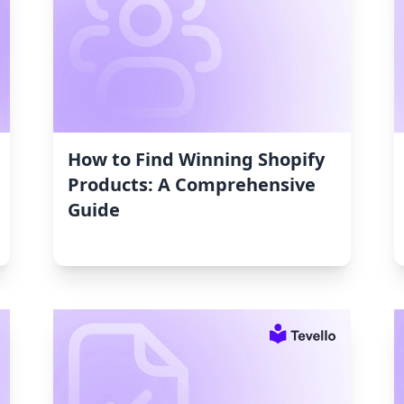
How to Find Winning Shopify
Products: A Comprehensive
Guide