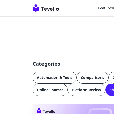
Features
Categories
Automation & Tools
Comparisons
Online Courses
Platform Review
Sh