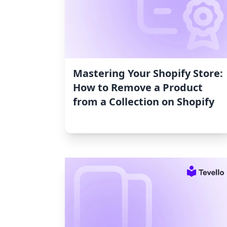
Mastering Your Shopify Store:
How to Remove a Product
from a Collection on Shopify