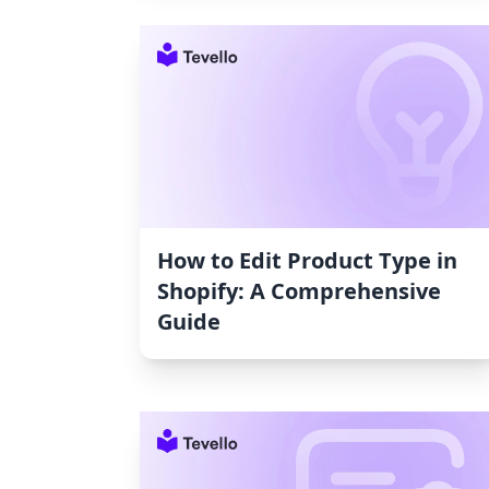
How to Edit Product Type in
Shopify: A Comprehensive
Guide