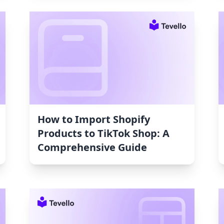
How to Import Shopify
Products to TikTok Shop: A
Comprehensive Guide