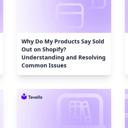
Why Do My Products Say Sold
Out on Shopify?
Understanding and Resolving
Common Issues