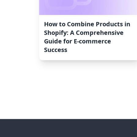
How to Combine Products in
Shopify: A Comprehensive
Guide for E-commerce
Success