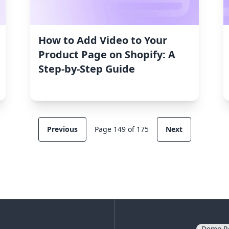
How to Add Video to Your
Product Page on Shopify: A
Step-by-Step Guide
Previous
Page 149 of 175
Next
Demo R