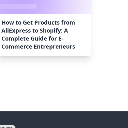
How to Get Products from
AliExpress to Shopify: A
Complete Guide for E-
Commerce Entrepreneurs
equest