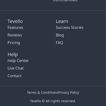
Tevello
Learn
Features
Success Stories
Reviews
Blog
Pricing
FAQ
Help
Help Center
Live Chat
Contact
Terms & Conditions
Privacy Policy
Tevello © All rights reserved.