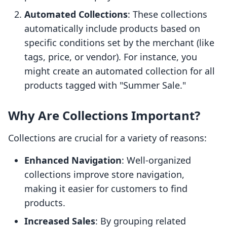
Automated Collections
: These collections
automatically include products based on
specific conditions set by the merchant (like
tags, price, or vendor). For instance, you
might create an automated collection for all
products tagged with "Summer Sale."
Why Are Collections Important?
Collections are crucial for a variety of reasons:
Enhanced Navigation
: Well-organized
collections improve store navigation,
making it easier for customers to find
products.
Increased Sales
: By grouping related