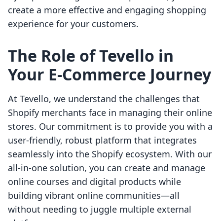
create a more effective and engaging shopping
experience for your customers.
The Role of Tevello in
Your E-Commerce Journey
At Tevello, we understand the challenges that
Shopify merchants face in managing their online
stores. Our commitment is to provide you with a
user-friendly, robust platform that integrates
seamlessly into the Shopify ecosystem. With our
all-in-one solution, you can create and manage
online courses and digital products while
building vibrant online communities—all
without needing to juggle multiple external