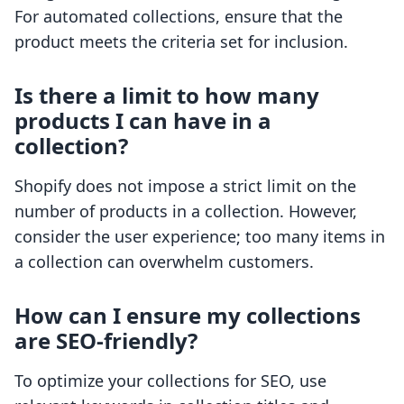
For automated collections, ensure that the
product meets the criteria set for inclusion.
Is there a limit to how many
products I can have in a
collection?
Shopify does not impose a strict limit on the
number of products in a collection. However,
consider the user experience; too many items in
a collection can overwhelm customers.
How can I ensure my collections
are SEO-friendly?
To optimize your collections for SEO, use