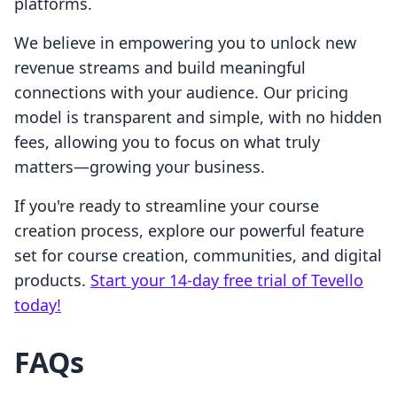
platforms.
We believe in empowering you to unlock new
revenue streams and build meaningful
connections with your audience. Our pricing
model is transparent and simple, with no hidden
fees, allowing you to focus on what truly
matters—growing your business.
If you're ready to streamline your course
creation process, explore our powerful feature
set for course creation, communities, and digital
products.
Start your 14-day free trial of Tevello
today!
FAQs