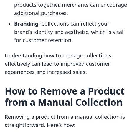
products together, merchants can encourage
additional purchases.
Branding
: Collections can reflect your
brand’s identity and aesthetic, which is vital
for customer retention.
Understanding how to manage collections
effectively can lead to improved customer
experiences and increased sales.
How to Remove a Product
from a Manual Collection
Removing a product from a manual collection is
straightforward. Here’s how: