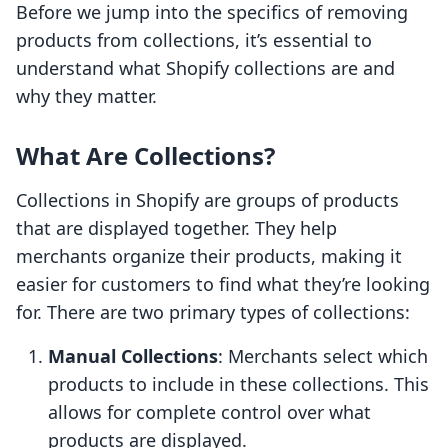
Before we jump into the specifics of removing
products from collections, it’s essential to
understand what Shopify collections are and
why they matter.
What Are Collections?
Collections in Shopify are groups of products
that are displayed together. They help
merchants organize their products, making it
easier for customers to find what they’re looking
for. There are two primary types of collections:
Manual Collections
: Merchants select which
products to include in these collections. This
allows for complete control over what
products are displayed.