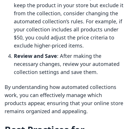
keep the product in your store but exclude it
from the collection, consider changing the
automated collection’s rules. For example, if
your collection includes all products under
$50, you could adjust the price criteria to
exclude higher-priced items.
Review and Save
: After making the
necessary changes, review your automated
collection settings and save them.
By understanding how automated collections
work, you can effectively manage which
products appear, ensuring that your online store
remains organized and appealing.