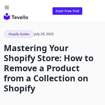
Start Free Trial
July 29, 2025
Shopify Guides
Mastering Your
Shopify Store: How to
Remove a Product
from a Collection on
Shopify