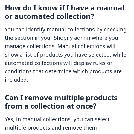
How do I know if I have a manual
or automated collection?
You can identify manual collections by checking
the section in your Shopify admin where you
manage collections. Manual collections will
show a list of products you have selected, while
automated collections will display rules or
conditions that determine which products are
included.
Can I remove multiple products
from a collection at once?
Yes, in manual collections, you can select
multiple products and remove them