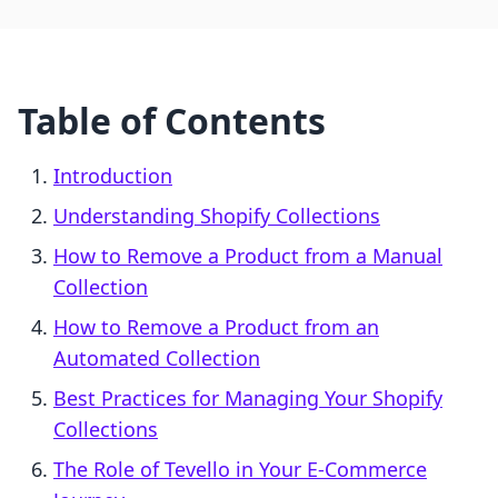
Table of Contents
Introduction
Understanding Shopify Collections
How to Remove a Product from a Manual
Collection
How to Remove a Product from an
Automated Collection
Best Practices for Managing Your Shopify
Collections
The Role of Tevello in Your E-Commerce