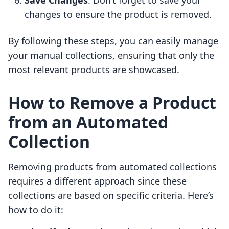
Save Changes
: Don’t forget to save your
changes to ensure the product is removed.
By following these steps, you can easily manage
your manual collections, ensuring that only the
most relevant products are showcased.
How to Remove a Product
from an Automated
Collection
Removing products from automated collections
requires a different approach since these
collections are based on specific criteria. Here’s
how to do it: