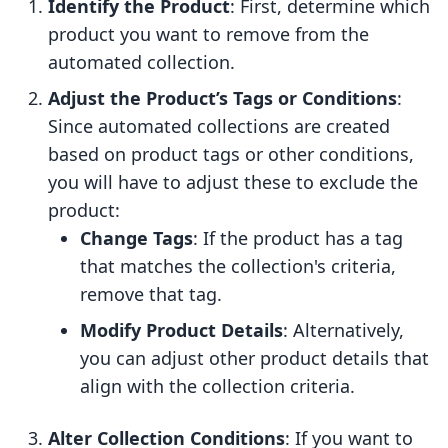
Identify the Product
: First, determine which
product you want to remove from the
automated collection.
Adjust the Product’s Tags or Conditions
:
Since automated collections are created
based on product tags or other conditions,
you will have to adjust these to exclude the
product:
Change Tags
: If the product has a tag
that matches the collection's criteria,
remove that tag.
Modify Product Details
: Alternatively,
you can adjust other product details that
align with the collection criteria.
Alter Collection Conditions
: If you want to