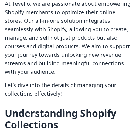
At Tevello, we are passionate about empowering
Shopify merchants to optimize their online
stores. Our all-in-one solution integrates
seamlessly with Shopify, allowing you to create,
manage, and sell not just products but also
courses and digital products. We aim to support
your journey towards unlocking new revenue
streams and building meaningful connections
with your audience.
Let’s dive into the details of managing your
collections effectively!
Understanding Shopify
Collections