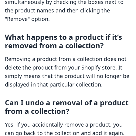
simultaneously by checking the boxes next to
the product names and then clicking the
"Remove" option.
What happens to a product if it’s
removed from a collection?
Removing a product from a collection does not
delete the product from your Shopify store. It
simply means that the product will no longer be
displayed in that particular collection.
Can I undo a removal of a product
from a collection?
Yes, if you accidentally remove a product, you
can go back to the collection and add it again.