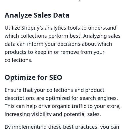
Analyze Sales Data
Utilize Shopify's analytics tools to understand
which collections perform best. Analyzing sales
data can inform your decisions about which
products to keep in or remove from your
collections.
Optimize for SEO
Ensure that your collections and product
descriptions are optimized for search engines.
This can help drive organic traffic to your store,
increasing visibility and potential sales.
By implementing these best practices, you can