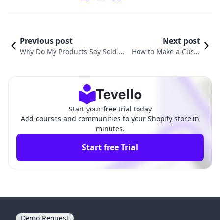
Previous post
Next post
Why Do My Products Say Sold O
How to Make a Custo
ut on Shopify? Understanding a
m Product on Shopify:
nd Resolving Common Issues
A Comprehensive Gui
de
Start your free trial today
Add courses and communities to your Shopify store in
minutes.
Start free Trial
Demo Request