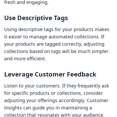
fresh and engaging.
Use Descriptive Tags
Using descriptive tags for your products makes
it easier to manage automated collections. If
your products are tagged correctly, adjusting
collections based on tags will be much simpler
and more efficient.
Leverage Customer Feedback
Listen to your customers. If they frequently ask
for specific products or collections, consider
adjusting your offerings accordingly. Customer
insights can guide you in maintaining a
collection that resonates with your audience.