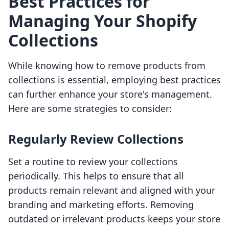
Best Practices for
Managing Your Shopify
Collections
While knowing how to remove products from
collections is essential, employing best practices
can further enhance your store's management.
Here are some strategies to consider:
Regularly Review Collections
Set a routine to review your collections
periodically. This helps to ensure that all
products remain relevant and aligned with your
branding and marketing efforts. Removing
outdated or irrelevant products keeps your store