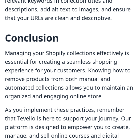
relevant keywords in collection titles and
descriptions, add alt text to images, and ensure
that your URLs are clean and descriptive.
Conclusion
Managing your Shopify collections effectively is
essential for creating a seamless shopping
experience for your customers. Knowing how to
remove products from both manual and
automated collections allows you to maintain an
organized and engaging online store.
As you implement these practices, remember
that Tevello is here to support your journey. Our
platform is designed to empower you to create,
manage, and sell online courses and digital