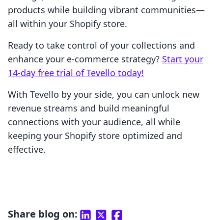
products while building vibrant communities—
all within your Shopify store.
Ready to take control of your collections and
enhance your e-commerce strategy?
Start your
14-day free trial of Tevello today!
With Tevello by your side, you can unlock new
revenue streams and build meaningful
connections with your audience, all while
keeping your Shopify store optimized and
effective.
Share blog on: