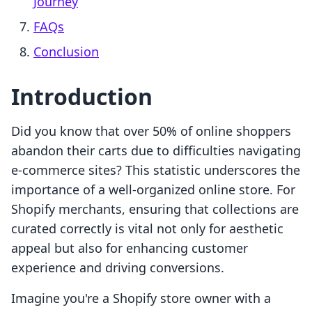
Journey
FAQs
Conclusion
Introduction
Did you know that over 50% of online shoppers
abandon their carts due to difficulties navigating
e-commerce sites? This statistic underscores the
importance of a well-organized online store. For
Shopify merchants, ensuring that collections are
curated correctly is vital not only for aesthetic
appeal but also for enhancing customer
experience and driving conversions.
Imagine you're a Shopify store owner with a