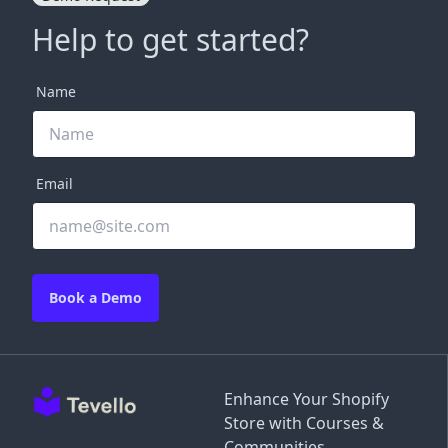
Help to get started?
Name
Email
Book a Demo
Enhance Your Shopify
Store with Courses &
Communities.