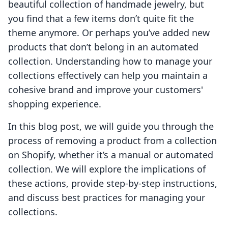
beautiful collection of handmade jewelry, but
you find that a few items don’t quite fit the
theme anymore. Or perhaps you’ve added new
products that don’t belong in an automated
collection. Understanding how to manage your
collections effectively can help you maintain a
cohesive brand and improve your customers'
shopping experience.
In this blog post, we will guide you through the
process of removing a product from a collection
on Shopify, whether it’s a manual or automated
collection. We will explore the implications of
these actions, provide step-by-step instructions,
and discuss best practices for managing your
collections.