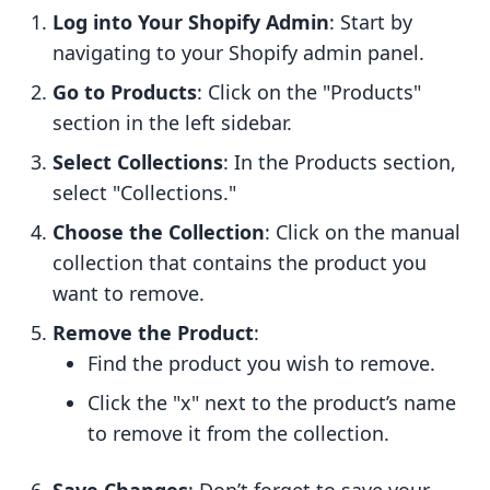
Log into Your Shopify Admin
: Start by
navigating to your Shopify admin panel.
Go to Products
: Click on the "Products"
section in the left sidebar.
Select Collections
: In the Products section,
select "Collections."
Choose the Collection
: Click on the manual
collection that contains the product you
want to remove.
Remove the Product
:
Find the product you wish to remove.
Click the "x" next to the product’s name
to remove it from the collection.