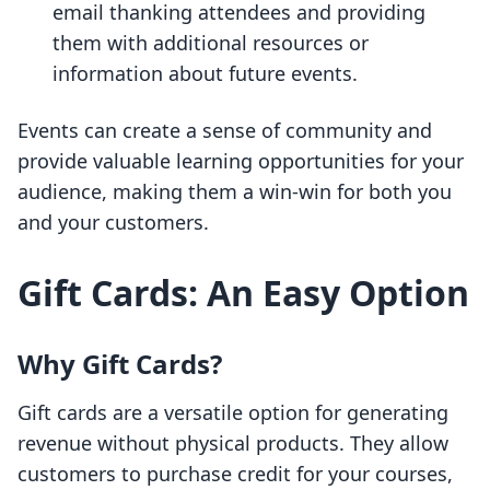
email thanking attendees and providing
them with additional resources or
information about future events.
Events can create a sense of community and
provide valuable learning opportunities for your
audience, making them a win-win for both you
and your customers.
Gift Cards: An Easy Option
Why Gift Cards?
Gift cards are a versatile option for generating
revenue without physical products. They allow
customers to purchase credit for your courses,