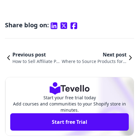
Share blog on:
Previous post
Next post
How to Sell Affiliate Pr
Where to Source Products for S
oducts on Shopify: A C
hopify: A Comprehensive Guide
omprehensive Guide
for E-commerce Success
Start your free trial today
Add courses and communities to your Shopify store in
minutes.
Start free Trial