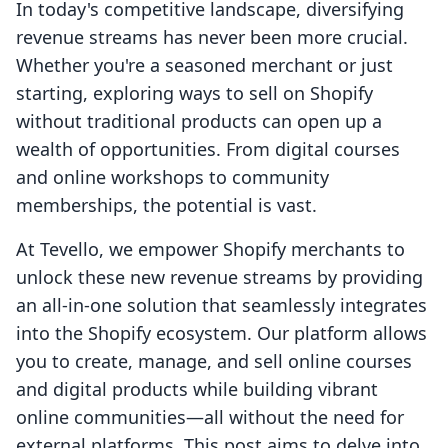
In today's competitive landscape, diversifying
revenue streams has never been more crucial.
Whether you're a seasoned merchant or just
starting, exploring ways to sell on Shopify
without traditional products can open up a
wealth of opportunities. From digital courses
and online workshops to community
memberships, the potential is vast.
At Tevello, we empower Shopify merchants to
unlock these new revenue streams by providing
an all-in-one solution that seamlessly integrates
into the Shopify ecosystem. Our platform allows
you to create, manage, and sell online courses
and digital products while building vibrant
online communities—all without the need for
external platforms. This post aims to delve into