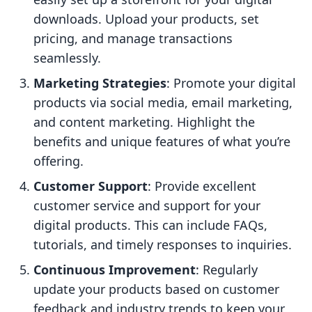
downloads. Upload your products, set
pricing, and manage transactions
seamlessly.
Marketing Strategies
: Promote your digital
products via social media, email marketing,
and content marketing. Highlight the
benefits and unique features of what you’re
offering.
Customer Support
: Provide excellent
customer service and support for your
digital products. This can include FAQs,
tutorials, and timely responses to inquiries.
Continuous Improvement
: Regularly
update your products based on customer
feedback and industry trends to keep your