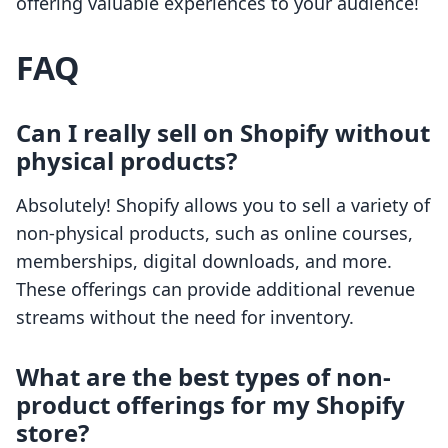
offering valuable experiences to your audience!
FAQ
Can I really sell on Shopify without
physical products?
Absolutely! Shopify allows you to sell a variety of
non-physical products, such as online courses,
memberships, digital downloads, and more.
These offerings can provide additional revenue
streams without the need for inventory.
What are the best types of non-
product offerings for my Shopify
store?