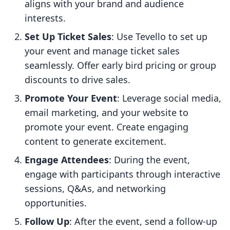
aligns with your brand and audience
interests.
Set Up Ticket Sales
: Use Tevello to set up
your event and manage ticket sales
seamlessly. Offer early bird pricing or group
discounts to drive sales.
Promote Your Event
: Leverage social media,
email marketing, and your website to
promote your event. Create engaging
content to generate excitement.
Engage Attendees
: During the event,
engage with participants through interactive
sessions, Q&As, and networking
opportunities.
Follow Up
: After the event, send a follow-up