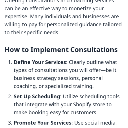
Offering consultations and coaching services
can be an effective way to monetize your
expertise. Many individuals and businesses are
willing to pay for personalized guidance tailored
to their specific needs.
How to Implement Consultations
Define Your Services
: Clearly outline what
types of consultations you will offer—be it
business strategy sessions, personal
coaching, or specialized training.
Set Up Scheduling
: Utilize scheduling tools
that integrate with your Shopify store to
make booking easy for customers.
Promote Your Services
: Use social media,