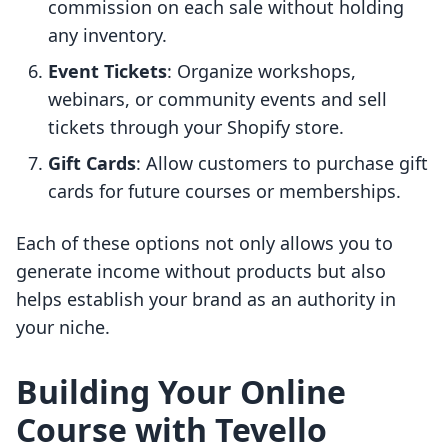
commission on each sale without holding
any inventory.
Event Tickets
: Organize workshops,
webinars, or community events and sell
tickets through your Shopify store.
Gift Cards
: Allow customers to purchase gift
cards for future courses or memberships.
Each of these options not only allows you to
generate income without products but also
helps establish your brand as an authority in
your niche.
Building Your Online
Course with Tevello