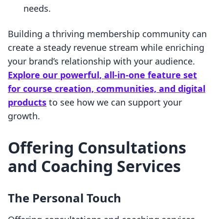
needs.
Building a thriving membership community can
create a steady revenue stream while enriching
your brand’s relationship with your audience.
Explore our powerful, all-in-one feature set
for course creation, communities, and digital
products
to see how we can support your
growth.
Offering Consultations
and Coaching Services
The Personal Touch