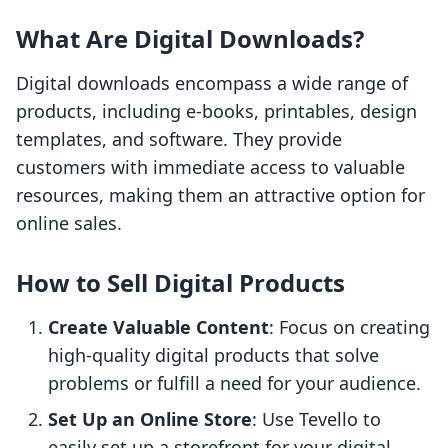
What Are Digital Downloads?
Digital downloads encompass a wide range of
products, including e-books, printables, design
templates, and software. They provide
customers with immediate access to valuable
resources, making them an attractive option for
online sales.
How to Sell Digital Products
Create Valuable Content
: Focus on creating
high-quality digital products that solve
problems or fulfill a need for your audience.
Set Up an Online Store
: Use Tevello to
easily set up a storefront for your digital