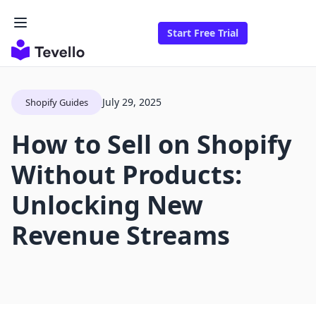
Start Free Trial
July 29, 2025
Shopify Guides
How to Sell on Shopify
Without Products:
Unlocking New
Revenue Streams