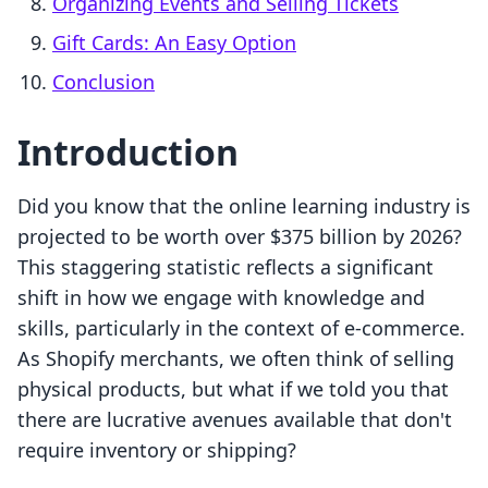
Organizing Events and Selling Tickets
Gift Cards: An Easy Option
Conclusion
Introduction
Did you know that the online learning industry is
projected to be worth over $375 billion by 2026?
This staggering statistic reflects a significant
shift in how we engage with knowledge and
skills, particularly in the context of e-commerce.
As Shopify merchants, we often think of selling
physical products, but what if we told you that
there are lucrative avenues available that don't
require inventory or shipping?