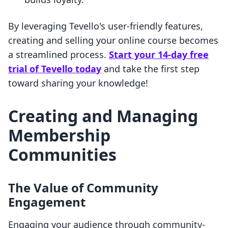
By leveraging Tevello's user-friendly features,
creating and selling your online course becomes
a streamlined process.
Start your 14-day free
trial of Tevello today
and take the first step
toward sharing your knowledge!
Creating and Managing
Membership
Communities
The Value of Community
Engagement
Engaging your audience through community-