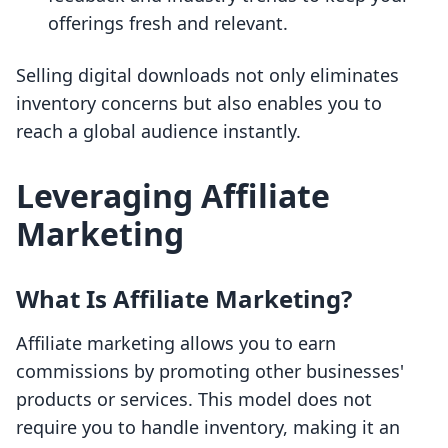
offerings fresh and relevant.
Selling digital downloads not only eliminates
inventory concerns but also enables you to
reach a global audience instantly.
Leveraging Affiliate
Marketing
What Is Affiliate Marketing?
Affiliate marketing allows you to earn
commissions by promoting other businesses'
products or services. This model does not
require you to handle inventory, making it an