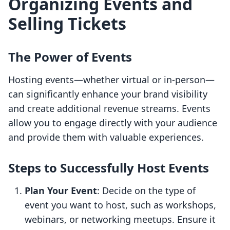
Organizing Events and
Selling Tickets
The Power of Events
Hosting events—whether virtual or in-person—
can significantly enhance your brand visibility
and create additional revenue streams. Events
allow you to engage directly with your audience
and provide them with valuable experiences.
Steps to Successfully Host Events
Plan Your Event
: Decide on the type of
event you want to host, such as workshops,
webinars, or networking meetups. Ensure it