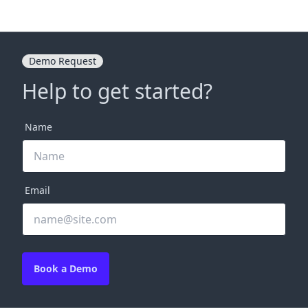
Demo Request
Help to get started?
Name
Email
Book a Demo