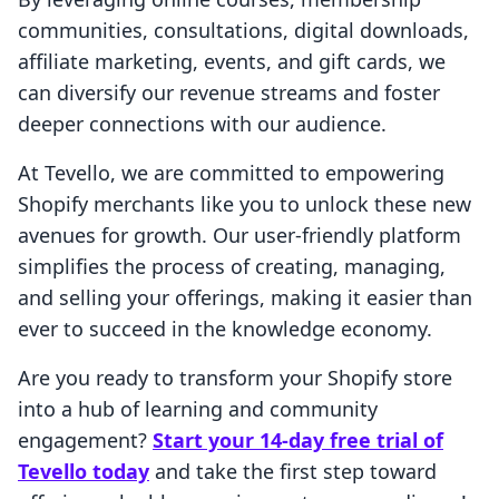
communities, consultations, digital downloads,
affiliate marketing, events, and gift cards, we
can diversify our revenue streams and foster
deeper connections with our audience.
At Tevello, we are committed to empowering
Shopify merchants like you to unlock these new
avenues for growth. Our user-friendly platform
simplifies the process of creating, managing,
and selling your offerings, making it easier than
ever to succeed in the knowledge economy.
Are you ready to transform your Shopify store
into a hub of learning and community
engagement?
Start your 14-day free trial of
Tevello today
and take the first step toward