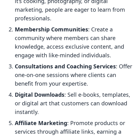
it’s cooking, photography, or digital
marketing, people are eager to learn from
professionals.
Membership Communities
: Create a
community where members can share
knowledge, access exclusive content, and
engage with like-minded individuals.
Consultations and Coaching Services
: Offer
one-on-one sessions where clients can
benefit from your expertise.
Digital Downloads
: Sell e-books, templates,
or digital art that customers can download
instantly.
Affiliate Marketing
: Promote products or
services through affiliate links, earning a