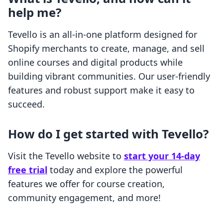
help me?
Tevello is an all-in-one platform designed for
Shopify merchants to create, manage, and sell
online courses and digital products while
building vibrant communities. Our user-friendly
features and robust support make it easy to
succeed.
How do I get started with Tevello?
Visit the Tevello website to
start your 14-day
free trial
today and explore the powerful
features we offer for course creation,
community engagement, and more!