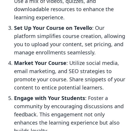
Use a mix of videos, quizzes, and
downloadable resources to enhance the
learning experience.
Set Up Your Course on Tevello
: Our
platform simplifies course creation, allowing
you to upload your content, set pricing, and
manage enrollments seamlessly.
Market Your Course
: Utilize social media,
email marketing, and SEO strategies to
promote your course. Share snippets of your
content to entice potential learners.
Engage with Your Students
: Foster a
community by encouraging discussions and
feedback. This engagement not only
enhances the learning experience but also
builds loyalty.