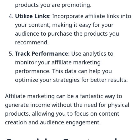
products you are promoting.
Utilize Links
: Incorporate affiliate links into
your content, making it easy for your
audience to purchase the products you
recommend.
Track Performance
: Use analytics to
monitor your affiliate marketing
performance. This data can help you
optimize your strategies for better results.
Affiliate marketing can be a fantastic way to
generate income without the need for physical
products, allowing you to focus on content
creation and audience engagement.