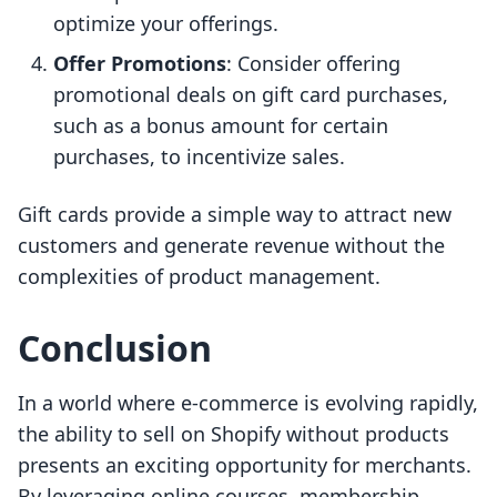
optimize your offerings.
Offer Promotions
: Consider offering
promotional deals on gift card purchases,
such as a bonus amount for certain
purchases, to incentivize sales.
Gift cards provide a simple way to attract new
customers and generate revenue without the
complexities of product management.
Conclusion
In a world where e-commerce is evolving rapidly,
the ability to sell on Shopify without products
presents an exciting opportunity for merchants.
By leveraging online courses, membership