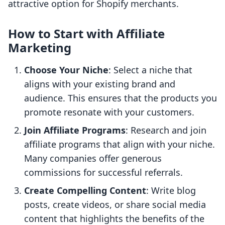
attractive option for Shopify merchants.
How to Start with Affiliate
Marketing
Choose Your Niche
: Select a niche that
aligns with your existing brand and
audience. This ensures that the products you
promote resonate with your customers.
Join Affiliate Programs
: Research and join
affiliate programs that align with your niche.
Many companies offer generous
commissions for successful referrals.
Create Compelling Content
: Write blog
posts, create videos, or share social media
content that highlights the benefits of the