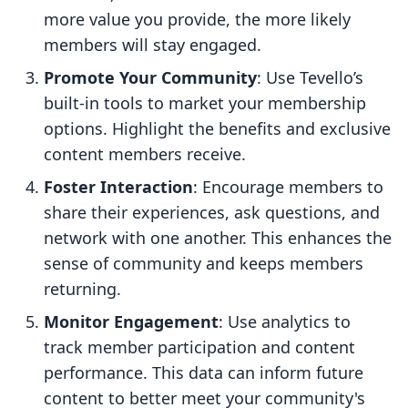
more value you provide, the more likely
members will stay engaged.
Promote Your Community
: Use Tevello’s
built-in tools to market your membership
options. Highlight the benefits and exclusive
content members receive.
Foster Interaction
: Encourage members to
share their experiences, ask questions, and
network with one another. This enhances the
sense of community and keeps members
returning.
Monitor Engagement
: Use analytics to
track member participation and content
performance. This data can inform future
content to better meet your community's