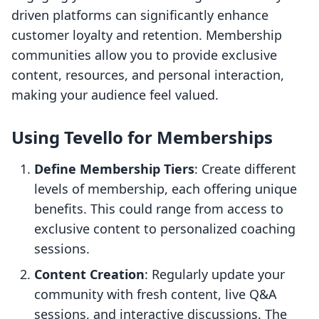
driven platforms can significantly enhance
customer loyalty and retention. Membership
communities allow you to provide exclusive
content, resources, and personal interaction,
making your audience feel valued.
Using Tevello for Memberships
Define Membership Tiers
: Create different
levels of membership, each offering unique
benefits. This could range from access to
exclusive content to personalized coaching
sessions.
Content Creation
: Regularly update your
community with fresh content, live Q&A
sessions, and interactive discussions. The