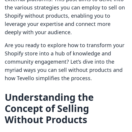
the various strategies you can employ to sell on
Shopify without products, enabling you to
leverage your expertise and connect more
deeply with your audience.
Are you ready to explore how to transform your
Shopify store into a hub of knowledge and
community engagement? Let’s dive into the
myriad ways you can sell without products and
how Tevello simplifies the process.
Understanding the
Concept of Selling
Without Products