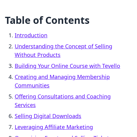
Table of Contents
Introduction
Understanding the Concept of Selling
Without Products
Building Your Online Course with Tevello
Creating and Managing Membership
Communities
Offering Consultations and Coaching
Services
Selling Digital Downloads
Leveraging Affiliate Marketing