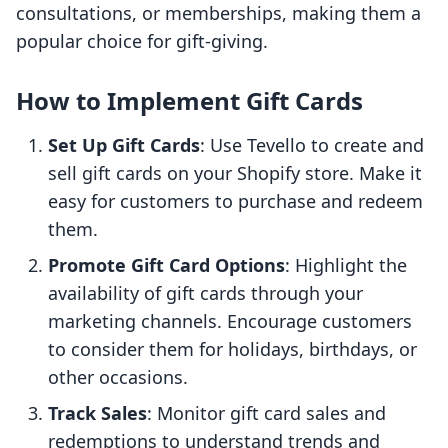
consultations, or memberships, making them a
popular choice for gift-giving.
How to Implement Gift Cards
Set Up Gift Cards
: Use Tevello to create and
sell gift cards on your Shopify store. Make it
easy for customers to purchase and redeem
them.
Promote Gift Card Options
: Highlight the
availability of gift cards through your
marketing channels. Encourage customers
to consider them for holidays, birthdays, or
other occasions.
Track Sales
: Monitor gift card sales and
redemptions to understand trends and