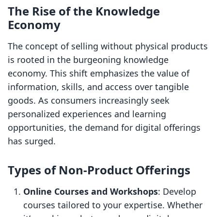
The Rise of the Knowledge
Economy
The concept of selling without physical products
is rooted in the burgeoning knowledge
economy. This shift emphasizes the value of
information, skills, and access over tangible
goods. As consumers increasingly seek
personalized experiences and learning
opportunities, the demand for digital offerings
has surged.
Types of Non-Product Offerings
Online Courses and Workshops
: Develop
courses tailored to your expertise. Whether