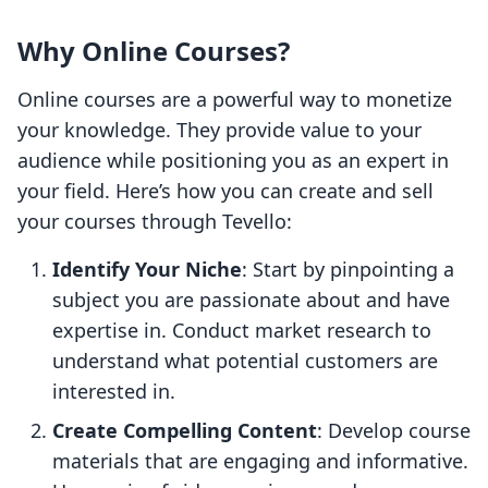
Why Online Courses?
Online courses are a powerful way to monetize
your knowledge. They provide value to your
audience while positioning you as an expert in
your field. Here’s how you can create and sell
your courses through Tevello:
Identify Your Niche
: Start by pinpointing a
subject you are passionate about and have
expertise in. Conduct market research to
understand what potential customers are
interested in.
Create Compelling Content
: Develop course
materials that are engaging and informative.