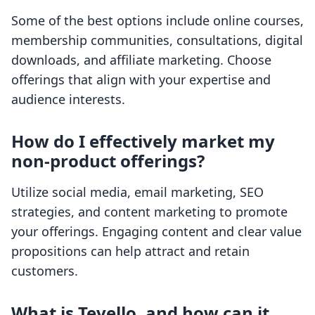
Some of the best options include online courses,
membership communities, consultations, digital
downloads, and affiliate marketing. Choose
offerings that align with your expertise and
audience interests.
How do I effectively market my
non-product offerings?
Utilize social media, email marketing, SEO
strategies, and content marketing to promote
your offerings. Engaging content and clear value
propositions can help attract and retain
customers.
What is Tevello, and how can it