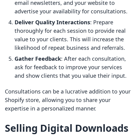
email newsletters, and your website to
advertise your availability for consultations.
Deliver Quality Interactions
: Prepare
thoroughly for each session to provide real
value to your clients. This will increase the
likelihood of repeat business and referrals.
Gather Feedback
: After each consultation,
ask for feedback to improve your services
and show clients that you value their input.
Consultations can be a lucrative addition to your
Shopify store, allowing you to share your
expertise in a personalized manner.
Selling Digital Downloads