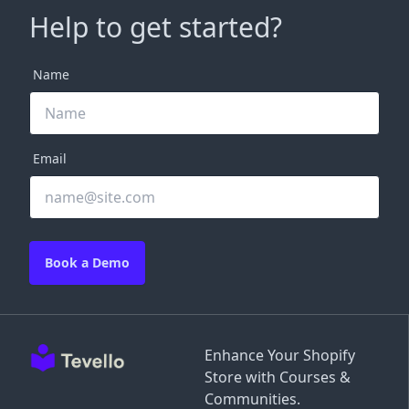
Help to get started?
Name
Email
Book a Demo
Enhance Your Shopify
Store with Courses &
Communities.