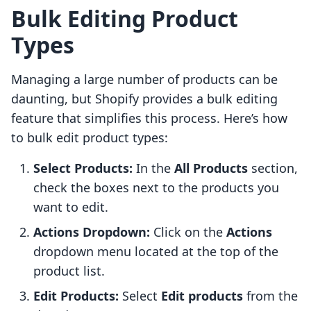
Bulk Editing Product
Types
Managing a large number of products can be
daunting, but Shopify provides a bulk editing
feature that simplifies this process. Here’s how
to bulk edit product types:
Select Products:
In the
All Products
section,
check the boxes next to the products you
want to edit.
Actions Dropdown:
Click on the
Actions
dropdown menu located at the top of the
product list.
Edit Products:
Select
Edit products
from the