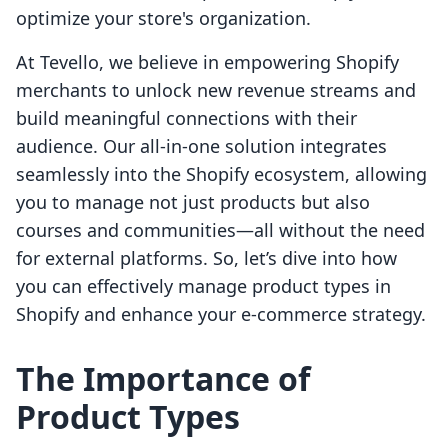
optimize your store's organization.
At Tevello, we believe in empowering Shopify
merchants to unlock new revenue streams and
build meaningful connections with their
audience. Our all-in-one solution integrates
seamlessly into the Shopify ecosystem, allowing
you to manage not just products but also
courses and communities—all without the need
for external platforms. So, let’s dive into how
you can effectively manage product types in
Shopify and enhance your e-commerce strategy.
The Importance of
Product Types