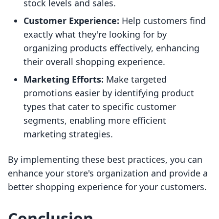
stock levels and sales.
Customer Experience:
Help customers find
exactly what they're looking for by
organizing products effectively, enhancing
their overall shopping experience.
Marketing Efforts:
Make targeted
promotions easier by identifying product
types that cater to specific customer
segments, enabling more efficient
marketing strategies.
By implementing these best practices, you can
enhance your store's organization and provide a
better shopping experience for your customers.
Conclusion