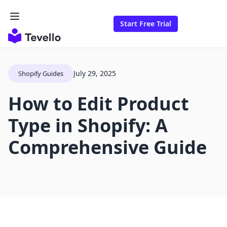
Start Free Trial
July 29, 2025
Shopify Guides
How to Edit Product
Type in Shopify: A
Comprehensive Guide