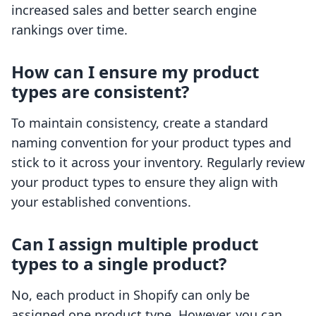
increased sales and better search engine
rankings over time.
How can I ensure my product
types are consistent?
To maintain consistency, create a standard
naming convention for your product types and
stick to it across your inventory. Regularly review
your product types to ensure they align with
your established conventions.
Can I assign multiple product
types to a single product?
No, each product in Shopify can only be
assigned one product type. However, you can