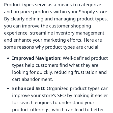
Product types serve as a means to categorize
and organize products within your Shopify store.
By clearly defining and managing product types,
you can improve the customer shopping
experience, streamline inventory management,
and enhance your marketing efforts. Here are
some reasons why product types are crucial:
Improved Navigation:
Well-defined product
types help customers find what they are
looking for quickly, reducing frustration and
cart abandonment.
Enhanced SEO:
Organized product types can
improve your store's SEO by making it easier
for search engines to understand your
product offerings, which can lead to better