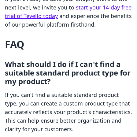
next level, we invite you to
start your 14-day free
trial of Tevello today
and experience the benefits
of our powerful platform firsthand.
FAQ
What should I do if I can't find a
suitable standard product type for
my product?
If you can't find a suitable standard product
type, you can create a custom product type that
accurately reflects your product's characteristics.
This can help ensure better organization and
clarity for your customers.