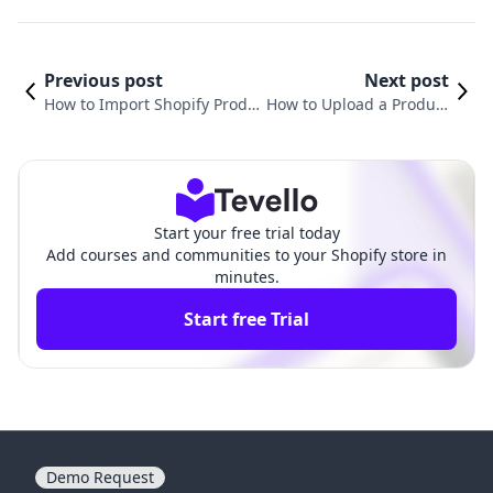
Previous post
Next post
How to Import Shopify Produ
How to Upload a Product
cts to TikTok Shop: A Compre
on Shopify: A Comprehe
hensive Guide
nsive Guide
Start your free trial today
Add courses and communities to your Shopify store in
minutes.
Start free Trial
Demo Request