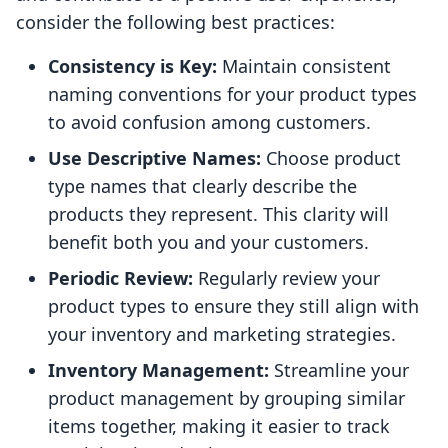
consider the following best practices:
Consistency is Key:
Maintain consistent
naming conventions for your product types
to avoid confusion among customers.
Use Descriptive Names:
Choose product
type names that clearly describe the
products they represent. This clarity will
benefit both you and your customers.
Periodic Review:
Regularly review your
product types to ensure they still align with
your inventory and marketing strategies.
Inventory Management:
Streamline your
product management by grouping similar
items together, making it easier to track