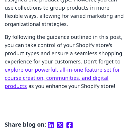
use collections to group products in more
flexible ways, allowing for varied marketing and
organizational strategies.
By following the guidance outlined in this post,
you can take control of your Shopify store's
product types and ensure a seamless shopping
experience for your customers. Don't forget to
explore our powerful, all-in-one feature set for
course creation, communities, and digital
products
as you enhance your Shopify store!
Share blog on: