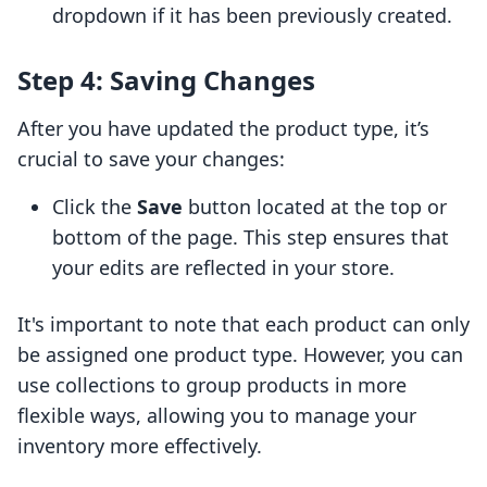
dropdown if it has been previously created.
Step 4: Saving Changes
After you have updated the product type, it’s
crucial to save your changes:
Click the
Save
button located at the top or
bottom of the page. This step ensures that
your edits are reflected in your store.
It's important to note that each product can only
be assigned one product type. However, you can
use collections to group products in more
flexible ways, allowing you to manage your
inventory more effectively.