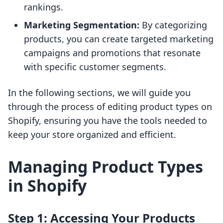
rankings.
Marketing Segmentation:
By categorizing
products, you can create targeted marketing
campaigns and promotions that resonate
with specific customer segments.
In the following sections, we will guide you
through the process of editing product types on
Shopify, ensuring you have the tools needed to
keep your store organized and efficient.
Managing Product Types
in Shopify
Step 1: Accessing Your Products