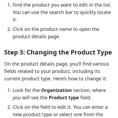
Find the product you want to edit in the list.
You can use the search bar to quickly locate
it.
Click on the product name to open the
product details page.
Step 3: Changing the Product Type
On the product details page, you’ll find various
fields related to your product, including its
current product type. Here’s how to change it:
Look for the
Organization
section, where
you will see the
Product type
field.
Click on the field to edit it. You can enter a
new product type or select one from the