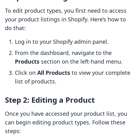
To edit product types, you first need to access
your product listings in Shopify. Here’s how to
do that:
Log in to your Shopify admin panel.
From the dashboard, navigate to the
Products
section on the left-hand menu.
Click on
All Products
to view your complete
list of products.
Step 2: Editing a Product
Once you have accessed your product list, you
can begin editing product types. Follow these
steps: