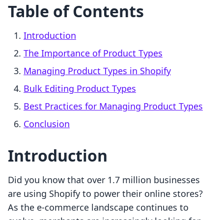
Table of Contents
Introduction
The Importance of Product Types
Managing Product Types in Shopify
Bulk Editing Product Types
Best Practices for Managing Product Types
Conclusion
Introduction
Did you know that over 1.7 million businesses
are using Shopify to power their online stores?
As the e-commerce landscape continues to