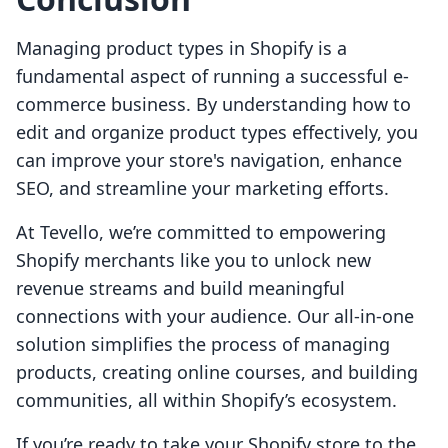
Managing product types in Shopify is a
fundamental aspect of running a successful e-
commerce business. By understanding how to
edit and organize product types effectively, you
can improve your store's navigation, enhance
SEO, and streamline your marketing efforts.
At Tevello, we’re committed to empowering
Shopify merchants like you to unlock new
revenue streams and build meaningful
connections with your audience. Our all-in-one
solution simplifies the process of managing
products, creating online courses, and building
communities, all within Shopify’s ecosystem.
If you’re ready to take your Shopify store to the