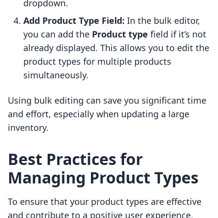
dropdown.
Add Product Type Field:
In the bulk editor,
you can add the
Product type
field if it’s not
already displayed. This allows you to edit the
product types for multiple products
simultaneously.
Using bulk editing can save you significant time
and effort, especially when updating a large
inventory.
Best Practices for
Managing Product Types
To ensure that your product types are effective
and contribute to a positive user experience,