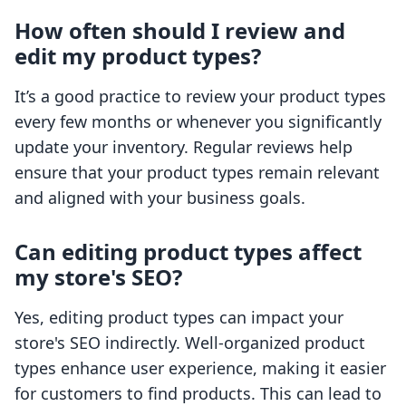
How often should I review and
edit my product types?
It’s a good practice to review your product types
every few months or whenever you significantly
update your inventory. Regular reviews help
ensure that your product types remain relevant
and aligned with your business goals.
Can editing product types affect
my store's SEO?
Yes, editing product types can impact your
store's SEO indirectly. Well-organized product
types enhance user experience, making it easier
for customers to find products. This can lead to