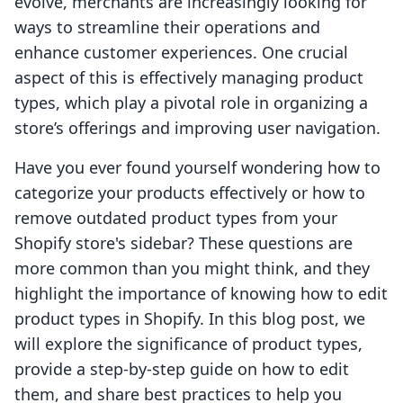
evolve, merchants are increasingly looking for
ways to streamline their operations and
enhance customer experiences. One crucial
aspect of this is effectively managing product
types, which play a pivotal role in organizing a
store’s offerings and improving user navigation.
Have you ever found yourself wondering how to
categorize your products effectively or how to
remove outdated product types from your
Shopify store's sidebar? These questions are
more common than you might think, and they
highlight the importance of knowing how to edit
product types in Shopify. In this blog post, we
will explore the significance of product types,
provide a step-by-step guide on how to edit
them, and share best practices to help you