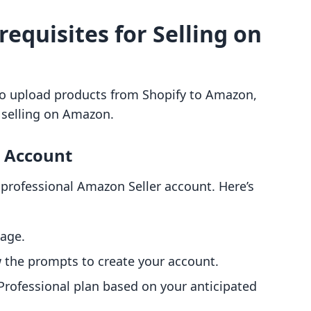
requisites for Selling on
to upload products from Shopify to Amazon,
or selling on Amazon.
r Account
a professional Amazon Seller account. Here’s
age.
w the prompts to create your account.
Professional plan based on your anticipated