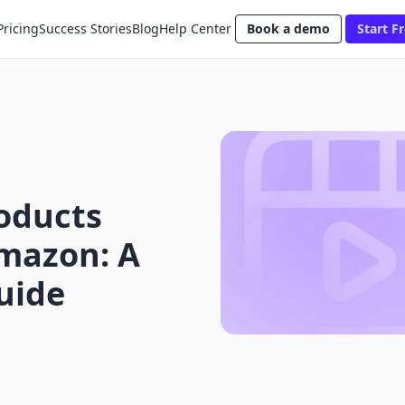
Pricing
Success Stories
Blog
Help Center
Book a demo
Start Fr
oducts
Amazon: A
uide