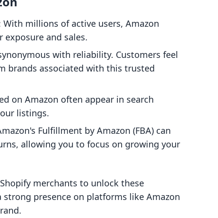
zon
: With millions of active users, Amazon
or exposure and sales.
synonymous with reliability. Customers feel
 brands associated with this trusted
sted on Amazon often appear in search
our listings.
Amazon's Fulfillment by Amazon (FBA) can
urns, allowing you to focus on growing your
 Shopify merchants to unlock these
 a strong presence on platforms like Amazon
brand.