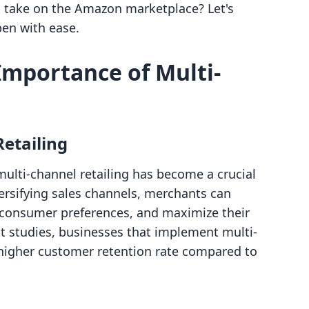
to take on the Amazon marketplace? Let's
en with ease.
mportance of Multi-
Retailing
ulti-channel retailing has become a crucial
versifying sales channels, merchants can
consumer preferences, and maximize their
nt studies, businesses that implement multi-
higher customer retention rate compared to