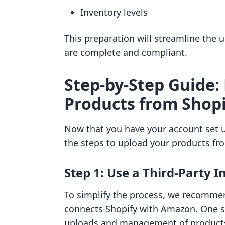
Inventory levels
This preparation will streamline the 
are complete and compliant.
Step-by-Step Guide:
Products from Shop
Now that you have your account set u
the steps to upload your products fr
Step 1: Use a Third-Party 
To simplify the process, we recommen
connects Shopify with Amazon. One suc
uploads and management of products 