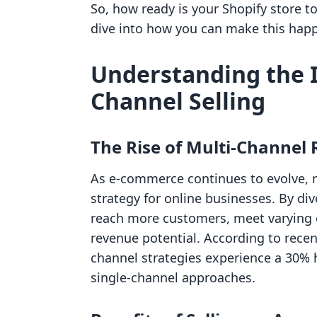
So, how ready is your Shopify store 
dive into how you can make this happ
Understanding the I
Channel Selling
The Rise of Multi-Channel 
As e-commerce continues to evolve, m
strategy for online businesses. By di
reach more customers, meet varying 
revenue potential. According to rece
channel strategies experience a 30% 
single-channel approaches.