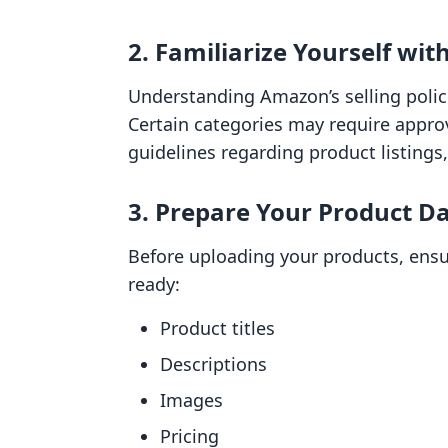
2. Familiarize Yourself wit
Understanding Amazon’s selling polici
Certain categories may require appro
guidelines regarding product listings,
3. Prepare Your Product D
Before uploading your products, ensu
ready:
Product titles
Descriptions
Images
Pricing