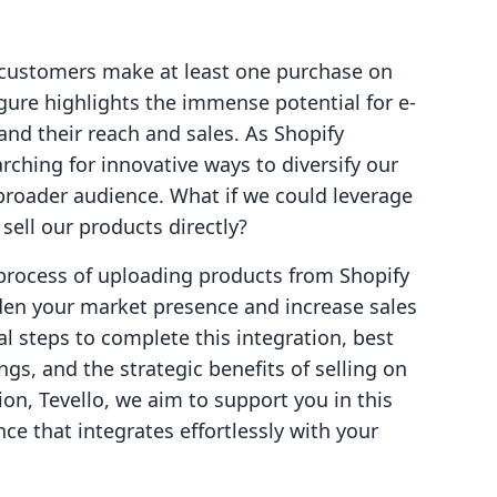
 customers make at least one purchase on
gure highlights the immense potential for e-
d their reach and sales. As Shopify
ching for innovative ways to diversify our
roader audience. What if we could leverage
ell our products directly?
e process of uploading products from Shopify
en your market presence and increase sales
cal steps to complete this integration, best
ngs, and the strategic benefits of selling on
on, Tevello, we aim to support you in this
ce that integrates effortlessly with your