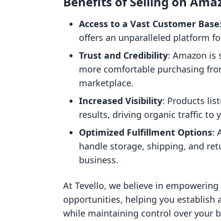
Benefits of Selling on Ama
Access to a Vast Customer Base
offers an unparalleled platform f
Trust and Credibility
: Amazon is 
more comfortable purchasing from
marketplace.
Increased Visibility
: Products li
results, driving organic traffic to y
Optimized Fulfillment Options
: 
handle storage, shipping, and ret
business.
At Tevello, we believe in empowering
opportunities, helping you establish
while maintaining control over your 