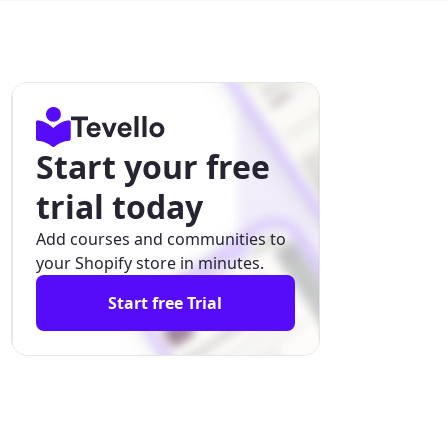
Start your free
trial today
Add courses and communities to
your Shopify store in minutes.
Start free Trial