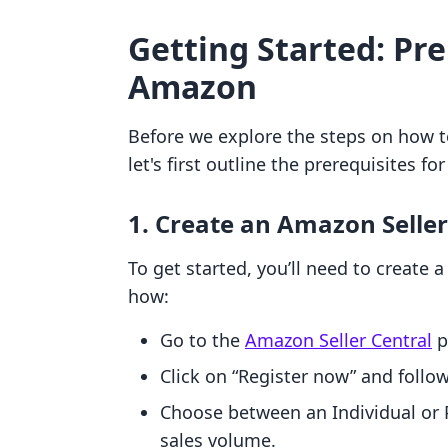
Getting Started: Pre
Amazon
Before we explore the steps on how 
let's first outline the prerequisites f
1. Create an Amazon Selle
To get started, you’ll need to create 
how:
Go to the
Amazon Seller Central
p
Click on “Register now” and follo
Choose between an Individual or 
sales volume.