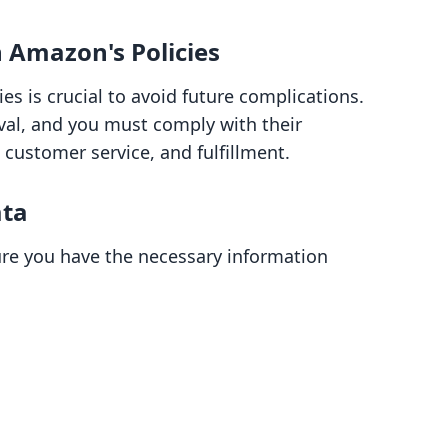
h Amazon's Policies
es is crucial to avoid future complications.
val, and you must comply with their
 customer service, and fulfillment.
ata
re you have the necessary information