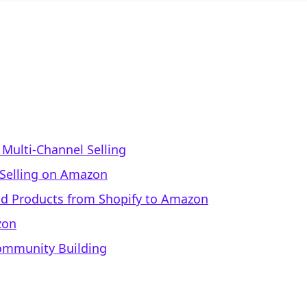
Multi-Channel Selling
r Selling on Amazon
ad Products from Shopify to Amazon
zon
Community Building