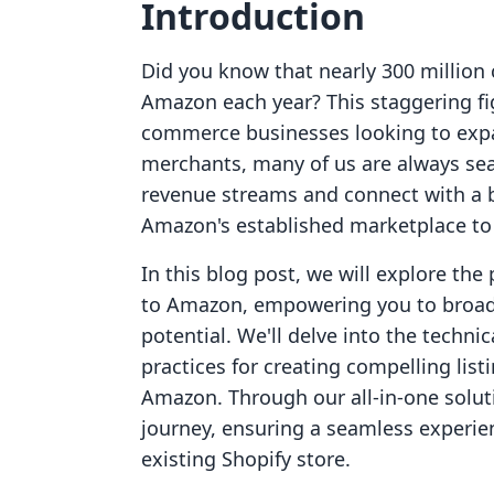
Introduction
Did you know that nearly 300 million
Amazon each year? This staggering fi
commerce businesses looking to expan
merchants, many of us are always sear
revenue streams and connect with a b
Amazon's established marketplace to s
In this blog post, we will explore th
to Amazon, empowering you to broad
potential. We'll delve into the techni
practices for creating compelling listi
Amazon. Through our all-in-one soluti
journey, ensuring a seamless experien
existing Shopify store.