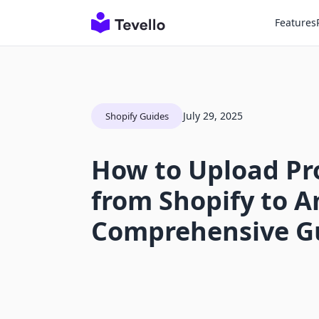
Features
July 29, 2025
Shopify Guides
How to Upload Pr
from Shopify to 
Comprehensive G