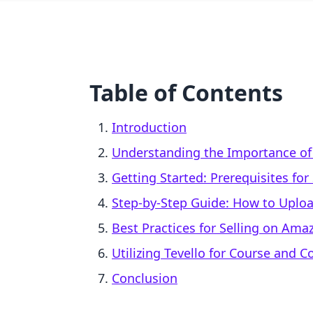
Table of Contents
Introduction
Understanding the Importance of 
Getting Started: Prerequisites fo
Step-by-Step Guide: How to Uplo
Best Practices for Selling on Ama
Utilizing Tevello for Course and 
Conclusion