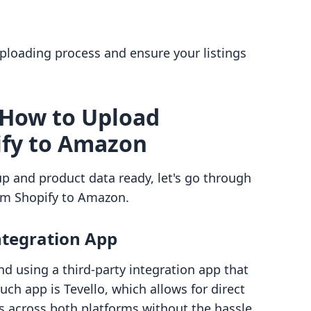
uploading process and ensure your listings
 How to Upload
ify to Amazon
p and product data ready, let's go through
om Shopify to Amazon.
Integration App
d using a third-party integration app that
h app is Tevello, which allows for direct
across both platforms without the hassle