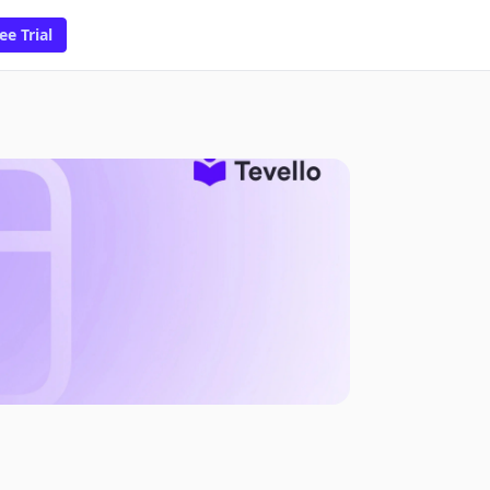
ee Trial