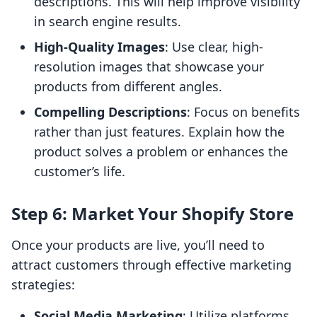
descriptions. This will help improve visibility
in search engine results.
High-Quality Images
: Use clear, high-
resolution images that showcase your
products from different angles.
Compelling Descriptions
: Focus on benefits
rather than just features. Explain how the
product solves a problem or enhances the
customer’s life.
Step 6: Market Your Shopify Store
Once your products are live, you’ll need to
attract customers through effective marketing
strategies:
Social Media Marketing
: Utilize platforms