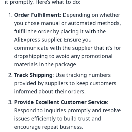
it promptly. Here’s what to do:
Order Fulfillment
: Depending on whether
you chose manual or automated methods,
fulfill the order by placing it with the
AliExpress supplier. Ensure you
communicate with the supplier that it’s for
dropshipping to avoid any promotional
materials in the package.
Track Shipping
: Use tracking numbers
provided by suppliers to keep customers
informed about their orders.
Provide Excellent Customer Service
:
Respond to inquiries promptly and resolve
issues efficiently to build trust and
encourage repeat business.