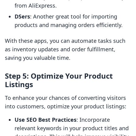
from AliExpress.
DSers
: Another great tool for importing
products and managing orders efficiently.
With these apps, you can automate tasks such
as inventory updates and order fulfillment,
saving you valuable time.
Step 5: Optimize Your Product
Listings
To enhance your chances of converting visitors
into customers, optimize your product listings:
Use SEO Best Practices
: Incorporate
relevant keywords in your product titles and