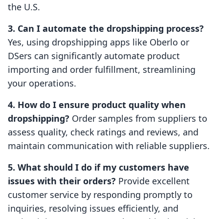
the U.S.
3. Can I automate the dropshipping process?
Yes, using dropshipping apps like Oberlo or
DSers can significantly automate product
importing and order fulfillment, streamlining
your operations.
4. How do I ensure product quality when
dropshipping?
Order samples from suppliers to
assess quality, check ratings and reviews, and
maintain communication with reliable suppliers.
5. What should I do if my customers have
issues with their orders?
Provide excellent
customer service by responding promptly to
inquiries, resolving issues efficiently, and