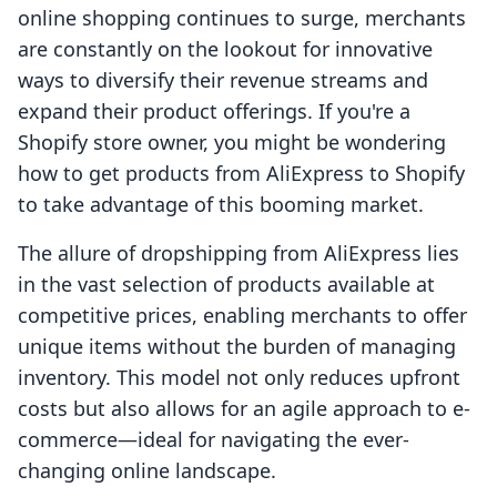
online shopping continues to surge, merchants
are constantly on the lookout for innovative
ways to diversify their revenue streams and
expand their product offerings. If you're a
Shopify store owner, you might be wondering
how to get products from AliExpress to Shopify
to take advantage of this booming market.
The allure of dropshipping from AliExpress lies
in the vast selection of products available at
competitive prices, enabling merchants to offer
unique items without the burden of managing
inventory. This model not only reduces upfront
costs but also allows for an agile approach to e-
commerce—ideal for navigating the ever-
changing online landscape.