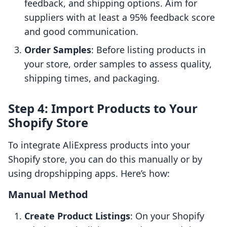
feedback, and shipping options. Aim for
suppliers with at least a 95% feedback score
and good communication.
Order Samples
: Before listing products in
your store, order samples to assess quality,
shipping times, and packaging.
Step 4: Import Products to Your
Shopify Store
To integrate AliExpress products into your
Shopify store, you can do this manually or by
using dropshipping apps. Here’s how:
Manual Method
Create Product Listings
: On your Shopify