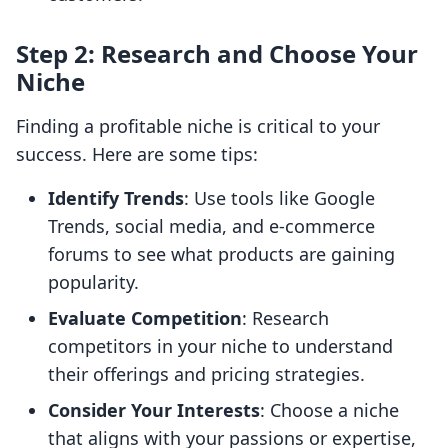
Step 2: Research and Choose Your
Niche
Finding a profitable niche is critical to your
success. Here are some tips:
Identify Trends
: Use tools like Google
Trends, social media, and e-commerce
forums to see what products are gaining
popularity.
Evaluate Competition
: Research
competitors in your niche to understand
their offerings and pricing strategies.
Consider Your Interests
: Choose a niche
that aligns with your passions or expertise,