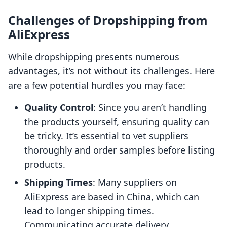
Challenges of Dropshipping from
AliExpress
While dropshipping presents numerous
advantages, it’s not without its challenges. Here
are a few potential hurdles you may face:
Quality Control
: Since you aren’t handling
the products yourself, ensuring quality can
be tricky. It’s essential to vet suppliers
thoroughly and order samples before listing
products.
Shipping Times
: Many suppliers on
AliExpress are based in China, which can
lead to longer shipping times.
Communicating accurate delivery