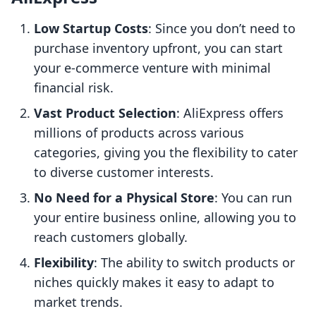
Low Startup Costs
: Since you don’t need to
purchase inventory upfront, you can start
your e-commerce venture with minimal
financial risk.
Vast Product Selection
: AliExpress offers
millions of products across various
categories, giving you the flexibility to cater
to diverse customer interests.
No Need for a Physical Store
: You can run
your entire business online, allowing you to
reach customers globally.
Flexibility
: The ability to switch products or
niches quickly makes it easy to adapt to
market trends.