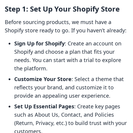
Step 1: Set Up Your Shopify Store
Before sourcing products, we must have a
Shopify store ready to go. If you haven’t already:
Sign Up for Shopify
: Create an account on
Shopify and choose a plan that fits your
needs. You can start with a trial to explore
the platform.
Customize Your Store
: Select a theme that
reflects your brand, and customize it to
provide an appealing user experience.
Set Up Essential Pages
: Create key pages
such as About Us, Contact, and Policies
(Return, Privacy, etc.) to build trust with your
customers.