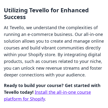
Utilizing Tevello for Enhanced
Success
At Tevello, we understand the complexities of
running an e-commerce business. Our all-in-one
solution allows you to create and manage online
courses and build vibrant communities directly
within your Shopify store. By integrating digital
products, such as courses related to your niche,
you can unlock new revenue streams and foster
deeper connections with your audience.
Ready to build your course? Get started with
Tevello today!
Install the all-in-one course
platform for Shopify
.