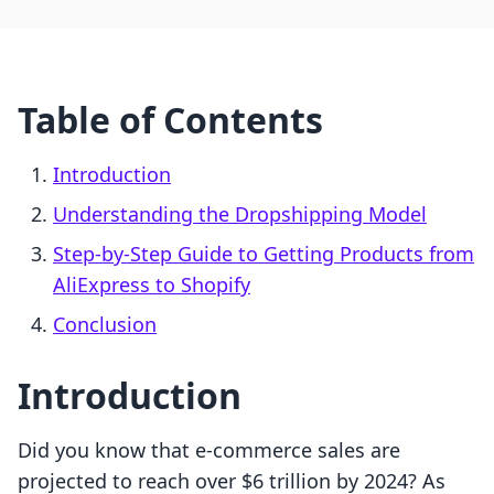
Table of Contents
Introduction
Understanding the Dropshipping Model
Step-by-Step Guide to Getting Products from
AliExpress to Shopify
Conclusion
Introduction
Did you know that e-commerce sales are
projected to reach over $6 trillion by 2024? As