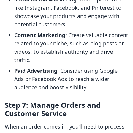
like Instagram, Facebook, and Pinterest to
showcase your products and engage with
potential customers.
Content Marketing
: Create valuable content
related to your niche, such as blog posts or
videos, to establish authority and drive
traffic.
Paid Advertising
: Consider using Google
Ads or Facebook Ads to reach a wider
audience and boost visibility.
Step 7: Manage Orders and
Customer Service
When an order comes in, you’ll need to process