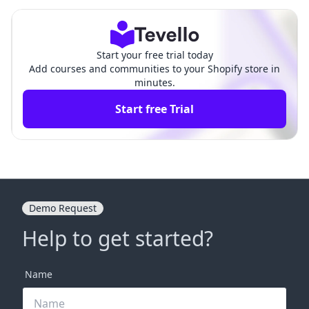
r Shopify Store
p-by-Step Guide
Start your free trial today
Add courses and communities to your Shopify store in
minutes.
Start free Trial
Demo Request
Help to get started?
Name