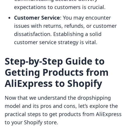
expectations to customers is crucial.
Customer Service
: You may encounter
issues with returns, refunds, or customer
dissatisfaction. Establishing a solid
customer service strategy is vital.
Step-by-Step Guide to
Getting Products from
AliExpress to Shopify
Now that we understand the dropshipping
model and its pros and cons, let’s explore the
practical steps to get products from AliExpress
to your Shopify store.