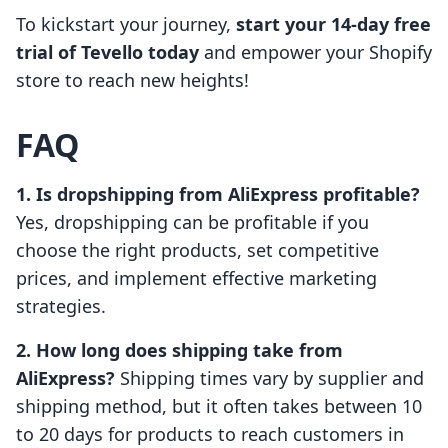
To kickstart your journey,
start your 14-day free
trial of Tevello today
and empower your Shopify
store to reach new heights!
FAQ
1. Is dropshipping from AliExpress profitable?
Yes, dropshipping can be profitable if you
choose the right products, set competitive
prices, and implement effective marketing
strategies.
2. How long does shipping take from
AliExpress?
Shipping times vary by supplier and
shipping method, but it often takes between 10
to 20 days for products to reach customers in