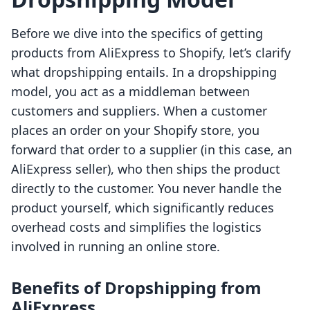
Before we dive into the specifics of getting
products from AliExpress to Shopify, let’s clarify
what dropshipping entails. In a dropshipping
model, you act as a middleman between
customers and suppliers. When a customer
places an order on your Shopify store, you
forward that order to a supplier (in this case, an
AliExpress seller), who then ships the product
directly to the customer. You never handle the
product yourself, which significantly reduces
overhead costs and simplifies the logistics
involved in running an online store.
Benefits of Dropshipping from
AliExpress