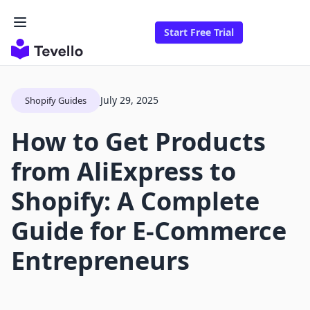
Start Free Trial
July 29, 2025
Shopify Guides
How to Get Products
from AliExpress to
Shopify: A Complete
Guide for E-Commerce
Entrepreneurs