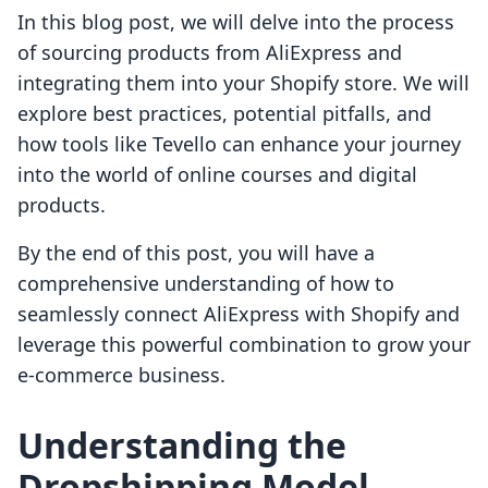
In this blog post, we will delve into the process
of sourcing products from AliExpress and
integrating them into your Shopify store. We will
explore best practices, potential pitfalls, and
how tools like Tevello can enhance your journey
into the world of online courses and digital
products.
By the end of this post, you will have a
comprehensive understanding of how to
seamlessly connect AliExpress with Shopify and
leverage this powerful combination to grow your
e-commerce business.
Understanding the
Dropshipping Model