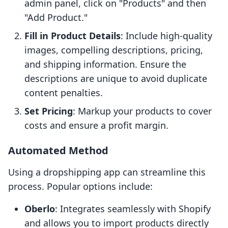
admin panel, click on "Products" and then
"Add Product."
Fill in Product Details
: Include high-quality
images, compelling descriptions, pricing,
and shipping information. Ensure the
descriptions are unique to avoid duplicate
content penalties.
Set Pricing
: Markup your products to cover
costs and ensure a profit margin.
Automated Method
Using a dropshipping app can streamline this
process. Popular options include:
Oberlo
: Integrates seamlessly with Shopify
and allows you to import products directly