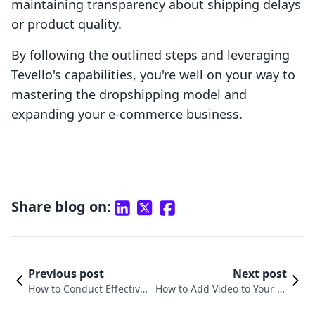
maintaining transparency about shipping delays
or product quality.
By following the outlined steps and leveraging
Tevello's capabilities, you're well on your way to
mastering the dropshipping model and
expanding your e-commerce business.
Share blog on:
Previous post
Next post
How to Conduct Effective
How to Add Video to Your Pr
Product Research for You
oduct Page on Shopify: A Ste