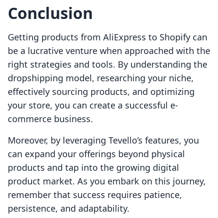
Conclusion
Getting products from AliExpress to Shopify can
be a lucrative venture when approached with the
right strategies and tools. By understanding the
dropshipping model, researching your niche,
effectively sourcing products, and optimizing
your store, you can create a successful e-
commerce business.
Moreover, by leveraging Tevello’s features, you
can expand your offerings beyond physical
products and tap into the growing digital
product market. As you embark on this journey,
remember that success requires patience,
persistence, and adaptability.