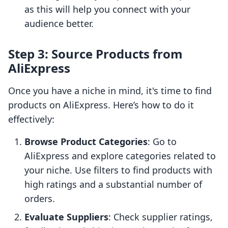
as this will help you connect with your
audience better.
Step 3: Source Products from
AliExpress
Once you have a niche in mind, it's time to find
products on AliExpress. Here’s how to do it
effectively:
Browse Product Categories
: Go to
AliExpress and explore categories related to
your niche. Use filters to find products with
high ratings and a substantial number of
orders.
Evaluate Suppliers
: Check supplier ratings,