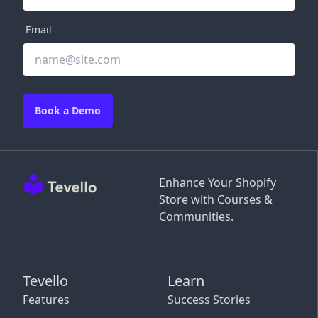
Email
Book a Demo
Enhance Your Shopify
Store with Courses &
Communities.
Tevello
Learn
Features
Success Stories