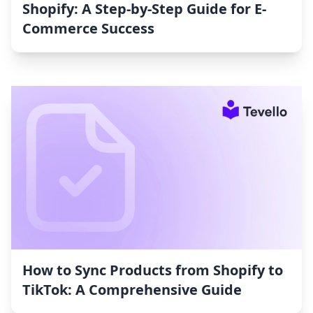
Shopify: A Step-by-Step Guide for E-
Commerce Success
How to Sync Products from Shopify to
TikTok: A Comprehensive Guide