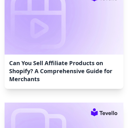
Can You Sell Affiliate Products on
Shopify? A Comprehensive Guide for
Merchants