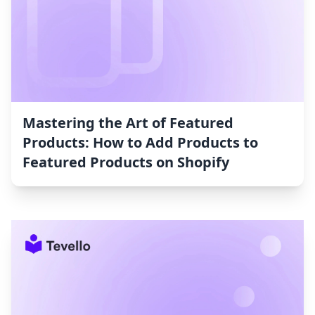
Mastering the Art of Featured
Products: How to Add Products to
Featured Products on Shopify