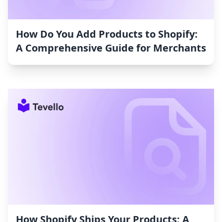
How Do You Add Products to Shopify:
A Comprehensive Guide for Merchants
How Shopify Ships Your Products: A