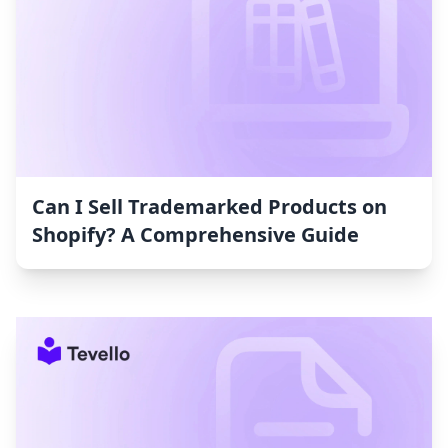
Can I Sell Trademarked Products on
Shopify? A Comprehensive Guide