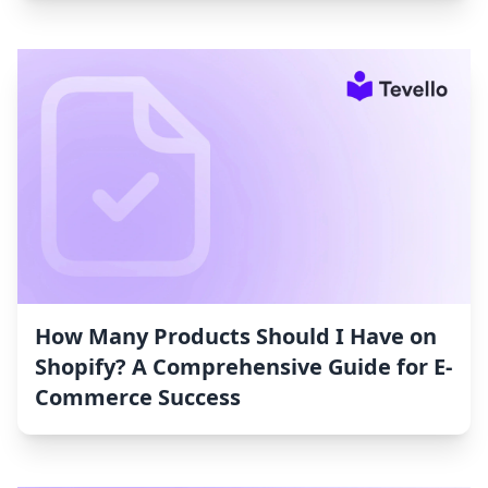
How Many Products Should I Have on
Shopify? A Comprehensive Guide for E-
Commerce Success