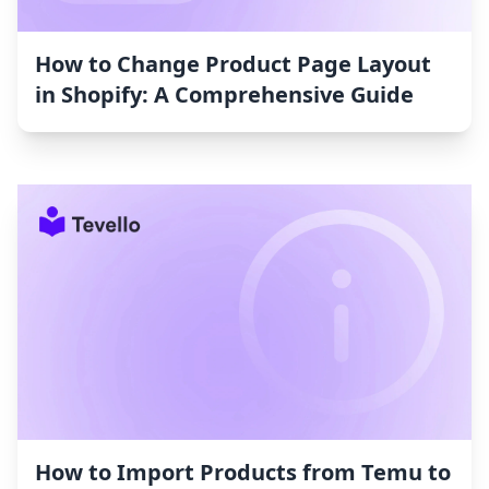
How to Change Product Page Layout
in Shopify: A Comprehensive Guide
How to Import Products from Temu to