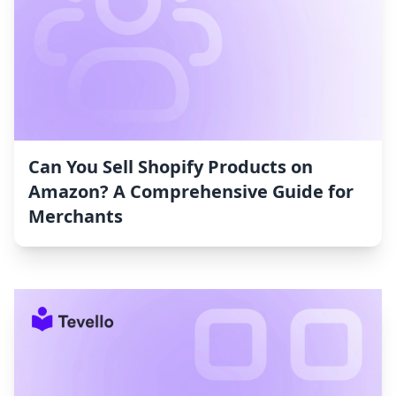
Can You Sell Shopify Products on
Amazon? A Comprehensive Guide for
Merchants