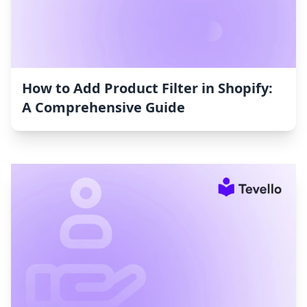
How to Add Product Filter in Shopify:
A Comprehensive Guide