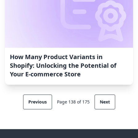
How Many Product Variants in
Shopify: Unlocking the Potential of
Your E-commerce Store
Previous
Page 138 of 175
Next