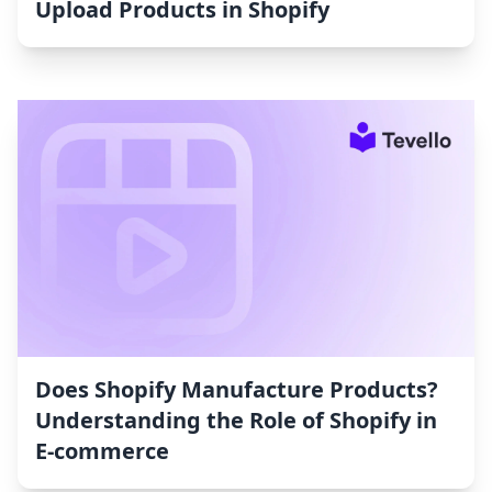
Upload Products in Shopify
Does Shopify Manufacture Products?
Understanding the Role of Shopify in
E-commerce