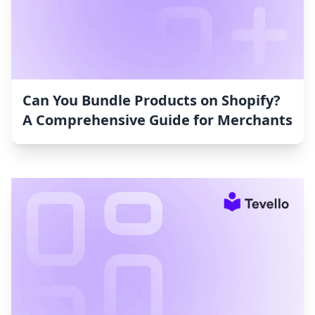
Can You Bundle Products on Shopify?
A Comprehensive Guide for Merchants