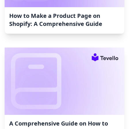
How to Make a Product Page on
Shopify: A Comprehensive Guide
A Comprehensive Guide on How to