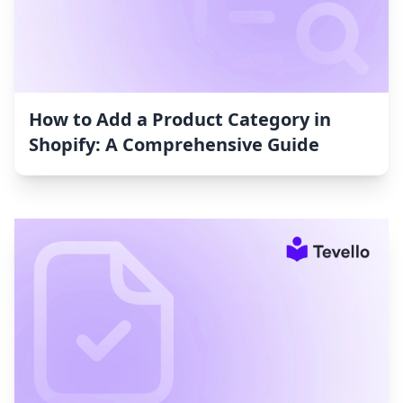
How to Add a Product Category in
Shopify: A Comprehensive Guide