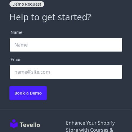
Demo Request
Help to get started?
Name
Email
Book a Demo
Enhance Your Shopify
Store with Courses &