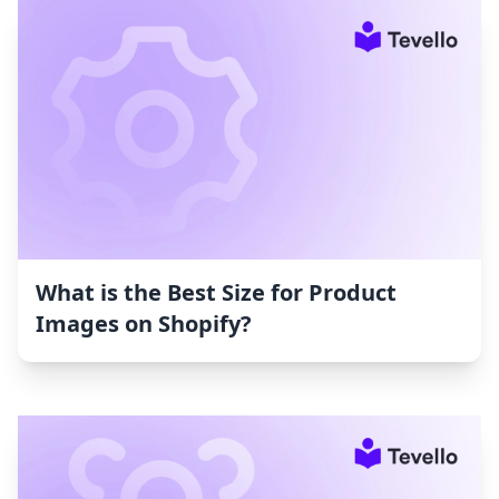
What is the Best Size for Product
Images on Shopify?