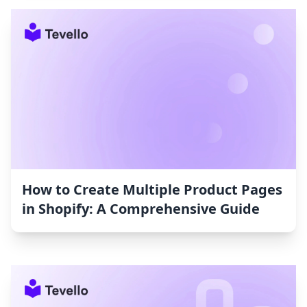
How to Create Multiple Product Pages
in Shopify: A Comprehensive Guide