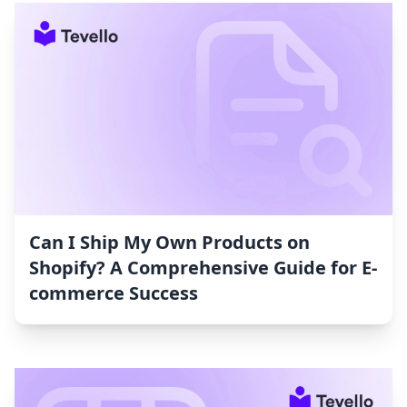
Can I Ship My Own Products on
Shopify? A Comprehensive Guide for E-
commerce Success