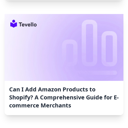
Can I Add Amazon Products to
Shopify? A Comprehensive Guide for E-
commerce Merchants