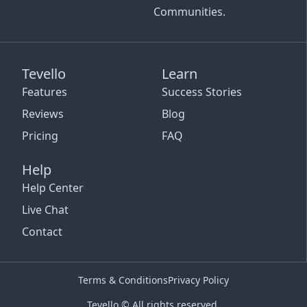
Communities.
Tevello
Learn
Features
Success Stories
Reviews
Blog
Pricing
FAQ
Help
Help Center
Live Chat
Contact
Terms & Conditions
Privacy Policy
Tevello © All rights reserved.