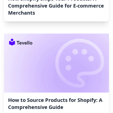
Comprehensive Guide for E-commerce
Merchants
How to Source Products for Shopify: A
Comprehensive Guide