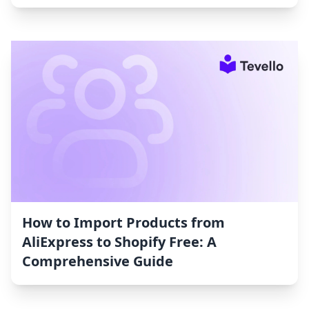
How to Import Products from
AliExpress to Shopify Free: A
Comprehensive Guide