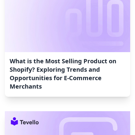
What is the Most Selling Product on
Shopify? Exploring Trends and
Opportunities for E-Commerce
Merchants