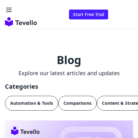
Start Free Trial
Blog
Explore our latest articles and updates
Categories
Automation & Tools
Comparisons
Content & Strat