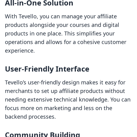
All-in-One Solution
With Tevello, you can manage your affiliate
products alongside your courses and digital
products in one place. This simplifies your
operations and allows for a cohesive customer
experience.
User-Friendly Interface
Tevello’s user-friendly design makes it easy for
merchants to set up affiliate products without
needing extensive technical knowledge. You can
focus more on marketing and less on the
backend processes.
Community Building