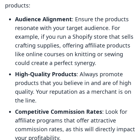
products:
Audience Alignment
: Ensure the products
resonate with your target audience. For
example, if you run a Shopify store that sells
crafting supplies, offering affiliate products
like online courses on knitting or sewing
could create a perfect synergy.
High-Quality Products
: Always promote
products that you believe in and are of high
quality. Your reputation as a merchant is on
the line.
Competitive Commission Rates
: Look for
affiliate programs that offer attractive
commission rates, as this will directly impact
your profitability.