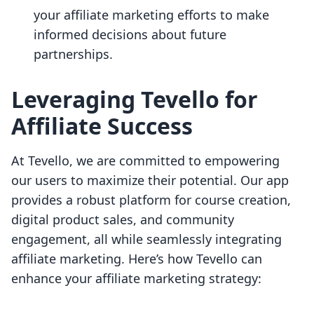
your affiliate marketing efforts to make
informed decisions about future
partnerships.
Leveraging Tevello for
Affiliate Success
At Tevello, we are committed to empowering
our users to maximize their potential. Our app
provides a robust platform for course creation,
digital product sales, and community
engagement, all while seamlessly integrating
affiliate marketing. Here’s how Tevello can
enhance your affiliate marketing strategy: