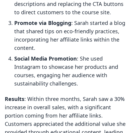
descriptions and replacing the CTA buttons
to direct customers to the course site.
Promote via Blogging
: Sarah started a blog
that shared tips on eco-friendly practices,
incorporating her affiliate links within the
content.
Social Media Promotion
: She used
Instagram to showcase her products and
courses, engaging her audience with
sustainability challenges.
Results
: Within three months, Sarah saw a 30%
increase in overall sales, with a significant
portion coming from her affiliate links.
Customers appreciated the additional value she
provided through educational content, leading