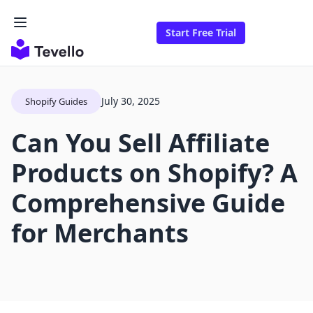
Start Free Trial
July 30, 2025
Shopify Guides
Can You Sell Affiliate
Products on Shopify? A
Comprehensive Guide
for Merchants