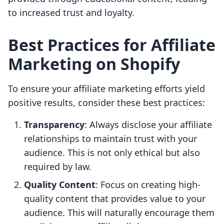
to increased trust and loyalty.
Best Practices for Affiliate
Marketing on Shopify
To ensure your affiliate marketing efforts yield
positive results, consider these best practices:
Transparency
: Always disclose your affiliate
relationships to maintain trust with your
audience. This is not only ethical but also
required by law.
Quality Content
: Focus on creating high-
quality content that provides value to your
audience. This will naturally encourage them