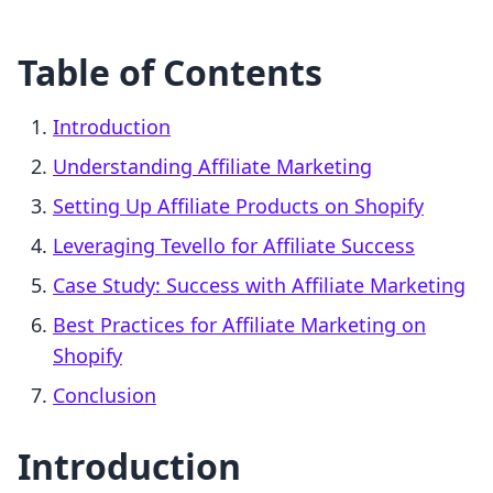
Table of Contents
Introduction
Understanding Affiliate Marketing
Setting Up Affiliate Products on Shopify
Leveraging Tevello for Affiliate Success
Case Study: Success with Affiliate Marketing
Best Practices for Affiliate Marketing on
Shopify
Conclusion
Introduction