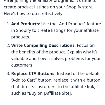
After joining the affiliate programs, it’s time to
create product listings on your Shopify store.
Here’s how to do it effectively:
Add Products
: Use the "Add Product" feature
in Shopify to create listings for your affiliate
products.
Write Compelling Descriptions
: Focus on
the benefits of the product. Explain why it’s
valuable and how it solves problems for your
customers.
Replace CTA Buttons
: Instead of the default
“Add to Cart” button, replace it with a button
that directs customers to the affiliate link,
such as “Buy on [Affiliate Site].”