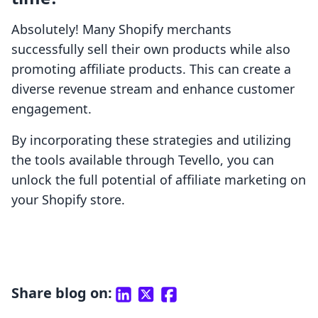
Absolutely! Many Shopify merchants
successfully sell their own products while also
promoting affiliate products. This can create a
diverse revenue stream and enhance customer
engagement.
By incorporating these strategies and utilizing
the tools available through Tevello, you can
unlock the full potential of affiliate marketing on
your Shopify store.
Share blog on: