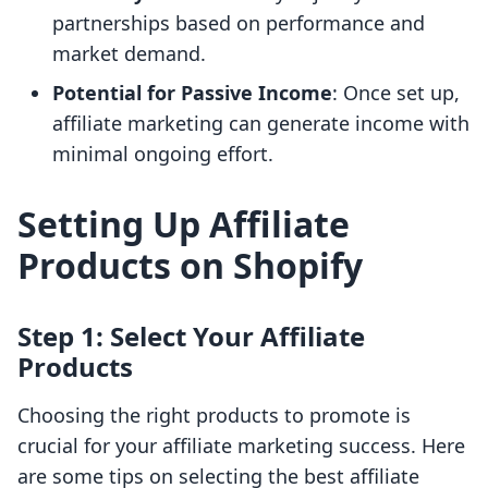
partnerships based on performance and
market demand.
Potential for Passive Income
: Once set up,
affiliate marketing can generate income with
minimal ongoing effort.
Setting Up Affiliate
Products on Shopify
Step 1: Select Your Affiliate
Products
Choosing the right products to promote is
crucial for your affiliate marketing success. Here
are some tips on selecting the best affiliate