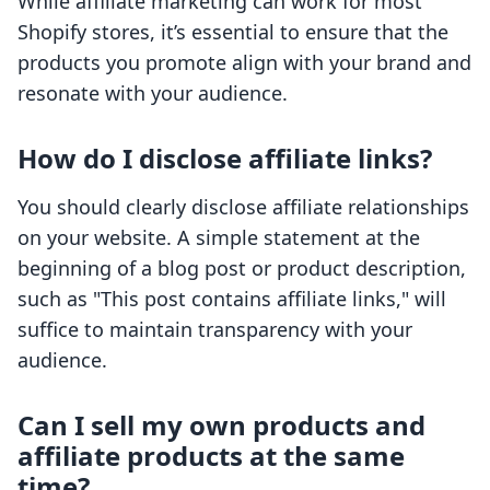
While affiliate marketing can work for most
Shopify stores, it’s essential to ensure that the
products you promote align with your brand and
resonate with your audience.
How do I disclose affiliate links?
You should clearly disclose affiliate relationships
on your website. A simple statement at the
beginning of a blog post or product description,
such as "This post contains affiliate links," will
suffice to maintain transparency with your
audience.
Can I sell my own products and
affiliate products at the same
time?