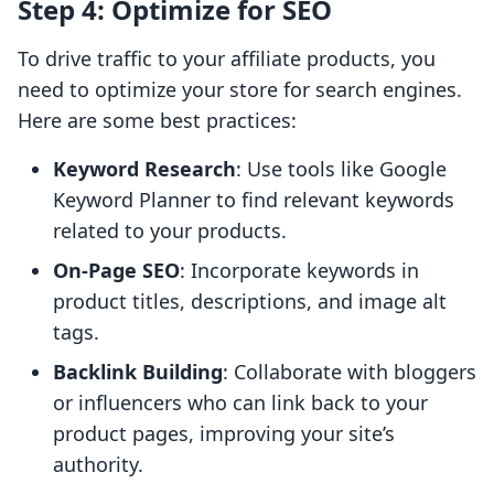
Step 4: Optimize for SEO
To drive traffic to your affiliate products, you
need to optimize your store for search engines.
Here are some best practices:
Keyword Research
: Use tools like Google
Keyword Planner to find relevant keywords
related to your products.
On-Page SEO
: Incorporate keywords in
product titles, descriptions, and image alt
tags.
Backlink Building
: Collaborate with bloggers
or influencers who can link back to your
product pages, improving your site’s
authority.