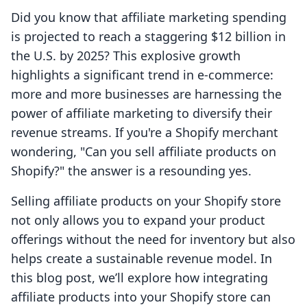
Did you know that affiliate marketing spending
is projected to reach a staggering $12 billion in
the U.S. by 2025? This explosive growth
highlights a significant trend in e-commerce:
more and more businesses are harnessing the
power of affiliate marketing to diversify their
revenue streams. If you're a Shopify merchant
wondering, "Can you sell affiliate products on
Shopify?" the answer is a resounding yes.
Selling affiliate products on your Shopify store
not only allows you to expand your product
offerings without the need for inventory but also
helps create a sustainable revenue model. In
this blog post, we’ll explore how integrating
affiliate products into your Shopify store can