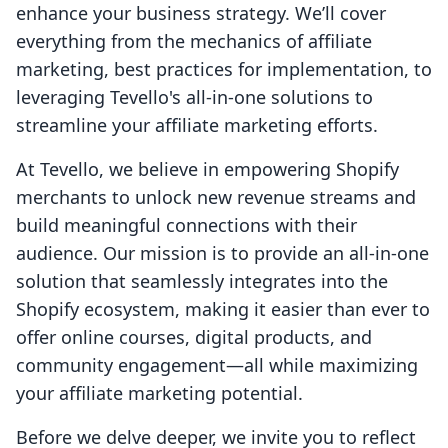
enhance your business strategy. We’ll cover
everything from the mechanics of affiliate
marketing, best practices for implementation, to
leveraging Tevello's all-in-one solutions to
streamline your affiliate marketing efforts.
At Tevello, we believe in empowering Shopify
merchants to unlock new revenue streams and
build meaningful connections with their
audience. Our mission is to provide an all-in-one
solution that seamlessly integrates into the
Shopify ecosystem, making it easier than ever to
offer online courses, digital products, and
community engagement—all while maximizing
your affiliate marketing potential.
Before we delve deeper, we invite you to reflect