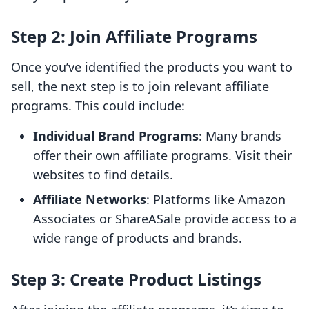
Step 2: Join Affiliate Programs
Once you’ve identified the products you want to
sell, the next step is to join relevant affiliate
programs. This could include:
Individual Brand Programs
: Many brands
offer their own affiliate programs. Visit their
websites to find details.
Affiliate Networks
: Platforms like Amazon
Associates or ShareASale provide access to a
wide range of products and brands.
Step 3: Create Product Listings