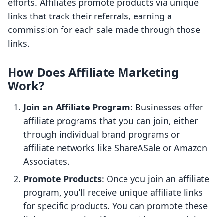
efforts. Affiliates promote products via unique
links that track their referrals, earning a
commission for each sale made through those
links.
How Does Affiliate Marketing
Work?
Join an Affiliate Program
: Businesses offer
affiliate programs that you can join, either
through individual brand programs or
affiliate networks like ShareASale or Amazon
Associates.
Promote Products
: Once you join an affiliate
program, you’ll receive unique affiliate links
for specific products. You can promote these