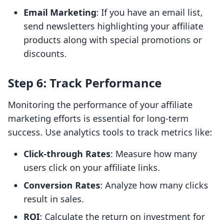
Email Marketing
: If you have an email list,
send newsletters highlighting your affiliate
products along with special promotions or
discounts.
Step 6: Track Performance
Monitoring the performance of your affiliate
marketing efforts is essential for long-term
success. Use analytics tools to track metrics like:
Click-through Rates
: Measure how many
users click on your affiliate links.
Conversion Rates
: Analyze how many clicks
result in sales.
ROI
: Calculate the return on investment for