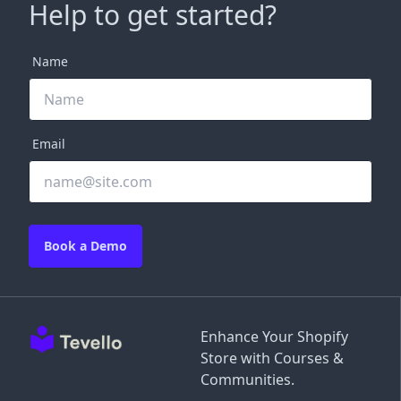
Help to get started?
Name
Email
Book a Demo
Enhance Your Shopify
Store with Courses &
Communities.