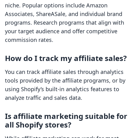
niche. Popular options include Amazon
Associates, ShareASale, and individual brand
programs. Research programs that align with
your target audience and offer competitive
commission rates.
How do I track my affiliate sales?
You can track affiliate sales through analytics
tools provided by the affiliate programs, or by
using Shopify’s built-in analytics features to
analyze traffic and sales data.
Is affiliate marketing suitable for
all Shopify stores?