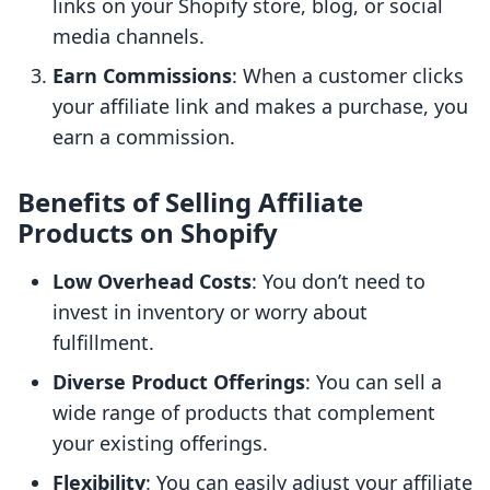
links on your Shopify store, blog, or social
media channels.
Earn Commissions
: When a customer clicks
your affiliate link and makes a purchase, you
earn a commission.
Benefits of Selling Affiliate
Products on Shopify
Low Overhead Costs
: You don’t need to
invest in inventory or worry about
fulfillment.
Diverse Product Offerings
: You can sell a
wide range of products that complement
your existing offerings.
Flexibility
: You can easily adjust your affiliate