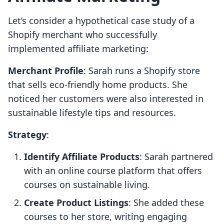
Let’s consider a hypothetical case study of a
Shopify merchant who successfully
implemented affiliate marketing:
Merchant Profile
: Sarah runs a Shopify store
that sells eco-friendly home products. She
noticed her customers were also interested in
sustainable lifestyle tips and resources.
Strategy
:
Identify Affiliate Products
: Sarah partnered
with an online course platform that offers
courses on sustainable living.
Create Product Listings
: She added these
courses to her store, writing engaging