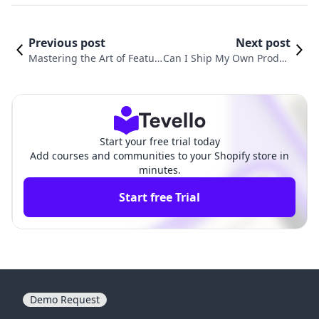
Previous post
Next post
Mastering the Art of Featur
Can I Ship My Own Produc
ed Products: How to Add Pr
ts on Shopify? A Compreh
oducts to Featured Product
ensive Guide for E-comme
s on Shopify
rce Success
Start your free trial today
Add courses and communities to your Shopify store in
minutes.
Start free Trial
Demo Request