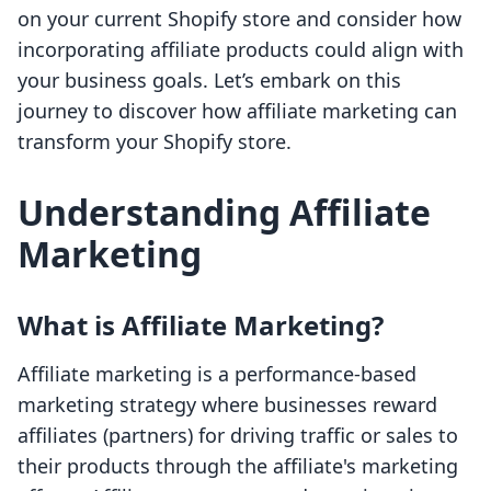
on your current Shopify store and consider how
incorporating affiliate products could align with
your business goals. Let’s embark on this
journey to discover how affiliate marketing can
transform your Shopify store.
Understanding Affiliate
Marketing
What is Affiliate Marketing?
Affiliate marketing is a performance-based
marketing strategy where businesses reward
affiliates (partners) for driving traffic or sales to
their products through the affiliate's marketing