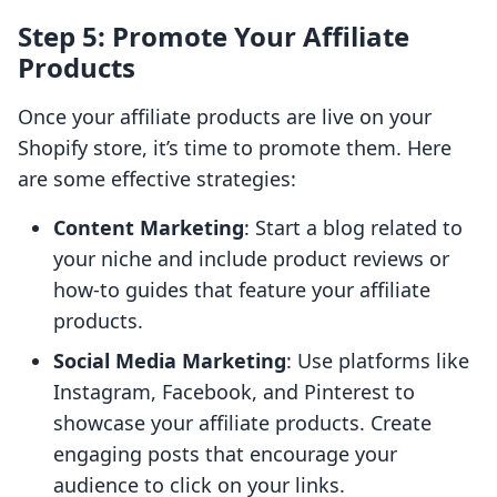
Step 5: Promote Your Affiliate
Products
Once your affiliate products are live on your
Shopify store, it’s time to promote them. Here
are some effective strategies:
Content Marketing
: Start a blog related to
your niche and include product reviews or
how-to guides that feature your affiliate
products.
Social Media Marketing
: Use platforms like
Instagram, Facebook, and Pinterest to
showcase your affiliate products. Create
engaging posts that encourage your
audience to click on your links.