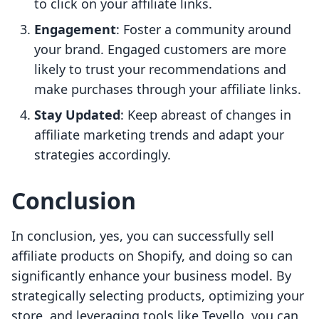
to click on your affiliate links.
Engagement
: Foster a community around
your brand. Engaged customers are more
likely to trust your recommendations and
make purchases through your affiliate links.
Stay Updated
: Keep abreast of changes in
affiliate marketing trends and adapt your
strategies accordingly.
Conclusion
In conclusion, yes, you can successfully sell
affiliate products on Shopify, and doing so can
significantly enhance your business model. By
strategically selecting products, optimizing your
store, and leveraging tools like Tevello, you can