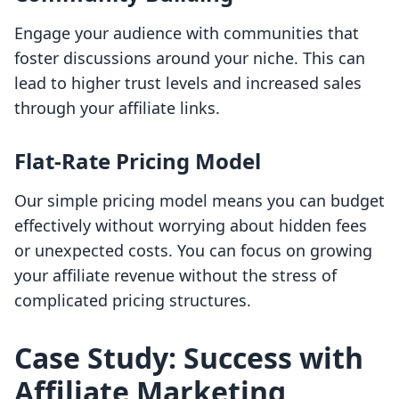
Engage your audience with communities that
foster discussions around your niche. This can
lead to higher trust levels and increased sales
through your affiliate links.
Flat-Rate Pricing Model
Our simple pricing model means you can budget
effectively without worrying about hidden fees
or unexpected costs. You can focus on growing
your affiliate revenue without the stress of
complicated pricing structures.
Case Study: Success with
Affiliate Marketing