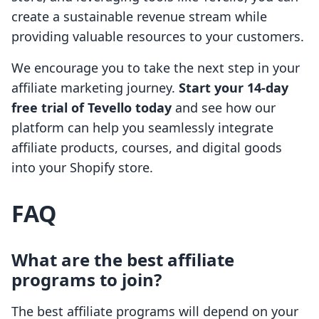
create a sustainable revenue stream while
providing valuable resources to your customers.
We encourage you to take the next step in your
affiliate marketing journey.
Start your 14-day
free trial of Tevello today
and see how our
platform can help you seamlessly integrate
affiliate products, courses, and digital goods
into your Shopify store.
FAQ
What are the best affiliate
programs to join?
The best affiliate programs will depend on your