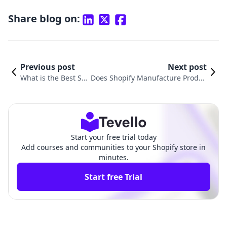
Share blog on:
Previous post
Next post
What is the Best Siz
Does Shopify Manufacture Produc
e for Product Image
ts? Understanding the Role of Sho
s on Shopify?
pify in E-commerce
Start your free trial today
Add courses and communities to your Shopify store in
minutes.
Start free Trial