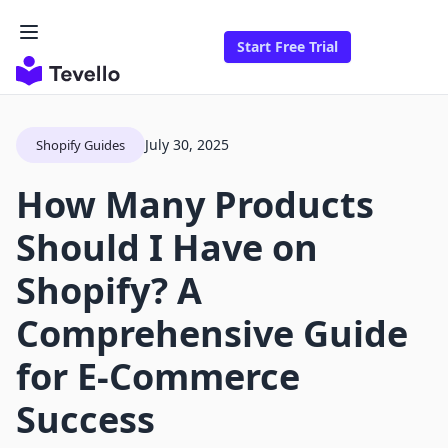
Start Free Trial
July 30, 2025
Shopify Guides
How Many Products
Should I Have on
Shopify? A
Comprehensive Guide
for E-Commerce
Success