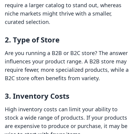
require a larger catalog to stand out, whereas
niche markets might thrive with a smaller,
curated selection.
2. Type of Store
Are you running a B2B or B2C store? The answer
influences your product range. A B2B store may
require fewer, more specialized products, while a
B2C store often benefits from variety.
3. Inventory Costs
High inventory costs can limit your ability to
stock a wide range of products. If your products
are expensive to produce or purchase, it may be