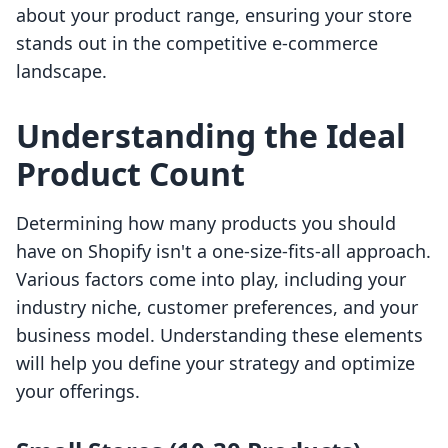
about your product range, ensuring your store
stands out in the competitive e-commerce
landscape.
Understanding the Ideal
Product Count
Determining how many products you should
have on Shopify isn't a one-size-fits-all approach.
Various factors come into play, including your
industry niche, customer preferences, and your
business model. Understanding these elements
will help you define your strategy and optimize
your offerings.