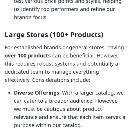
test various price points and styles, helping
us identify top performers and refine our
brand’s focus.
Large Stores (100+ Products)
For established brands or general stores, having
over 100 products
can be beneficial. However,
this requires robust systems and potentially a
dedicated team to manage everything
effectively. Considerations include:
Diverse Offerings
: With a larger catalog, we
can cater to a broader audience. However,
we must be cautious about product
relevance and ensure that each item serves a
purpose within our catalog.