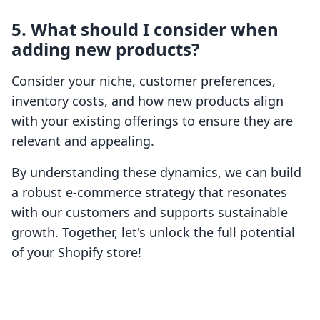
5. What should I consider when
adding new products?
Consider your niche, customer preferences,
inventory costs, and how new products align
with your existing offerings to ensure they are
relevant and appealing.
By understanding these dynamics, we can build
a robust e-commerce strategy that resonates
with our customers and supports sustainable
growth. Together, let's unlock the full potential
of your Shopify store!