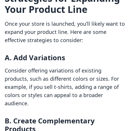
Your Product Line
Once your store is launched, you’ll likely want to
expand your product line. Here are some
effective strategies to consider:
A. Add Variations
Consider offering variations of existing
products, such as different colors or sizes. For
example, if you sell t-shirts, adding a range of
colors or styles can appeal to a broader
audience.
B. Create Complementary
Products