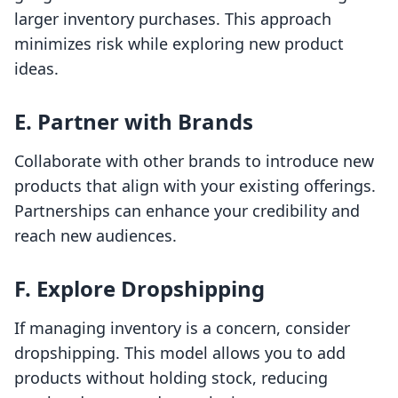
larger inventory purchases. This approach
minimizes risk while exploring new product
ideas.
E. Partner with Brands
Collaborate with other brands to introduce new
products that align with your existing offerings.
Partnerships can enhance your credibility and
reach new audiences.
F. Explore Dropshipping
If managing inventory is a concern, consider
dropshipping. This model allows you to add
products without holding stock, reducing