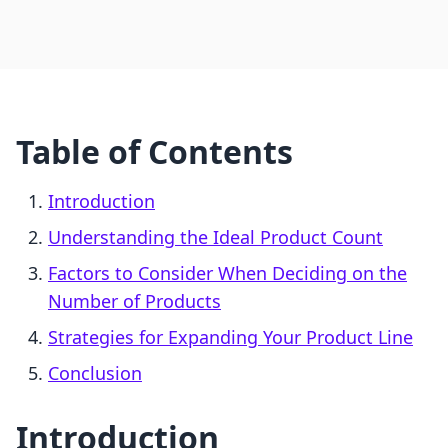
Table of Contents
Introduction
Understanding the Ideal Product Count
Factors to Consider When Deciding on the
Number of Products
Strategies for Expanding Your Product Line
Conclusion
Introduction