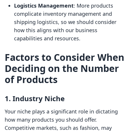
Logistics Management
: More products
complicate inventory management and
shipping logistics, so we should consider
how this aligns with our business
capabilities and resources.
Factors to Consider When
Deciding on the Number
of Products
1. Industry Niche
Your niche plays a significant role in dictating
how many products you should offer.
Competitive markets, such as fashion, may