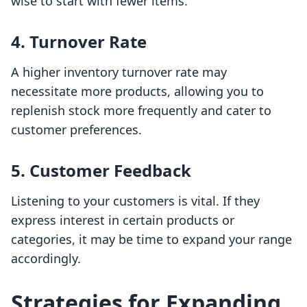
wise to start with fewer items.
4. Turnover Rate
A higher inventory turnover rate may
necessitate more products, allowing you to
replenish stock more frequently and cater to
customer preferences.
5. Customer Feedback
Listening to your customers is vital. If they
express interest in certain products or
categories, it may be time to expand your range
accordingly.
Strategies for Expanding