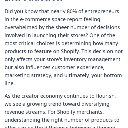
Did you know that nearly 80% of entrepreneurs
in the e-commerce space report feeling
overwhelmed by the sheer number of decisions
involved in launching their stores? One of the
most critical choices is determining how many
products to feature on Shopify. This decision not
only affects your store's inventory management
but also influences customer experience,
marketing strategy, and ultimately, your bottom
line.
As the creator economy continues to flourish,
we see a growing trend toward diversifying
revenue streams. For Shopify merchants,
understanding the right number of products to
offer can be the difference between a thriving