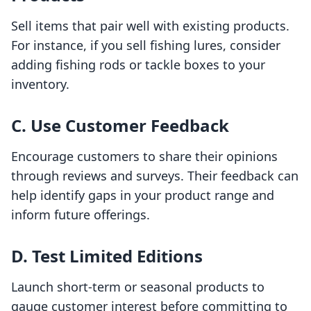
Sell items that pair well with existing products.
For instance, if you sell fishing lures, consider
adding fishing rods or tackle boxes to your
inventory.
C. Use Customer Feedback
Encourage customers to share their opinions
through reviews and surveys. Their feedback can
help identify gaps in your product range and
inform future offerings.
D. Test Limited Editions
Launch short-term or seasonal products to
gauge customer interest before committing to