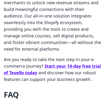
merchants to unlock new revenue streams and
build meaningful connections with their
audience. Our all-in-one solution integrates
seamlessly into the Shopify ecosystem,
providing you with the tools to create and
manage online courses, sell digital products,
and foster vibrant communities—all without the
need for external platforms.
Are you ready to take the next step in your e-
commerce journey?
Start your 14-day free trial
of Tevello today
and discover how our robust
features can support your business growth.
FAQ