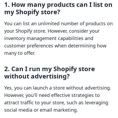
1. How many products can I list on
my Shopify store?
You can list an unlimited number of products on
your Shopify store. However, consider your
inventory management capabilities and
customer preferences when determining how
many to offer.
2. Can I run my Shopify store
without advertising?
Yes, you can launch a store without advertising.
However, you'll need effective strategies to
attract traffic to your store, such as leveraging
social media or email marketing.