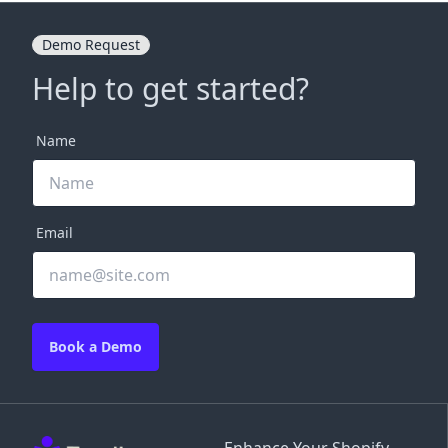
Demo Request
Help to get started?
Name
Email
Book a Demo