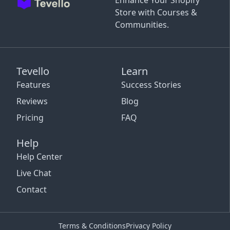
Enhance Your Shopify
Store with Courses &
Communities.
Tevello
Learn
Features
Success Stories
Reviews
Blog
Pricing
FAQ
Help
Help Center
Live Chat
Contact
Terms & Conditions
Privacy Policy