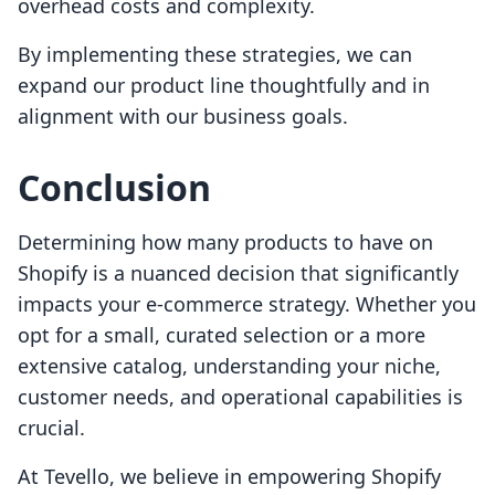
overhead costs and complexity.
By implementing these strategies, we can
expand our product line thoughtfully and in
alignment with our business goals.
Conclusion
Determining how many products to have on
Shopify is a nuanced decision that significantly
impacts your e-commerce strategy. Whether you
opt for a small, curated selection or a more
extensive catalog, understanding your niche,
customer needs, and operational capabilities is
crucial.
At Tevello, we believe in empowering Shopify