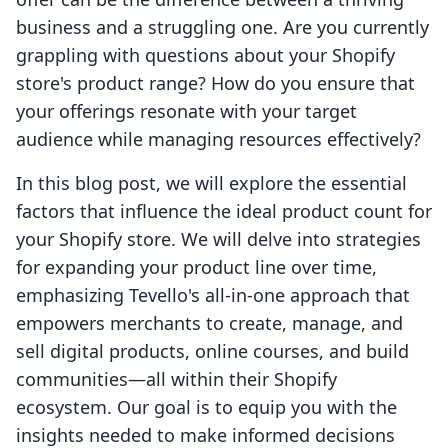
business and a struggling one. Are you currently
grappling with questions about your Shopify
store's product range? How do you ensure that
your offerings resonate with your target
audience while managing resources effectively?
In this blog post, we will explore the essential
factors that influence the ideal product count for
your Shopify store. We will delve into strategies
for expanding your product line over time,
emphasizing Tevello's all-in-one approach that
empowers merchants to create, manage, and
sell digital products, online courses, and build
communities—all within their Shopify
ecosystem. Our goal is to equip you with the
insights needed to make informed decisions