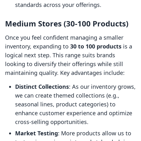
standards across your offerings.
Medium Stores (30-100 Products)
Once you feel confident managing a smaller
inventory, expanding to
30 to 100 products
is a
logical next step. This range suits brands
looking to diversify their offerings while still
maintaining quality. Key advantages include:
Distinct Collections
: As our inventory grows,
we can create themed collections (e.g.,
seasonal lines, product categories) to
enhance customer experience and optimize
cross-selling opportunities.
Market Testing
: More products allow us to