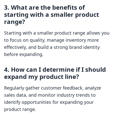
3. What are the benefits of
starting with a smaller product
range?
Starting with a smaller product range allows you
to focus on quality, manage inventory more
effectively, and build a strong brand identity
before expanding.
4. How can I determine if I should
expand my product line?
Regularly gather customer feedback, analyze
sales data, and monitor industry trends to
identify opportunities for expanding your
product range.