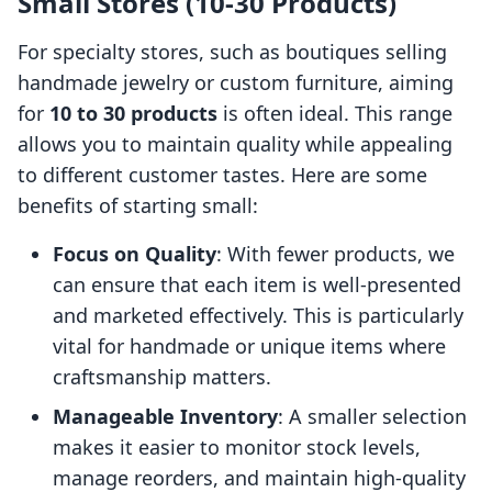
Small Stores (10-30 Products)
For specialty stores, such as boutiques selling
handmade jewelry or custom furniture, aiming
for
10 to 30 products
is often ideal. This range
allows you to maintain quality while appealing
to different customer tastes. Here are some
benefits of starting small:
Focus on Quality
: With fewer products, we
can ensure that each item is well-presented
and marketed effectively. This is particularly
vital for handmade or unique items where
craftsmanship matters.
Manageable Inventory
: A smaller selection
makes it easier to monitor stock levels,
manage reorders, and maintain high-quality