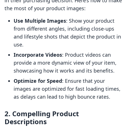
in their purchasing decision. Here’s how to make
the most of your product images:
Use Multiple Images
: Show your product
from different angles, including close-ups
and lifestyle shots that depict the product in
use.
Incorporate Videos
: Product videos can
provide a more dynamic view of your item,
showcasing how it works and its benefits.
Optimize for Speed
: Ensure that your
images are optimized for fast loading times,
as delays can lead to high bounce rates.
2. Compelling Product
Descriptions