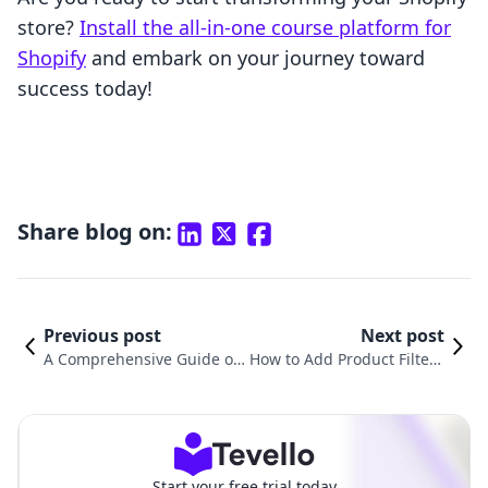
store?
Install the all-in-one course platform for
Shopify
and embark on your journey toward
success today!
Share blog on:
Previous post
Next post
A Comprehensive Guide on
How to Add Product Filter i
How to Upload Products in
n Shopify: A Comprehensiv
Shopify
e Guide
Start your free trial today