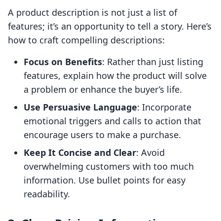
A product description is not just a list of
features; it’s an opportunity to tell a story. Here’s
how to craft compelling descriptions:
Focus on Benefits
: Rather than just listing
features, explain how the product will solve
a problem or enhance the buyer’s life.
Use Persuasive Language
: Incorporate
emotional triggers and calls to action that
encourage users to make a purchase.
Keep It Concise and Clear
: Avoid
overwhelming customers with too much
information. Use bullet points for easy
readability.