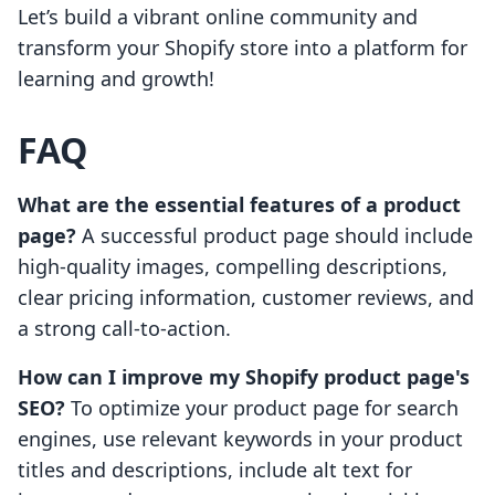
Let’s build a vibrant online community and
transform your Shopify store into a platform for
learning and growth!
FAQ
What are the essential features of a product
page?
A successful product page should include
high-quality images, compelling descriptions,
clear pricing information, customer reviews, and
a strong call-to-action.
How can I improve my Shopify product page's
SEO?
To optimize your product page for search
engines, use relevant keywords in your product
titles and descriptions, include alt text for