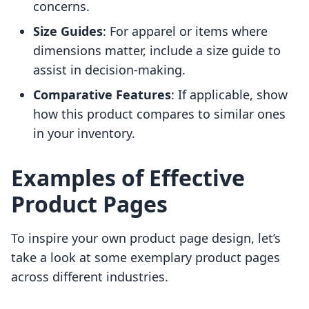
concerns.
Size Guides
: For apparel or items where
dimensions matter, include a size guide to
assist in decision-making.
Comparative Features
: If applicable, show
how this product compares to similar ones
in your inventory.
Examples of Effective
Product Pages
To inspire your own product page design, let’s
take a look at some exemplary product pages
across different industries.