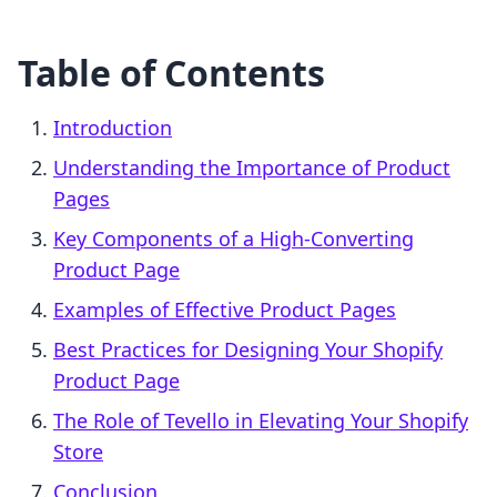
Table of Contents
Introduction
Understanding the Importance of Product
Pages
Key Components of a High-Converting
Product Page
Examples of Effective Product Pages
Best Practices for Designing Your Shopify
Product Page
The Role of Tevello in Elevating Your Shopify
Store
Conclusion