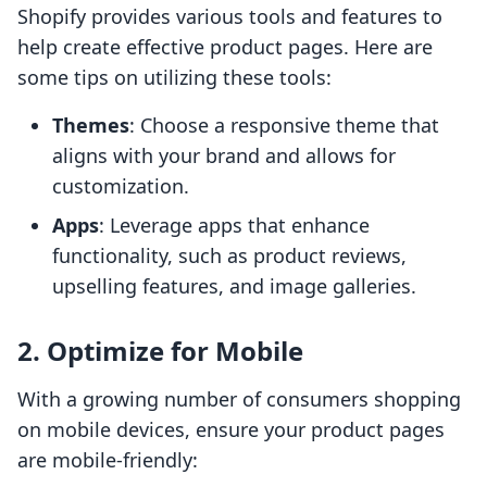
Shopify provides various tools and features to
help create effective product pages. Here are
some tips on utilizing these tools:
Themes
: Choose a responsive theme that
aligns with your brand and allows for
customization.
Apps
: Leverage apps that enhance
functionality, such as product reviews,
upselling features, and image galleries.
2. Optimize for Mobile
With a growing number of consumers shopping
on mobile devices, ensure your product pages
are mobile-friendly: