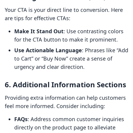
Your CTA is your direct line to conversion. Here
are tips for effective CTAs:
Make It Stand Out
: Use contrasting colors
for the CTA button to make it prominent.
Use Actionable Language
: Phrases like “Add
to Cart” or “Buy Now” create a sense of
urgency and clear direction.
6. Additional Information Sections
Providing extra information can help customers
feel more informed. Consider including:
FAQs
: Address common customer inquiries
directly on the product page to alleviate