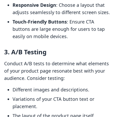
Responsive Design
: Choose a layout that
adjusts seamlessly to different screen sizes.
Touch-Friendly Buttons
: Ensure CTA
buttons are large enough for users to tap
easily on mobile devices.
3. A/B Testing
Conduct A/B tests to determine what elements
of your product page resonate best with your
audience. Consider testing:
Different images and descriptions.
Variations of your CTA button text or
placement.
The layout of the product page itself.