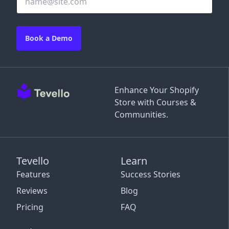
Book a Demo
Enhance Your Shopify
Store with Courses &
Communities.
Tevello
Learn
Features
Success Stories
Reviews
Blog
Pricing
FAQ