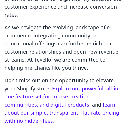
customer experience and increase conversion
rates.
As we navigate the evolving landscape of e-
commerce, integrating community and
educational offerings can further enrich our
customer relationships and open new revenue
streams. At Tevello, we are committed to
helping merchants like you thrive.
Don’t miss out on the opportunity to elevate
your Shopify store.
Explore our powerful, all-in-
one feature set for course creation,
communities, and digital products
, and
learn
about our simple, transparent, flat-rate pricing
with no hidden fees
.