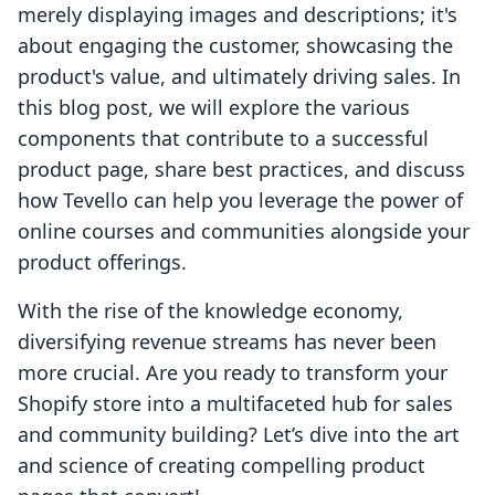
merely displaying images and descriptions; it's
about engaging the customer, showcasing the
product's value, and ultimately driving sales. In
this blog post, we will explore the various
components that contribute to a successful
product page, share best practices, and discuss
how Tevello can help you leverage the power of
online courses and communities alongside your
product offerings.
With the rise of the knowledge economy,
diversifying revenue streams has never been
more crucial. Are you ready to transform your
Shopify store into a multifaceted hub for sales
and community building? Let’s dive into the art
and science of creating compelling product