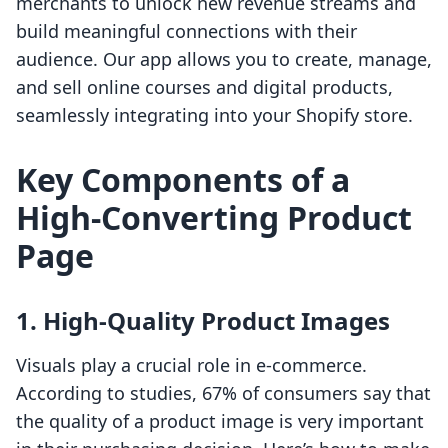
merchants to unlock new revenue streams and
build meaningful connections with their
audience. Our app allows you to create, manage,
and sell online courses and digital products,
seamlessly integrating into your Shopify store.
Key Components of a
High-Converting Product
Page
1. High-Quality Product Images
Visuals play a crucial role in e-commerce.
According to studies, 67% of consumers say that
the quality of a product image is very important