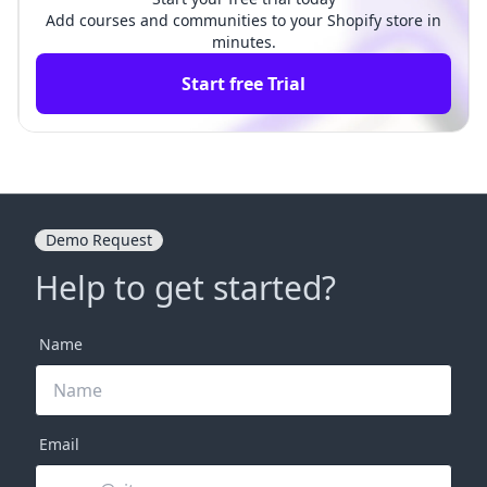
Add courses and communities to your Shopify store in
minutes.
Start free Trial
Demo Request
Help to get started?
Name
Email