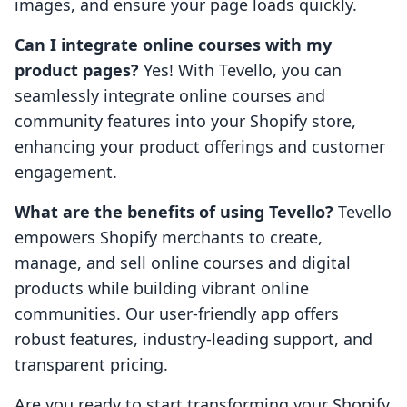
images, and ensure your page loads quickly.
Can I integrate online courses with my
product pages?
Yes! With Tevello, you can
seamlessly integrate online courses and
community features into your Shopify store,
enhancing your product offerings and customer
engagement.
What are the benefits of using Tevello?
Tevello
empowers Shopify merchants to create,
manage, and sell online courses and digital
products while building vibrant online
communities. Our user-friendly app offers
robust features, industry-leading support, and
transparent pricing.
Are you ready to start transforming your Shopify