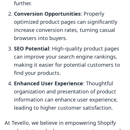
further.
Conversion Opportunities
: Properly
optimized product pages can significantly
increase conversion rates, turning casual
browsers into buyers.
SEO Potential
: High-quality product pages
can improve your search engine rankings,
making it easier for potential customers to
find your products.
Enhanced User Experience
: Thoughtful
organization and presentation of product
information can enhance user experience,
leading to higher customer satisfaction.
At Tevello, we believe in empowering Shopify