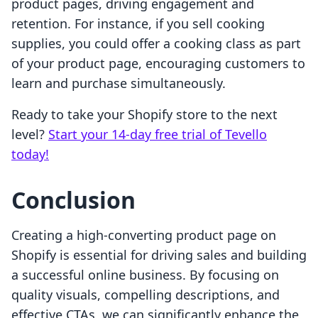
product pages, driving engagement and
retention. For instance, if you sell cooking
supplies, you could offer a cooking class as part
of your product page, encouraging customers to
learn and purchase simultaneously.
Ready to take your Shopify store to the next
level?
Start your 14-day free trial of Tevello
today!
Conclusion
Creating a high-converting product page on
Shopify is essential for driving sales and building
a successful online business. By focusing on
quality visuals, compelling descriptions, and
effective CTAs, we can significantly enhance the