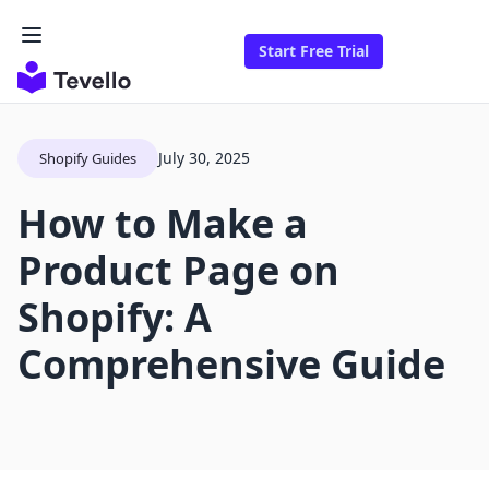
Start Free Trial
July 30, 2025
Shopify Guides
How to Make a
Product Page on
Shopify: A
Comprehensive Guide