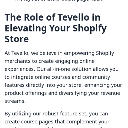
The Role of Tevello in
Elevating Your Shopify
Store
At Tevello, we believe in empowering Shopify
merchants to create engaging online
experiences. Our all-in-one solution allows you
to integrate online courses and community
features directly into your store, enhancing your
product offerings and diversifying your revenue
streams.
By utilizing our robust feature set, you can
create course pages that complement your