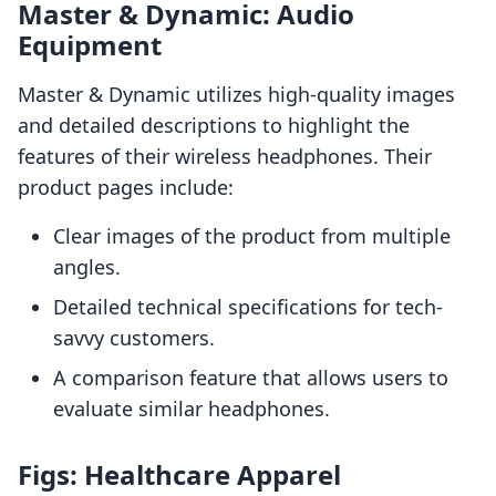
Master & Dynamic: Audio
Equipment
Master & Dynamic utilizes high-quality images
and detailed descriptions to highlight the
features of their wireless headphones. Their
product pages include:
Clear images of the product from multiple
angles.
Detailed technical specifications for tech-
savvy customers.
A comparison feature that allows users to
evaluate similar headphones.
Figs: Healthcare Apparel