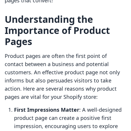
pages that convert!
Understanding the
Importance of Product
Pages
Product pages are often the first point of
contact between a business and potential
customers. An effective product page not only
informs but also persuades visitors to take
action. Here are several reasons why product
pages are vital for your Shopify store:
First Impressions Matter
: A well-designed
product page can create a positive first
impression, encouraging users to explore