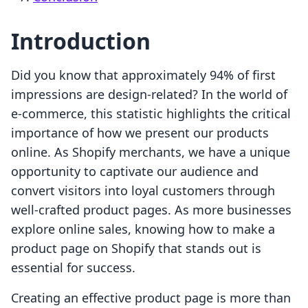
Introduction
Did you know that approximately 94% of first
impressions are design-related? In the world of
e-commerce, this statistic highlights the critical
importance of how we present our products
online. As Shopify merchants, we have a unique
opportunity to captivate our audience and
convert visitors into loyal customers through
well-crafted product pages. As more businesses
explore online sales, knowing how to make a
product page on Shopify that stands out is
essential for success.
Creating an effective product page is more than