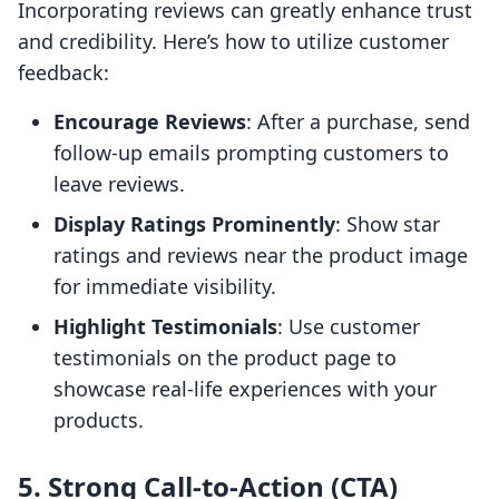
Incorporating reviews can greatly enhance trust
and credibility. Here’s how to utilize customer
feedback:
Encourage Reviews
: After a purchase, send
follow-up emails prompting customers to
leave reviews.
Display Ratings Prominently
: Show star
ratings and reviews near the product image
for immediate visibility.
Highlight Testimonials
: Use customer
testimonials on the product page to
showcase real-life experiences with your
products.
5. Strong Call-to-Action (CTA)