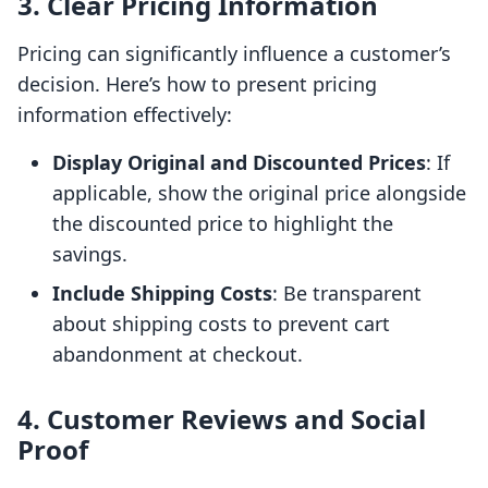
3. Clear Pricing Information
Pricing can significantly influence a customer’s
decision. Here’s how to present pricing
information effectively:
Display Original and Discounted Prices
: If
applicable, show the original price alongside
the discounted price to highlight the
savings.
Include Shipping Costs
: Be transparent
about shipping costs to prevent cart
abandonment at checkout.
4. Customer Reviews and Social
Proof