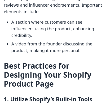
reviews and influencer endorsements. Important
elements include:
A section where customers can see
influencers using the product, enhancing
credibility.
A video from the founder discussing the
product, making it more personal.
Best Practices for
Designing Your Shopify
Product Page
1. Utilize Shopify’s Built-in Tools