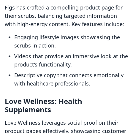
Figs has crafted a compelling product page for
their scrubs, balancing targeted information
with high-energy content. Key features include:
Engaging lifestyle images showcasing the
scrubs in action.
Videos that provide an immersive look at the
product’s functionality.
Descriptive copy that connects emotionally
with healthcare professionals.
Love Wellness: Health
Supplements
Love Wellness leverages social proof on their
product pages effectively, showcasing customer