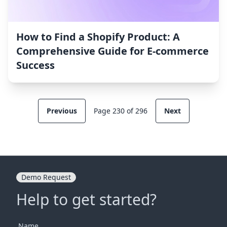
How to Find a Shopify Product: A
Comprehensive Guide for E-commerce
Success
Previous
Page 230 of 296
Next
Demo Request
Help to get started?
Name