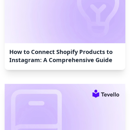
How to Connect Shopify Products to
Instagram: A Comprehensive Guide