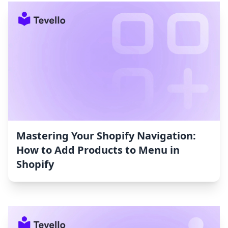
Mastering Your Shopify Navigation:
How to Add Products to Menu in
Shopify