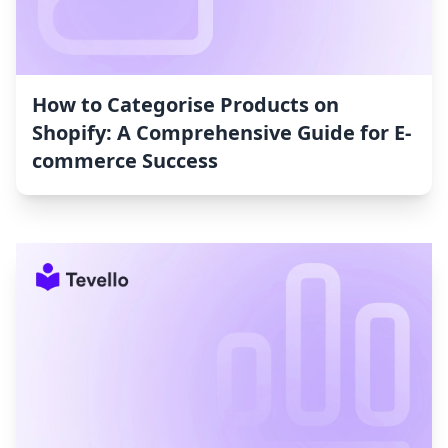
How to Categorise Products on
Shopify: A Comprehensive Guide for E-
commerce Success