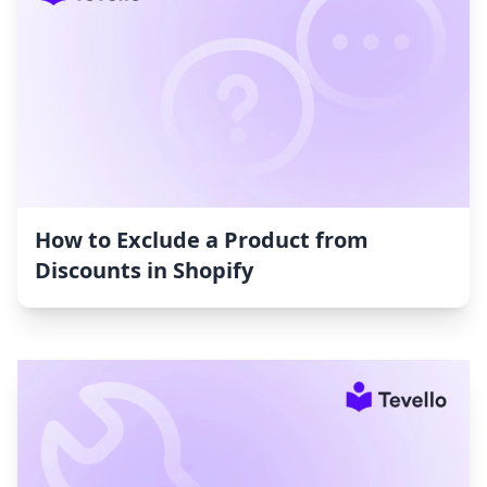
How to Exclude a Product from
Discounts in Shopify