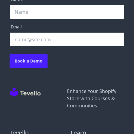
Email
Book a Demo
Enhance Your Shopify
Store with Courses &
Communities.
Tevello
Learn