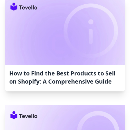
How to Find the Best Products to Sell
on Shopify: A Comprehensive Guide