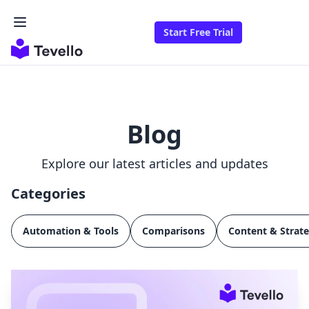
Start Free Trial
Blog
Explore our latest articles and updates
Categories
Automation & Tools
Comparisons
Content & Strat