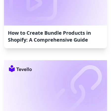
How to Create Bundle Products in
Shopify: A Comprehensive Guide