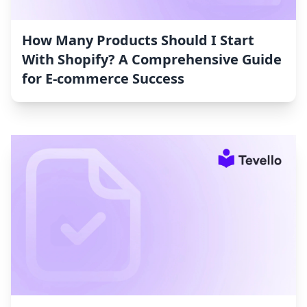
How Many Products Should I Start
With Shopify? A Comprehensive Guide
for E-commerce Success