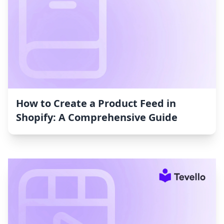
How to Create a Product Feed in
Shopify: A Comprehensive Guide