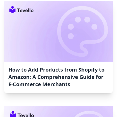
How to Add Products from Shopify to
Amazon: A Comprehensive Guide for
E-Commerce Merchants