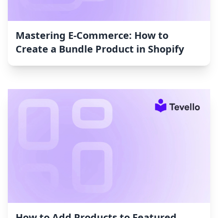
Mastering E-Commerce: How to
Create a Bundle Product in Shopify
How to Add Products to Featured