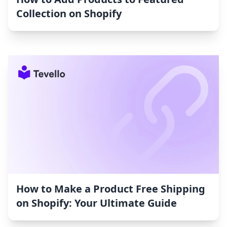
Collection on Shopify
How to Make a Product Free Shipping
on Shopify: Your Ultimate Guide