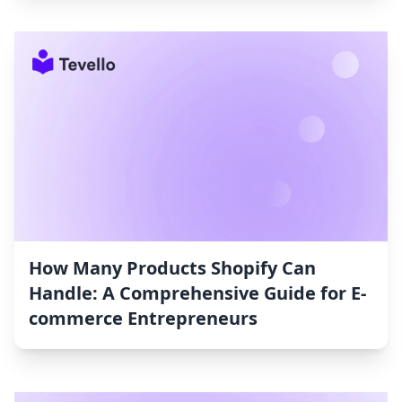
How Many Products Shopify Can
Handle: A Comprehensive Guide for E-
commerce Entrepreneurs