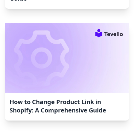
How to Change Product Link in
Shopify: A Comprehensive Guide