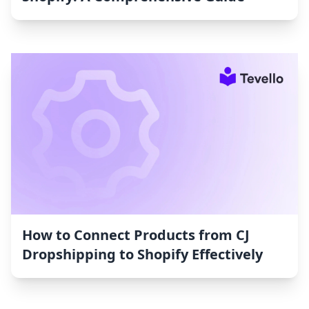
How to Connect Products from CJ
Dropshipping to Shopify Effectively