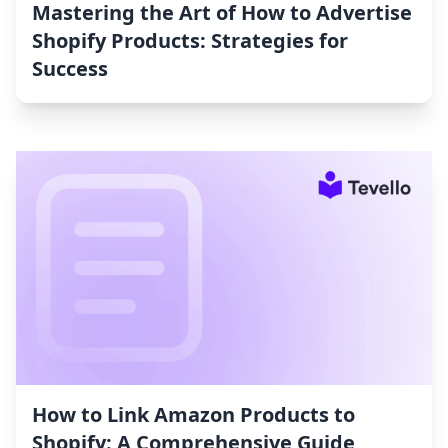
Mastering the Art of How to Advertise
Shopify Products: Strategies for
Success
How to Link Amazon Products to
Shopify: A Comprehensive Guide