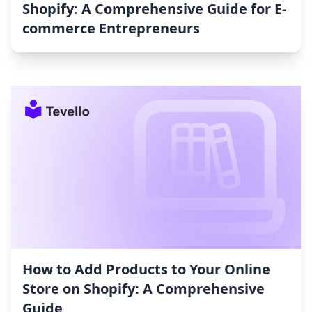
Shopify: A Comprehensive Guide for E-
commerce Entrepreneurs
How to Add Products to Your Online
Store on Shopify: A Comprehensive
Guide