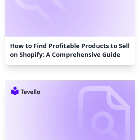
How to Find Profitable Products to Sell
on Shopify: A Comprehensive Guide