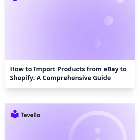
How to Import Products from eBay to
Shopify: A Comprehensive Guide