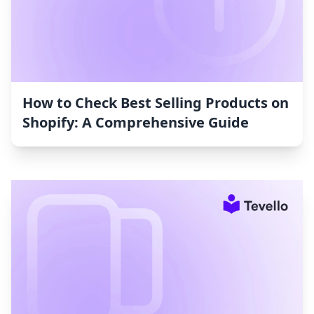
How to Check Best Selling Products on
Shopify: A Comprehensive Guide