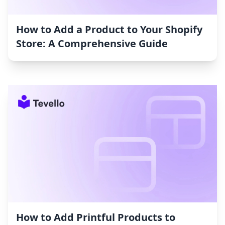
How to Add a Product to Your Shopify
Store: A Comprehensive Guide
How to Add Printful Products to