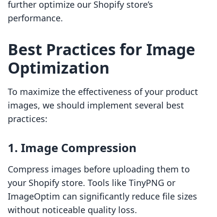
further optimize our Shopify store’s
performance.
Best Practices for Image
Optimization
To maximize the effectiveness of your product
images, we should implement several best
practices:
1. Image Compression
Compress images before uploading them to
your Shopify store. Tools like TinyPNG or
ImageOptim can significantly reduce file sizes
without noticeable quality loss.