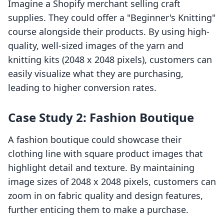
Imagine a Shopify merchant selling craft
supplies. They could offer a "Beginner's Knitting"
course alongside their products. By using high-
quality, well-sized images of the yarn and
knitting kits (2048 x 2048 pixels), customers can
easily visualize what they are purchasing,
leading to higher conversion rates.
Case Study 2: Fashion Boutique
A fashion boutique could showcase their
clothing line with square product images that
highlight detail and texture. By maintaining
image sizes of 2048 x 2048 pixels, customers can
zoom in on fabric quality and design features,
further enticing them to make a purchase.