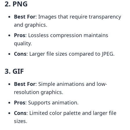
2. PNG
Best For
: Images that require transparency
and graphics.
Pros
: Lossless compression maintains
quality.
Cons
: Larger file sizes compared to JPEG.
3. GIF
Best For
: Simple animations and low-
resolution graphics.
Pros
: Supports animation.
Cons
: Limited color palette and larger file
sizes.