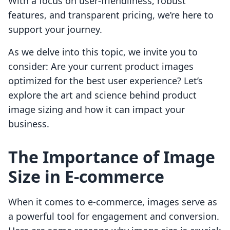
With a focus on user-friendliness, robust
features, and transparent pricing, we’re here to
support your journey.
As we delve into this topic, we invite you to
consider: Are your current product images
optimized for the best user experience? Let’s
explore the art and science behind product
image sizing and how it can impact your
business.
The Importance of Image
Size in E-commerce
When it comes to e-commerce, images serve as
a powerful tool for engagement and conversion.