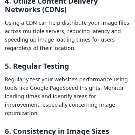
4. Utilize Content Delivery
Networks (CDNs)
Using a CDN can help distribute your image files
across multiple servers, reducing latency and
speeding up image loading times for users
regardless of their location.
5. Regular Testing
Regularly test your website’s performance using
tools like Google PageSpeed Insights. Monitor
loading times and identify areas for
improvement, especially concerning image
optimization.
6. Consistency in Image Sizes