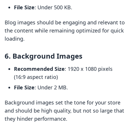
File Size
: Under 500 KB.
Blog images should be engaging and relevant to
the content while remaining optimized for quick
loading.
6. Background Images
Recommended Size
: 1920 x 1080 pixels
(16:9 aspect ratio)
File Size
: Under 2 MB.
Background images set the tone for your store
and should be high quality, but not so large that
they hinder performance.