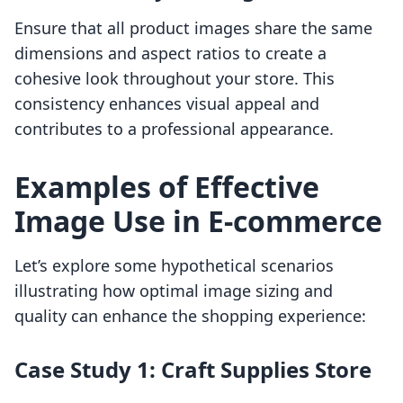
Ensure that all product images share the same
dimensions and aspect ratios to create a
cohesive look throughout your store. This
consistency enhances visual appeal and
contributes to a professional appearance.
Examples of Effective
Image Use in E-commerce
Let’s explore some hypothetical scenarios
illustrating how optimal image sizing and
quality can enhance the shopping experience:
Case Study 1: Craft Supplies Store