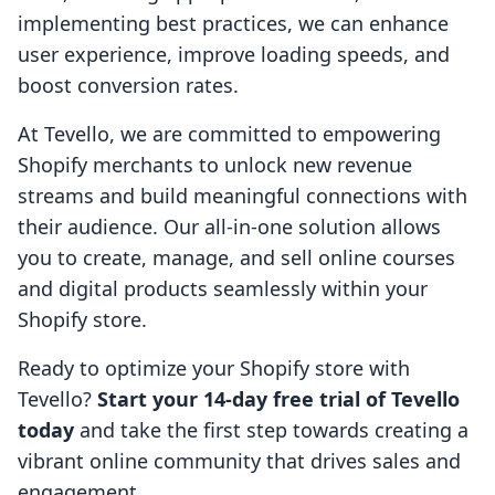
implementing best practices, we can enhance
user experience, improve loading speeds, and
boost conversion rates.
At Tevello, we are committed to empowering
Shopify merchants to unlock new revenue
streams and build meaningful connections with
their audience. Our all-in-one solution allows
you to create, manage, and sell online courses
and digital products seamlessly within your
Shopify store.
Ready to optimize your Shopify store with
Tevello?
Start your 14-day free trial of Tevello
today
and take the first step towards creating a
vibrant online community that drives sales and
engagement.