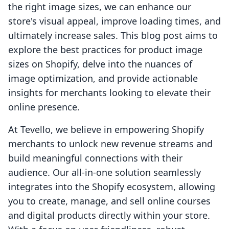
the right image sizes, we can enhance our
store's visual appeal, improve loading times, and
ultimately increase sales. This blog post aims to
explore the best practices for product image
sizes on Shopify, delve into the nuances of
image optimization, and provide actionable
insights for merchants looking to elevate their
online presence.
At Tevello, we believe in empowering Shopify
merchants to unlock new revenue streams and
build meaningful connections with their
audience. Our all-in-one solution seamlessly
integrates into the Shopify ecosystem, allowing
you to create, manage, and sell online courses
and digital products directly within your store.