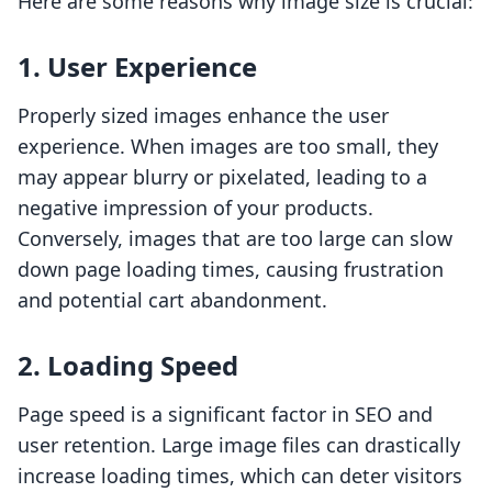
Here are some reasons why image size is crucial:
1. User Experience
Properly sized images enhance the user
experience. When images are too small, they
may appear blurry or pixelated, leading to a
negative impression of your products.
Conversely, images that are too large can slow
down page loading times, causing frustration
and potential cart abandonment.
2. Loading Speed
Page speed is a significant factor in SEO and
user retention. Large image files can drastically
increase loading times, which can deter visitors