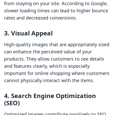
from staying on your site. According to Google,
slower loading times can lead to higher bounce
rates and decreased conversions.
3. Visual Appeal
High-quality images that are appropriately sized
can enhance the perceived value of your
products. They allow customers to see details
and features clearly, which is especially
important for online shopping where customers
cannot physically interact with the items.
4. Search Engine Optimization
(SEO)
Optimized images contribute positively to SEO