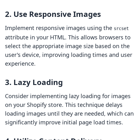
2. Use Responsive Images
Implement responsive images using the
srcset
attribute in your HTML. This allows browsers to
select the appropriate image size based on the
user's device, improving loading times and user
experience.
3. Lazy Loading
Consider implementing lazy loading for images
on your Shopify store. This technique delays
loading images until they are needed, which can
significantly improve initial page load times.