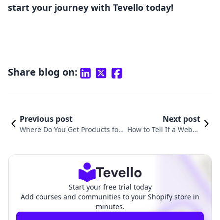
start your journey with Tevello today!
Share blog on:
Previous post
Next post
Where Do You Get Products for
How to Tell If a Websit
Shopify: A Comprehensive Guid
e is Shopify: A Compre
e for Merchants
hensive Guide
Start your free trial today
Add courses and communities to your Shopify store in
minutes.