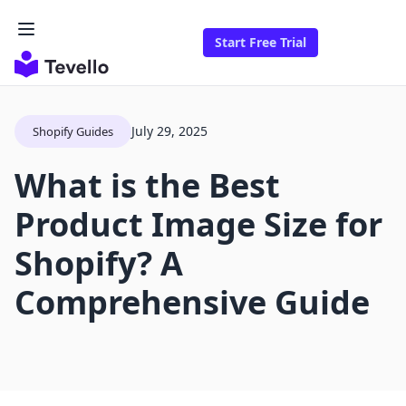
Start Free Trial
July 29, 2025
Shopify Guides
What is the Best
Product Image Size for
Shopify? A
Comprehensive Guide