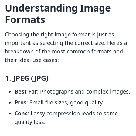
Understanding Image
Formats
Choosing the right image format is just as
important as selecting the correct size. Here’s a
breakdown of the most common formats and
their ideal use cases:
1. JPEG (JPG)
Best For
: Photographs and complex images.
Pros
: Small file sizes, good quality.
Cons
: Lossy compression leads to some
quality loss.