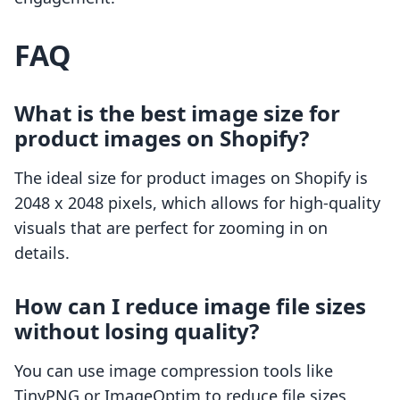
FAQ
What is the best image size for
product images on Shopify?
The ideal size for product images on Shopify is
2048 x 2048 pixels, which allows for high-quality
visuals that are perfect for zooming in on
details.
How can I reduce image file sizes
without losing quality?
You can use image compression tools like
TinyPNG or ImageOptim to reduce file sizes