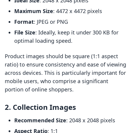
Ideal Size
: 2048 x 2048 pixels
Maximum Size
: 4472 x 4472 pixels
Format
: JPEG or PNG
File Size
: Ideally, keep it under 300 KB for
optimal loading speed.
Product images should be square (1:1 aspect
ratio) to ensure consistency and ease of viewing
across devices. This is particularly important for
mobile users, who comprise a significant
portion of online shoppers.
2. Collection Images
Recommended Size
: 2048 x 2048 pixels
Aspect Ratio
: 1:1