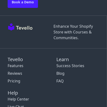
Book a Demo
Enhance Your Shopify
Store with Courses &
Communities.
Tevello
Learn
Features
Success Stories
Reviews
Blog
Pricing
FAQ
Help
Help Center
Live Chat