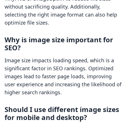
without sacrificing quality. Additionally,
selecting the right image format can also help
optimize file sizes.
Why is image size important for
SEO?
Image size impacts loading speed, which is a
significant factor in SEO rankings. Optimized
images lead to faster page loads, improving
user experience and increasing the likelihood of
higher search rankings.
Should I use different image sizes
for mobile and desktop?