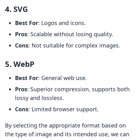
4. SVG
Best For
: Logos and icons.
Pros
: Scalable without losing quality.
Cons
: Not suitable for complex images.
5. WebP
Best For
: General web use.
Pros
: Superior compression, supports both
lossy and lossless.
Cons
: Limited browser support.
By selecting the appropriate format based on
the type of image and its intended use, we can