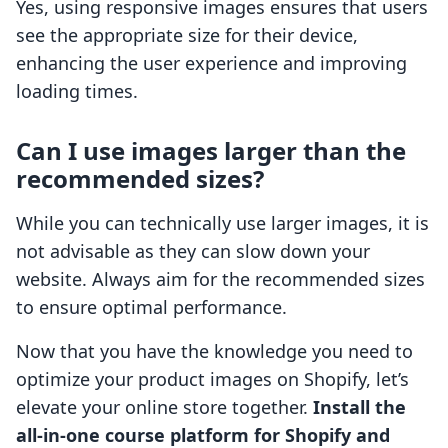
Yes, using responsive images ensures that users
see the appropriate size for their device,
enhancing the user experience and improving
loading times.
Can I use images larger than the
recommended sizes?
While you can technically use larger images, it is
not advisable as they can slow down your
website. Always aim for the recommended sizes
to ensure optimal performance.
Now that you have the knowledge you need to
optimize your product images on Shopify, let’s
elevate your online store together.
Install the
all-in-one course platform for Shopify and