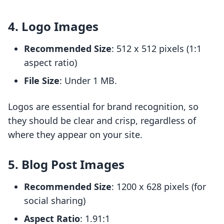
4. Logo Images
Recommended Size
: 512 x 512 pixels (1:1
aspect ratio)
File Size
: Under 1 MB.
Logos are essential for brand recognition, so
they should be clear and crisp, regardless of
where they appear on your site.
5. Blog Post Images
Recommended Size
: 1200 x 628 pixels (for
social sharing)
Aspect Ratio
: 1.91:1