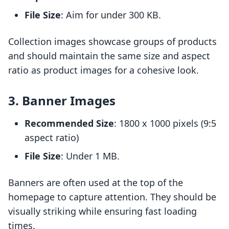
File Size
: Aim for under 300 KB.
Collection images showcase groups of products
and should maintain the same size and aspect
ratio as product images for a cohesive look.
3. Banner Images
Recommended Size
: 1800 x 1000 pixels (9:5
aspect ratio)
File Size
: Under 1 MB.
Banners are often used at the top of the
homepage to capture attention. They should be
visually striking while ensuring fast loading
times.