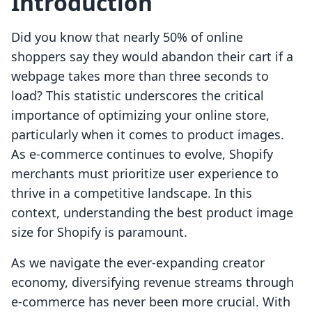
Introduction
Did you know that nearly 50% of online
shoppers say they would abandon their cart if a
webpage takes more than three seconds to
load? This statistic underscores the critical
importance of optimizing your online store,
particularly when it comes to product images.
As e-commerce continues to evolve, Shopify
merchants must prioritize user experience to
thrive in a competitive landscape. In this
context, understanding the best product image
size for Shopify is paramount.
As we navigate the ever-expanding creator
economy, diversifying revenue streams through
e-commerce has never been more crucial. With