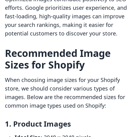
efforts. Google prioritizes user experience, and
fast-loading, high-quality images can improve
your search rankings, making it easier for
potential customers to discover your store.
Recommended Image
Sizes for Shopify
When choosing image sizes for your Shopify
store, we should consider various types of
images. Below are the recommended sizes for
common image types used on Shopify:
1. Product Images