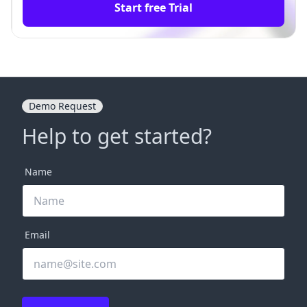
Start free Trial
Demo Request
Help to get started?
Name
Email