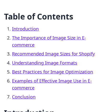
Table of Contents
Introduction
The Importance of Image Size in E-
commerce
Recommended Image Sizes for Shopify
Understanding Image Formats
Best Practices for Image Optimization
Examples of Effective Image Use in E-
commerce
Conclusion