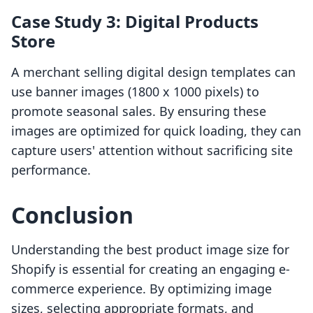
Case Study 3: Digital Products
Store
A merchant selling digital design templates can
use banner images (1800 x 1000 pixels) to
promote seasonal sales. By ensuring these
images are optimized for quick loading, they can
capture users' attention without sacrificing site
performance.
Conclusion
Understanding the best product image size for
Shopify is essential for creating an engaging e-
commerce experience. By optimizing image
sizes, selecting appropriate formats, and