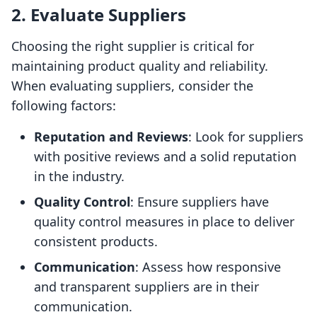
2. Evaluate Suppliers
Choosing the right supplier is critical for
maintaining product quality and reliability.
When evaluating suppliers, consider the
following factors:
Reputation and Reviews
: Look for suppliers
with positive reviews and a solid reputation
in the industry.
Quality Control
: Ensure suppliers have
quality control measures in place to deliver
consistent products.
Communication
: Assess how responsive
and transparent suppliers are in their
communication.