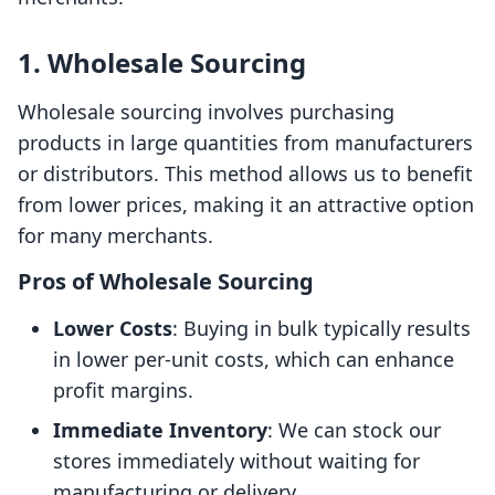
1. Wholesale Sourcing
Wholesale sourcing involves purchasing
products in large quantities from manufacturers
or distributors. This method allows us to benefit
from lower prices, making it an attractive option
for many merchants.
Pros of Wholesale Sourcing
Lower Costs
: Buying in bulk typically results
in lower per-unit costs, which can enhance
profit margins.
Immediate Inventory
: We can stock our
stores immediately without waiting for
manufacturing or delivery.