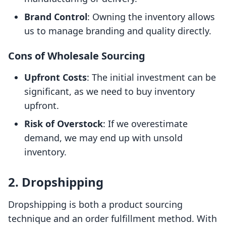
Brand Control
: Owning the inventory allows
us to manage branding and quality directly.
Cons of Wholesale Sourcing
Upfront Costs
: The initial investment can be
significant, as we need to buy inventory
upfront.
Risk of Overstock
: If we overestimate
demand, we may end up with unsold
inventory.
2. Dropshipping
Dropshipping is both a product sourcing
technique and an order fulfillment method. With