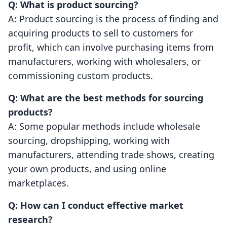
Q: What is product sourcing?
A: Product sourcing is the process of finding and
acquiring products to sell to customers for
profit, which can involve purchasing items from
manufacturers, working with wholesalers, or
commissioning custom products.
Q: What are the best methods for sourcing
products?
A: Some popular methods include wholesale
sourcing, dropshipping, working with
manufacturers, attending trade shows, creating
your own products, and using online
marketplaces.
Q: How can I conduct effective market
research?