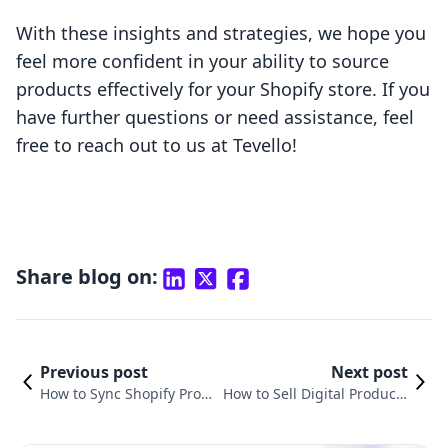
With these insights and strategies, we hope you
feel more confident in your ability to source
products effectively for your Shopify store. If you
have further questions or need assistance, feel
free to reach out to us at Tevello!
Share blog on:
Previous post
Next post
How to Sync Shopify Prod
How to Sell Digital Products
ucts to TikTok: A Compreh
with Shopify: Your Compreh
ensive Guide
ensive Guide