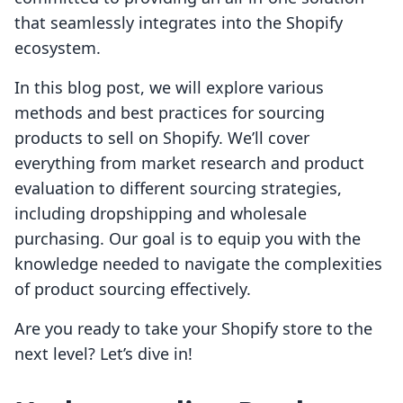
that seamlessly integrates into the Shopify
ecosystem.
In this blog post, we will explore various
methods and best practices for sourcing
products to sell on Shopify. We’ll cover
everything from market research and product
evaluation to different sourcing strategies,
including dropshipping and wholesale
purchasing. Our goal is to equip you with the
knowledge needed to navigate the complexities
of product sourcing effectively.
Are you ready to take your Shopify store to the
next level? Let’s dive in!