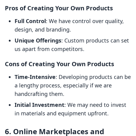
Pros of Creating Your Own Products
Full Control
: We have control over quality,
design, and branding.
Unique Offerings
: Custom products can set
us apart from competitors.
Cons of Creating Your Own Products
Time-Intensive
: Developing products can be
a lengthy process, especially if we are
handcrafting them.
Initial Investment
: We may need to invest
in materials and equipment upfront.
6. Online Marketplaces and