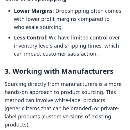
Lower Margins
: Dropshipping often comes
with lower profit margins compared to
wholesale sourcing.
Less Control
: We have limited control over
inventory levels and shipping times, which
can impact customer satisfaction.
3. Working with Manufacturers
Sourcing directly from manufacturers is a more
hands-on approach to product sourcing. This
method can involve white-label products
(generic items that can be branded) or private-
label products (custom versions of existing
products).