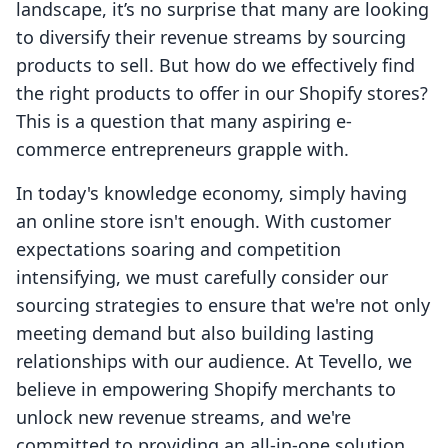
landscape, it’s no surprise that many are looking
to diversify their revenue streams by sourcing
products to sell. But how do we effectively find
the right products to offer in our Shopify stores?
This is a question that many aspiring e-
commerce entrepreneurs grapple with.
In today's knowledge economy, simply having
an online store isn't enough. With customer
expectations soaring and competition
intensifying, we must carefully consider our
sourcing strategies to ensure that we're not only
meeting demand but also building lasting
relationships with our audience. At Tevello, we
believe in empowering Shopify merchants to
unlock new revenue streams, and we're
committed to providing an all-in-one solution