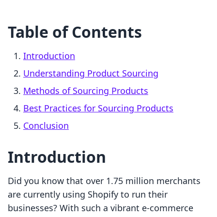
Table of Contents
Introduction
Understanding Product Sourcing
Methods of Sourcing Products
Best Practices for Sourcing Products
Conclusion
Introduction
Did you know that over 1.75 million merchants
are currently using Shopify to run their
businesses? With such a vibrant e-commerce