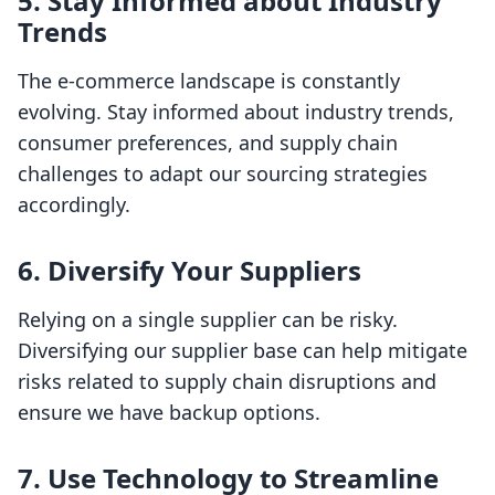
5. Stay Informed about Industry
Trends
The e-commerce landscape is constantly
evolving. Stay informed about industry trends,
consumer preferences, and supply chain
challenges to adapt our sourcing strategies
accordingly.
6. Diversify Your Suppliers
Relying on a single supplier can be risky.
Diversifying our supplier base can help mitigate
risks related to supply chain disruptions and
ensure we have backup options.
7. Use Technology to Streamline