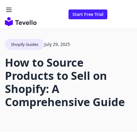
Start Free Trial
July 29, 2025
Shopify Guides
How to Source
Products to Sell on
Shopify: A
Comprehensive Guide