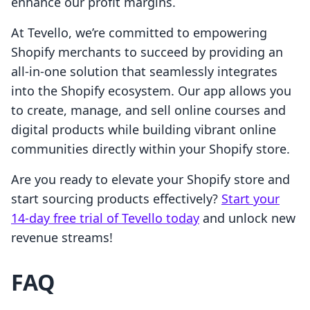
enhance our profit margins.
At Tevello, we’re committed to empowering
Shopify merchants to succeed by providing an
all-in-one solution that seamlessly integrates
into the Shopify ecosystem. Our app allows you
to create, manage, and sell online courses and
digital products while building vibrant online
communities directly within your Shopify store.
Are you ready to elevate your Shopify store and
start sourcing products effectively?
Start your
14-day free trial of Tevello today
and unlock new
revenue streams!
FAQ