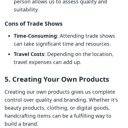
person allows us to assess quality and
suitability.
Cons of Trade Shows
Time-Consuming
: Attending trade shows
can take significant time and resources.
Travel Costs
: Depending on the location,
travel expenses can add up.
5. Creating Your Own Products
Creating our own products gives us complete
control over quality and branding. Whether it's
beauty products, clothing, or digital goods,
handcrafting items can be a fulfilling way to
build a brand.