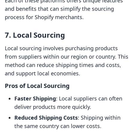
Each of these platforms offers unique features
and benefits that can simplify the sourcing
process for Shopify merchants.
7. Local Sourcing
Local sourcing involves purchasing products
from suppliers within our region or country. This
method can reduce shipping times and costs,
and support local economies.
Pros of Local Sourcing
Faster Shipping
: Local suppliers can often
deliver products more quickly.
Reduced Shipping Costs
: Shipping within
the same country can lower costs.