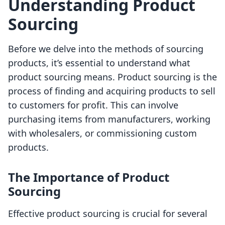
Understanding Product
Sourcing
Before we delve into the methods of sourcing
products, it’s essential to understand what
product sourcing means. Product sourcing is the
process of finding and acquiring products to sell
to customers for profit. This can involve
purchasing items from manufacturers, working
with wholesalers, or commissioning custom
products.
The Importance of Product
Sourcing
Effective product sourcing is crucial for several