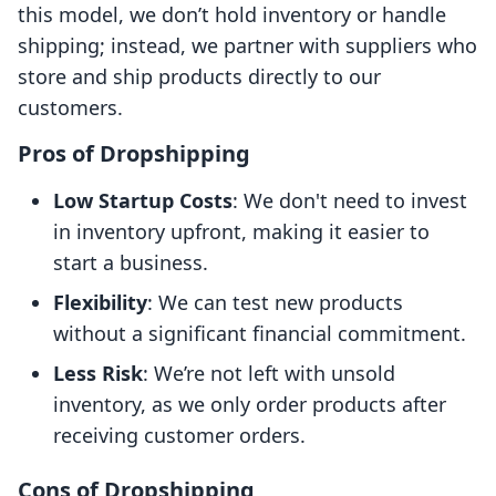
this model, we don’t hold inventory or handle
shipping; instead, we partner with suppliers who
store and ship products directly to our
customers.
Pros of Dropshipping
Low Startup Costs
: We don't need to invest
in inventory upfront, making it easier to
start a business.
Flexibility
: We can test new products
without a significant financial commitment.
Less Risk
: We’re not left with unsold
inventory, as we only order products after
receiving customer orders.
Cons of Dropshipping