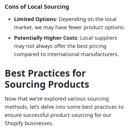
Cons of Local Sourcing
Limited Options
: Depending on the local
market, we may have fewer product options.
Potentially Higher Costs
: Local suppliers
may not always offer the best pricing
compared to international manufacturers.
Best Practices for
Sourcing Products
Now that we’ve explored various sourcing
methods, let’s delve into some best practices to
ensure successful product sourcing for our
Shopify businesses.