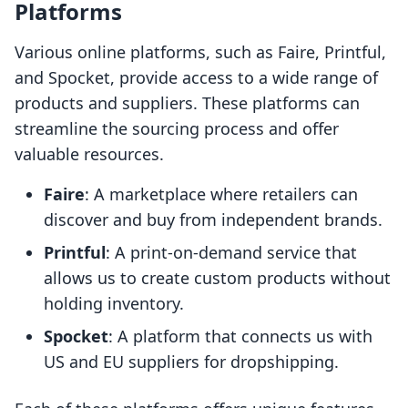
Platforms
Various online platforms, such as Faire, Printful,
and Spocket, provide access to a wide range of
products and suppliers. These platforms can
streamline the sourcing process and offer
valuable resources.
Faire
: A marketplace where retailers can
discover and buy from independent brands.
Printful
: A print-on-demand service that
allows us to create custom products without
holding inventory.
Spocket
: A platform that connects us with
US and EU suppliers for dropshipping.