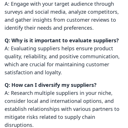
A: Engage with your target audience through
surveys and social media, analyze competitors,
and gather insights from customer reviews to
identify their needs and preferences.
Q: Why is it important to evaluate suppliers?
A: Evaluating suppliers helps ensure product
quality, reliability, and positive communication,
which are crucial for maintaining customer
satisfaction and loyalty.
Q: How can I diversify my suppliers?
A: Research multiple suppliers in your niche,
consider local and international options, and
establish relationships with various partners to
mitigate risks related to supply chain
disruptions.