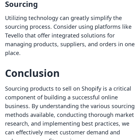
Sourcing
Utilizing technology can greatly simplify the
sourcing process. Consider using platforms like
Tevello that offer integrated solutions for
managing products, suppliers, and orders in one
place.
Conclusion
Sourcing products to sell on Shopify is a critical
component of building a successful online
business. By understanding the various sourcing
methods available, conducting thorough market
research, and implementing best practices, we
can effectively meet customer demand and