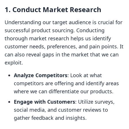
1. Conduct Market Research
Understanding our target audience is crucial for
successful product sourcing. Conducting
thorough market research helps us identify
customer needs, preferences, and pain points. It
can also reveal gaps in the market that we can
exploit.
Analyze Competitors
: Look at what
competitors are offering and identify areas
where we can differentiate our products.
Engage with Customers
: Utilize surveys,
social media, and customer reviews to
gather feedback and insights.