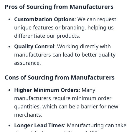
Pros of Sourcing from Manufacturers
Customization Options
: We can request
unique features or branding, helping us
differentiate our products.
Quality Control
: Working directly with
manufacturers can lead to better quality
assurance.
Cons of Sourcing from Manufacturers
Higher Minimum Orders
: Many
manufacturers require minimum order
quantities, which can be a barrier for new
merchants.
Longer Lead Times
: Manufacturing can take