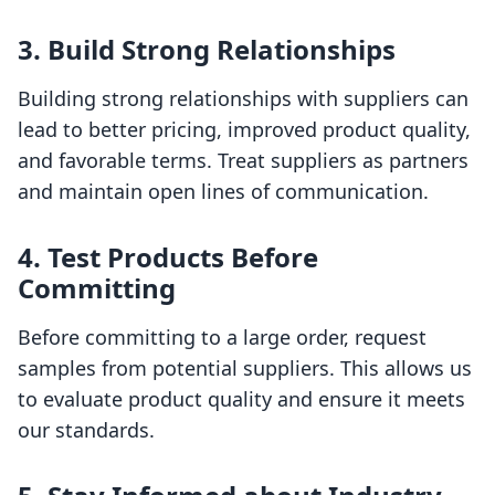
3. Build Strong Relationships
Building strong relationships with suppliers can
lead to better pricing, improved product quality,
and favorable terms. Treat suppliers as partners
and maintain open lines of communication.
4. Test Products Before
Committing
Before committing to a large order, request
samples from potential suppliers. This allows us
to evaluate product quality and ensure it meets
our standards.