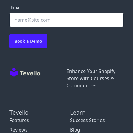
Email
Book a Demo
Enhance Your Shopify
Store with Courses &
Communities.
Tevello
Learn
Features
Success Stories
Reviews
Blog