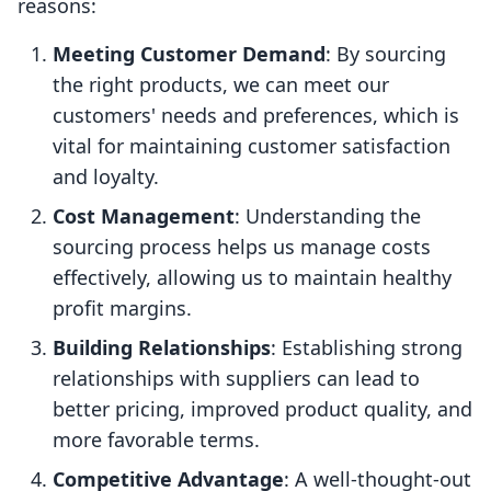
reasons:
Meeting Customer Demand
: By sourcing
the right products, we can meet our
customers' needs and preferences, which is
vital for maintaining customer satisfaction
and loyalty.
Cost Management
: Understanding the
sourcing process helps us manage costs
effectively, allowing us to maintain healthy
profit margins.
Building Relationships
: Establishing strong
relationships with suppliers can lead to
better pricing, improved product quality, and
more favorable terms.
Competitive Advantage
: A well-thought-out