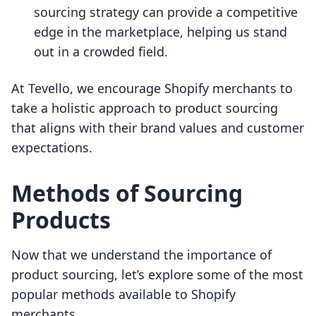
sourcing strategy can provide a competitive
edge in the marketplace, helping us stand
out in a crowded field.
At Tevello, we encourage Shopify merchants to
take a holistic approach to product sourcing
that aligns with their brand values and customer
expectations.
Methods of Sourcing
Products
Now that we understand the importance of
product sourcing, let’s explore some of the most
popular methods available to Shopify
merchants.