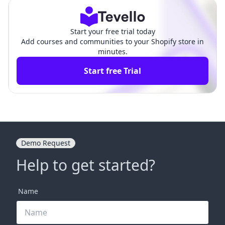
Start your free trial today
Add courses and communities to your Shopify store in
minutes.
Start free Trial
Demo Request
Help to get started?
Name