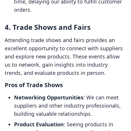
time, delaying our ability to fulfill customer
orders.
4. Trade Shows and Fairs
Attending trade shows and fairs provides an
excellent opportunity to connect with suppliers
and explore new products. These events allow
us to network, gain insights into industry
trends, and evaluate products in person.
Pros of Trade Shows
Networking Opportunities
: We can meet
suppliers and other industry professionals,
building valuable relationships.
Product Evaluation
: Seeing products in