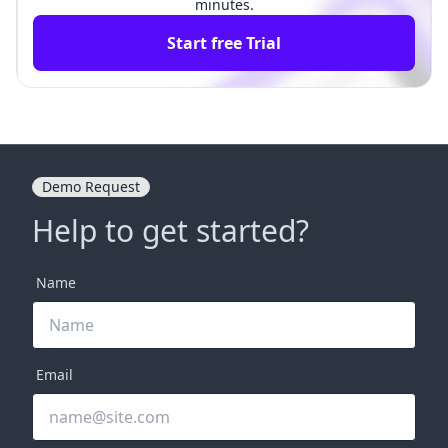
minutes.
Start free Trial
Demo Request
Help to get started?
Name
Email