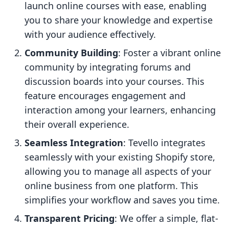
launch online courses with ease, enabling
you to share your knowledge and expertise
with your audience effectively.
Community Building
: Foster a vibrant online
community by integrating forums and
discussion boards into your courses. This
feature encourages engagement and
interaction among your learners, enhancing
their overall experience.
Seamless Integration
: Tevello integrates
seamlessly with your existing Shopify store,
allowing you to manage all aspects of your
online business from one platform. This
simplifies your workflow and saves you time.
Transparent Pricing
: We offer a simple, flat-