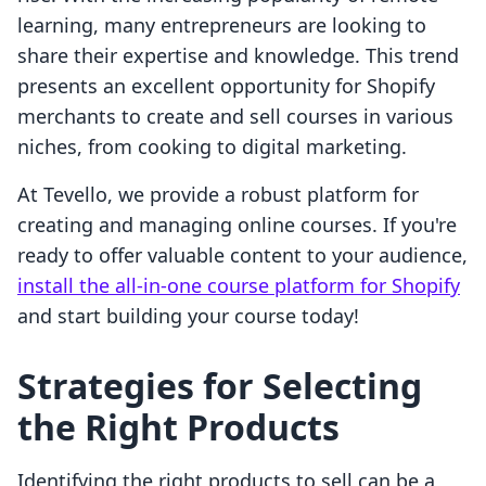
learning, many entrepreneurs are looking to
share their expertise and knowledge. This trend
presents an excellent opportunity for Shopify
merchants to create and sell courses in various
niches, from cooking to digital marketing.
At Tevello, we provide a robust platform for
creating and managing online courses. If you're
ready to offer valuable content to your audience,
install the all-in-one course platform for Shopify
and start building your course today!
Strategies for Selecting
the Right Products
Identifying the right products to sell can be a