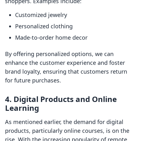
shoppers. Examples include:
Customized jewelry
Personalized clothing
Made-to-order home decor
By offering personalized options, we can
enhance the customer experience and foster
brand loyalty, ensuring that customers return
for future purchases.
4. Digital Products and Online
Learning
As mentioned earlier, the demand for digital
products, particularly online courses, is on the
rise. With the increasing popularity of remote