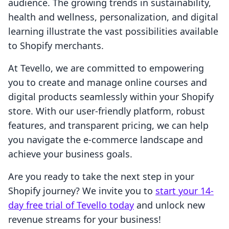
audience. The growing trends in sustainability,
health and wellness, personalization, and digital
learning illustrate the vast possibilities available
to Shopify merchants.
At Tevello, we are committed to empowering
you to create and manage online courses and
digital products seamlessly within your Shopify
store. With our user-friendly platform, robust
features, and transparent pricing, we can help
you navigate the e-commerce landscape and
achieve your business goals.
Are you ready to take the next step in your
Shopify journey? We invite you to
start your 14-
day free trial of Tevello today
and unlock new
revenue streams for your business!