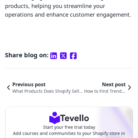
products, helping you streamline your
operations and enhance customer engagement.
Share blog on:
Previous post
Next post
What Products Does Shopify Sell?
How to Find Trendin
Understanding the E-Commerce P
g Products to Sell o
owerhouse
n Shopify
Start your free trial today
Add courses and communities to your Shopify store in