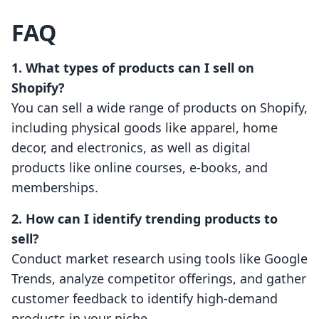
FAQ
1. What types of products can I sell on
Shopify?
You can sell a wide range of products on Shopify,
including physical goods like apparel, home
decor, and electronics, as well as digital
products like online courses, e-books, and
memberships.
2. How can I identify trending products to
sell?
Conduct market research using tools like Google
Trends, analyze competitor offerings, and gather
customer feedback to identify high-demand
products in your niche.