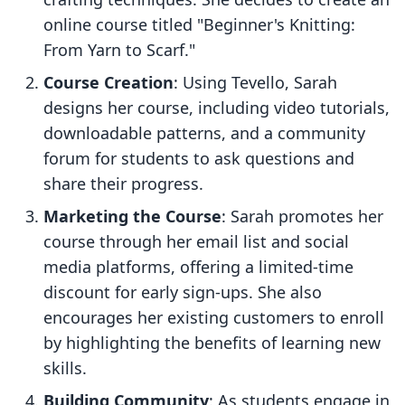
online course titled "Beginner's Knitting:
From Yarn to Scarf."
Course Creation
: Using Tevello, Sarah
designs her course, including video tutorials,
downloadable patterns, and a community
forum for students to ask questions and
share their progress.
Marketing the Course
: Sarah promotes her
course through her email list and social
media platforms, offering a limited-time
discount for early sign-ups. She also
encourages her existing customers to enroll
by highlighting the benefits of learning new
skills.
Building Community
: As students engage in