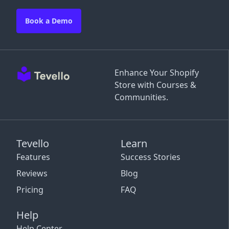
Book a Demo
Enhance Your Shopify
Store with Courses &
Communities.
Tevello
Learn
Features
Success Stories
Reviews
Blog
Pricing
FAQ
Help
Help Center