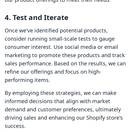
4. Test and Iterate
Once we've identified potential products,
consider running small-scale tests to gauge
consumer interest. Use social media or email
marketing to promote these products and track
sales performance. Based on the results, we can
refine our offerings and focus on high-
performing items.
By employing these strategies, we can make
informed decisions that align with market
demand and customer preferences, ultimately
driving sales and enhancing our Shopify store's
success.