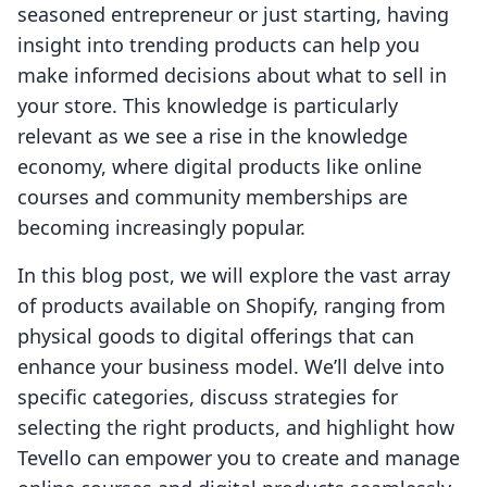
seasoned entrepreneur or just starting, having
insight into trending products can help you
make informed decisions about what to sell in
your store. This knowledge is particularly
relevant as we see a rise in the knowledge
economy, where digital products like online
courses and community memberships are
becoming increasingly popular.
In this blog post, we will explore the vast array
of products available on Shopify, ranging from
physical goods to digital offerings that can
enhance your business model. We’ll delve into
specific categories, discuss strategies for
selecting the right products, and highlight how
Tevello can empower you to create and manage