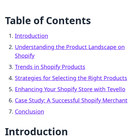
Table of Contents
Introduction
Understanding the Product Landscape on
Shopify
Trends in Shopify Products
Strategies for Selecting the Right Products
Enhancing Your Shopify Store with Tevello
Case Study: A Successful Shopify Merchant
Conclusion
Introduction