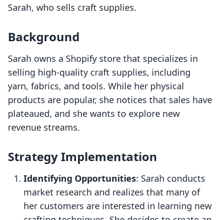
Sarah, who sells craft supplies.
Background
Sarah owns a Shopify store that specializes in
selling high-quality craft supplies, including
yarn, fabrics, and tools. While her physical
products are popular, she notices that sales have
plateaued, and she wants to explore new
revenue streams.
Strategy Implementation
Identifying Opportunities
: Sarah conducts
market research and realizes that many of
her customers are interested in learning new
crafting techniques. She decides to create an