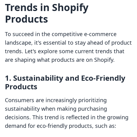
Trends in Shopify
Products
To succeed in the competitive e-commerce
landscape, it's essential to stay ahead of product
trends. Let's explore some current trends that
are shaping what products are on Shopify.
1. Sustainability and Eco-Friendly
Products
Consumers are increasingly prioritizing
sustainability when making purchasing
decisions. This trend is reflected in the growing
demand for eco-friendly products, such as: