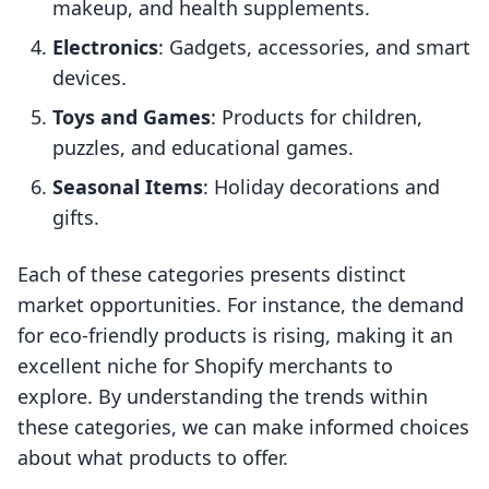
makeup, and health supplements.
Electronics
: Gadgets, accessories, and smart
devices.
Toys and Games
: Products for children,
puzzles, and educational games.
Seasonal Items
: Holiday decorations and
gifts.
Each of these categories presents distinct
market opportunities. For instance, the demand
for eco-friendly products is rising, making it an
excellent niche for Shopify merchants to
explore. By understanding the trends within
these categories, we can make informed choices
about what products to offer.