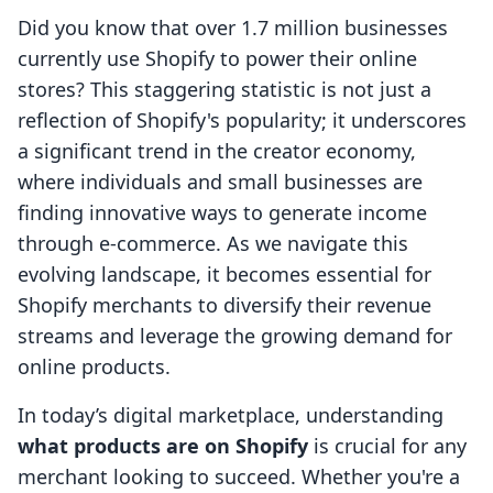
Did you know that over 1.7 million businesses
currently use Shopify to power their online
stores? This staggering statistic is not just a
reflection of Shopify's popularity; it underscores
a significant trend in the creator economy,
where individuals and small businesses are
finding innovative ways to generate income
through e-commerce. As we navigate this
evolving landscape, it becomes essential for
Shopify merchants to diversify their revenue
streams and leverage the growing demand for
online products.
In today’s digital marketplace, understanding
what products are on Shopify
is crucial for any
merchant looking to succeed. Whether you're a