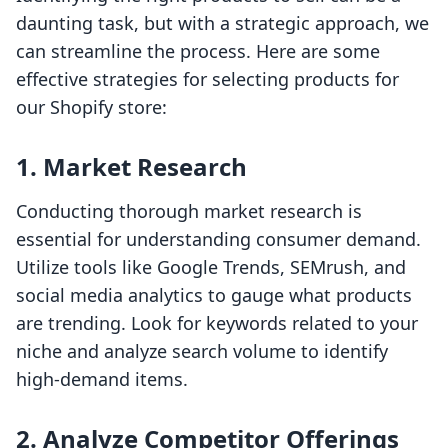
daunting task, but with a strategic approach, we
can streamline the process. Here are some
effective strategies for selecting products for
our Shopify store:
1. Market Research
Conducting thorough market research is
essential for understanding consumer demand.
Utilize tools like Google Trends, SEMrush, and
social media analytics to gauge what products
are trending. Look for keywords related to your
niche and analyze search volume to identify
high-demand items.
2. Analyze Competitor Offerings