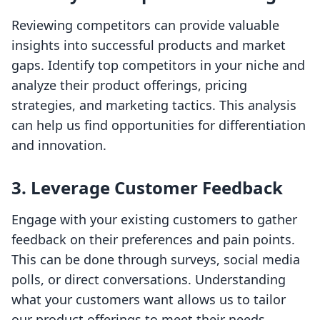
Reviewing competitors can provide valuable
insights into successful products and market
gaps. Identify top competitors in your niche and
analyze their product offerings, pricing
strategies, and marketing tactics. This analysis
can help us find opportunities for differentiation
and innovation.
3. Leverage Customer Feedback
Engage with your existing customers to gather
feedback on their preferences and pain points.
This can be done through surveys, social media
polls, or direct conversations. Understanding
what your customers want allows us to tailor
our product offerings to meet their needs.