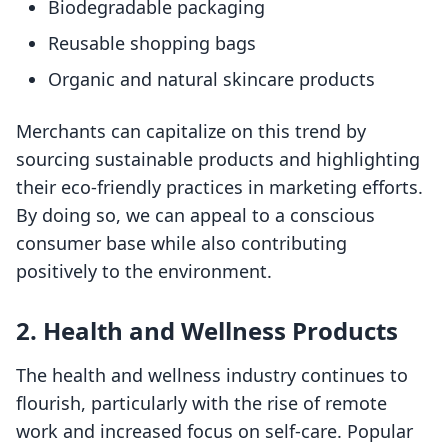
Biodegradable packaging
Reusable shopping bags
Organic and natural skincare products
Merchants can capitalize on this trend by
sourcing sustainable products and highlighting
their eco-friendly practices in marketing efforts.
By doing so, we can appeal to a conscious
consumer base while also contributing
positively to the environment.
2. Health and Wellness Products
The health and wellness industry continues to
flourish, particularly with the rise of remote
work and increased focus on self-care. Popular