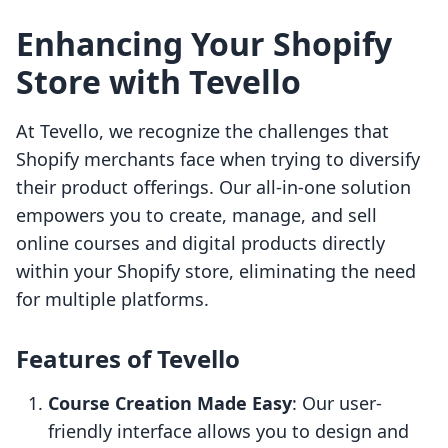
Enhancing Your Shopify
Store with Tevello
At Tevello, we recognize the challenges that
Shopify merchants face when trying to diversify
their product offerings. Our all-in-one solution
empowers you to create, manage, and sell
online courses and digital products directly
within your Shopify store, eliminating the need
for multiple platforms.
Features of Tevello
Course Creation Made Easy
: Our user-
friendly interface allows you to design and