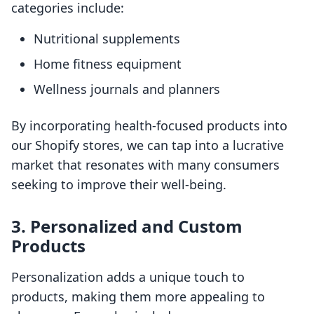
categories include:
Nutritional supplements
Home fitness equipment
Wellness journals and planners
By incorporating health-focused products into
our Shopify stores, we can tap into a lucrative
market that resonates with many consumers
seeking to improve their well-being.
3. Personalized and Custom
Products
Personalization adds a unique touch to
products, making them more appealing to