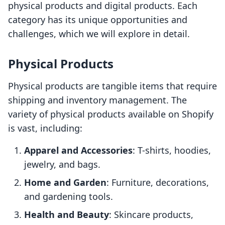
physical products and digital products. Each
category has its unique opportunities and
challenges, which we will explore in detail.
Physical Products
Physical products are tangible items that require
shipping and inventory management. The
variety of physical products available on Shopify
is vast, including:
Apparel and Accessories
: T-shirts, hoodies,
jewelry, and bags.
Home and Garden
: Furniture, decorations,
and gardening tools.
Health and Beauty
: Skincare products,