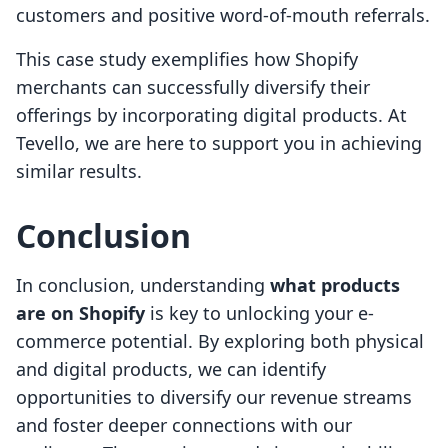
customers and positive word-of-mouth referrals.
This case study exemplifies how Shopify
merchants can successfully diversify their
offerings by incorporating digital products. At
Tevello, we are here to support you in achieving
similar results.
Conclusion
In conclusion, understanding
what products
are on Shopify
is key to unlocking your e-
commerce potential. By exploring both physical
and digital products, we can identify
opportunities to diversify our revenue streams
and foster deeper connections with our