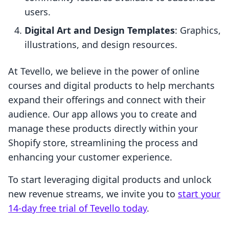
users.
Digital Art and Design Templates
: Graphics,
illustrations, and design resources.
At Tevello, we believe in the power of online
courses and digital products to help merchants
expand their offerings and connect with their
audience. Our app allows you to create and
manage these products directly within your
Shopify store, streamlining the process and
enhancing your customer experience.
To start leveraging digital products and unlock
new revenue streams, we invite you to
start your
14-day free trial of Tevello today
.