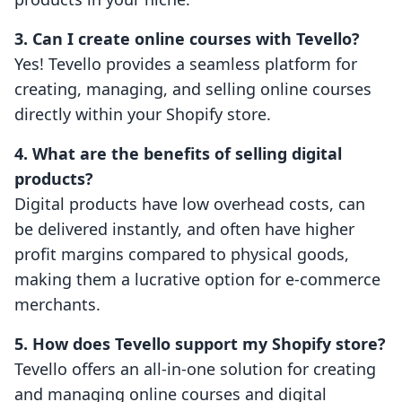
3. Can I create online courses with Tevello?
Yes! Tevello provides a seamless platform for
creating, managing, and selling online courses
directly within your Shopify store.
4. What are the benefits of selling digital
products?
Digital products have low overhead costs, can
be delivered instantly, and often have higher
profit margins compared to physical goods,
making them a lucrative option for e-commerce
merchants.
5. How does Tevello support my Shopify store?
Tevello offers an all-in-one solution for creating
and managing online courses and digital