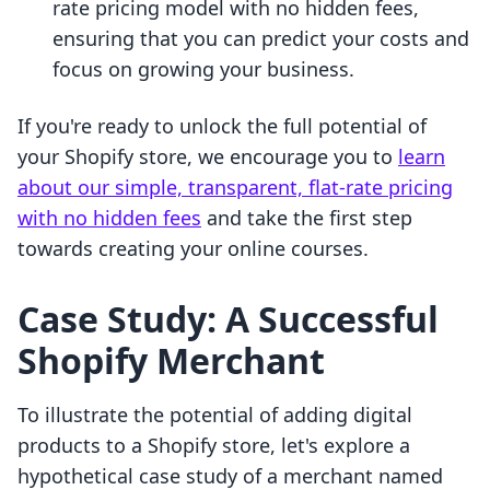
rate pricing model with no hidden fees,
ensuring that you can predict your costs and
focus on growing your business.
If you're ready to unlock the full potential of
your Shopify store, we encourage you to
learn
about our simple, transparent, flat-rate pricing
with no hidden fees
and take the first step
towards creating your online courses.
Case Study: A Successful
Shopify Merchant
To illustrate the potential of adding digital
products to a Shopify store, let's explore a
hypothetical case study of a merchant named