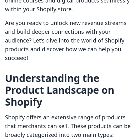
online courses and digital products seamlessly
within your Shopify store.
Are you ready to unlock new revenue streams
and build deeper connections with your
audience? Let’s dive into the world of Shopify
products and discover how we can help you
succeed!
Understanding the
Product Landscape on
Shopify
Shopify offers an extensive range of products
that merchants can sell. These products can be
broadly categorized into two main types: