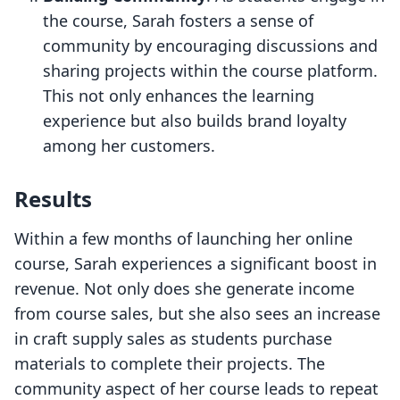
the course, Sarah fosters a sense of
community by encouraging discussions and
sharing projects within the course platform.
This not only enhances the learning
experience but also builds brand loyalty
among her customers.
Results
Within a few months of launching her online
course, Sarah experiences a significant boost in
revenue. Not only does she generate income
from course sales, but she also sees an increase
in craft supply sales as students purchase
materials to complete their projects. The
community aspect of her course leads to repeat