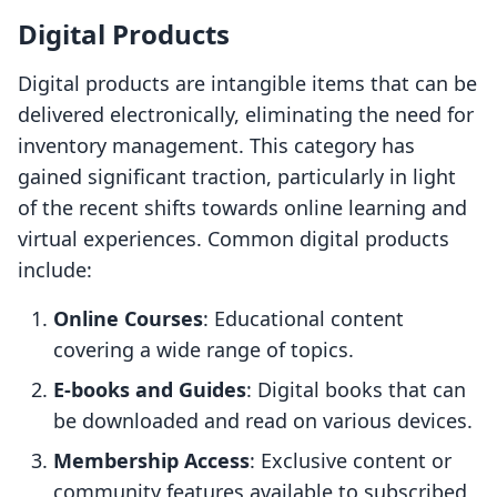
Digital Products
Digital products are intangible items that can be
delivered electronically, eliminating the need for
inventory management. This category has
gained significant traction, particularly in light
of the recent shifts towards online learning and
virtual experiences. Common digital products
include:
Online Courses
: Educational content
covering a wide range of topics.
E-books and Guides
: Digital books that can
be downloaded and read on various devices.
Membership Access
: Exclusive content or
community features available to subscribed