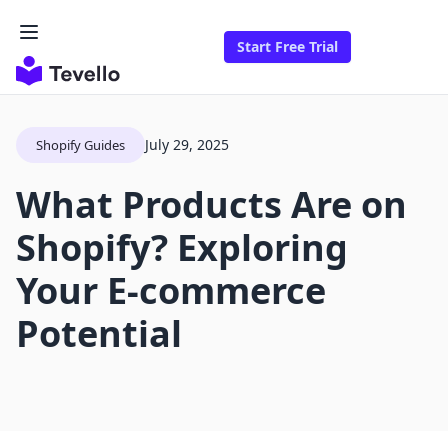
Start Free Trial
July 29, 2025
Shopify Guides
What Products Are on
Shopify? Exploring
Your E-commerce
Potential