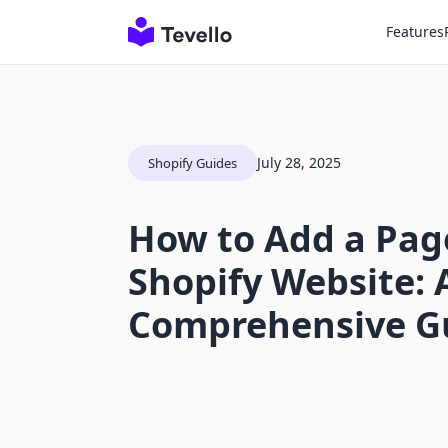
Features
July 28, 2025
Shopify Guides
How to Add a Pag
Shopify Website: 
Comprehensive G