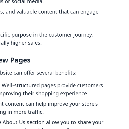
s or social media.
es, and valuable content that can engage
cific purpose in the customer journey,
ally higher sales.
New Pages
ite can offer several benefits:
: Well-structured pages provide customers
improving their shopping experience.
nt content can help improve your store's
ng in more traffic.
he About Us section allow you to share your