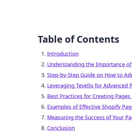
Table of Contents
Introduction
Understanding the Importance o
Step-by-Step Guide on How to Add
Leveraging Tevello for Advanced 
Best Practices for Creating Pages
Examples of Effective Shopify Pag
Measuring the Success of Your P
Conclusion