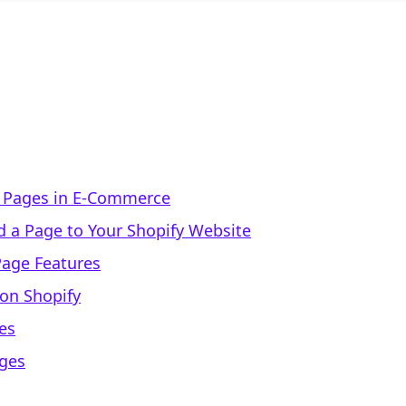
f Pages in E-Commerce
 a Page to Your Shopify Website
Page Features
 on Shopify
es
ages