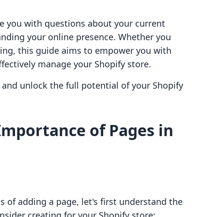
age you with questions about your current
anding your online presence. Whether you
ting, this guide aims to empower you with
fectively manage your Shopify store.
and unlock the full potential of your Shopify
Importance of Pages in
s of adding a page, let's first understand the
nsider creating for your Shopify store: