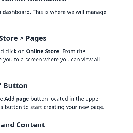
in dashboard. This is where we will manage
 Store > Pages
nd click on
Online Store
. From the
ake you to a screen where you can view all
” Button
he
Add page
button located in the upper
his button to start creating your new page.
e and Content