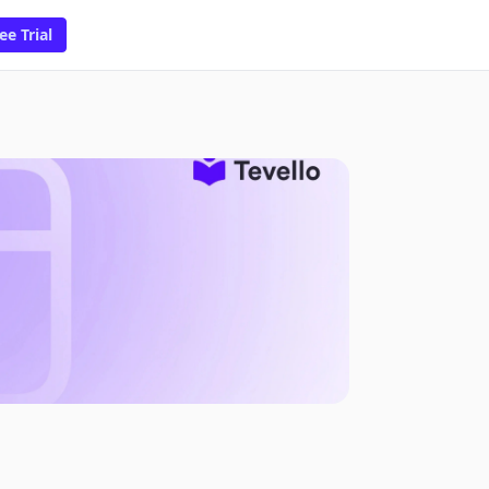
ee Trial