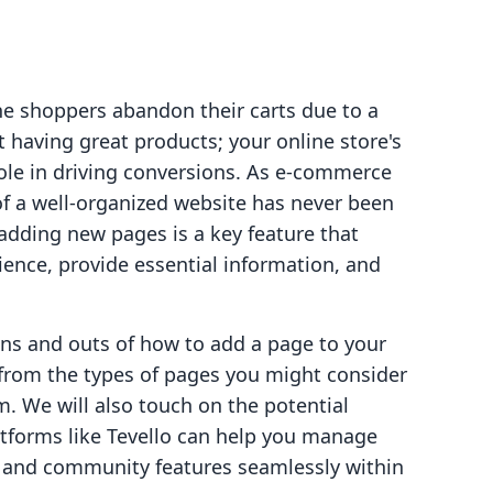
ne shoppers abandon their carts due to a
ut having great products; your online store's
role in driving conversions. As e-commerce
of a well-organized website has never been
adding new pages is a key feature that
ence, provide essential information, and
 ins and outs of how to add a page to your
 from the types of pages you might consider
m. We will also touch on the potential
tforms like Tevello can help you manage
s, and community features seamlessly within