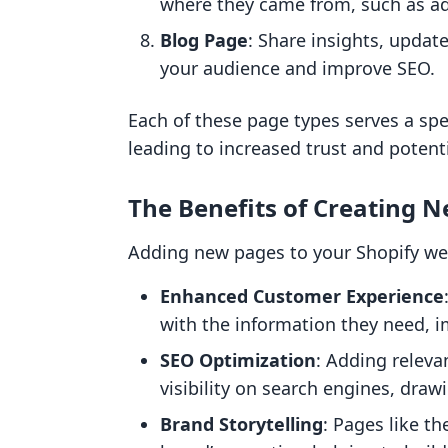
where they came from, such as ad
Blog Page
: Share insights, updat
your audience and improve SEO.
Each of these page types serves a spe
leading to increased trust and potenti
The Benefits of Creating 
Adding new pages to your Shopify webs
Enhanced Customer Experience
with the information they need, 
SEO Optimization
: Adding releva
visibility on search engines, drawi
Brand Storytelling
: Pages like t