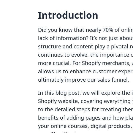
Introduction
Did you know that nearly 70% of onli
lack of information? It’s not just abo
structure and content play a pivotal 
continues to evolve, the importance 
more crucial. For Shopify merchants, 
allows us to enhance customer experi
ultimately improve our sales funnel.
In this blog post, we will explore the
Shopify website, covering everything
to the detailed steps for creating the
benefits of adding pages and how pla
your online courses, digital product