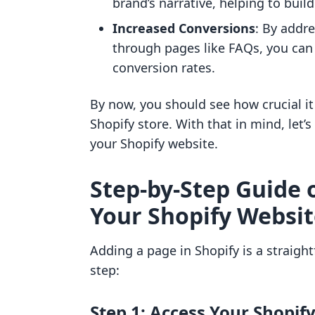
brand’s narrative, helping to buil
Increased Conversions
: By addr
through pages like FAQs, you ca
conversion rates.
By now, you should see how crucial it
Shopify store. With that in mind, let’
your Shopify website.
Step-by-Step Guide 
Your Shopify Websi
Adding a page in Shopify is a straight
step:
Step 1: Access Your Shopi