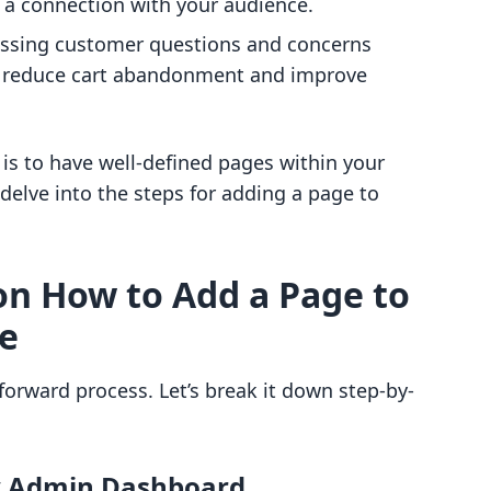
d a connection with your audience.
essing customer questions and concerns
n reduce cart abandonment and improve
 is to have well-defined pages within your
s delve into the steps for adding a page to
on How to Add a Page to
te
forward process. Let’s break it down step-by-
fy Admin Dashboard