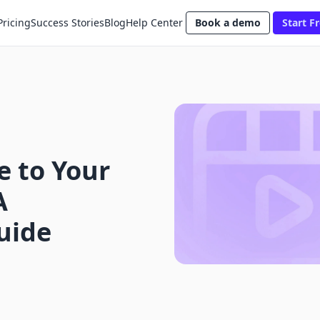
Pricing
Success Stories
Blog
Help Center
Book a demo
Start Fr
e to Your
A
uide