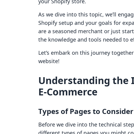
your Shopify store.
As we dive into this topic, we’ll eng
Shopify setup and your goals for exp
are a seasoned merchant or just star
the knowledge and tools needed to ef
Let’s embark on this journey together 
website!
Understanding the 
E-Commerce
Types of Pages to Consider
Before we dive into the technical step
different types of pages you might co