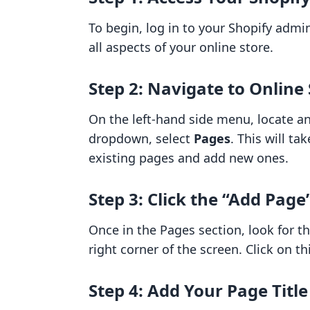
To begin, log in to your Shopify adm
all aspects of your online store.
Step 2: Navigate to Online
On the left-hand side menu, locate a
dropdown, select
Pages
. This will t
existing pages and add new ones.
Step 3: Click the “Add Page
Once in the Pages section, look for t
right corner of the screen. Click on t
Step 4: Add Your Page Titl