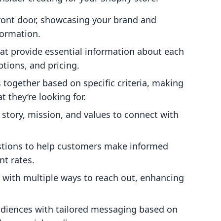
 front door, showcasing your brand and
formation.
hat provide essential information about each
ptions, and pricing.
 together based on specific criteria, making
t they’re looking for.
 story, mission, and values to connect with
tions to help customers make informed
t rates.
 with multiple ways to reach out, enhancing
audiences with tailored messaging based on