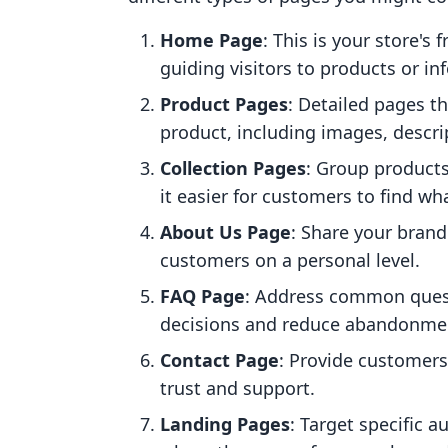
Home Page
: This is your store's
guiding visitors to products or in
Product Pages
: Detailed pages t
product, including images, descri
Collection Pages
: Group products
it easier for customers to find wha
About Us Page
: Share your brand
customers on a personal level.
FAQ Page
: Address common ques
decisions and reduce abandonmen
Contact Page
: Provide customers
trust and support.
Landing Pages
: Target specific 