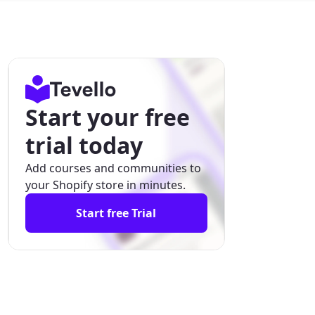
Start your free
trial today
Add courses and communities to
your Shopify store in minutes.
Start free Trial