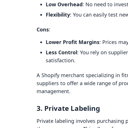
Low Overhead
: No need to invest
Flexibility
: You can easily test ne
Cons
:
Lower Profit Margins
: Prices ma
Less Control
: You rely on supplie
satisfaction.
A Shopify merchant specializing in fi
suppliers to offer a wide range of pr
management.
3. Private Labeling
Private labeling involves purchasing