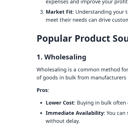
expenses and improve your profit
Market Fit
: Understanding your 
meet their needs can drive custom
Popular Product So
1. Wholesaling
Wholesaling is a common method for 
of goods in bulk from manufacturers o
Pros
:
Lower Cost
: Buying in bulk often
Immediate Availability
: You can 
without delay.