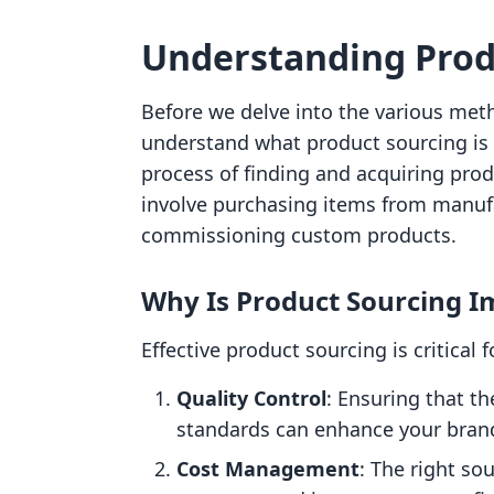
Understanding Prod
Before we delve into the various meth
understand what product sourcing is 
process of finding and acquiring produ
involve purchasing items from manufa
commissioning custom products.
Why Is Product Sourcing I
Effective product sourcing is critical 
Quality Control
: Ensuring that t
standards can enhance your brand
Cost Management
: The right so