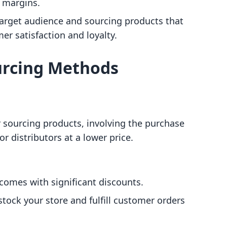
 margins.
target audience and sourcing products that
er satisfaction and loyalty.
urcing Methods
sourcing products, involving the purchase
r distributors at a lower price.
 comes with significant discounts.
stock your store and fulfill customer orders