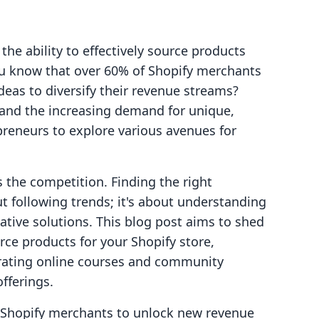
he ability to effectively source products
ou know that over 60% of Shopify merchants
deas to diversify their revenue streams?
 and the increasing demand for unique,
repreneurs to explore various avenues for
 the competition. Finding the right
ut following trends; it's about understanding
tive solutions. This blog post aims to shed
rce products for your Shopify store,
rating online courses and community
fferings.
g Shopify merchants to unlock new revenue