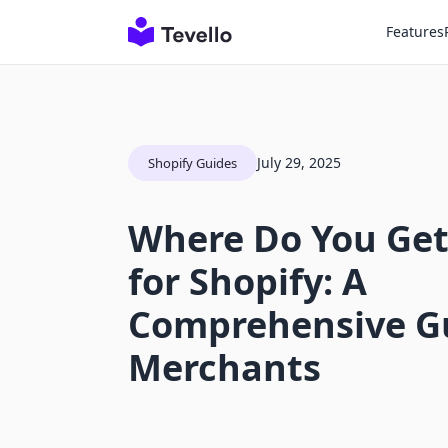
Features
July 29, 2025
Shopify Guides
Where Do You Get
for Shopify: A
Comprehensive Gu
Merchants