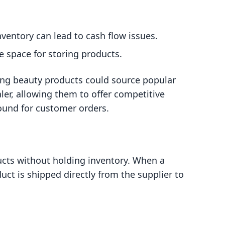
nventory can lead to cash flow issues.
e space for storing products.
ing beauty products could source popular
ler, allowing them to offer competitive
round for customer orders.
ucts without holding inventory. When a
ct is shipped directly from the supplier to