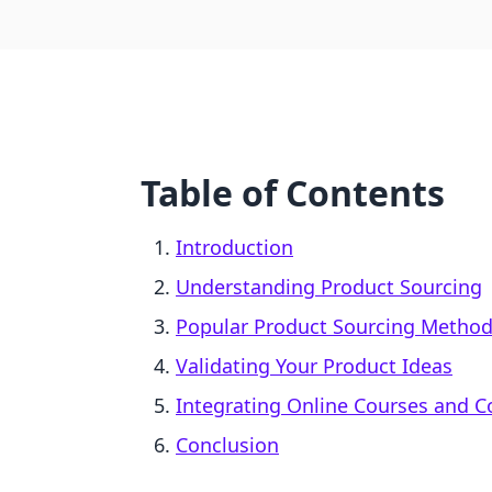
Table of Contents
Introduction
Understanding Product Sourcing
Popular Product Sourcing Metho
Validating Your Product Ideas
Integrating Online Courses and 
Conclusion