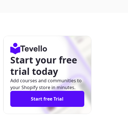
Start your free
trial today
Add courses and communities to
your Shopify store in minutes.
Start free Trial