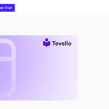
ee Trial