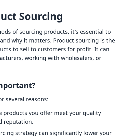
uct Sourcing
ods of sourcing products, it's essential to
and why it matters. Product sourcing is the
cts to sell to customers for profit. It can
cturers, working with wholesalers, or
mportant?
for several reasons:
he products you offer meet your quality
 reputation.
urcing strategy can significantly lower your