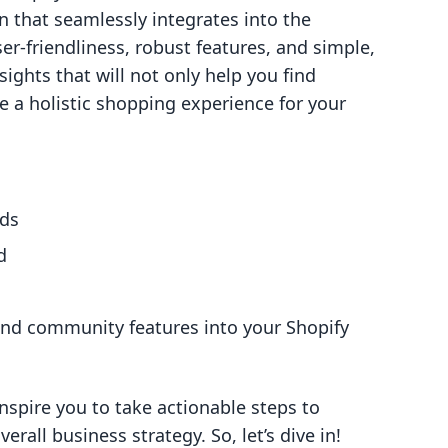
n that seamlessly integrates into the
er-friendliness, robust features, and simple,
sights that will not only help you find
e a holistic shopping experience for your
ods
d
and community features into your Shopify
nspire you to take actionable steps to
rall business strategy. So, let’s dive in!