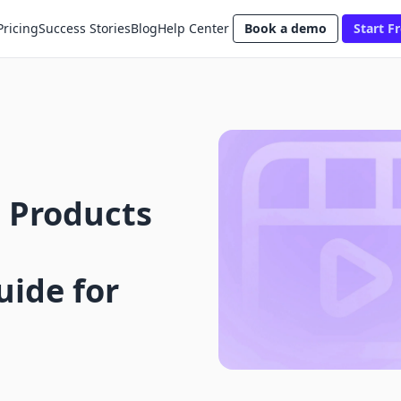
Pricing
Success Stories
Blog
Help Center
Book a demo
Start Fr
 Products
ide for