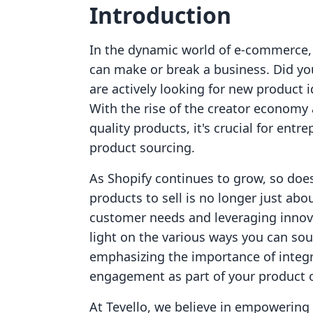
Introduction
In the dynamic world of e-commerce, t
can make or break a business. Did y
are actively looking for new product i
With the rise of the creator economy
quality products, it's crucial for ent
product sourcing.
As Shopify continues to grow, so does
products to sell is no longer just abo
customer needs and leveraging innova
light on the various ways you can sou
emphasizing the importance of integ
engagement as part of your product o
At Tevello, we believe in empowerin