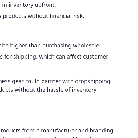
 in inventory upfront.
w products without financial risk.
y be higher than purchasing wholesale.
rs for shipping, which can affect customer
tness gear could partner with dropshipping
oducts without the hassle of inventory
 products from a manufacturer and branding