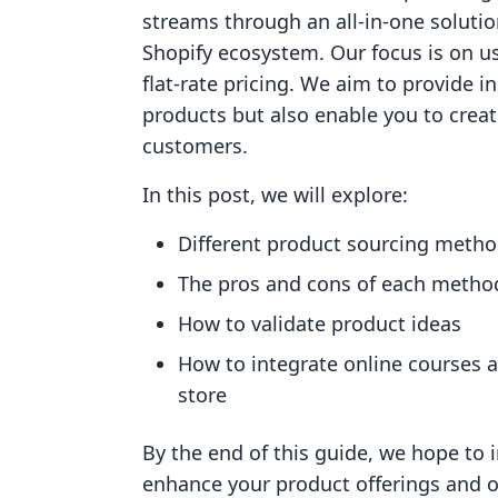
streams through an all-in-one solutio
Shopify ecosystem. Our focus is on us
flat-rate pricing. We aim to provide in
products but also enable you to creat
customers.
In this post, we will explore:
Different product sourcing meth
The pros and cons of each metho
How to validate product ideas
How to integrate online courses 
store
By the end of this guide, we hope to i
enhance your product offerings and ove