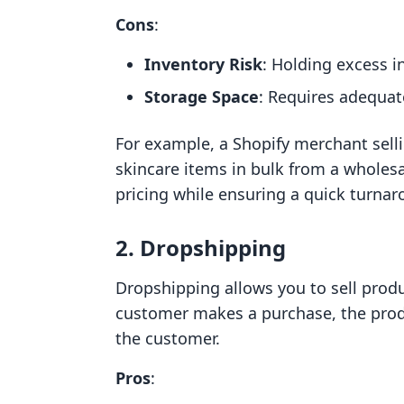
Cons
:
Inventory Risk
: Holding excess i
Storage Space
: Requires adequat
For example, a Shopify merchant sell
skincare items in bulk from a wholesa
pricing while ensuring a quick turna
2. Dropshipping
Dropshipping allows you to sell prod
customer makes a purchase, the produ
the customer.
Pros
: