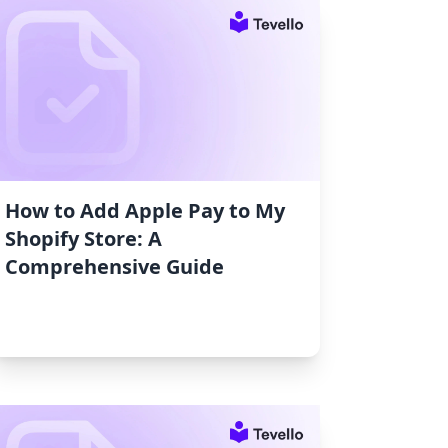
How to Add Apple Pay to My
Shopify Store: A
Comprehensive Guide