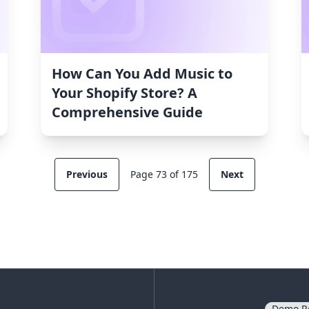
How Can You Add Music to
Your Shopify Store? A
Comprehensive Guide
Previous
Page 73 of 175
Next
Demo R