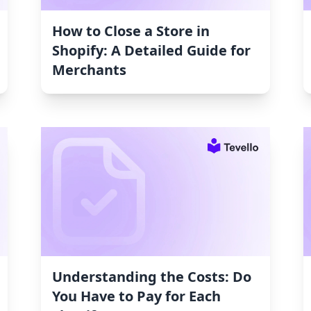
How to Close a Store in
Shopify: A Detailed Guide for
Merchants
Understanding the Costs: Do
You Have to Pay for Each