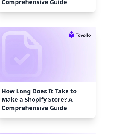
Comprehensive Guide
How Long Does It Take to
Make a Shopify Store? A
Comprehensive Guide