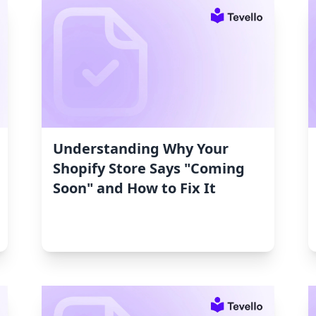
Understanding Why Your
Shopify Store Says "Coming
Soon" and How to Fix It