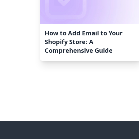
How to Add Email to Your
Shopify Store: A
Comprehensive Guide