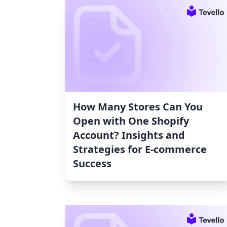
How Many Stores Can You
Open with One Shopify
Account? Insights and
Strategies for E-commerce
Success