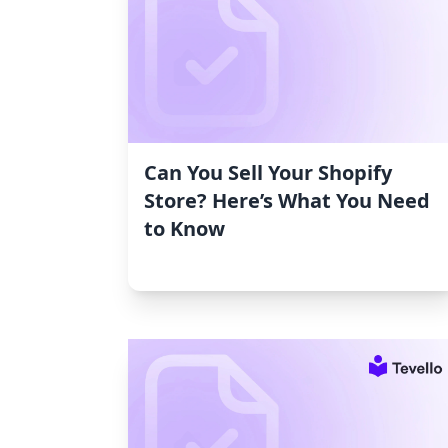
Can You Sell Your Shopify
Store? Here’s What You Need
to Know