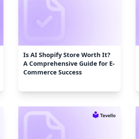
Is AI Shopify Store Worth It?
A Comprehensive Guide for E-
Commerce Success