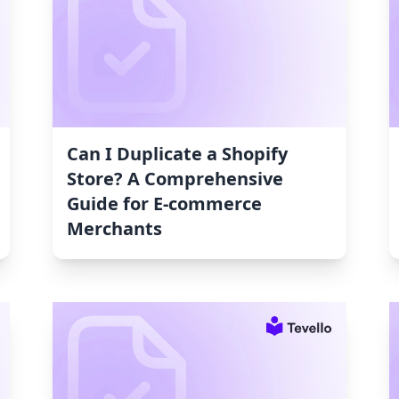
Can I Duplicate a Shopify
Store? A Comprehensive
Guide for E-commerce
Merchants