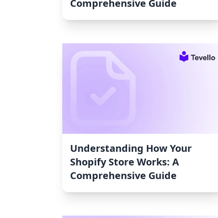
Comprehensive Guide
Understanding How Your
Shopify Store Works: A
Comprehensive Guide