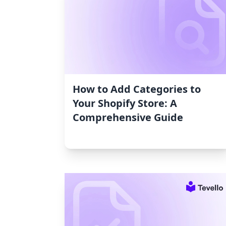
How to Add Categories to
Your Shopify Store: A
Comprehensive Guide