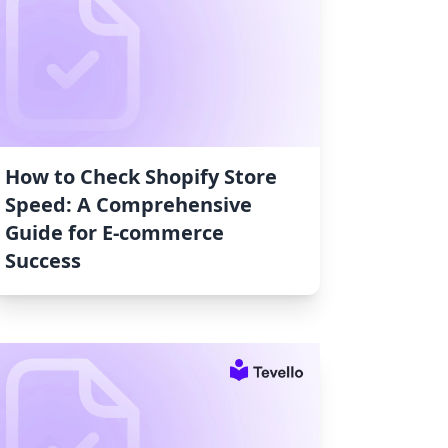
How to Check Shopify Store
Speed: A Comprehensive
Guide for E-commerce
Success