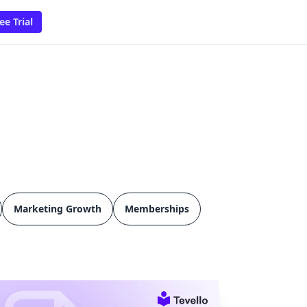
ee Trial
Marketing Growth
Memberships