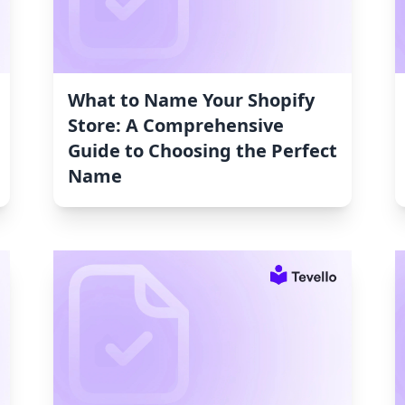
What to Name Your Shopify
Store: A Comprehensive
Guide to Choosing the Perfect
Name