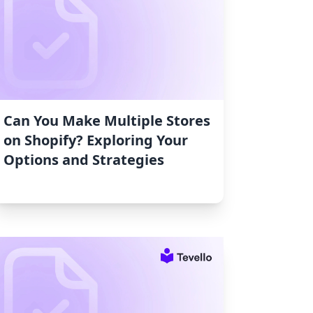
Can You Make Multiple Stores
on Shopify? Exploring Your
Options and Strategies