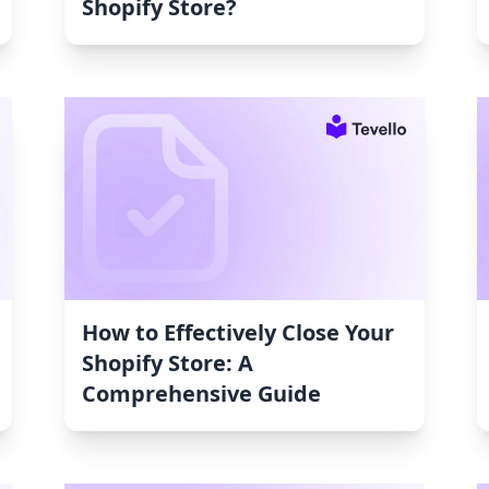
Shopify Store?
How to Effectively Close Your
Shopify Store: A
Comprehensive Guide