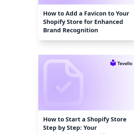
How to Add a Favicon to Your
Shopify Store for Enhanced
Brand Recognition
How to Start a Shopify Store
Step by Step: Your