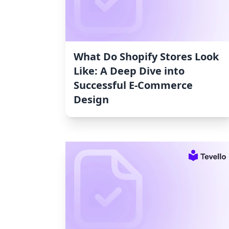
What Do Shopify Stores Look
Like: A Deep Dive into
Successful E-Commerce
Design