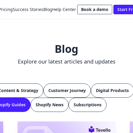
Pricing
Success Stories
Blog
Help Center
Book a demo
Start Fr
Blog
Explore our latest articles and updates
Content & Strategy
Customer Journey
Digital Products
opify Guides
Shopify News
Subscriptions