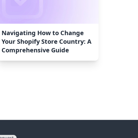
Navigating How to Change
Your Shopify Store Country: A
Comprehensive Guide
equest