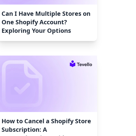
Can I Have Multiple Stores on
One Shopify Account?
Exploring Your Options
How to Cancel a Shopify Store
Subscription: A