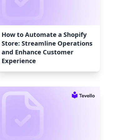
How to Automate a Shopify
Store: Streamline Operations
and Enhance Customer
Experience