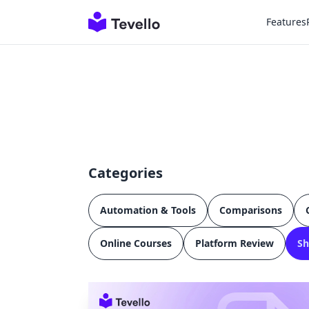
Features
Categories
Automation & Tools
Comparisons
Online Courses
Platform Review
Sh